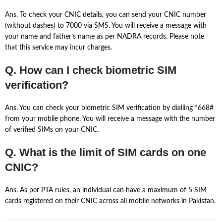
Ans. To check your CNIC details, you can send your CNIC number
(without dashes) to 7000 via SMS. You will receive a message with
your name and father’s name as per NADRA records. Please note
that this service may incur charges.
Q. How can I check biometric SIM
verification?
Ans. You can check your biometric SIM verification by dialling *668#
from your mobile phone. You will receive a message with the number
of verified SIMs on your CNIC.
Q. What is the limit of SIM cards on one
CNIC?
Ans. As per PTA rules, an individual can have a maximum of 5 SIM
cards registered on their CNIC across all mobile networks in Pakistan.