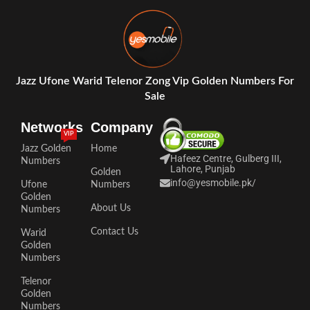
Jazz Ufone Warid Telenor Zong Vip Golden Numbers For
Sale
Networks
Company
VIP
Jazz Golden
Home
Hafeez Centre, Gulberg III,
Numbers
Lahore, Punjab
Golden
info@yesmobile.pk
/
Ufone
Numbers
Golden
About Us
Numbers
Contact Us
Warid
Golden
Numbers
Telenor
Golden
Numbers