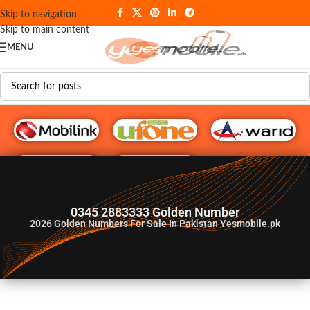
Skip to navigation
Skip to main content
MENU
G♥️ Numbers
0345 2883333 Golden Number
2026
Golden Numbers For Sale In Pakistan Yesmobile.pk