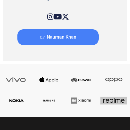
👉 Nauman Khan