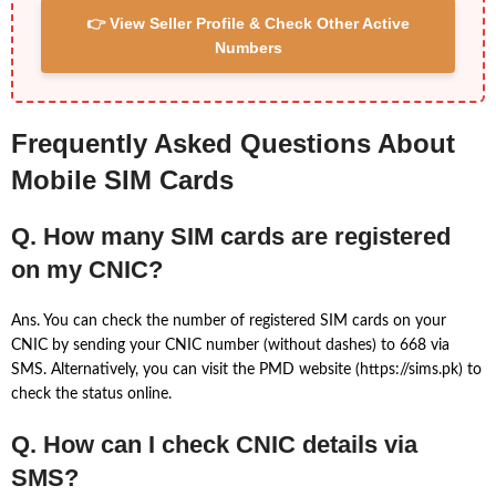
👉 View Seller Profile & Check Other Active
Numbers
Frequently Asked Questions About
Mobile SIM Cards
Q. How many SIM cards are registered
on my CNIC?
Ans. You can check the number of registered SIM cards on your
CNIC by sending your CNIC number (without dashes) to 668 via
SMS. Alternatively, you can visit the PMD website (https://sims.pk) to
check the status online.
Q. How can I check CNIC details via
SMS?