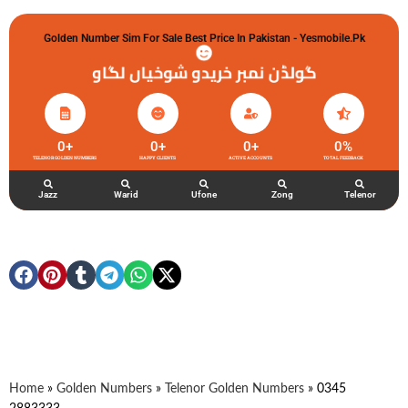
Golden Number Sim For Sale Best Price In Pakistan - Yesmobile.pk
گولڈن نمبر خریدو شوخیاں لگاو
0
+
0
+
0
+
0
%
TELENOR GOLDEN NUMBERS
HAPPY CLIENTS
ACTIVE ACCOUNTS
TOTAL FEEDBACK
Jazz
Warid
Ufone
Zong
Telenor
Home
»
Golden Numbers
»
Telenor Golden Numbers
»
0345