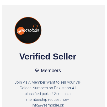
Verified Seller
💎 Members
Join As A Member Want to sell your VIP
Golden Numbers on Pakistan's #1
classified portal? Send us a
membership request now.
info@yesmobile.pk