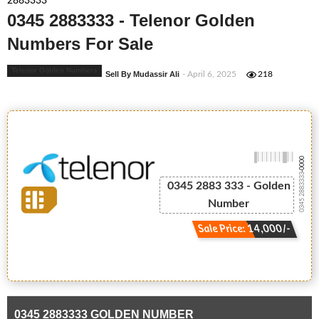
2883333
0345 2883333 - Telenor Golden
Numbers For Sale
Telenor Golden Numbers
Sell By Mudassir Ali
- April 6, 2025
218
-0000
0345 2883333
0345 2883 333 - Golden
Number
Sale Price: 14,000/-
0345 2883333 GOLDEN NUMBER