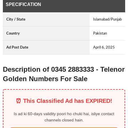
SPECIFICATION
City / State
Islamabad/Punjab
Country
Pakistan
Ad Post Date
April 6, 2025
Description of 0345 2883333 - Telenor
Golden Numbers For Sale
⏰ This Classified Ad has EXPIRED!
Is ad ki 60-days validity poori ho chuki hai, isliye contact
channels closed hain.