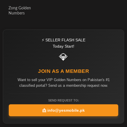
Zong Golden
Numbers
⚡ SELLER FLASH SALE
Today Start!
💎
JOIN AS A MEMBER
Want to sell your VIP Golden Numbers on Pakistan's #1
classified portal? Send us a membership request now.
SEND REQUEST TO:
📩
info@yesmobile.pk