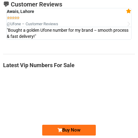
💬 Customer Reviews
Awais, Lahore
Fa







@Ufone – Customer Reviews
@U
"Bought a golden Ufone number for my brand – smooth process
"A
& fast delivery!"
Latest Vip Numbers For Sale
-0000
0333 2200-380
0333 2200 380
Ufone Golden Number
Price: 1,800/-
Buy Now