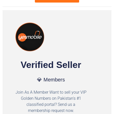
Verified Seller
💎 Members
Join As A Member Want to sell your VIP
Golden Numbers on Pakistan's #1
classified portal? Send us a
membership request now.