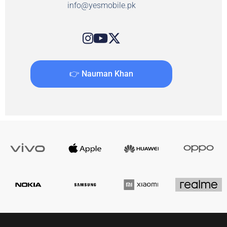
info@yesmobile.pk
👉 Nauman Khan