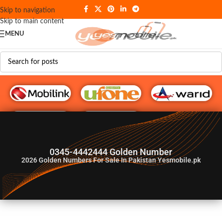
Skip to navigation
Skip to main content
MENU
G♥️ Numbers
0345-4442444 Golden Number
2026
Golden Numbers For Sale In Pakistan Yesmobile.pk