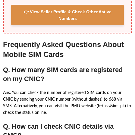
👉 View Seller Profile & Check Other Active
Numbers
Frequently Asked Questions About
Mobile SIM Cards
Q. How many SIM cards are registered
on my CNIC?
Ans. You can check the number of registered SIM cards on your
CNIC by sending your CNIC number (without dashes) to 668 via
SMS. Alternatively, you can visit the PMD website (https://sims.pk) to
check the status online.
Q. How can I check CNIC details via