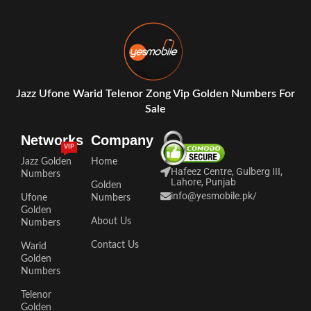
Jazz Ufone Warid Telenor Zong Vip Golden Numbers For
Sale
Networks
Company
VIP
Jazz Golden
Home
Hafeez Centre, Gulberg III,
Numbers
Lahore, Punjab
Golden
info@yesmobile.pk
/
Ufone
Numbers
Golden
About Us
Numbers
Contact Us
Warid
Golden
Numbers
Telenor
Golden