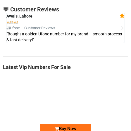
💬 Customer Reviews
Awais, Lahore
Fa







@Ufone – Customer Reviews
@U
"Bought a golden Ufone number for my brand – smooth process
"A
& fast delivery!"
Latest Vip Numbers For Sale
-0000
0333 2200-380
0333 2200 380
Ufone Golden Number
Price: 1,800/-
Buy Now