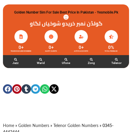
Golden Number Sim For Sale Best Price In Pakistan - Yesmobile.pk
گولڈن نمبر خریدو شوخیاں لگاو
0
+
0
+
0
+
0
%
TELENOR GOLDEN NUMBERS
HAPPY CLIENTS
ACTIVE ACCOUNTS
TOTAL FEEDBACK
Jazz
Warid
Ufone
Zong
Telenor
Home
»
Golden Numbers
»
Telenor Golden Numbers
»
0345-