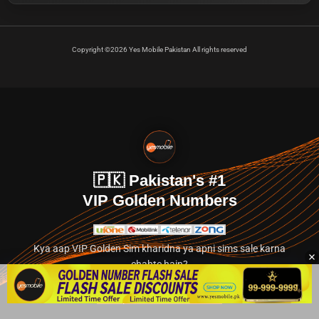
Copyright ©2026 Yes Mobile Pakistan All rights reserved
🇵🇰 Pakistan's #1
VIP Golden Numbers
Kya aap VIP Golden Sim kharidna ya apni sims sale karna
chahte hain?
Abhi hamare exclusive classified section par jayein.
👉 Explore Golden Numbers