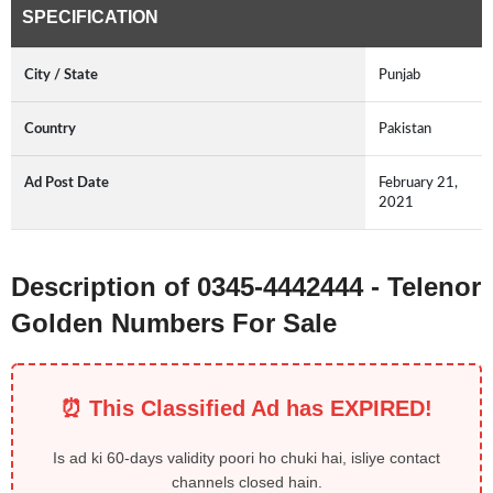
SPECIFICATION
City / State
Punjab
Country
Pakistan
Ad Post Date
February 21,
2021
Description of 0345-4442444 - Telenor
Golden Numbers For Sale
⏰ This Classified Ad has EXPIRED!
Is ad ki 60-days validity poori ho chuki hai, isliye contact
channels closed hain.