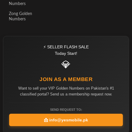
Numbers
Zong Golden
Numbers
⚡ SELLER FLASH SALE
Today Start!
💎
JOIN AS A MEMBER
Want to sell your VIP Golden Numbers on Pakistan's #1
classified portal? Send us a membership request now.
SEND REQUEST TO:
📩
info@yesmobile.pk