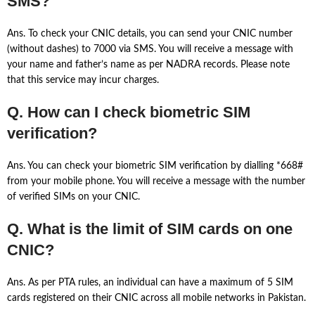
SMS?
Ans. To check your CNIC details, you can send your CNIC number
(without dashes) to 7000 via SMS. You will receive a message with
your name and father’s name as per NADRA records. Please note
that this service may incur charges.
Q. How can I check biometric SIM
verification?
Ans. You can check your biometric SIM verification by dialling *668#
from your mobile phone. You will receive a message with the number
of verified SIMs on your CNIC.
Q. What is the limit of SIM cards on one
CNIC?
Ans. As per PTA rules, an individual can have a maximum of 5 SIM
cards registered on their CNIC across all mobile networks in Pakistan.