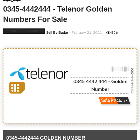
4442444
0345-4442444 - Telenor Golden
Numbers For Sale
Telenor Golden Numbers
Sell By Badar
- February 21, 2021
856
-0000
0345-4442444
0345 4442 444 - Golden
Number
Sale Price: /-
0345-4442444 GOLDEN NUMBER