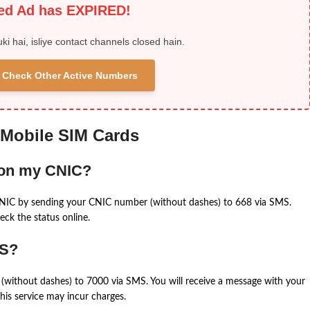
ied Ad has EXPIRED!
uki hai, isliye contact channels closed hain.
 & Check Other Active Numbers
 Mobile SIM Cards
 on my CNIC?
CNIC by sending your CNIC number (without dashes) to 668 via SMS.
eck the status online.
MS?
(without dashes) to 7000 via SMS. You will receive a message with your
is service may incur charges.