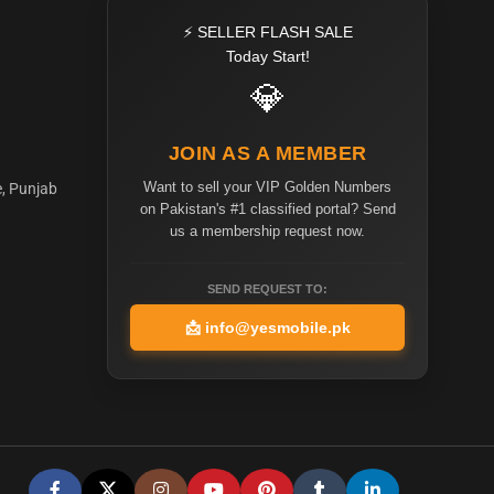
⚡ SELLER FLASH SALE
Today Start!
💎
JOIN AS A MEMBER
Want to sell your VIP Golden Numbers
e, Punjab
on Pakistan's #1 classified portal? Send
us a membership request now.
SEND REQUEST TO:
📩
info@yesmobile.pk