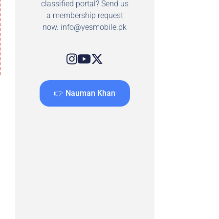
classified portal? Send us
a membership request
now.
info@yesmobile.pk
👉 Nauman Khan