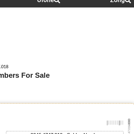
Ufone
Zong
.018
mbers For Sale
-0000