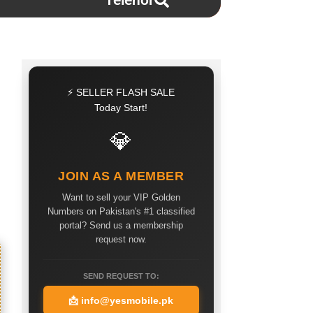
Telenor
⚡ SELLER FLASH SALE
Today Start!
💎
JOIN AS A MEMBER
Want to sell your VIP Golden
Numbers on Pakistan's #1 classified
portal? Send us a membership
request now.
SEND REQUEST TO:
📩
info@yesmobile.pk