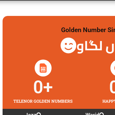
Golden Number Sim 
گولڈن 
0
+
TELENOR GOLDEN NUMBERS
HAPP