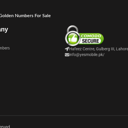
 Golden Numbers For Sale
any
mbers
Hafeez Centre, Gulberg III, Lahor
info@yesmobile.pk
/
erved