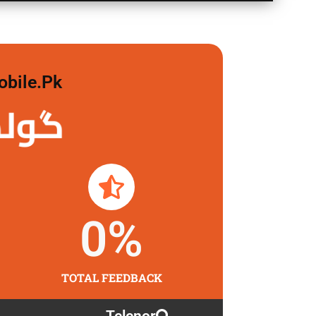
obile.pk
لگاو
0
%
TOTAL FEEDBACK