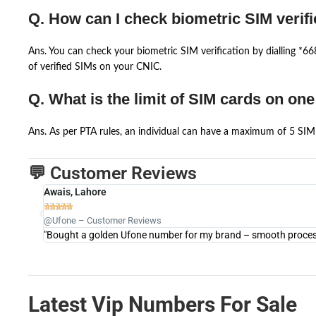
Q. How can I check biometric SIM verifi
Ans. You can check your biometric SIM verification by dialling *
of verified SIMs on your CNIC.
Q. What is the limit of SIM cards on on
Ans. As per PTA rules, an individual can have a maximum of 5 SIM 
💬 Customer Reviews
Awais, Lahore





@Ufone – Customer Reviews
"Bought a golden Ufone number for my brand – smooth process 
Latest Vip Numbers For Sale