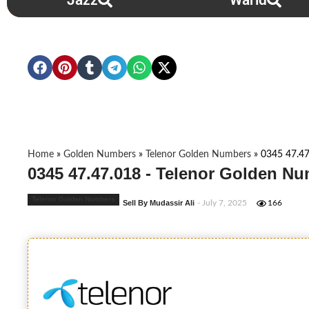
Jazz
Warid
Home
»
Golden Numbers
»
Telenor Golden Numbers
»
0345 47.47
0345 47.47.018 - Telenor Golden Nu
Telenor Golden Numbers
Sell By Mudassir Ali
- July 7, 2025
166