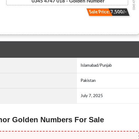
0345 47.47.018
0345 4747 018 - Golden Number
Sale Price: 7,500/-
Islamabad/Punjab
Pakistan
July 7, 2025
lenor Golden Numbers For Sale