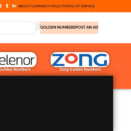
ABOUT US
PRIVACY POLICY
TERMS OF SERVICE
GOLDEN NUMBERS
POST AN AD
 Golden Numbers
Zong Golden Numbers