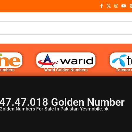
Numbers
Warid Golden Numbers
Telenor
47.47.018 Golden Number
Golden Numbers For Sale In Pakistan Yesmobile.pk