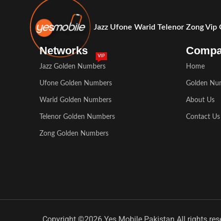
Jazz Ufone Warid Telenor Zong Vip
Networks
Comp
VIP
Jazz Golden Numbers
Home
Ufone Golden Numbers
Golden Nu
Warid Golden Numbers
About Us
Telenor Golden Numbers
Contact Us
Zong Golden Numbers
Copyright ©2026 Yes Mobile Pakistan All rights res