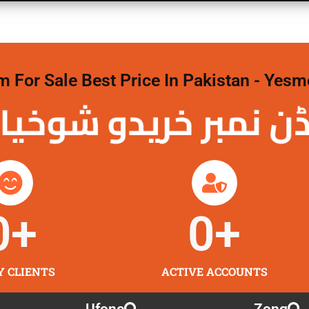
For Sale Best Price In Pakistan - Yesm
نمبر خریدو شوخیاں 
0
+
0
+
Y CLIENTS
ACTIVE ACCOUNTS