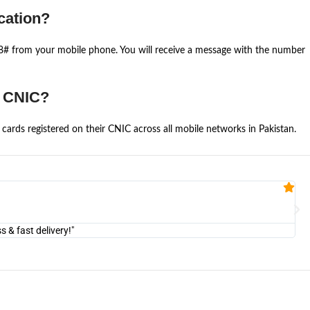
cation?
668# from your mobile phone. You will receive a message with the number
e CNIC?
cards registered on their CNIC across all mobile networks in Pakistan.
Fa


@U
& fast delivery!"
"Am