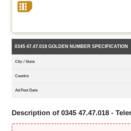
0345 47.47.018 GOLDEN NUMBER SPECIFICATION
City / State
Country
Ad Post Date
Description of 0345 47.47.018 - Te