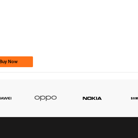
-0000
0333 2200-380
0333 2200 380
Ufone Golden Number
Price: 1,800/-
Buy Now