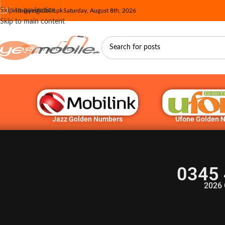
Skip to navigation
info@yesmobile.pk
Saturday, August 8th, 2026
Skip to main content
Jazz Golden Numbers
Ufone Golden 
0345 
2026