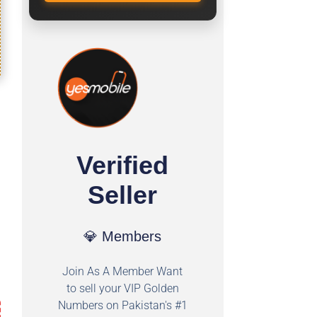
Verified
Seller
💎 Members
Join As A Member Want
to sell your VIP Golden
Numbers on Pakistan's #1