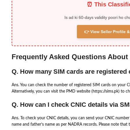
⏰ This Classif
Is ad ki 60-days validity poori ho ch
👉 View Seller Profile
Frequently Asked Questions About
Q. How many SIM cards are registered
Ans. You can check the number of registered SIM cards on your 
Alternatively, you can visit the PMD website (https://sims.pk) to ch
Q. How can I check CNIC details via S
Ans. To check your CNIC details, you can send your CNIC number 
name and father’s name as per NADRA records. Please note that th