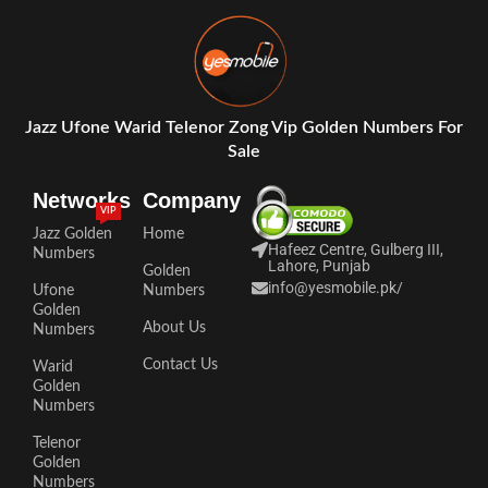
Jazz Ufone Warid Telenor Zong Vip Golden Numbers For
Sale
Networks
Company
VIP
Jazz Golden
Home
Hafeez Centre, Gulberg III,
Numbers
Lahore, Punjab
Golden
info@yesmobile.pk
/
Ufone
Numbers
Golden
About Us
Numbers
Contact Us
Warid
Golden
Numbers
Telenor
Golden
Numbers