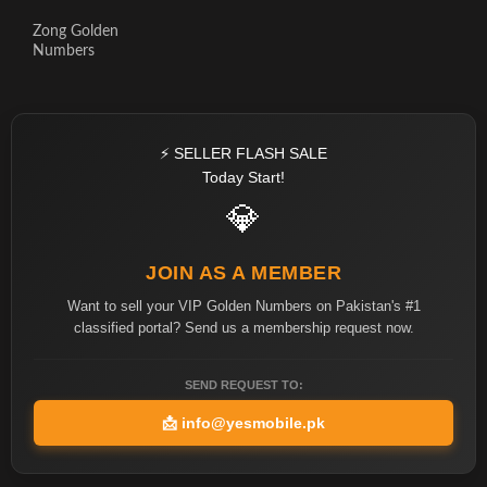
Zong Golden
Numbers
⚡ SELLER FLASH SALE
Today Start!
💎
JOIN AS A MEMBER
Want to sell your VIP Golden Numbers on Pakistan's #1
classified portal? Send us a membership request now.
SEND REQUEST TO:
📩
info@yesmobile.pk