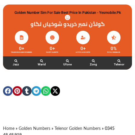
Golden Number Sim For Sale Best Price In Pakistan - Yesmobile.pk
گولڈن نمبر خریدو شوخیاں لگاو
0
+
0
+
0
+
0
%
TELENOR GOLDEN NUMBERS
HAPPY CLIENTS
ACTIVE ACCOUNTS
TOTAL FEEDBACK
Jazz
Warid
Ufone
Zong
Telenor
Home
»
Golden Numbers
»
Telenor Golden Numbers
»
0345