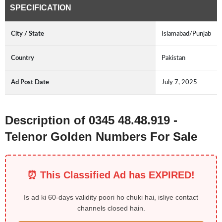
SPECIFICATION
City / State
Islamabad/Punjab
Country
Pakistan
Ad Post Date
July 7, 2025
Description of 0345 48.48.919 -
Telenor Golden Numbers For Sale
⏰ This Classified Ad has EXPIRED!
Is ad ki 60-days validity poori ho chuki hai, isliye contact
channels closed hain.