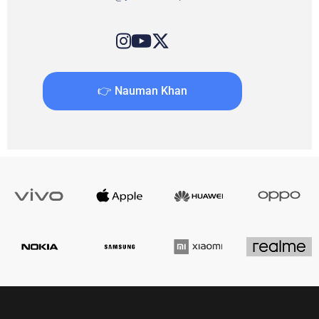
👉 Nauman Khan