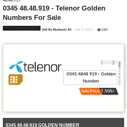
48.48.919
0345 48.48.919 - Telenor Golden
Numbers For Sale
Telenor Golden Numbers
Sell By Mudassir Ali
- July 7, 2025
220
-0000
0345 48.48.919
0345 4848 919 - Golden
Number
Sale Price: 7,500/-
0345 48.48.919 GOLDEN NUMBER