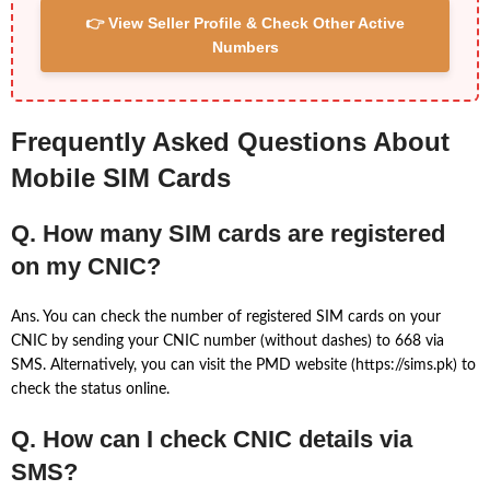
👉 View Seller Profile & Check Other Active
Numbers
Frequently Asked Questions About
Mobile SIM Cards
Q. How many SIM cards are registered
on my CNIC?
Ans. You can check the number of registered SIM cards on your
CNIC by sending your CNIC number (without dashes) to 668 via
SMS. Alternatively, you can visit the PMD website (https://sims.pk) to
check the status online.
Q. How can I check CNIC details via
SMS?