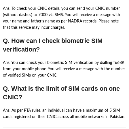
Ans. To check your CNIC details, you can send your CNIC number
(without dashes) to 7000 via SMS. You will receive a message with
your name and father’s name as per NADRA records. Please note
that this service may incur charges.
Q. How can I check biometric SIM
verification?
Ans. You can check your biometric SIM verification by dialling *668#
from your mobile phone. You will receive a message with the number
of verified SIMs on your CNIC.
Q. What is the limit of SIM cards on one
CNIC?
Ans. As per PTA rules, an individual can have a maximum of 5 SIM
cards registered on their CNIC across all mobile networks in Pakistan.