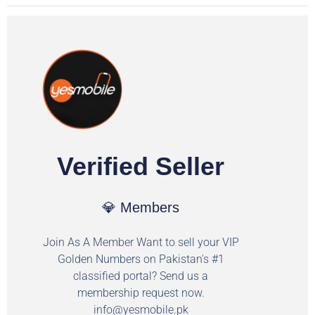
Verified Seller
💎 Members
Join As A Member Want to sell your VIP
Golden Numbers on Pakistan's #1
classified portal? Send us a
membership request now.
info@yesmobile.pk