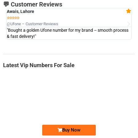
💬 Customer Reviews
Awais, Lahore
Fa







@Ufone – Customer Reviews
@U
"Bought a golden Ufone number for my brand – smooth process
"A
& fast delivery!"
Latest Vip Numbers For Sale
-0000
0333 2200-380
0333 2200 380
Ufone Golden Number
Price: 1,800/-
Buy Now