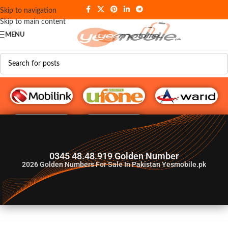
Skip to navigation
Skip to main content
MENU
G♥️ Numbers
0345 48.48.919 Golden Number
2026
Golden Numbers For Sale In Pakistan Yesmobile.pk