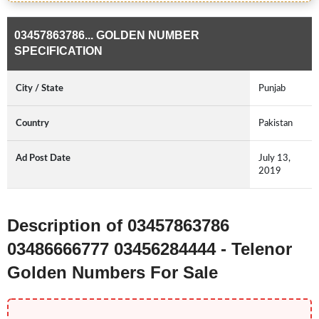
03457863786... GOLDEN NUMBER
SPECIFICATION
City / State
Punjab
Country
Pakistan
Ad Post Date
July 13,
2019
Description of 03457863786
03486666777 03456284444 - Telenor
Golden Numbers For Sale