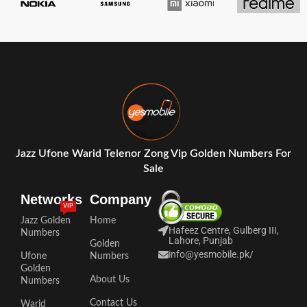
Jazz Ufone Warid Telenor Zong Vip Golden Numbers For
Sale
Networks
Company
VIP
Jazz Golden
Home
Hafeez Centre, Gulberg III,
Numbers
Lahore, Punjab
Golden
info@yesmobile.pk
/
Ufone
Numbers
Golden
About Us
Numbers
Contact Us
Warid