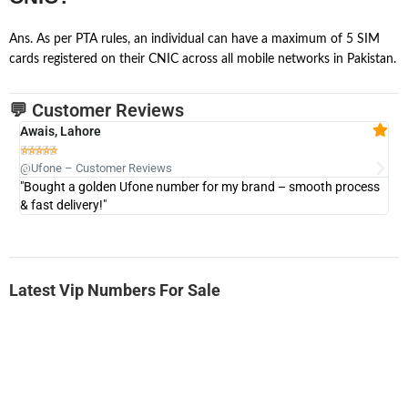
Ans. As per PTA rules, an individual can have a maximum of 5 SIM
cards registered on their CNIC across all mobile networks in Pakistan.
💬 Customer Reviews
Awais, Lahore
Fa







@Ufone – Customer Reviews
@U
"Bought a golden Ufone number for my brand – smooth process
"A
& fast delivery!"
Latest Vip Numbers For Sale
-0000
0333 2200-380
0333 2200 380