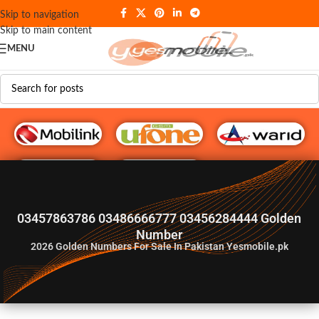
Skip to navigation
Skip to main content
MENU
G♥️ Numbers
03457863786 03486666777 03456284444 Golden
Number
2026
Golden Numbers For Sale In Pakistan Yesmobile.pk