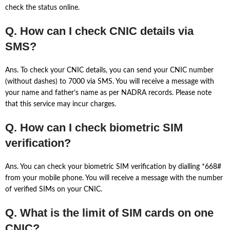
check the status online.
Q. How can I check CNIC details via
SMS?
Ans. To check your CNIC details, you can send your CNIC number
(without dashes) to 7000 via SMS. You will receive a message with
your name and father’s name as per NADRA records. Please note
that this service may incur charges.
Q. How can I check biometric SIM
verification?
Ans. You can check your biometric SIM verification by dialling *668#
from your mobile phone. You will receive a message with the number
of verified SIMs on your CNIC.
Q. What is the limit of SIM cards on one
CNIC?