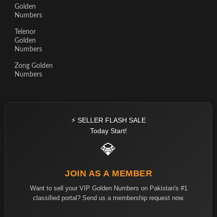
Golden
Numbers
Telenor
Golden
Numbers
Zong Golden
Numbers
⚡ SELLER FLASH SALE
Today Start!
💎
JOIN AS A MEMBER
Want to sell your VIP Golden Numbers on Pakistan's #1
classified portal? Send us a membership request now.