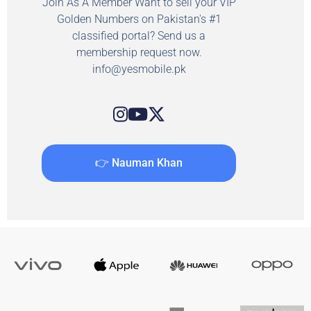
Join As A Member Want to sell your VIP
Golden Numbers on Pakistan's #1
classified portal? Send us a
membership request now.
info@yesmobile.pk
👉 Nauman Khan