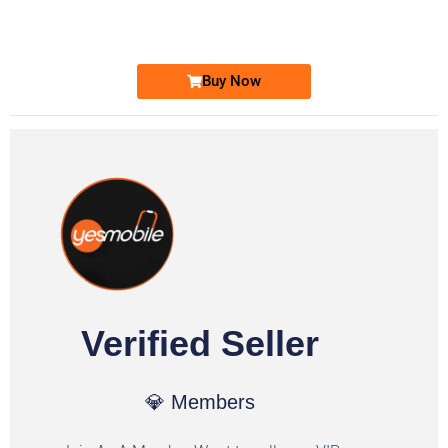
Ufone Golden Number
Price: 1,800/-
Buy Now
Verified Seller
💎 Members