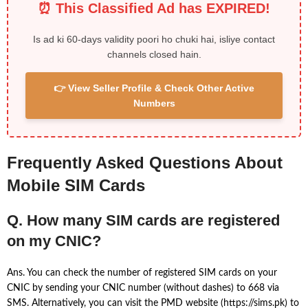
⏰ This Classified Ad has EXPIRED!
Is ad ki 60-days validity poori ho chuki hai, isliye contact
channels closed hain.
👉 View Seller Profile & Check Other Active
Numbers
Frequently Asked Questions About
Mobile SIM Cards
Q. How many SIM cards are registered
on my CNIC?
Ans. You can check the number of registered SIM cards on your
CNIC by sending your CNIC number (without dashes) to 668 via
SMS. Alternatively, you can visit the PMD website (https://sims.pk) to