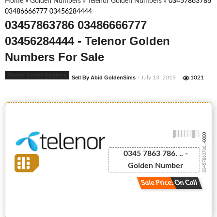
Home
»
Golden Numbers
»
Telenor Golden Numbers
»
03457863786
03486666777 03456284444
03457863786 03486666777
03456284444 - Telenor Golden
Numbers For Sale
Telenor Golden Numbers
Sell By Abid GoldenSims
- July 13, 2019
1021
-0000
03457863786...
0345 7863 786. .. -
Golden Number
Sale Price: On Call