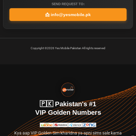
SEND REQUEST TO:
📩
info@yesmobile.pk
Copyright ©2026 Yes Mobile Pakistan All rights reserved
🇵🇰 Pakistan's #1
VIP Golden Numbers
Kya aap VIP Golden Sim kharidna ya apni sims sale karna