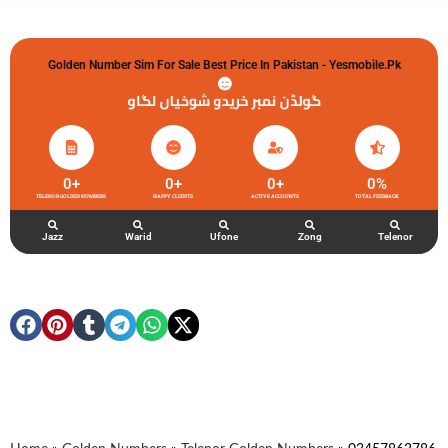
Golden Number Sim For Sale Best Price In Pakistan - Yesmobile.pk
گولڈن نمبر خریدو شوخیاں لگاو
0
+
0
+
0
+
0
%
TELENOR GOLDEN NUMBERS
HAPPY CLIENTS
ACTIVE ACCOUNTS
TOTAL FEEDBACK
Jazz
Warid
Ufone
Zong
Telenor