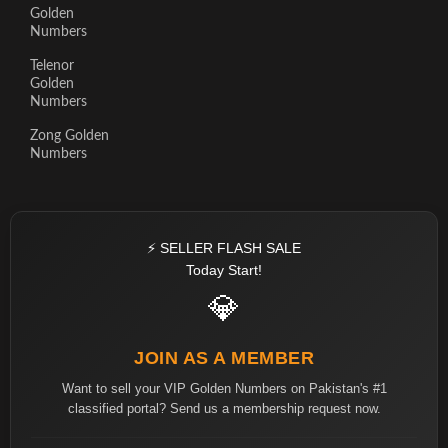
Golden
Numbers
Telenor
Golden
Numbers
Zong Golden
Numbers
⚡ SELLER FLASH SALE
Today Start!
💎
JOIN AS A MEMBER
Want to sell your VIP Golden Numbers on Pakistan's #1
classified portal? Send us a membership request now.