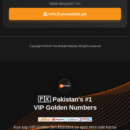
SEND REQUEST TO:
📩
info@yesmobile.pk
Copyright ©2026 Yes Mobile Pakistan All rights reserved
🇵🇰 Pakistan's #1
VIP Golden Numbers
Kya aap VIP Golden Sim kharidna ya apni sims sale karna