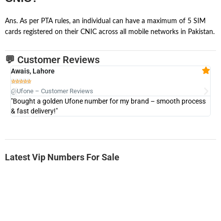
Ans. As per PTA rules, an individual can have a maximum of 5 SIM
cards registered on their CNIC across all mobile networks in Pakistan.
💬 Customer Reviews
Awais, Lahore
Fa







@Ufone – Customer Reviews
@U
"Bought a golden Ufone number for my brand – smooth process
"A
& fast delivery!"
Latest Vip Numbers For Sale
-0000
0331 2-555-777
0331 2555 777