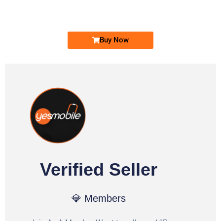
Ufone Golden Number
Price: 6,200/-
Buy Now
Verified Seller
💎 Members