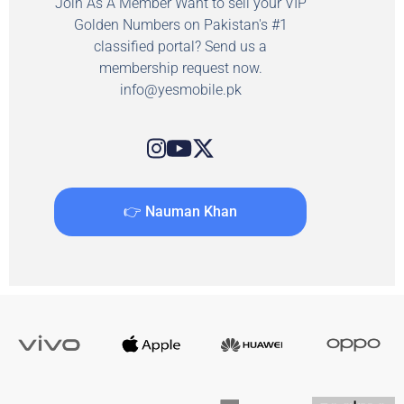
Join As A Member Want to sell your VIP
Golden Numbers on Pakistan's #1
classified portal? Send us a
membership request now.
info@yesmobile.pk
👉 Nauman Khan