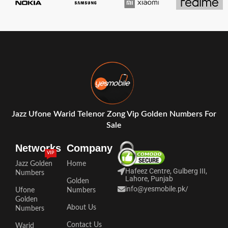
Jazz Ufone Warid Telenor Zong Vip Golden Numbers For
Sale
Networks
Company
VIP
Jazz Golden
Home
Hafeez Centre, Gulberg III,
Numbers
Lahore, Punjab
Golden
info@yesmobile.pk
/
Ufone
Numbers
Golden
About Us
Numbers
Contact Us
Warid