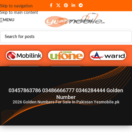
Skip to navigation
Skip to main content
MENU
G♥️ Numbers
03457863786 03486666777 0346284444 Golden
Number
2026
Golden Numbers For Sale In Pakistan Yesmobile.pk