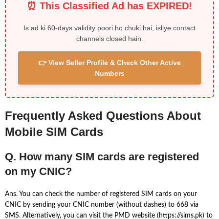
⏰ This Classified Ad has EXPIRED!
Is ad ki 60-days validity poori ho chuki hai, isliye contact
channels closed hain.
👉 View Seller Profile & Check Other Active
Numbers
Frequently Asked Questions About
Mobile SIM Cards
Q. How many SIM cards are registered
on my CNIC?
Ans. You can check the number of registered SIM cards on your
CNIC by sending your CNIC number (without dashes) to 668 via
SMS. Alternatively, you can visit the PMD website (https://sims.pk) to