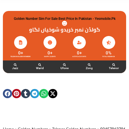
Golden Number Sim For Sale Best Price In Pakistan - Yesmobile.pk
گولڈن نمبر خریدو شوخیاں لگاو
0
+
0
+
0
+
0
%
TELENOR GOLDEN NUMBERS
HAPPY CLIENTS
ACTIVE ACCOUNTS
TOTAL FEEDBACK
Jazz
Warid
Ufone
Zong
Telenor