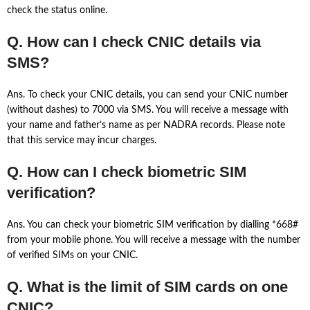
check the status online.
Q. How can I check CNIC details via
SMS?
Ans. To check your CNIC details, you can send your CNIC number
(without dashes) to 7000 via SMS. You will receive a message with
your name and father’s name as per NADRA records. Please note
that this service may incur charges.
Q. How can I check biometric SIM
verification?
Ans. You can check your biometric SIM verification by dialling *668#
from your mobile phone. You will receive a message with the number
of verified SIMs on your CNIC.
Q. What is the limit of SIM cards on one
CNIC?