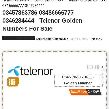
Home
»
Golden Numbers
»
Telenor Golden Numbers
»
03457863786
03486666777 0346284444
03457863786 03486666777
0346284444 - Telenor Golden
Numbers For Sale
Telenor Golden Numbers
Sell By Abid GoldenSims
- July 11, 2019
1099
-0000
03457863786...
0345 7863 786. .. -
Golden Number
Sale Price: On Call