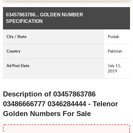
03457863786... GOLDEN NUMBER
SPECIFICATION
City / State
Punjab
Country
Pakistan
Ad Post Date
July 11,
2019
Description of 03457863786
03486666777 0346284444 - Telenor
Golden Numbers For Sale