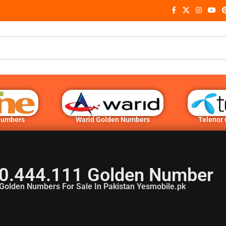
Numbers
Warid Golden Numbers
Telenor
0.444.111 Golden Number
Golden Numbers For Sale In Pakistan Yesmobile.pk