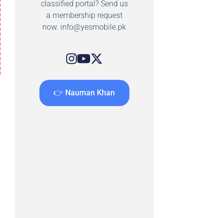
classified portal? Send us
a membership request
now.
info@yesmobile.pk
👉 Nauman Khan