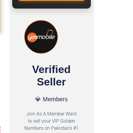
Verified
Seller
💎 Members
Join As A Member Want
to sell your VIP Golden
Numbers on Pakistan's #1