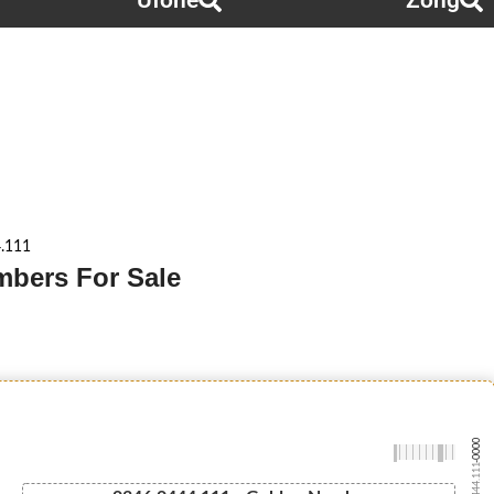
Ufone
Zong
.111
mbers For Sale
-0000