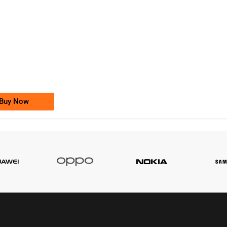
-0000
0333 2200-380
0333 2200 380
Ufone Golden Number
Price: 1,800/-
Buy Now