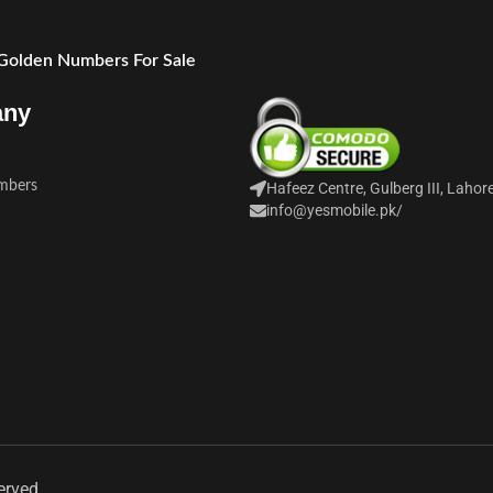
 Golden Numbers For Sale
any
mbers
Hafeez Centre, Gulberg III, Lahor
info@yesmobile.pk
/
erved