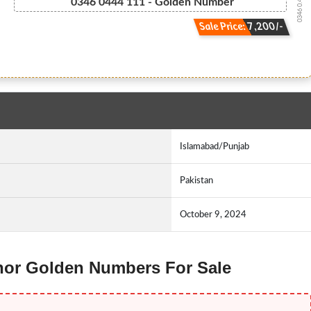
0346 0.444.111
0346 0444 111 - Golden Number
Sale Price: 7,200/-
Islamabad/Punjab
Pakistan
October 9, 2024
lenor Golden Numbers For Sale