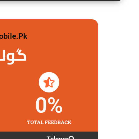
obile.pk
 لگاو
0
%
TOTAL FEEDBACK