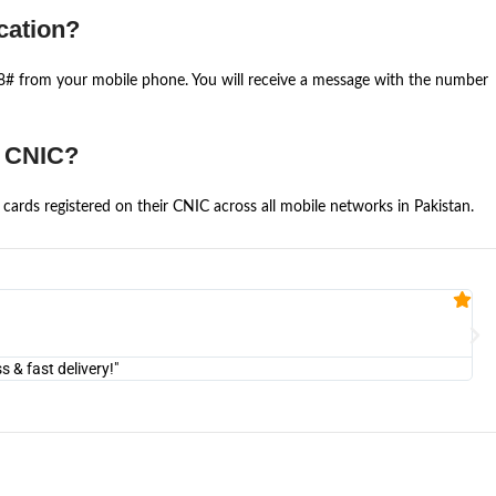
cation?
668# from your mobile phone. You will receive a message with the number
e CNIC?
cards registered on their CNIC across all mobile networks in Pakistan.
Fa


@U
& fast delivery!"
"Am