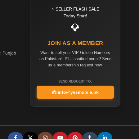
⚡ SELLER FLASH SALE
Today Start!
💎
JOIN AS A MEMBER
Want to sell your VIP Golden Numbers
e, Punjab
on Pakistan's #1 classified portal? Send
us a membership request now.
SEND REQUEST TO:
📩
info@yesmobile.pk