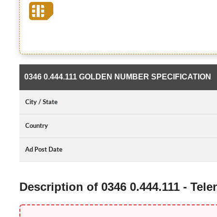
0346 0.444.111 GOLDEN NUMBER SPECIFICATION
City / State
Country
Ad Post Date
Description of 0346 0.444.111 - Te