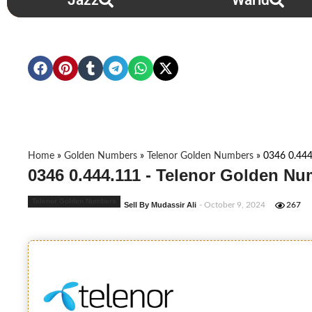
Jazz
Warid
Home
»
Golden Numbers
»
Telenor Golden Numbers
»
0346 0.444
0346 0.444.111 - Telenor Golden Nu
Telenor Golden Numbers
Sell By Mudassir Ali
- October 9, 2024
267