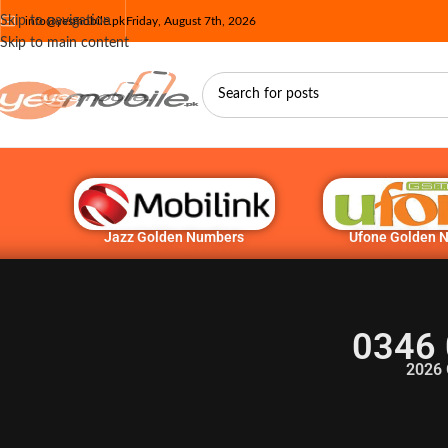
Skip to navigation
info@yesmobile.pk
Friday, August 7th, 2026
Skip to main content
Jazz Golden Numbers
Ufone Golden 
0346 
2026