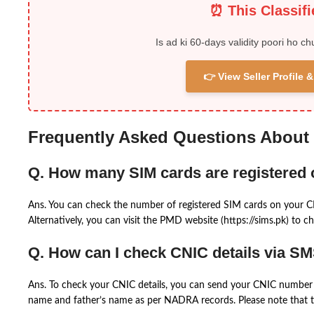
⏰ This Classif
Is ad ki 60-days validity poori ho ch
👉 View Seller Profile
Frequently Asked Questions About
Q. How many SIM cards are registered
Ans. You can check the number of registered SIM cards on your 
Alternatively, you can visit the PMD website (https://sims.pk) to ch
Q. How can I check CNIC details via S
Ans. To check your CNIC details, you can send your CNIC number 
name and father’s name as per NADRA records. Please note that th