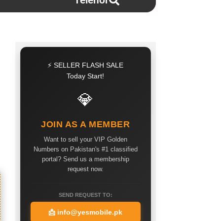
Telenor
⚡ SELLER FLASH SALE
Today Start!
💎
JOIN AS A MEMBER
Want to sell your VIP Golden
Numbers on Pakistan's #1 classified
portal? Send us a membership
request now.
SEND REQUEST TO:
📩
info@yesmobile.pk