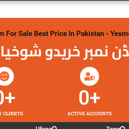
For Sale Best Price In Pakistan - Yesm
نمبر خریدو شوخیاں
0
+
0
+
Y CLIENTS
ACTIVE ACCOUNTS