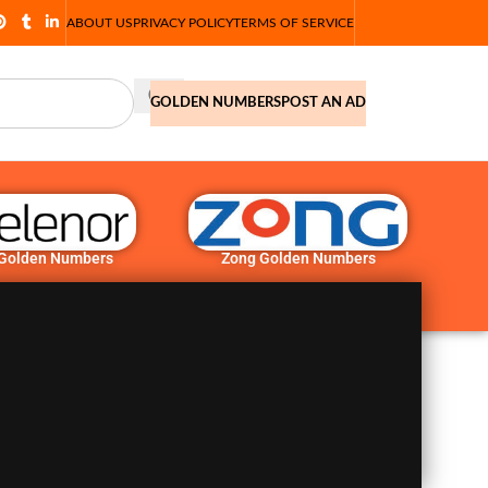
ABOUT US
PRIVACY POLICY
TERMS OF SERVICE
GOLDEN NUMBERS
POST AN AD
 Golden Numbers
Zong Golden Numbers