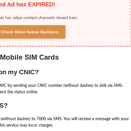
ied Ad has EXPIRED!
uki hai, isliye contact channels closed hain.
 & Check Other Active Numbers
 Mobile SIM Cards
 on my CNIC?
CNIC by sending your CNIC number (without dashes) to 668 via SMS.
eck the status online.
MS?
(without dashes) to 7000 via SMS. You will receive a message with your
is service may incur charges.