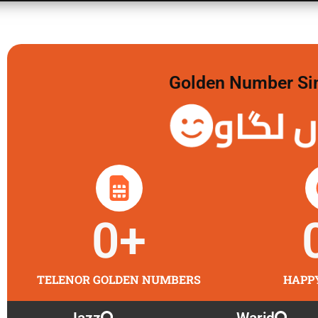
Golden Number Sim 
گولڈن 
0
+
TELENOR GOLDEN NUMBERS
HAPP