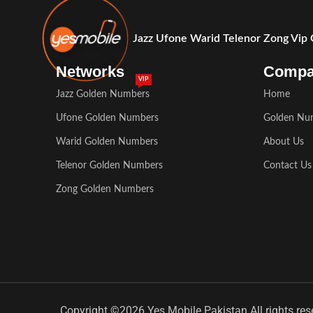
Jazz Ufone Warid Telenor Zong Vip
Networks
Comp
VIP
Jazz Golden Numbers
Home
Ufone Golden Numbers
Golden Nu
Warid Golden Numbers
About Us
Telenor Golden Numbers
Contact Us
Zong Golden Numbers
Copyright ©2026 Yes Mobile Pakistan All rights res