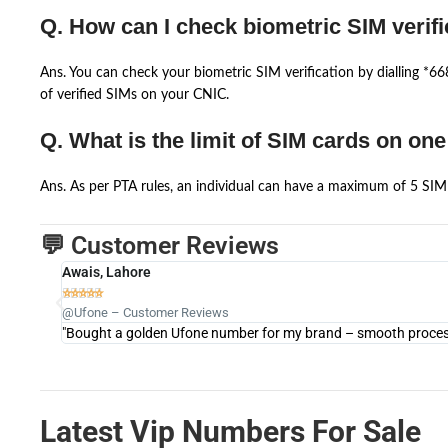
Q. How can I check biometric SIM verifi
Ans. You can check your biometric SIM verification by dialling *
of verified SIMs on your CNIC.
Q. What is the limit of SIM cards on on
Ans. As per PTA rules, an individual can have a maximum of 5 SIM 
💬 Customer Reviews
Awais, Lahore





@Ufone – Customer Reviews
"Bought a golden Ufone number for my brand – smooth process 
Latest Vip Numbers For Sale