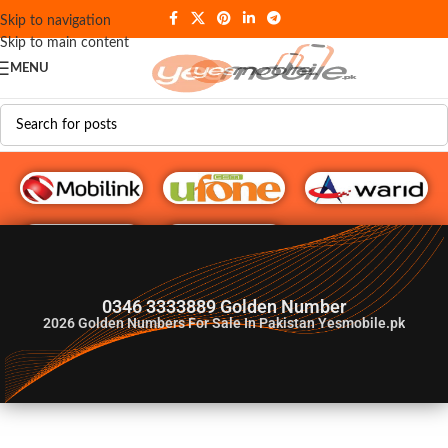
Skip to navigation
Skip to main content
MENU
G♥️ Numbers
0346 3333889 Golden Number
2026
Golden Numbers For Sale In Pakistan Yesmobile.pk