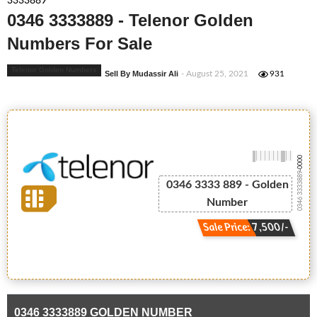
3333889
0346 3333889 - Telenor Golden
Numbers For Sale
Telenor Golden Numbers
Sell By Mudassir Ali
- August 25, 2021
931
-0000
0346 3333889
0346 3333 889 - Golden
Number
Sale Price: 7,500/-
0346 3333889 GOLDEN NUMBER