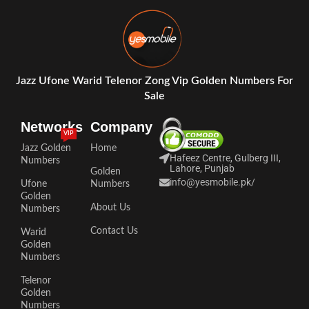
Jazz Ufone Warid Telenor Zong Vip Golden Numbers For
Sale
Networks
Company
VIP
Jazz Golden
Home
Hafeez Centre, Gulberg III,
Numbers
Lahore, Punjab
Golden
info@yesmobile.pk
/
Ufone
Numbers
Golden
About Us
Numbers
Contact Us
Warid
Golden
Numbers
Telenor
Golden
Numbers