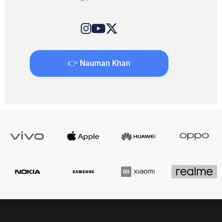
👉 Nauman Khan