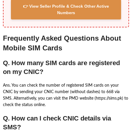
👉 View Seller Profile & Check Other Active
Numbers
Frequently Asked Questions About
Mobile SIM Cards
Q. How many SIM cards are registered
on my CNIC?
Ans. You can check the number of registered SIM cards on your
CNIC by sending your CNIC number (without dashes) to 668 via
SMS. Alternatively, you can visit the PMD website (https://sims.pk) to
check the status online.
Q. How can I check CNIC details via
SMS?