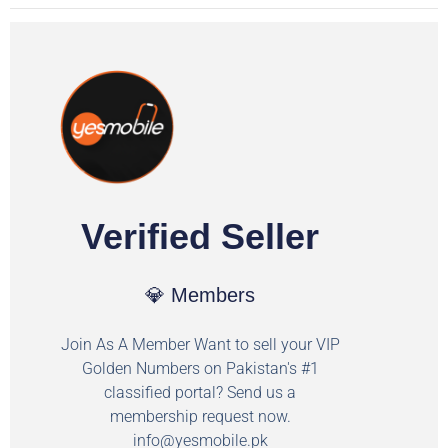
Verified Seller
💎 Members
Join As A Member Want to sell your VIP
Golden Numbers on Pakistan's #1
classified portal? Send us a
membership request now.
info@yesmobile.pk