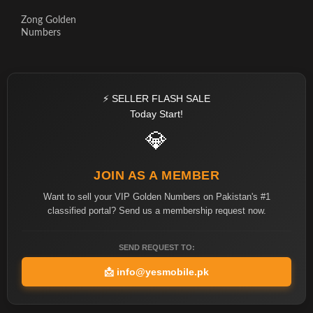
Zong Golden
Numbers
⚡ SELLER FLASH SALE
Today Start!
💎
JOIN AS A MEMBER
Want to sell your VIP Golden Numbers on Pakistan's #1
classified portal? Send us a membership request now.
SEND REQUEST TO:
📩
info@yesmobile.pk