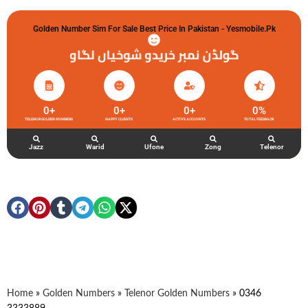
Golden Number Sim For Sale Best Price In Pakistan - Yesmobile.pk
گولڈن نمبر خریدو شوخیاں لگاو
0
+
0
+
0
+
0
%
TELENOR GOLDEN NUMBERS
HAPPY CLIENTS
ACTIVE ACCOUNTS
TOTAL FEEDBACK
Jazz
Warid
Ufone
Zong
Telenor
Home
»
Golden Numbers
»
Telenor Golden Numbers
»
0346