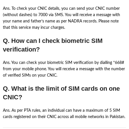
Ans. To check your CNIC details, you can send your CNIC number
(without dashes) to 7000 via SMS. You will receive a message with
your name and father’s name as per NADRA records. Please note
that this service may incur charges.
Q. How can I check biometric SIM
verification?
Ans. You can check your biometric SIM verification by dialling *668#
from your mobile phone. You will receive a message with the number
of verified SIMs on your CNIC.
Q. What is the limit of SIM cards on one
CNIC?
Ans. As per PTA rules, an individual can have a maximum of 5 SIM
cards registered on their CNIC across all mobile networks in Pakistan.