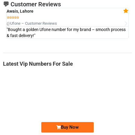
💬 Customer Reviews
Awais, Lahore
Fa







@Ufone – Customer Reviews
@U
"Bought a golden Ufone number for my brand – smooth process
"A
& fast delivery!"
Latest Vip Numbers For Sale
-0000
0331 2-555-777
0331 2555 777
Ufone Golden Number
Price: 6,200/-
Buy Now