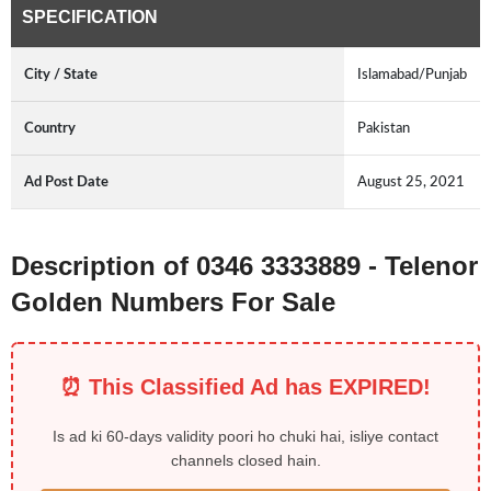
SPECIFICATION
City / State
Islamabad/Punjab
Country
Pakistan
Ad Post Date
August 25, 2021
Description of 0346 3333889 - Telenor
Golden Numbers For Sale
⏰ This Classified Ad has EXPIRED!
Is ad ki 60-days validity poori ho chuki hai, isliye contact
channels closed hain.