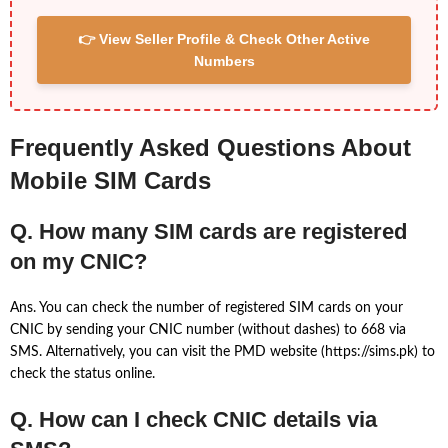
👉 View Seller Profile & Check Other Active
Numbers
Frequently Asked Questions About
Mobile SIM Cards
Q. How many SIM cards are registered
on my CNIC?
Ans. You can check the number of registered SIM cards on your
CNIC by sending your CNIC number (without dashes) to 668 via
SMS. Alternatively, you can visit the PMD website (https://sims.pk) to
check the status online.
Q. How can I check CNIC details via