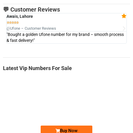
💬 Customer Reviews
Awais, Lahore
Fa







@Ufone – Customer Reviews
@U
"Bought a golden Ufone number for my brand – smooth process
"A
& fast delivery!"
Latest Vip Numbers For Sale
-0000
0333 2200-380
0333 2200 380
Ufone Golden Number
Price: 1,800/-
Buy Now