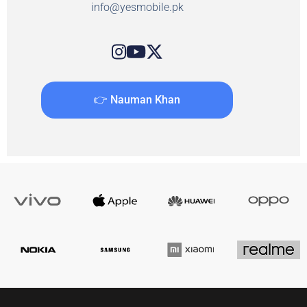
info@yesmobile.pk
👉 Nauman Khan