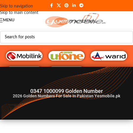
Skip to navigation
Skip to main content
MENU
G♥️ Numbers
0347 1000099 Golden Number
2026
Golden Numbers For Sale In Pakistan Yesmobile.pk