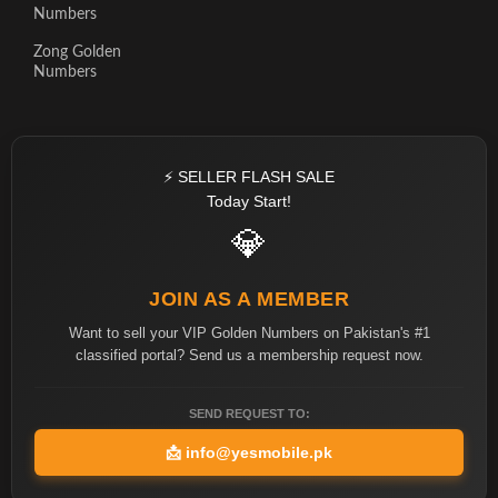
Numbers
Zong Golden
Numbers
⚡ SELLER FLASH SALE
Today Start!
💎
JOIN AS A MEMBER
Want to sell your VIP Golden Numbers on Pakistan's #1
classified portal? Send us a membership request now.
SEND REQUEST TO:
📩
info@yesmobile.pk