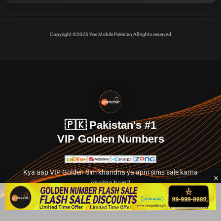
Copyright ©2026 Yes Mobile Pakistan All rights reserved
🇵🇰 Pakistan's #1
VIP Golden Numbers
Kya aap VIP Golden Sim kharidna ya apni sims sale karna
chahte hain?
Abhi hamare exclusive classified section par jayein.
👉 Explore Golden Numbers