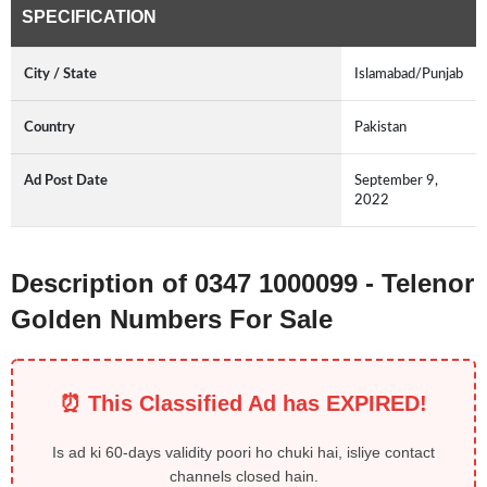
SPECIFICATION
City / State
Islamabad/Punjab
Country
Pakistan
Ad Post Date
September 9,
2022
Description of 0347 1000099 - Telenor
Golden Numbers For Sale
⏰ This Classified Ad has EXPIRED!
Is ad ki 60-days validity poori ho chuki hai, isliye contact
channels closed hain.