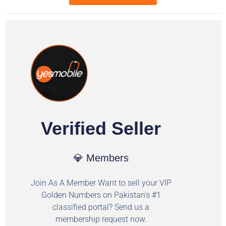
Verified Seller
💎 Members
Join As A Member Want to sell your VIP
Golden Numbers on Pakistan's #1
classified portal? Send us a
membership request now.