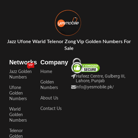
Jazz Ufone Warid Telenor Zong Vip Golden Numbers For
Sale
Networks
Company
VIP
Jazz Golden
Home
Hafeez Centre, Gulberg III,
Numbers
Lahore, Punjab
Golden
info@yesmobile.pk
/
Ufone
Numbers
Golden
About Us
Numbers
Contact Us
Warid
Golden
Numbers
Telenor
Golden