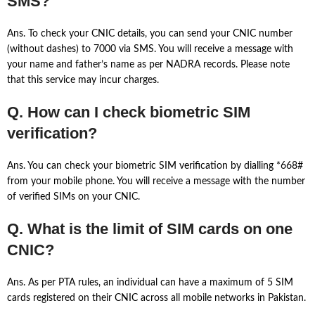
SMS?
Ans. To check your CNIC details, you can send your CNIC number
(without dashes) to 7000 via SMS. You will receive a message with
your name and father’s name as per NADRA records. Please note
that this service may incur charges.
Q. How can I check biometric SIM
verification?
Ans. You can check your biometric SIM verification by dialling *668#
from your mobile phone. You will receive a message with the number
of verified SIMs on your CNIC.
Q. What is the limit of SIM cards on one
CNIC?
Ans. As per PTA rules, an individual can have a maximum of 5 SIM
cards registered on their CNIC across all mobile networks in Pakistan.