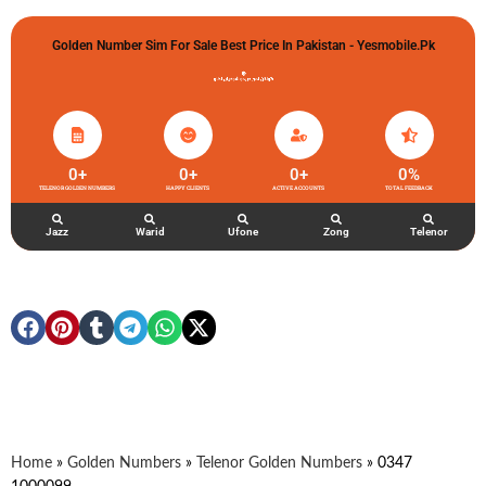
Golden Number Sim For Sale Best Price In Pakistan - Yesmobile.pk
گولڈن نمبر خریدو شوخیاں لگاو
0
+
0
+
0
+
0
%
TELENOR GOLDEN NUMBERS
HAPPY CLIENTS
ACTIVE ACCOUNTS
TOTAL FEEDBACK
Jazz
Warid
Ufone
Zong
Telenor
Home
»
Golden Numbers
»
Telenor Golden Numbers
»
0347