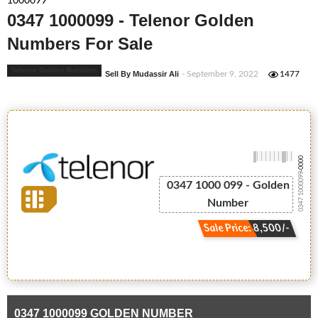
1000099
0347 1000099 - Telenor Golden
Numbers For Sale
Telenor Golden Numbers
Sell By Mudassir Ali
- September 9, 2022
1477
-0000
0347 1000099
0347 1000 099 - Golden
Number
Sale Price: 8,500/-
0347 1000099 GOLDEN NUMBER