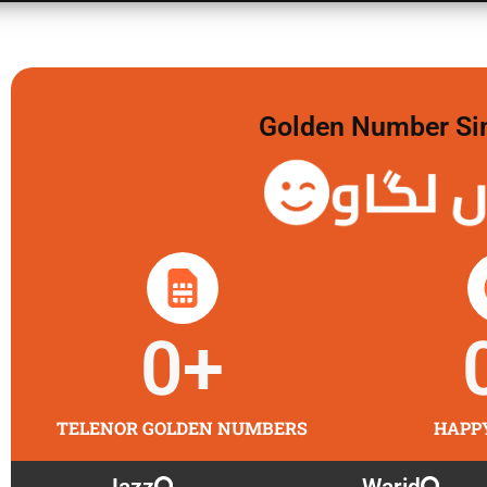
Golden Number Sim 
گولڈن 
0
+
TELENOR GOLDEN NUMBERS
HAPP