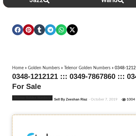
Jazz
Warid
Home
»
Golden Numbers
»
Telenor Golden Numbers
»
0348-12121
0348-1212121 ::: 0349-7867860 ::: 
For Sale
Telenor Golden Numbers
Sell By Zeeshan Riaz
- October 7, 2019
1004