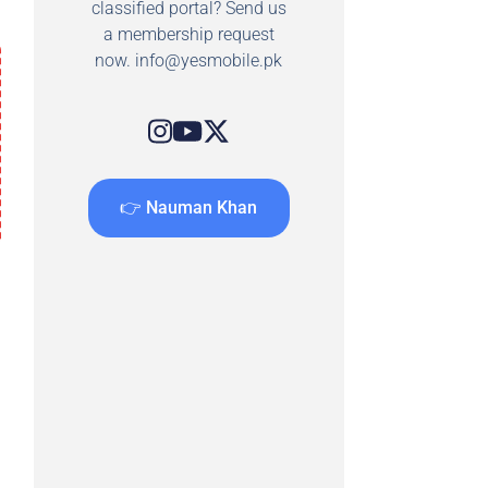
classified portal? Send us
a membership request
now.
info@yesmobile.pk
👉 Nauman Khan