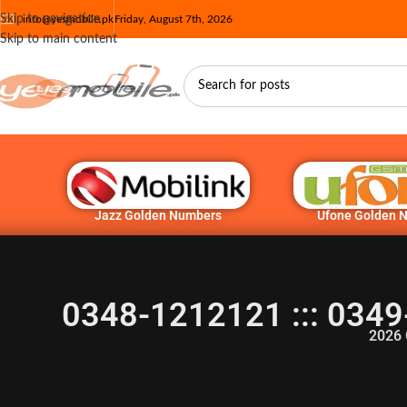
Skip to navigation
info@yesmobile.pk
Friday, August 7th, 2026
Skip to main content
Jazz Golden Numbers
Ufone Golden 
0348-1212121 ::: 0349
2026