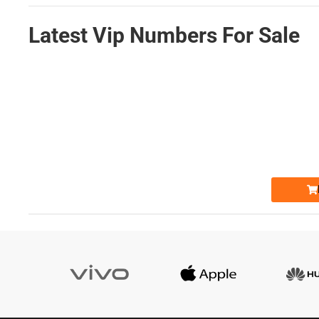
Latest Vip Numbers For Sale