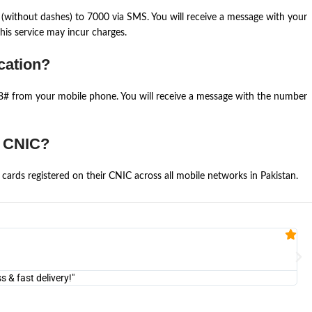
(without dashes) to 7000 via SMS. You will receive a message with your
is service may incur charges.
cation?
668# from your mobile phone. You will receive a message with the number
e CNIC?
cards registered on their CNIC across all mobile networks in Pakistan.
Fa


@U
& fast delivery!"
"Am