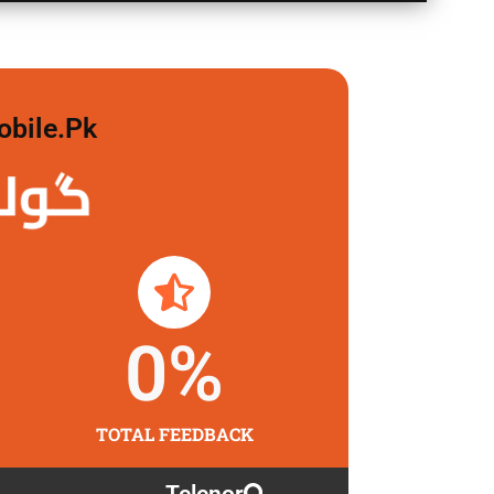
obile.pk
 لگاو
0
%
TOTAL FEEDBACK