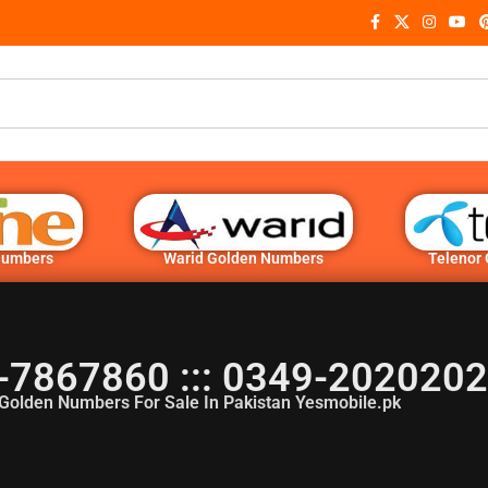
Numbers
Warid Golden Numbers
Telenor
-7867860 ::: 0349-202020
Golden Numbers For Sale In Pakistan Yesmobile.pk