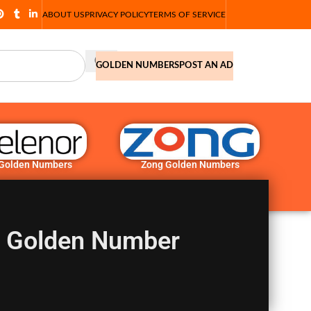
ABOUT US
PRIVACY POLICY
TERMS OF SERVICE
GOLDEN NUMBERS
POST AN AD
 Golden Numbers
Zong Golden Numbers
2 Golden Number