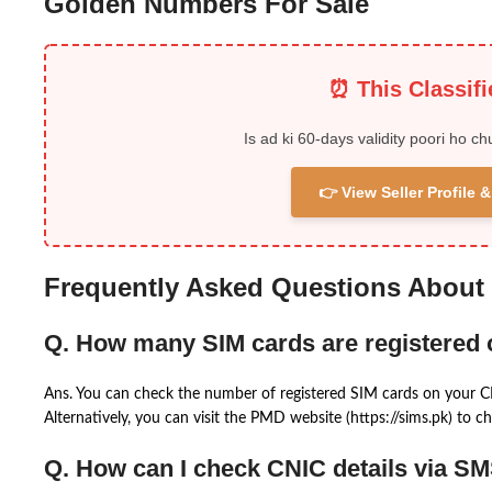
Golden Numbers For Sale
⏰ This Classif
Is ad ki 60-days validity poori ho ch
👉 View Seller Profile
Frequently Asked Questions About
Q. How many SIM cards are registered
Ans. You can check the number of registered SIM cards on your 
Alternatively, you can visit the PMD website (https://sims.pk) to ch
Q. How can I check CNIC details via S