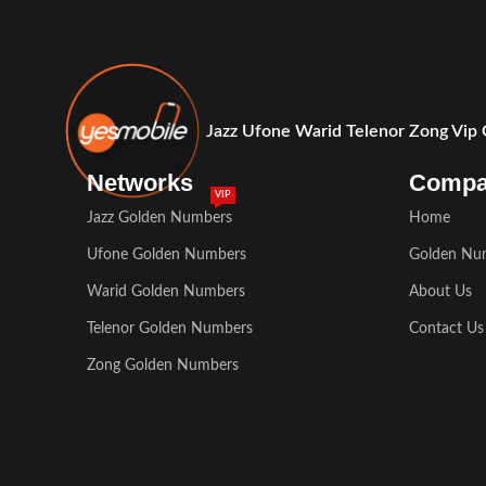
Jazz Ufone Warid Telenor Zong Vip
Networks
Comp
VIP
Jazz Golden Numbers
Home
Ufone Golden Numbers
Golden Nu
Warid Golden Numbers
About Us
Telenor Golden Numbers
Contact Us
Zong Golden Numbers