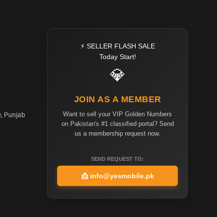
⚡ SELLER FLASH SALE
Today Start!
💎
JOIN AS A MEMBER
Want to sell your VIP Golden Numbers
e, Punjab
on Pakistan's #1 classified portal? Send
us a membership request now.
SEND REQUEST TO:
📩
info@yesmobile.pk