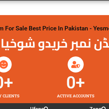
For Sale Best Price In Pakistan - Yesm
نمبر خریدو شوخیاں
0
+
0
+
Y CLIENTS
ACTIVE ACCOUNTS