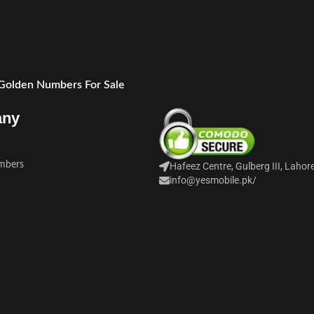
 Golden Numbers For Sale
any
mbers
Hafeez Centre, Gulberg III, Lahor
info@yesmobile.pk
/