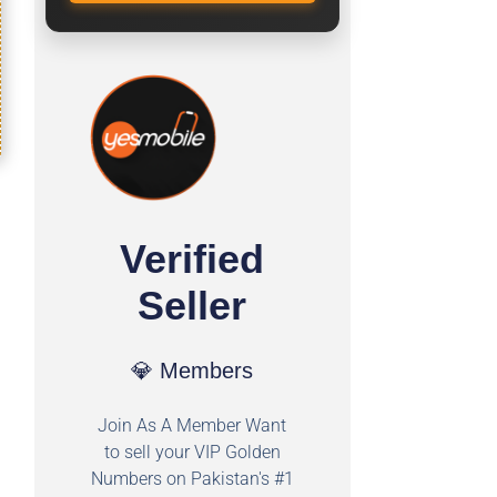
Verified
Seller
💎 Members
Join As A Member Want
to sell your VIP Golden
Numbers on Pakistan's #1