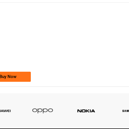
-0000
0333 2200-380
0333 2200 380
Ufone Golden Number
Price: 1,800/-
Buy Now