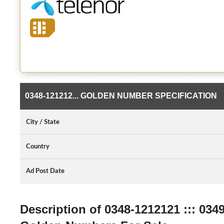
0348-121212... GOLDEN NUMBER SPECIFICATION
City / State
Country
Ad Post Date
Description of 0348-1212121 ::: 034