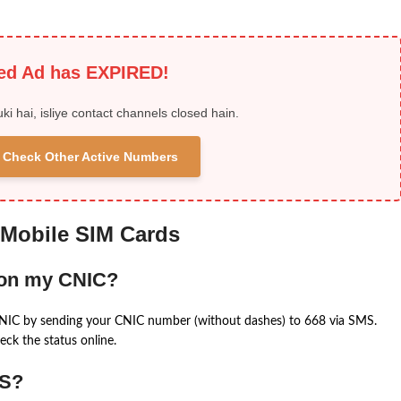
ied Ad has EXPIRED!
uki hai, isliye contact channels closed hain.
 & Check Other Active Numbers
 Mobile SIM Cards
 on my CNIC?
CNIC by sending your CNIC number (without dashes) to 668 via SMS.
eck the status online.
MS?