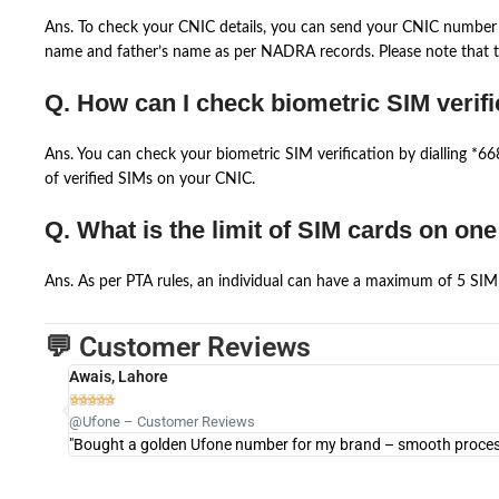
Ans. To check your CNIC details, you can send your CNIC number 
name and father’s name as per NADRA records. Please note that th
Q. How can I check biometric SIM verifi
Ans. You can check your biometric SIM verification by dialling *
of verified SIMs on your CNIC.
Q. What is the limit of SIM cards on on
Ans. As per PTA rules, an individual can have a maximum of 5 SIM 
💬 Customer Reviews
Awais, Lahore





@Ufone – Customer Reviews
"Bought a golden Ufone number for my brand – smooth process 