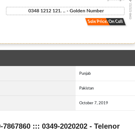
0348-121212...
0348 1212 121. .. - Golden Number
Sale Price: On Call
Punjab
Pakistan
October 7, 2019
9-7867860 ::: 0349-2020202 - Telenor