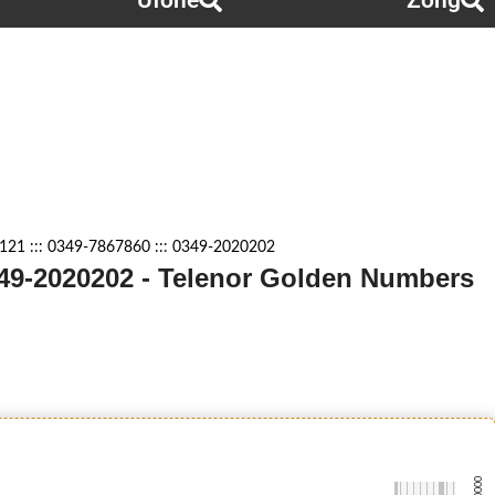
Ufone
Zong
21 ::: 0349-7867860 ::: 0349-2020202
0349-2020202 - Telenor Golden Numbers
-0000