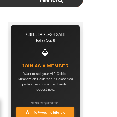
Telenor
⚡ SELLER FLASH SALE
Today Start!
💎
JOIN AS A MEMBER
Want to sell your VIP Golden
Numbers on Pakistan's #1 classified
portal? Send us a membership
request now.
SEND REQUEST TO:
📩
info@yesmobile.pk