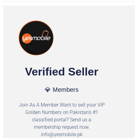
Verified Seller
💎 Members
Join As A Member Want to sell your VIP
Golden Numbers on Pakistan's #1
classified portal? Send us a
membership request now.
info@yesmobile.pk