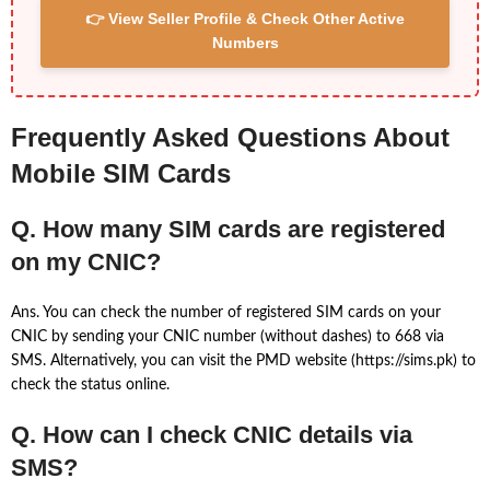
👉 View Seller Profile & Check Other Active
Numbers
Frequently Asked Questions About
Mobile SIM Cards
Q. How many SIM cards are registered
on my CNIC?
Ans. You can check the number of registered SIM cards on your
CNIC by sending your CNIC number (without dashes) to 668 via
SMS. Alternatively, you can visit the PMD website (https://sims.pk) to
check the status online.
Q. How can I check CNIC details via
SMS?