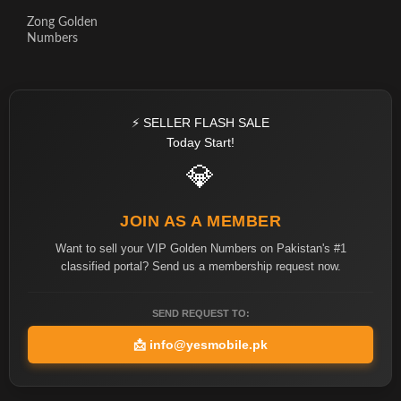
Zong Golden
Numbers
⚡ SELLER FLASH SALE
Today Start!
💎
JOIN AS A MEMBER
Want to sell your VIP Golden Numbers on Pakistan's #1
classified portal? Send us a membership request now.
SEND REQUEST TO:
📩
info@yesmobile.pk