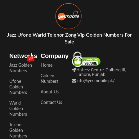
Jazz Ufone Warid Telenor Zong Vip Golden Numbers For
Sale
Networks
Company
VIP
Jazz Golden
Home
Hafeez Centre, Gulberg III,
Numbers
Lahore, Punjab
Golden
info@yesmobile.pk
/
Ufone
Numbers
Golden
About Us
Numbers
Contact Us
Warid
Golden
Numbers
Telenor
Golden
Numbers