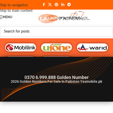
Skip to navigation
Skip to main content
MENU
G♥️ Numbers
0370 6.999.888 Golden Number
2026
Golden Numbers For Sale In Pakistan Yesmobile.pk