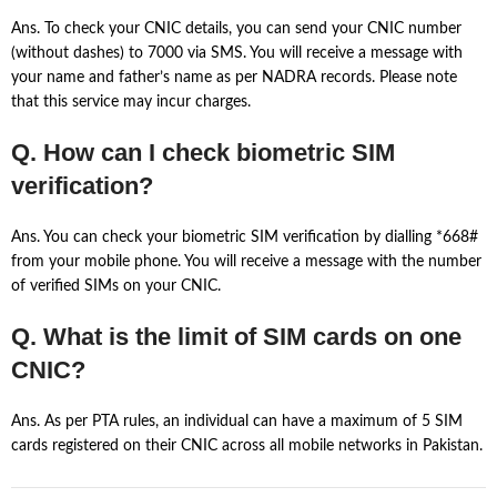
Ans. To check your CNIC details, you can send your CNIC number
(without dashes) to 7000 via SMS. You will receive a message with
your name and father’s name as per NADRA records. Please note
that this service may incur charges.
Q. How can I check biometric SIM
verification?
Ans. You can check your biometric SIM verification by dialling *668#
from your mobile phone. You will receive a message with the number
of verified SIMs on your CNIC.
Q. What is the limit of SIM cards on one
CNIC?
Ans. As per PTA rules, an individual can have a maximum of 5 SIM
cards registered on their CNIC across all mobile networks in Pakistan.