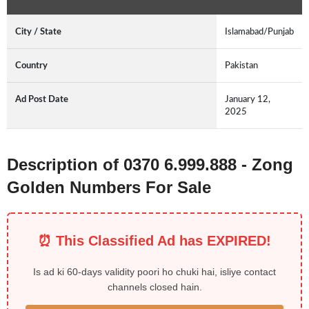
City / State
Islamabad/Punjab
Country
Pakistan
Ad Post Date
January 12,
2025
Description of 0370 6.999.888 - Zong
Golden Numbers For Sale
⏰ This Classified Ad has EXPIRED!
Is ad ki 60-days validity poori ho chuki hai, isliye contact
channels closed hain.