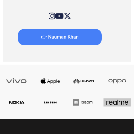
👉 Nauman Khan