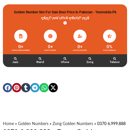
Golden Number Sim For Sale Best Price In Pakistan - Yesmobile.pk
گولڈن نمبر خریدو شوخیاں لگاو
0
+
0
+
0
+
0
%
ZONG GOLDEN NUMBERS
HAPPY CLIENTS
ACTIVE ACCOUNTS
TOTAL FEEDBACK
Jazz
Warid
Ufone
Zong
Telenor
Home
»
Golden Numbers
»
Zong Golden Numbers
»
0370 6.999.888