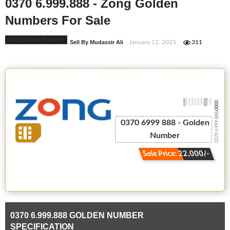
0370 6.999.888 - Zong Golden
Numbers For Sale
Zong Golden Numbers
Sell By Mudassir Ali
- January 12, 2025
311
-0000
0370 6.999.888
0370 6999 888 - Golden
Number
Sale Price: 22,000/-
0370 6.999.888 GOLDEN NUMBER
SPECIFICATION