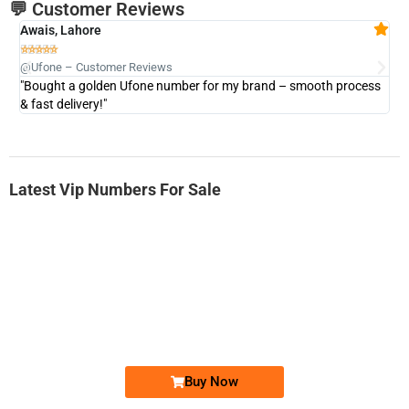
💬 Customer Reviews
Awais, Lahore
Fa







@Ufone – Customer Reviews
@U
"Bought a golden Ufone number for my brand – smooth process
"A
& fast delivery!"
Latest Vip Numbers For Sale
-0000
0333 2200-380
0333 2200 380
Ufone Golden Number
Price: 1,800/-
Buy Now