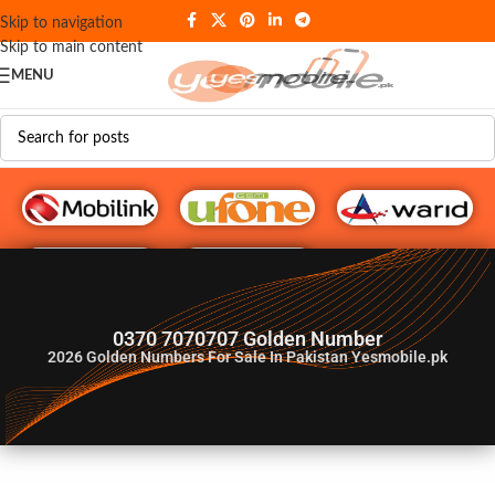
Skip to navigation
Skip to main content
MENU
G♥️ Numbers
0370 7070707 Golden Number
2026
Golden Numbers For Sale In Pakistan Yesmobile.pk