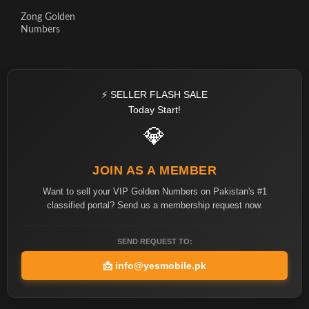
Zong Golden
Numbers
⚡ SELLER FLASH SALE
Today Start!
💎
JOIN AS A MEMBER
Want to sell your VIP Golden Numbers on Pakistan's #1
classified portal? Send us a membership request now.
SEND REQUEST TO:
📩
info@yesmobile.pk