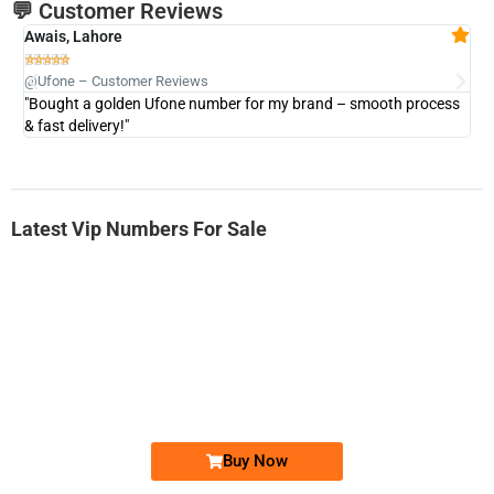
💬 Customer Reviews
Awais, Lahore
Fa







@Ufone – Customer Reviews
@U
"Bought a golden Ufone number for my brand – smooth process
"A
& fast delivery!"
Latest Vip Numbers For Sale
-0000
0333 2200-380
0333 2200 380
Ufone Golden Number
Price: 1,800/-
Buy Now