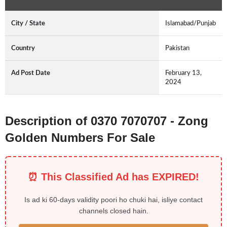
City / State
Islamabad/Punjab
Country
Pakistan
Ad Post Date
February 13,
2024
Description of 0370 7070707 - Zong
Golden Numbers For Sale
⏰ This Classified Ad has EXPIRED!
Is ad ki 60-days validity poori ho chuki hai, isliye contact
channels closed hain.