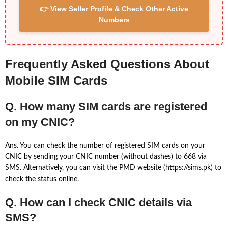
👉 View Seller Profile & Check Other Active
Numbers
Frequently Asked Questions About
Mobile SIM Cards
Q. How many SIM cards are registered
on my CNIC?
Ans. You can check the number of registered SIM cards on your
CNIC by sending your CNIC number (without dashes) to 668 via
SMS. Alternatively, you can visit the PMD website (https://sims.pk) to
check the status online.
Q. How can I check CNIC details via
SMS?