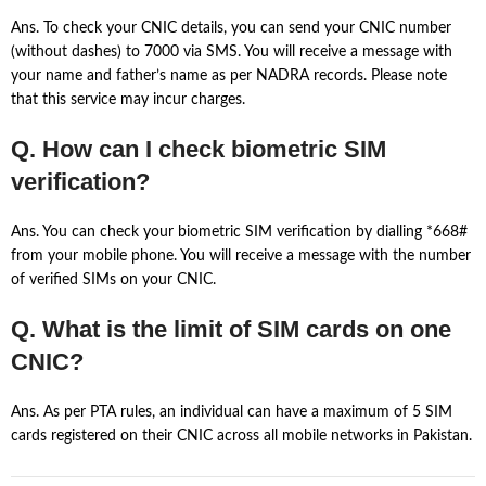
Ans. To check your CNIC details, you can send your CNIC number
(without dashes) to 7000 via SMS. You will receive a message with
your name and father’s name as per NADRA records. Please note
that this service may incur charges.
Q. How can I check biometric SIM
verification?
Ans. You can check your biometric SIM verification by dialling *668#
from your mobile phone. You will receive a message with the number
of verified SIMs on your CNIC.
Q. What is the limit of SIM cards on one
CNIC?
Ans. As per PTA rules, an individual can have a maximum of 5 SIM
cards registered on their CNIC across all mobile networks in Pakistan.