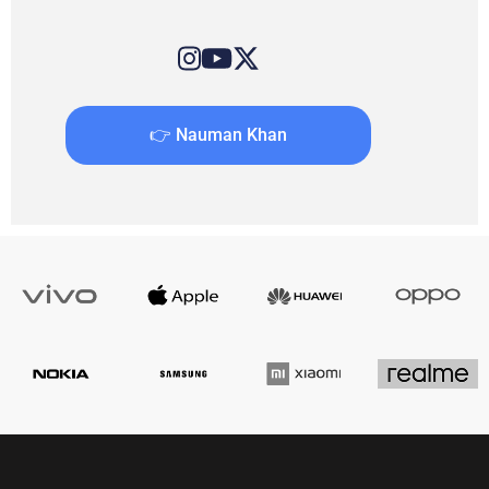
👉 Nauman Khan