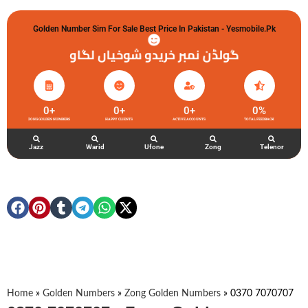
Golden Number Sim For Sale Best Price In Pakistan - Yesmobile.pk
گولڈن نمبر خریدو شوخیاں لگاو
0
+
0
+
0
+
0
%
ZONG GOLDEN NUMBERS
HAPPY CLIENTS
ACTIVE ACCOUNTS
TOTAL FEEDBACK
Jazz
Warid
Ufone
Zong
Telenor
Home
»
Golden Numbers
»
Zong Golden Numbers
»
0370 7070707