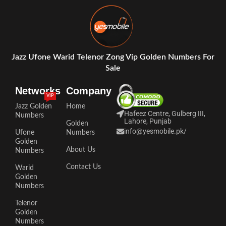
Jazz Ufone Warid Telenor Zong Vip Golden Numbers For
Sale
Networks
Company
VIP
Jazz Golden
Home
Hafeez Centre, Gulberg III,
Numbers
Lahore, Punjab
Golden
info@yesmobile.pk
/
Ufone
Numbers
Golden
About Us
Numbers
Contact Us
Warid
Golden
Numbers
Telenor
Golden
Numbers