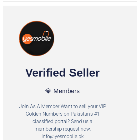
Verified Seller
💎 Members
Join As A Member Want to sell your VIP
Golden Numbers on Pakistan's #1
classified portal? Send us a
membership request now.
info@yesmobile.pk