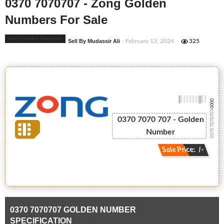
0370 7070707 - Zong Golden
Numbers For Sale
Zong Golden Numbers
Sell By Mudassir Ali
- February 13, 2024
325
-0000
0370 7070707
0370 7070 707 - Golden
Number
Sale Price: /-
0370 7070707 GOLDEN NUMBER
SPECIFICATION