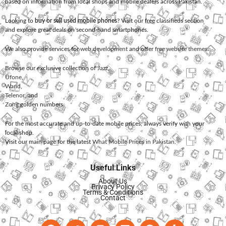
based on information from local shops and mobile dealers across Pakistan.
Looking to
buy or sell used mobile phones
? Visit our free classifieds section
and explore great deals on second-hand smartphones.
We also provide services for
web development
and offer
free website themes
.
Browse our exclusive collection of
Jazz
,
Ufone
,
Warid
,
Telenor
, and
Zong
golden numbers.
For the most accurate and up-to-date mobile prices, always verify with your
local shop.
Visit our main page for the latest
What Mobile Prices in Pakistan
.
Useful Links
About Us
Privacy Policy
Terms & Conditions
Contact