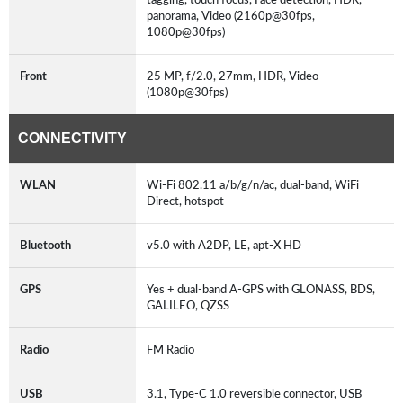
panorama, Video (2160p@30fps,
1080p@30fps)
Front
25 MP, f/2.0, 27mm, HDR, Video
(1080p@30fps)
CONNECTIVITY
WLAN
Wi-Fi 802.11 a/b/g/n/ac, dual-band, WiFi
Direct, hotspot
Bluetooth
v5.0 with A2DP, LE, apt-X HD
GPS
Yes + dual-band A-GPS with GLONASS, BDS,
GALILEO, QZSS
Radio
FM Radio
USB
3.1, Type-C 1.0 reversible connector, USB