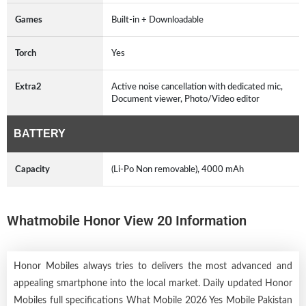
Games
Built-in + Downloadable
Torch
Yes
Extra2
Active noise cancellation with dedicated mic,
Document viewer, Photo/Video editor
BATTERY
Capacity
(Li-Po Non removable), 4000 mAh
Whatmobile Honor View 20 Information
Honor Mobiles always tries to delivers the most advanced and
appealing smartphone into the local market. Daily updated Honor
Mobiles full specifications What Mobile 2026 Yes Mobile Pakistan