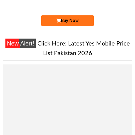
Price: 9,000/-
Buy Now
New Alert!
Click Here:
Latest Yes Mobile Price
List Pakistan 2026