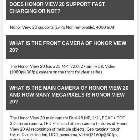
DOES HONOR VIEW 20 SUPPORT FAST
CHARGING OR NOT?
Honor View 20 supports (Li-Po Non removable), 4000 mAh
WHAT IS THE FRONT CAMERA OF HONOR VIEW
20?
The Honor View 20 has a 25 MP, f/2.0, 27mm, HDR, Video
(1080p@30fps) camera on the front for clear selfies.
WHAT IS THE MAIN CAMERA OF HONOR VIEW 20
AND HOW MANY MEGAPIXELS IS HONOR VIEW
20?
The Honor View 20 main camera Dual 48 MP, 1/2", PDAF + TOF
3D stereo camera, LED Flash and others camera features of Honor
View 20 AI recognition of multiple objects, Geo-tagging, touch
focus, Face detection, HDR, panorama, Video (2160p@30fps,