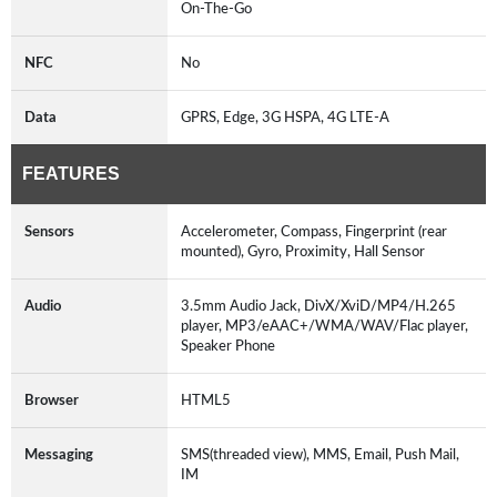
On-The-Go
NFC
No
Data
GPRS, Edge, 3G HSPA, 4G LTE-A
FEATURES
Sensors
Accelerometer, Compass, Fingerprint (rear
mounted), Gyro, Proximity, Hall Sensor
Audio
3.5mm Audio Jack, DivX/XviD/MP4/H.265
player, MP3/eAAC+/WMA/WAV/Flac player,
Speaker Phone
Browser
HTML5
Messaging
SMS(threaded view), MMS, Email, Push Mail,
IM