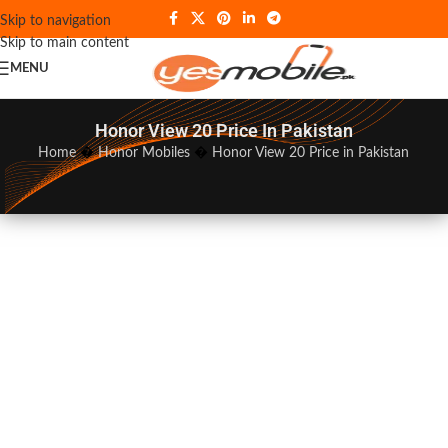
Skip to navigation
Skip to main content
MENU
Honor View 20 Price In Pakistan
Home
�
Honor Mobiles
�
Honor View 20 Price in Pakistan