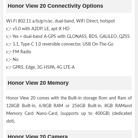
Honor View 20 Connectivity Options
Wi-Fi 802.11 a/b/g/n/ac, dual-band, WiFi Direct, hotspot
👉 v5.0 with A2DP, LE, apt-X HD
👉 Yes + dual-band A-GPS with GLONASS, BDS, GALILEO, QZSS
👉 3.1, Type-C 1.0 reversible connector, USB On-The-Go
👉 FM Radio
👉 No
👉 GPRS, Edge, 3G HSPA, 4G LTE-A
Honor View 20 Memory
Honor View 20 comes with the Built-in storage Rom and Ram of
128GB Built-in, 6/8GB RAM or 256GB Built-in, 8GB RAMand
Memory Card Nano-Card, (supports up to 400GB) (dedicated
slot).
Honor View 20 Camera