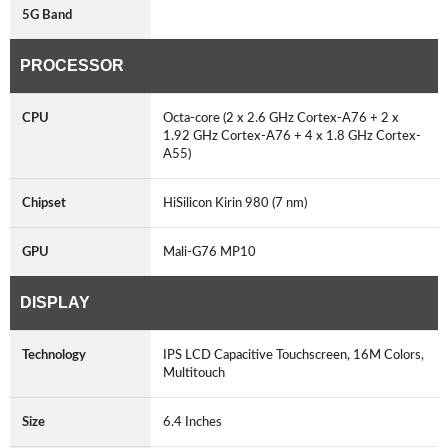
5G Band
PROCESSOR
CPU
Octa-core (2 x 2.6 GHz Cortex-A76 + 2 x
1.92 GHz Cortex-A76 + 4 x 1.8 GHz Cortex-
A55)
Chipset
HiSilicon Kirin 980 (7 nm)
GPU
Mali-G76 MP10
DISPLAY
Technology
IPS LCD Capacitive Touchscreen, 16M Colors,
Multitouch
Size
6.4 Inches