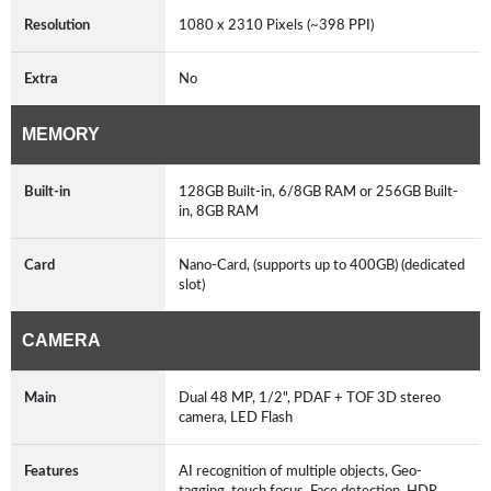
Resolution
1080 x 2310 Pixels (~398 PPI)
Extra
No
MEMORY
Built-in
128GB Built-in, 6/8GB RAM or 256GB Built-
in, 8GB RAM
Card
Nano-Card, (supports up to 400GB) (dedicated
slot)
CAMERA
Main
Dual 48 MP, 1/2", PDAF + TOF 3D stereo
camera, LED Flash
Features
AI recognition of multiple objects, Geo-
tagging, touch focus, Face detection, HDR,