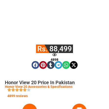
Rs. 88,499
4898
Honor View 20 Price In Pakistan
Honor View 20 Accessories & Specifications
4899 reviews