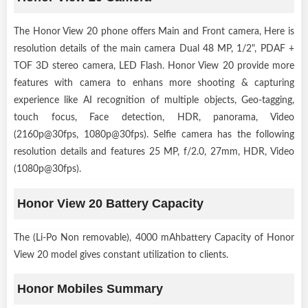
The Honor View 20 phone offers Main and Front camera, Here is
resolution details of the main camera Dual 48 MP, 1/2", PDAF +
TOF 3D stereo camera, LED Flash. Honor View 20 provide more
features with camera to enhans more shooting & capturing
experience like AI recognition of multiple objects, Geo-tagging,
touch focus, Face detection, HDR, panorama, Video
(2160p@30fps, 1080p@30fps). Selfie camera has the following
resolution details and features 25 MP, f/2.0, 27mm, HDR, Video
(1080p@30fps).
Honor View 20 Battery Capacity
The (Li-Po Non removable), 4000 mAhbattery Capacity of Honor
View 20 model gives constant utilization to clients.
Honor Mobiles Summary