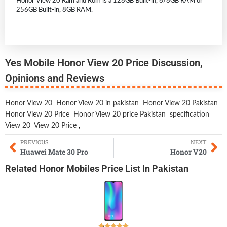
Honor View 20 Ram and Rom is a 128GB Built-in, 6/8GB RAM or
256GB Built-in, 8GB RAM.
Yes Mobile Honor View 20 Price Discussion,
Opinions and Reviews
Honor View 20
Honor View 20 in pakistan
Honor View 20 Pakistan
Honor View 20 Price
Honor View 20 price Pakistan
specification
View 20
View 20 Price
,
PREVIOUS
NEXT
Huawei Mate 30 Pro
Honor V20
Related
Honor Mobiles
Price List In Pakistan