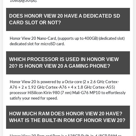
1080p@30fps).
DOES HONOR VIEW 20 HAVE A DEDICATED SD
CARD SLOT OR NOT?
Honor View 20 Nano-Card, (supports up to 400GB) (dedicated slot)
dedicated slot for microSD card.
WHICH PROCESSOR IS USED IN HONOR VIEW
20? IS HONOR VIEW 20 A GAMING PHONE?
Honor View 20 is powered by a Octa-core (2 x 2.6 GHz Cortex-
A76 + 2 x 1.92 GHz Cortex-A76 + 4 x 1.8 GHz Cortex-A55)
processor HiSilicon Kirin 980 (7 nm) Mali-G76 MP10 to effortlessly
satisfy your need for speed.
HOW MUCH RAM DOES HONOR VIEW 20 HAVE?
WHAT IS THE BUILT-IN ROM OF HONOR VIEW 20?