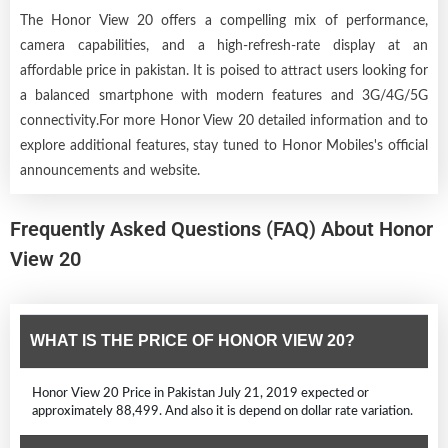
The Honor View 20 offers a compelling mix of performance,
camera capabilities, and a high-refresh-rate display at an
affordable price in pakistan. It is poised to attract users looking for
a balanced smartphone with modern features and 3G/4G/5G
connectivity.For more Honor View 20 detailed information and to
explore additional features, stay tuned to Honor Mobiles's official
announcements and website.
Frequently Asked Questions (FAQ) About Honor
View 20
WHAT IS THE PRICE OF HONOR VIEW 20?
Honor View 20 Price in Pakistan July 21, 2019 expected or
approximately 88,499. And also it is depend on dollar rate variation.