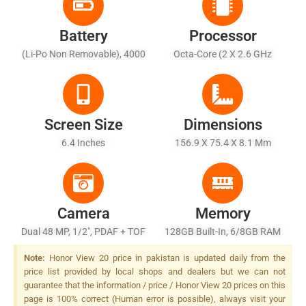
Battery
Processor
(Li-Po Non Removable), 4000
Octa-Core (2 X 2.6 GHz
MAh
Cortex-A76 + 2 X 1.92 GHz
Cortex-A76 + 4 X 1.8 GHz
Cortex-A55)
Screen Size
Dimensions
6.4 Inches
156.9 X 75.4 X 8.1 Mm
Camera
Memory
Dual 48 MP, 1/2", PDAF + TOF
128GB Built-In, 6/8GB RAM
3D Stereo Camera, LED Flash
Or 256GB Built-In, 8GB RAM
Note:
Honor View 20 price in pakistan is updated daily from the
price list provided by local shops and dealers but we can not
guarantee that the information / price / Honor View 20 prices on this
page is 100% correct (Human error is possible), always visit your