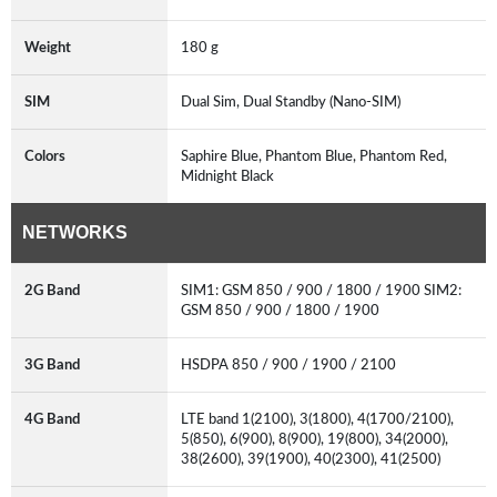
Weight
180 g
SIM
Dual Sim, Dual Standby (Nano-SIM)
Colors
Saphire Blue, Phantom Blue, Phantom Red,
Midnight Black
NETWORKS
2G Band
SIM1: GSM 850 / 900 / 1800 / 1900 SIM2:
GSM 850 / 900 / 1800 / 1900
3G Band
HSDPA 850 / 900 / 1900 / 2100
4G Band
LTE band 1(2100), 3(1800), 4(1700/2100),
5(850), 6(900), 8(900), 19(800), 34(2000),
38(2600), 39(1900), 40(2300), 41(2500)