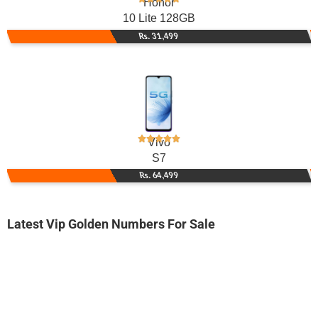
Honor
10 Lite 128GB
Rs. 31,499
Vivo
S7
Rs. 64,499
Latest Vip Golden Numbers For Sale
-0000
0315 x000 0az
0315 x0000az
Expire
Zong Golden Numbers