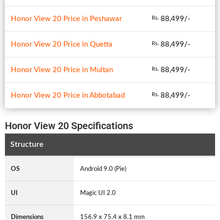
Honor View 20 Price in Peshawar
88,499/-
Rs.
Honor View 20 Price in Quetta
88,499/-
Rs.
Honor View 20 Price in Multan
88,499/-
Rs.
Honor View 20 Price in Abbotabad
88,499/-
Rs.
Honor View 20 Specifications
Structure
OS
Android 9.0 (Pie)
UI
Magic UI 2.0
Dimensions
156.9 x 75.4 x 8.1 mm