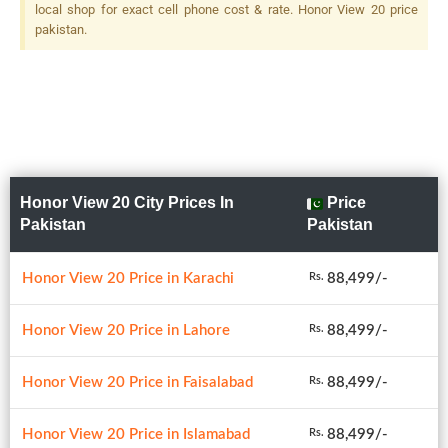
local shop for exact cell phone cost & rate. Honor View 20 price
pakistan.
Honor View 20 City Prices In
Price
Pakistan
Pakistan
Honor View 20 Price in Karachi
88,499/-
Rs.
Honor View 20 Price in Lahore
88,499/-
Rs.
Honor View 20 Price in Faisalabad
88,499/-
Rs.
Honor View 20 Price in Islamabad
88,499/-
Rs.