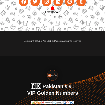
Live Cricket
Copyright ©2026 Yes Mobile Pakistan All rights reserved
🇵🇰 Pakistan's #1
VIP Golden Numbers