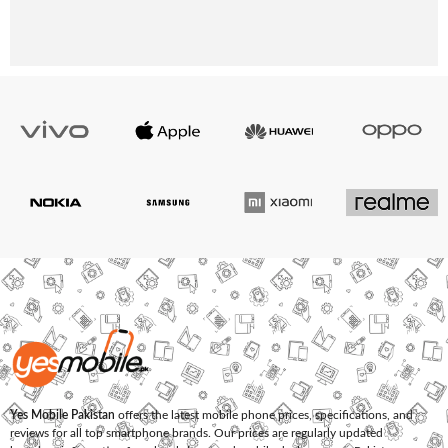
Yes Mobile Pakistan
offers the latest mobile phone prices, specifications, and
reviews for all top smartphone brands. Our prices are regularly updated