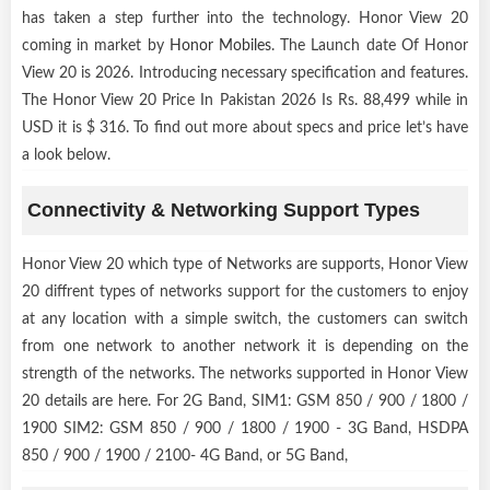
has taken a step further into the technology. Honor View 20
coming in market by
Honor Mobiles
. The Launch date Of Honor
View 20 is 2026. Introducing necessary specification and features.
The Honor View 20 Price In Pakistan 2026 Is Rs. 88,499 while in
USD it is $ 316. To find out more about specs and price let’s have
a look below.
Connectivity & Networking Support Types
Honor View 20 which type of Networks are supports, Honor View
20 diffrent types of networks support for the customers to enjoy
at any location with a simple switch, the customers can switch
from one network to another network it is depending on the
strength of the networks. The networks supported in Honor View
20 details are here. For 2G Band, SIM1: GSM 850 / 900 / 1800 /
1900 SIM2: GSM 850 / 900 / 1800 / 1900 - 3G Band, HSDPA
850 / 900 / 1900 / 2100- 4G Band, or 5G Band,