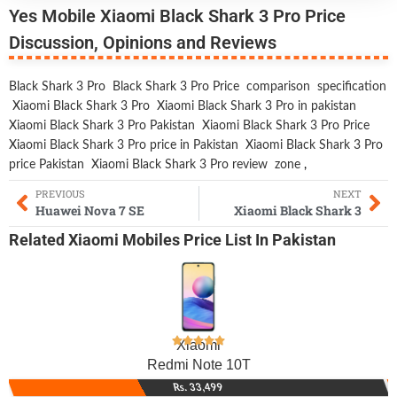
Yes Mobile Xiaomi Black Shark 3 Pro Price
Discussion, Opinions and Reviews
Black Shark 3 Pro
Black Shark 3 Pro Price
comparison
specification
Xiaomi Black Shark 3 Pro
Xiaomi Black Shark 3 Pro in pakistan
Xiaomi Black Shark 3 Pro Pakistan
Xiaomi Black Shark 3 Pro Price
Xiaomi Black Shark 3 Pro price in Pakistan
Xiaomi Black Shark 3 Pro
price Pakistan
Xiaomi Black Shark 3 Pro review
zone
,
PREVIOUS
NEXT
Huawei Nova 7 SE
Xiaomi Black Shark 3
Related
Xiaomi Mobiles
Price List In Pakistan
Xiaomi
Redmi Note 10T
Rs. 33,499