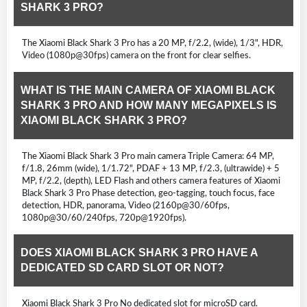
SHARK 3 PRO?
The Xiaomi Black Shark 3 Pro has a 20 MP, f/2.2, (wide), 1/3", HDR,
Video (1080p@30fps) camera on the front for clear selfies.
WHAT IS THE MAIN CAMERA OF XIAOMI BLACK
SHARK 3 PRO AND HOW MANY MEGAPIXELS IS
XIAOMI BLACK SHARK 3 PRO?
The Xiaomi Black Shark 3 Pro main camera Triple Camera: 64 MP,
f/1.8, 26mm (wide), 1/1.72", PDAF + 13 MP, f/2.3, (ultrawide) + 5
MP, f/2.2, (depth), LED Flash and others camera features of Xiaomi
Black Shark 3 Pro Phase detection, geo-tagging, touch focus, face
detection, HDR, panorama, Video (2160p@30/60fps,
1080p@30/60/240fps, 720p@1920fps).
DOES XIAOMI BLACK SHARK 3 PRO HAVE A
DEDICATED SD CARD SLOT OR NOT?
Xiaomi Black Shark 3 Pro No dedicated slot for microSD card.