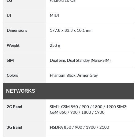
OS
Android 10 OS
UI
MIUI
Dimensions
177.8 x 83.3 x 10.1 mm
Weight
253 g
SIM
Dual Sim, Dual Standby (Nano-SIM)
Colors
Phantom Black, Armor Gray
NETWORKS
2G Band
SIM1: GSM 850 / 900 / 1800 / 1900 SIM2:
GSM 850 / 900 / 1800 / 1900
3G Band
HSDPA 850 / 900 / 1900 / 2100