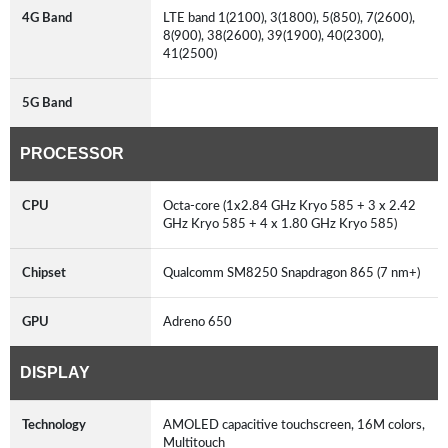
4G Band
LTE band 1(2100), 3(1800), 5(850), 7(2600),
8(900), 38(2600), 39(1900), 40(2300),
41(2500)
5G Band
PROCESSOR
CPU
Octa-core (1x2.84 GHz Kryo 585 + 3 x 2.42
GHz Kryo 585 + 4 x 1.80 GHz Kryo 585)
Chipset
Qualcomm SM8250 Snapdragon 865 (7 nm+)
GPU
Adreno 650
DISPLAY
Technology
AMOLED capacitive touchscreen, 16M colors,
Multitouch