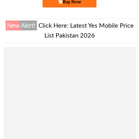
Buy Now
New Alert!
Click Here:
Latest Yes Mobile Price
List Pakistan 2026