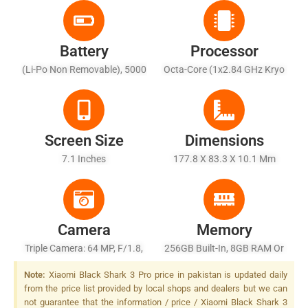
Battery
Processor
(Li-Po Non Removable), 5000
Octa-Core (1x2.84 GHz Kryo
MAh
585 + 3 X 2.42 GHz Kryo 585
+ 4 X 1.80 GHz Kryo 585)
Screen Size
Dimensions
7.1 Inches
177.8 X 83.3 X 10.1 Mm
Camera
Memory
Triple Camera: 64 MP, F/1.8,
256GB Built-In, 8GB RAM Or
26mm (wide), 1/1.72", PDAF
512GB Built-In, 12GB RAM,
Note:
Xiaomi Black Shark 3 Pro price in pakistan is updated daily
+ 13 MP, F/2.3, (ultrawide) +
UFS 3.0
from the price list provided by local shops and dealers but we can
5 MP, F/2.2, (depth), LED
not guarantee that the information / price / Xiaomi Black Shark 3