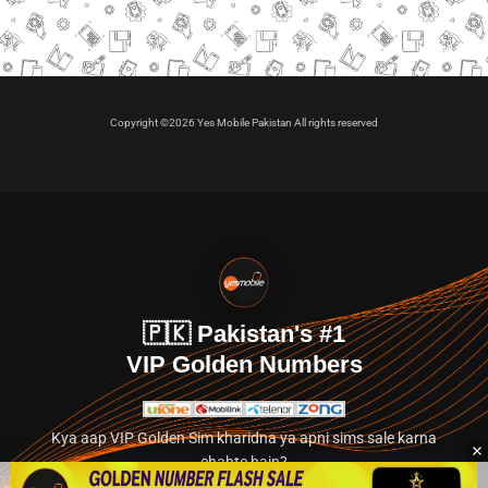
Copyright ©2026 Yes Mobile Pakistan All rights reserved
🇵🇰 Pakistan's #1
VIP Golden Numbers
Kya aap VIP Golden Sim kharidna ya apni sims sale karna
chahte hain?
Abhi hamare exclusive classified section par jayein.