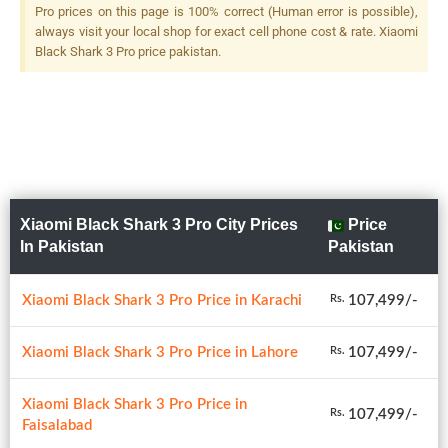
Flash
Pro prices on this page is 100% correct (Human error is possible),
always visit your local shop for exact cell phone cost & rate. Xiaomi
Black Shark 3 Pro price pakistan.
Xiaomi Black Shark 3 Pro City Prices
Price
In Pakistan
Pakistan
Xiaomi Black Shark 3 Pro Price in Karachi
107,499/-
Rs.
Xiaomi Black Shark 3 Pro Price in Lahore
107,499/-
Rs.
Xiaomi Black Shark 3 Pro Price in
107,499/-
Rs.
Faisalabad