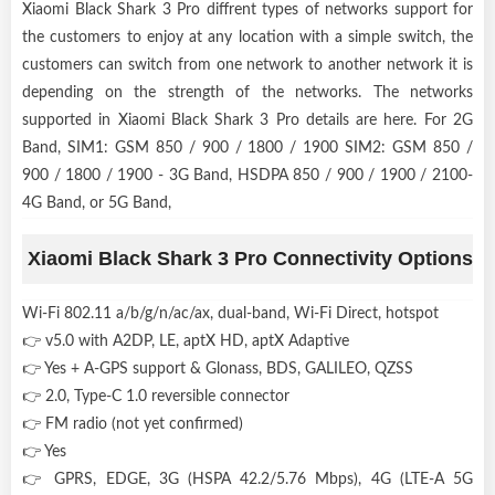
Xiaomi Black Shark 3 Pro diffrent types of networks support for
the customers to enjoy at any location with a simple switch, the
customers can switch from one network to another network it is
depending on the strength of the networks. The networks
supported in Xiaomi Black Shark 3 Pro details are here. For 2G
Band, SIM1: GSM 850 / 900 / 1800 / 1900 SIM2: GSM 850 /
900 / 1800 / 1900 - 3G Band, HSDPA 850 / 900 / 1900 / 2100-
4G Band, or 5G Band,
Xiaomi Black Shark 3 Pro Connectivity Options
Wi-Fi 802.11 a/b/g/n/ac/ax, dual-band, Wi-Fi Direct, hotspot
👉 v5.0 with A2DP, LE, aptX HD, aptX Adaptive
👉 Yes + A-GPS support & Glonass, BDS, GALILEO, QZSS
👉 2.0, Type-C 1.0 reversible connector
👉 FM radio (not yet confirmed)
👉 Yes
👉 GPRS, EDGE, 3G (HSPA 42.2/5.76 Mbps), 4G (LTE-A 5G