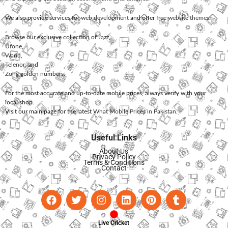
We also provide services for
web development
and offer
free website themes
.
Browse our exclusive collection of
Jazz
,
Ufone
,
Warid
,
Telenor
, and
Zong
golden numbers.
For the most accurate and up-to-date mobile prices, always verify with your
local shop.
Visit our main page for the latest
What Mobile Prices in Pakistan
.
Useful Links
About Us
Privacy Policy
Terms & Conditions
Contact
Live Cricket