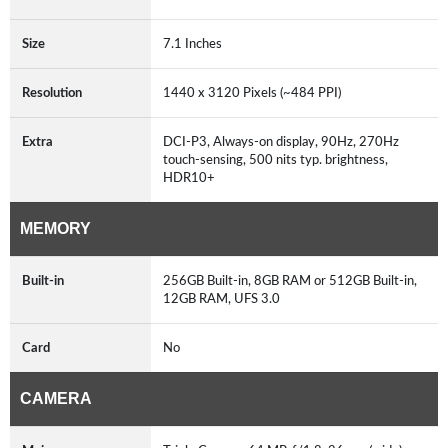
Size
7.1 Inches
Resolution
1440 x 3120 Pixels (~484 PPI)
Extra
DCI-P3, Always-on display, 90Hz, 270Hz
touch-sensing, 500 nits typ. brightness,
HDR10+
MEMORY
Built-in
256GB Built-in, 8GB RAM or 512GB Built-in,
12GB RAM, UFS 3.0
Card
No
CAMERA