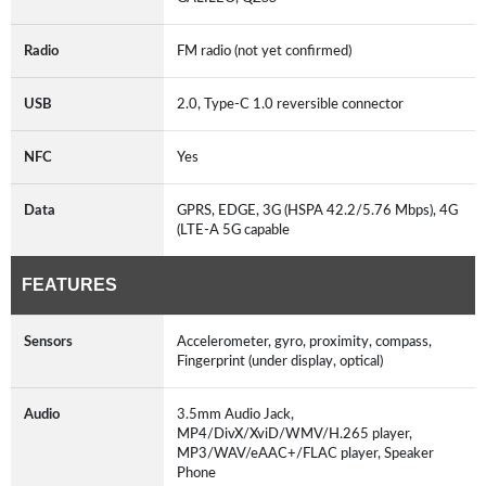
Radio
FM radio (not yet confirmed)
USB
2.0, Type-C 1.0 reversible connector
NFC
Yes
Data
GPRS, EDGE, 3G (HSPA 42.2/5.76 Mbps), 4G
(LTE-A 5G capable
FEATURES
Sensors
Accelerometer, gyro, proximity, compass,
Fingerprint (under display, optical)
Audio
3.5mm Audio Jack,
MP4/DivX/XviD/WMV/H.265 player,
MP3/WAV/eAAC+/FLAC player, Speaker
Phone