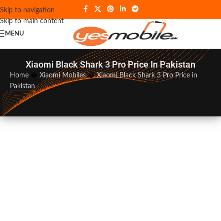
Skip to navigation
Skip to main content
MENU
Xiaomi Black Shark 3 Pro Price In Pakistan
Home
�
Xiaomi Mobiles
�
Xiaomi Black Shark 3 Pro Price in
Pakistan