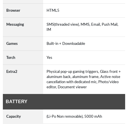
Browser
HTML5
Messaging
SMS(threaded view), MMS, Email, Push Mail,
IM
Games
Built-in + Downloadable
Torch
Yes
Extra2
Physical pop-up gaming triggers, Glass front +
aluminum back, aluminum frame, Active noise
cancellation with dedicated mic, Photo/video
editor, Document viewer
BATTERY
Capacity
(Li-Po Non removable), 5000 mAh