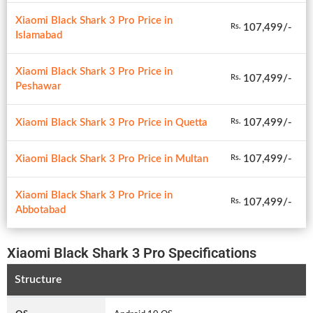
Xiaomi Black Shark 3 Pro Price in
107,499/-
Rs.
Islamabad
Xiaomi Black Shark 3 Pro Price in
107,499/-
Rs.
Peshawar
Xiaomi Black Shark 3 Pro Price in Quetta
107,499/-
Rs.
Xiaomi Black Shark 3 Pro Price in Multan
107,499/-
Rs.
Xiaomi Black Shark 3 Pro Price in
107,499/-
Rs.
Abbotabad
Xiaomi Black Shark 3 Pro Specifications
Structure