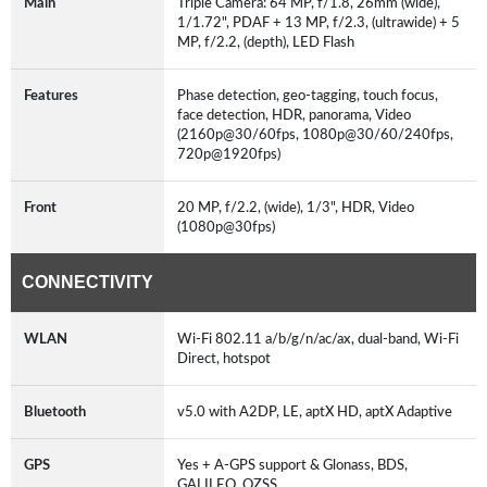
Main
Triple Camera: 64 MP, f/1.8, 26mm (wide),
1/1.72", PDAF + 13 MP, f/2.3, (ultrawide) + 5
MP, f/2.2, (depth), LED Flash
Features
Phase detection, geo-tagging, touch focus,
face detection, HDR, panorama, Video
(2160p@30/60fps, 1080p@30/60/240fps,
720p@1920fps)
Front
20 MP, f/2.2, (wide), 1/3", HDR, Video
(1080p@30fps)
CONNECTIVITY
WLAN
Wi-Fi 802.11 a/b/g/n/ac/ax, dual-band, Wi-Fi
Direct, hotspot
Bluetooth
v5.0 with A2DP, LE, aptX HD, aptX Adaptive
GPS
Yes + A-GPS support & Glonass, BDS,
GALILEO, QZSS