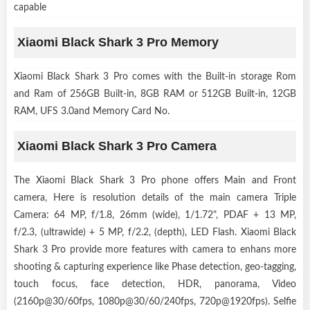
capable
Xiaomi Black Shark 3 Pro Memory
Xiaomi Black Shark 3 Pro comes with the Built-in storage Rom
and Ram of 256GB Built-in, 8GB RAM or 512GB Built-in, 12GB
RAM, UFS 3.0and Memory Card No.
Xiaomi Black Shark 3 Pro Camera
The Xiaomi Black Shark 3 Pro phone offers Main and Front
camera, Here is resolution details of the main camera Triple
Camera: 64 MP, f/1.8, 26mm (wide), 1/1.72", PDAF + 13 MP,
f/2.3, (ultrawide) + 5 MP, f/2.2, (depth), LED Flash. Xiaomi Black
Shark 3 Pro provide more features with camera to enhans more
shooting & capturing experience like Phase detection, geo-tagging,
touch focus, face detection, HDR, panorama, Video
(2160p@30/60fps, 1080p@30/60/240fps, 720p@1920fps). Selfie