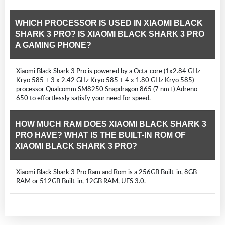
WHICH PROCESSOR IS USED IN XIAOMI BLACK
SHARK 3 PRO? IS XIAOMI BLACK SHARK 3 PRO
A GAMING PHONE?
Xiaomi Black Shark 3 Pro is powered by a Octa-core (1x2.84 GHz
Kryo 585 + 3 x 2.42 GHz Kryo 585 + 4 x 1.80 GHz Kryo 585)
processor Qualcomm SM8250 Snapdragon 865 (7 nm+) Adreno
650 to effortlessly satisfy your need for speed.
HOW MUCH RAM DOES XIAOMI BLACK SHARK 3
PRO HAVE? WHAT IS THE BUILT-IN ROM OF
XIAOMI BLACK SHARK 3 PRO?
Xiaomi Black Shark 3 Pro Ram and Rom is a 256GB Built-in, 8GB
RAM or 512GB Built-in, 12GB RAM, UFS 3.0.