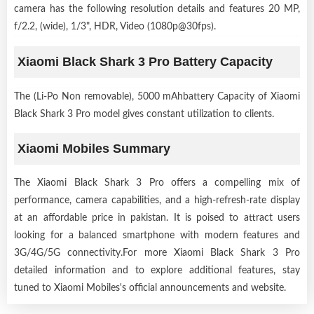
camera has the following resolution details and features 20 MP,
f/2.2, (wide), 1/3", HDR, Video (1080p@30fps).
Xiaomi Black Shark 3 Pro Battery Capacity
The (Li-Po Non removable), 5000 mAhbattery Capacity of Xiaomi
Black Shark 3 Pro model gives constant utilization to clients.
Xiaomi Mobiles Summary
The Xiaomi Black Shark 3 Pro offers a compelling mix of
performance, camera capabilities, and a high-refresh-rate display
at an affordable price in pakistan. It is poised to attract users
looking for a balanced smartphone with modern features and
3G/4G/5G connectivity.For more Xiaomi Black Shark 3 Pro
detailed information and to explore additional features, stay
tuned to Xiaomi Mobiles's official announcements and website.