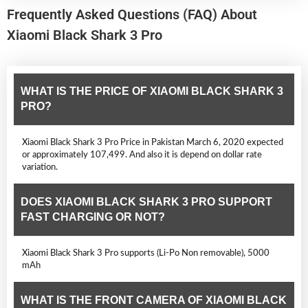
Frequently Asked Questions (FAQ) About
Xiaomi Black Shark 3 Pro
WHAT IS THE PRICE OF XIAOMI BLACK SHARK 3
PRO?
Xiaomi Black Shark 3 Pro Price in Pakistan March 6, 2020 expected
or approximately 107,499. And also it is depend on dollar rate
variation.
DOES XIAOMI BLACK SHARK 3 PRO SUPPORT
FAST CHARGING OR NOT?
Xiaomi Black Shark 3 Pro supports (Li-Po Non removable), 5000
mAh
WHAT IS THE FRONT CAMERA OF XIAOMI BLACK