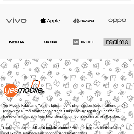
Yes Mobile Pakistan
offers the latest mobile phone prices, specifications, and
reviews for all top smartphone brands. Our prices are regularly updated
based on information from local shops and mobile dealers across Pakistan.
Looking to
buy or sell used mobile phones
? Visit our free classifieds section
and explore great deals on second-hand smartphones.