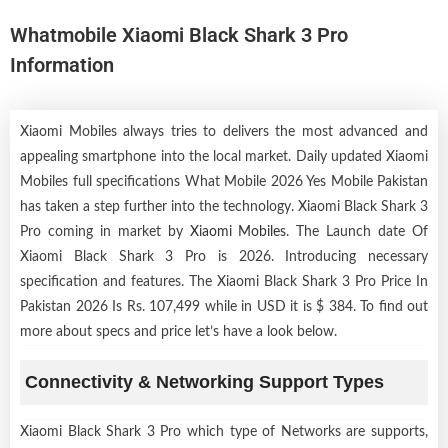
Whatmobile Xiaomi Black Shark 3 Pro
Information
Xiaomi Mobiles always tries to delivers the most advanced and
appealing smartphone into the local market. Daily updated Xiaomi
Mobiles full specifications What Mobile 2026 Yes Mobile Pakistan
has taken a step further into the technology. Xiaomi Black Shark 3
Pro coming in market by
Xiaomi Mobiles
. The Launch date Of
Xiaomi Black Shark 3 Pro is 2026. Introducing necessary
specification and features. The Xiaomi Black Shark 3 Pro Price In
Pakistan 2026 Is Rs. 107,499 while in USD it is $ 384. To find out
more about specs and price let’s have a look below.
Connectivity & Networking Support Types
Xiaomi Black Shark 3 Pro which type of Networks are supports,