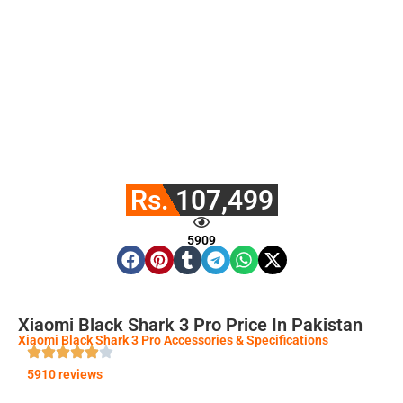
Rs. 107,499
5909
Xiaomi Black Shark 3 Pro Price In Pakistan
Xiaomi Black Shark 3 Pro Accessories & Specifications
5910 reviews