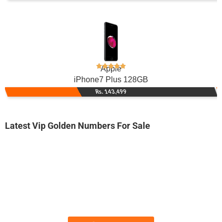
Apple
iPhone7 Plus 128GB
Rs. 143,499
Latest Vip Golden Numbers For Sale
-0000
0330-888700...
0330 8887 000. ..
Expire
Jazz Golden Numbers
Price: /-