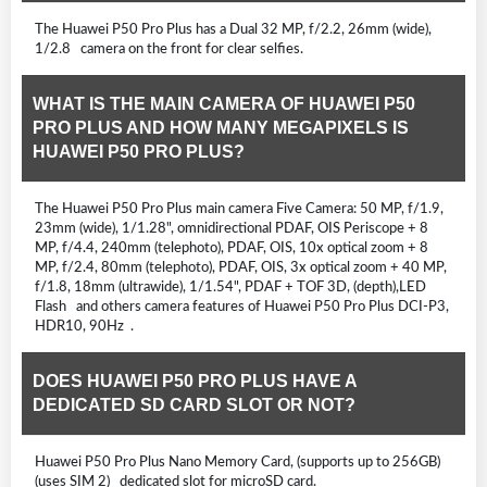
The Huawei P50 Pro Plus has a Dual 32 MP, f/2.2, 26mm (wide),
1/2.8 camera on the front for clear selfies.
WHAT IS THE MAIN CAMERA OF HUAWEI P50
PRO PLUS AND HOW MANY MEGAPIXELS IS
HUAWEI P50 PRO PLUS?
The Huawei P50 Pro Plus main camera Five Camera: 50 MP, f/1.9,
23mm (wide), 1/1.28", omnidirectional PDAF, OIS Periscope + 8
MP, f/4.4, 240mm (telephoto), PDAF, OIS, 10x optical zoom + 8
MP, f/2.4, 80mm (telephoto), PDAF, OIS, 3x optical zoom + 40 MP,
f/1.8, 18mm (ultrawide), 1/1.54", PDAF + TOF 3D, (depth),LED
Flash and others camera features of Huawei P50 Pro Plus DCI-P3,
HDR10, 90Hz .
DOES HUAWEI P50 PRO PLUS HAVE A
DEDICATED SD CARD SLOT OR NOT?
Huawei P50 Pro Plus Nano Memory Card, (supports up to 256GB)
(uses SIM 2) dedicated slot for microSD card.