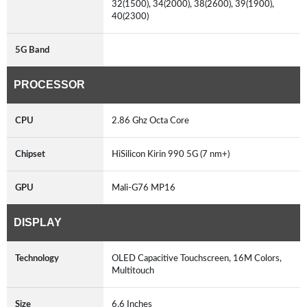
32(1500), 34(2000), 38(2600), 39(1900),
40(2300)
5G Band
PROCESSOR
CPU
2.86 Ghz Octa Core
Chipset
HiSilicon Kirin 990 5G (7 nm+)
GPU
Mali-G76 MP16
DISPLAY
Technology
OLED Capacitive Touchscreen, 16M Colors,
Multitouch
Size
6.6 Inches