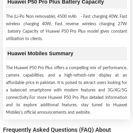
Huawei P50 Pro Plus Battery Capacity
The (Li-Po Non removable), 4500 mAh - Fast charging 40W, Fast
wireless charging 40W, Fast reverse wireless charging 27W
battery Capacity of Huawei P50 Pro Plus model gives constant
utilization to clients.
Huawei Mobiles Summary
The Huawei P50 Pro Plus offers a compelling mix of performance,
camera capabilities, and a high-refresh-rate display at an
affordable price in pakistan. It is poised to attract users looking for
a balanced smartphone with modern features and 3G/4G/5G
connectivity.For more Huawei P50 Pro Plus detailed information
and to explore additional features, stay tuned to Huawei
Mobiles's official announcements and website.
Frequently Asked Questions (FAQ) About