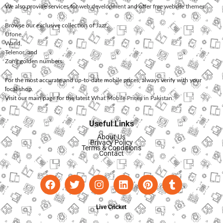
We also provide services for
web development
and offer
free website themes
.
Browse our exclusive collection of
Jazz
,
Ufone
,
Warid
,
Telenor
, and
Zong
golden numbers.
For the most accurate and up-to-date mobile prices, always verify with your
local shop.
Visit our main page for the latest
What Mobile Prices in Pakistan
.
Useful Links
About Us
Privacy Policy
Terms & Conditions
Contact
Live Cricket