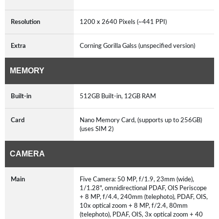
Resolution
1200 x 2640 Pixels (~441 PPI)
Extra
Corning Gorilla Galss (unspecified version)
MEMORY
Built-in
512GB Built-in, 12GB RAM
Card
Nano Memory Card, (supports up to 256GB)
(uses SIM 2)
CAMERA
Main
Five Camera: 50 MP, f/1.9, 23mm (wide),
1/1.28", omnidirectional PDAF, OIS Periscope
+ 8 MP, f/4.4, 240mm (telephoto), PDAF, OIS,
10x optical zoom + 8 MP, f/2.4, 80mm
(telephoto), PDAF, OIS, 3x optical zoom + 40