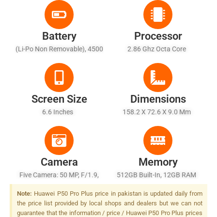
Battery
Processor
(Li-Po Non Removable), 4500
2.86 Ghz Octa Core
MAh - Fast Charging 40W,
Fast Wireless Charging 40W,
Fast Reverse Wireless
Charging 27W
Screen Size
Dimensions
6.6 Inches
158.2 X 72.6 X 9.0 Mm
Camera
Memory
Five Camera: 50 MP, F/1.9,
512GB Built-In, 12GB RAM
23mm (wide), 1/1.28",
Note:
Huawei P50 Pro Plus price in pakistan is updated daily from
Omnidirectional PDAF, OIS
the price list provided by local shops and dealers but we can not
Periscope + 8 MP, F/4.4,
guarantee that the information / price / Huawei P50 Pro Plus prices