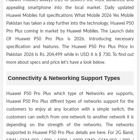
appealing smartphone into the local market. Daily updated
Huawei Mobiles full specifications What Mobile 2026 Yes Mobile
Pakistan has taken a step further into the technology. Huawei P50
Pro Plus coming in market by
Huawei Mobiles
. The Launch date
Of Huawei P50 Pro Plus is 2026. Introducing necessary
specification and features. The Huawei P50 Pro Plus Price In
Pakistan 2026 Is Rs. 204,499 while in USD it is $ 730. To find out
more about specs and price let’s have a look below.
Connectivity & Networking Support Types
Huawei P50 Pro Plus which type of Networks are supports,
Huawei P50 Pro Plus diffrent types of networks support for the
customers to enjoy at any location with a simple switch, the
customers can switch from one network to another network it is
depending on the strength of the networks. The networks
supported in Huawei P50 Pro Plus details are here. For 2G Band,