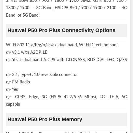
SIM1: GSM 850 / 900 / 1800 / 1900 SIM2: GSM 850 / 900 /
1800 / 1900 - 3G Band, HSDPA 850 / 900 / 1900 / 2100 - 4G
Band, or 5G Band,
Huawei P50 Pro Plus Connectivity Options
Wi-Fi 802.11 a/b/g/n/ac/ax, dual-band, Wi-Fi Direct, hotspot
👉 v5.1 with A2DP, LE
👉 Yes + dual-band A-GPS with GLONASS, BDS, GALILEO, QZSS
👉 3.1, Type-C 1.0 reversible connector
👉 FM Radio
👉 Yes
👉 GPRS, Edge, 3G (HSPA 42.2/5.76 Mbps), 4G LTE-A, 5G
capable
Huawei P50 Pro Plus Memory