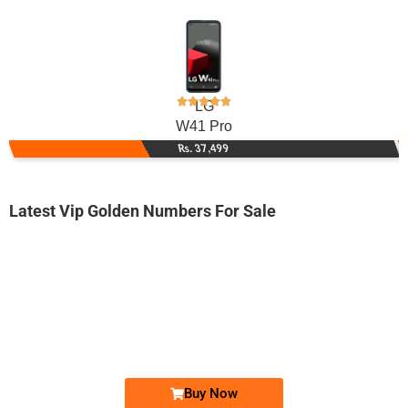
LG
W41 Pro
Rs. 37,499
Latest Vip Golden Numbers For Sale
-0000
0331 0004 009
0331 0004 009
Expire
Ufone Golden Number
Price: 1,650/-
Buy Now