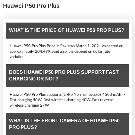
Huawei P50 Pro Plus
WHAT IS THE PRICE OF HUAWEI P50 PRO PLUS?
Huawei P50 Pro Plus Price in Pakistan March 1, 2021 expected or
approximately 204,499. And also it is depend on dollar rate
variation.
DOES HUAWEI P50 PRO PLUS SUPPORT FAST
CHARGING OR NOT?
Huawei P50 Pro Plus supports (Li-Po Non removable), 4500 mAh -
Fast charging 40W, Fast wireless charging 40W, Fast reverse
wireless charging 27W
WHAT IS THE FRONT CAMERA OF HUAWEI P50
PRO PLUS?