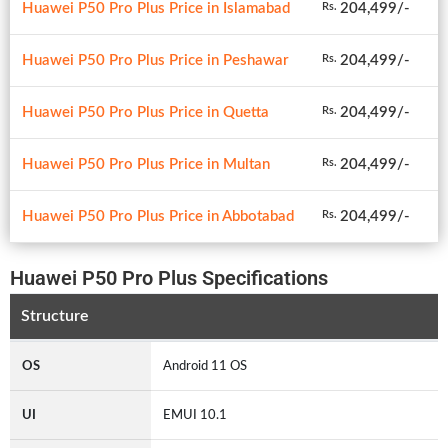
Huawei P50 Pro Plus Price in Islamabad
204,499/-
Rs.
Huawei P50 Pro Plus Price in Peshawar
204,499/-
Rs.
Huawei P50 Pro Plus Price in Quetta
204,499/-
Rs.
Huawei P50 Pro Plus Price in Multan
204,499/-
Rs.
Huawei P50 Pro Plus Price in Abbotabad
204,499/-
Rs.
Huawei P50 Pro Plus Specifications
Structure
OS
Android 11 OS
UI
EMUI 10.1