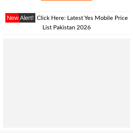
New Alert!
Click Here:
Latest Yes Mobile Price
List Pakistan 2026