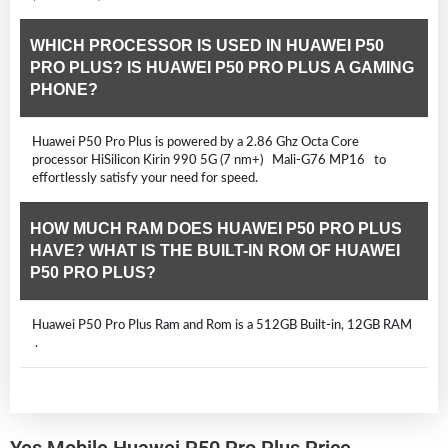
WHICH PROCESSOR IS USED IN HUAWEI P50
PRO PLUS? IS HUAWEI P50 PRO PLUS A GAMING
PHONE?
Huawei P50 Pro Plus is powered by a 2.86 Ghz Octa Core
processor HiSilicon Kirin 990 5G (7 nm+) Mali-G76 MP16 to
effortlessly satisfy your need for speed.
HOW MUCH RAM DOES HUAWEI P50 PRO PLUS
HAVE? WHAT IS THE BUILT-IN ROM OF HUAWEI
P50 PRO PLUS?
Huawei P50 Pro Plus Ram and Rom is a 512GB Built-in, 12GB RAM
.
Yes Mobile Huawei P50 Pro Plus Price