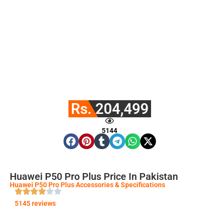
Rs. 204,499
5144
Huawei P50 Pro Plus Price In Pakistan
Huawei P50 Pro Plus Accessories & Specifications
5145 reviews