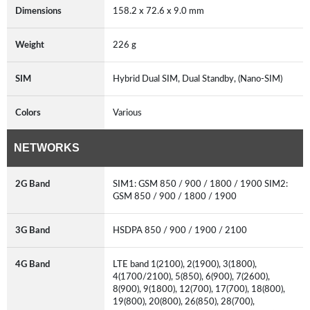
Dimensions
158.2 x 72.6 x 9.0 mm
Weight
226 g
SIM
Hybrid Dual SIM, Dual Standby, (Nano-SIM)
Colors
Various
NETWORKS
2G Band
SIM1: GSM 850 / 900 / 1800 / 1900 SIM2:
GSM 850 / 900 / 1800 / 1900
3G Band
HSDPA 850 / 900 / 1900 / 2100
4G Band
LTE band 1(2100), 2(1900), 3(1800),
4(1700/2100), 5(850), 6(900), 7(2600),
8(900), 9(1800), 12(700), 17(700), 18(800),
19(800), 20(800), 26(850), 28(700),