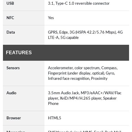
USB
3.1, Type-C 1.0 reversible connector
NFC
Yes
Data
GPRS, Edge, 3G (HSPA 42.2/5.76 Mbps), 4G
LTE-A, 5G capable
FEATURES
Sensors
Accelerometer, color spectrum, Compass,
Fingerprint (under display, optical), Gyro,
Infrared face recognition, Proximity
Audio
3.5mm Audio Jack, MP3/eAAC+/WAV/Flac
player, XviD/MP4/H.265 player, Speaker
Phone
Browser
HTML5