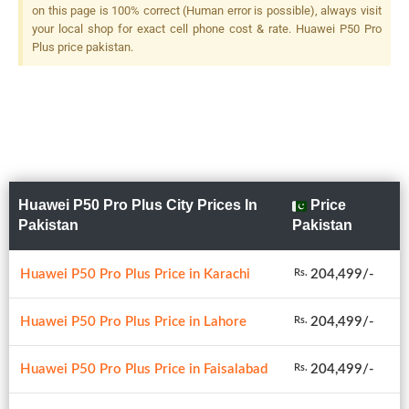
240mm (telephoto), PDAF,
on this page is 100% correct (Human error is possible), always visit
OIS, 10x Optical Zoom + 8 MP,
your local shop for exact cell phone cost & rate. Huawei P50 Pro
F/2.4, 80mm (telephoto),
Plus price pakistan.
PDAF, OIS, 3x Optical Zoom +
40 MP, F/1.8, 18mm
(ultrawide), 1/1.54", PDAF +
TOF 3D, (depth),LED Flash
Huawei P50 Pro Plus City Prices In
Price
Pakistan
Pakistan
Huawei P50 Pro Plus Price in Karachi
204,499/-
Rs.
Huawei P50 Pro Plus Price in Lahore
204,499/-
Rs.
Huawei P50 Pro Plus Price in Faisalabad
204,499/-
Rs.