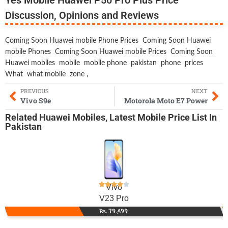
Discussion, Opinions and Reviews
Coming Soon Huawei mobile Phone Prices
Coming Soon Huawei
mobile Phones
Coming Soon Huawei mobile Prices
Coming Soon
Huawei mobiles
mobile
mobile phone
pakistan
phone
prices
What
what mobile
zone
,
PREVIOUS
NEXT
Vivo S9e
Motorola Moto E7 Power
Related
Huawei Mobiles
,
Latest Mobile
Price List In
Pakistan
Vivo
V23 Pro
Rs. 79,499