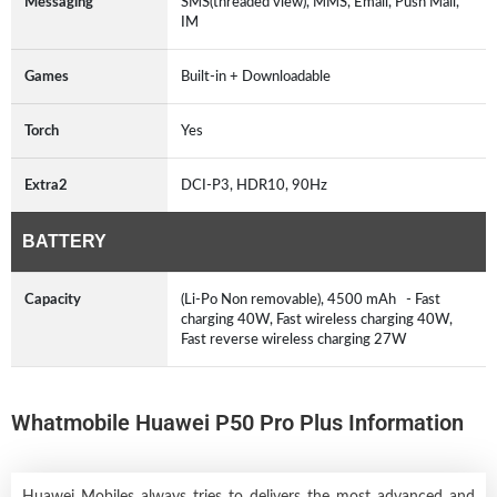
Messaging
SMS(threaded view), MMS, Email, Push Mail,
IM
Games
Built-in + Downloadable
Torch
Yes
Extra2
DCI-P3, HDR10, 90Hz
BATTERY
Capacity
(Li-Po Non removable), 4500 mAh - Fast
charging 40W, Fast wireless charging 40W,
Fast reverse wireless charging 27W
Whatmobile Huawei P50 Pro Plus Information
Huawei Mobiles always tries to delivers the most advanced and