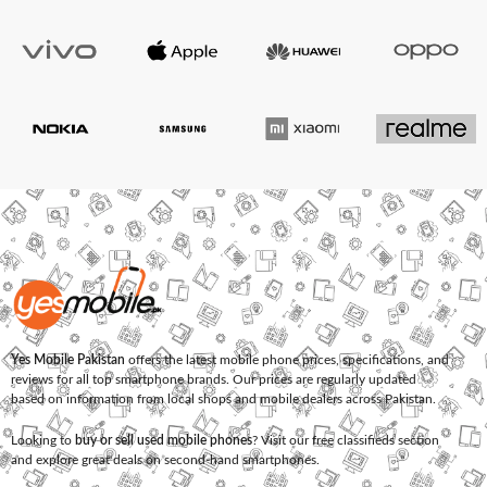
Yes Mobile Pakistan
offers the latest mobile phone prices, specifications, and
reviews for all top smartphone brands. Our prices are regularly updated
based on information from local shops and mobile dealers across Pakistan.
Looking to
buy or sell used mobile phones
? Visit our free classifieds section
and explore great deals on second-hand smartphones.