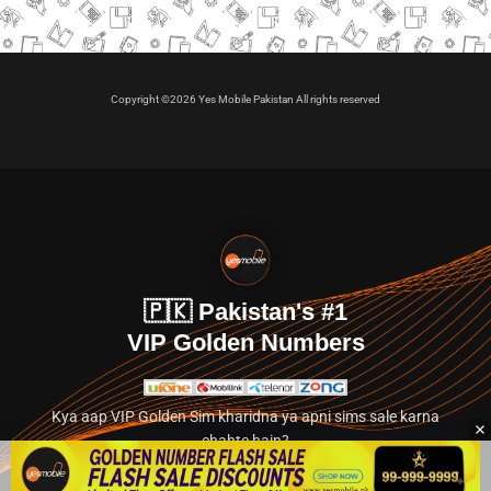
Copyright ©2026 Yes Mobile Pakistan All rights reserved
🇵🇰 Pakistan's #1
VIP Golden Numbers
Kya aap VIP Golden Sim kharidna ya apni sims sale karna
chahte hain?
Abhi hamare exclusive classified section par jayein.