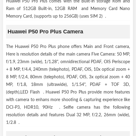
Huawei P50 Pro Plus comes with the Built-in storage Rom and
Ram of 512GB Built-in, 12GB RAM and Memory Card Nano
Memory Card, (supports up to 256GB) (uses SIM 2) .
Huawei P50 Pro Plus Camera
The Huawei P50 Pro Plus phone offers Main and Front camera,
Here is resolution details of the main camera Five Camera: 50 MP,
f/1.9, 23mm (wide), 1/1.28", omnidirectional PDAF, OIS Periscope
+ 8 MP, f/4.4, 240mm (telephoto), PDAF, OIS, 10x optical zoom +
8 MP, f/2.4, 80mm (telephoto), PDAF, OIS, 3x optical zoom + 40
MP, f/1.8, 18mm (ultrawide), 1/1.54", PDAF + TOF 3D,
(depth),LED Flash . Huawei P50 Pro Plus provide more features
with camera to enhans more shooting & capturing experience like
DCI-P3, HDR10, 90Hz . Selfie camera has the following
resolution details and features Dual 32 MP, f/2.2, 26mm (wide),
1/2.8 .