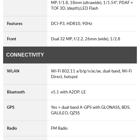
MP, f/1.8, 18mm (ultrawide), 1/1.54", PDAF +
TOF 3D, (depth),LED Flash
Features
DCI-P3, HDR10, 90Hz
Front
Dual 32 MP, f/2.2, 26mm (wide), 1/2.8
CONNECTIVITY
WLAN
Wi-Fi 802.11 a/b/g/n/ac/ax, dual-band, Wi-Fi
Direct, hotspot
Bluetooth
v5.1 with A2DP, LE
GPS
Yes + dual-band A-GPS with GLONASS, BDS,
GALILEO, QZSS
Radio
FM Radio