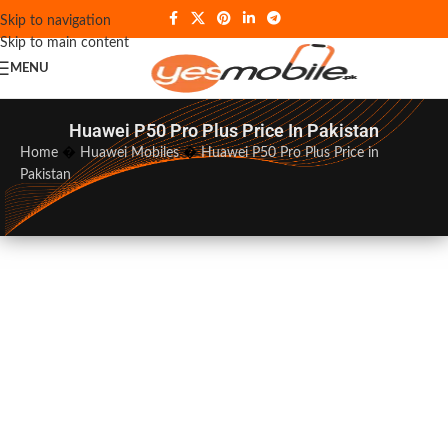
Skip to navigation
Skip to main content
MENU
Huawei P50 Pro Plus Price In Pakistan
Home
�
Huawei Mobiles
�
Huawei P50 Pro Plus Price in
Pakistan