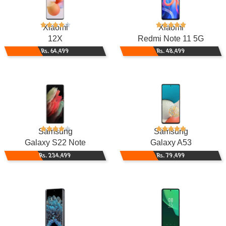
Xiaomi
Xiaomi
12X
Redmi Note 11 5G
Rs. 64,499
Rs. 48,499
Samsung
Samsung
Galaxy S22 Note
Galaxy A53
Rs. 234,499
Rs. 79,499