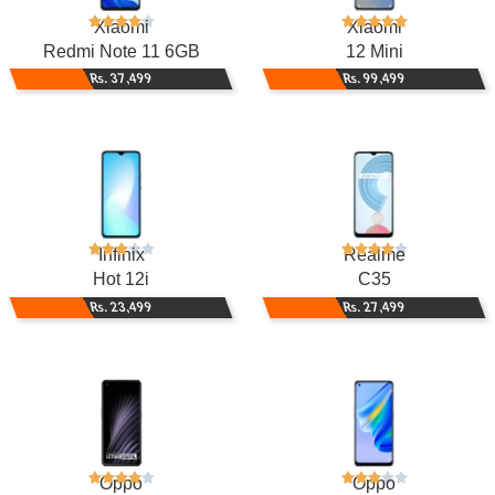
Xiaomi
Xiaomi
Redmi Note 11 6GB
12 Mini
Rs. 37,499
Rs. 99,499
Infinix
Realme
Hot 12i
C35
Rs. 23,499
Rs. 27,499
Oppo
Oppo