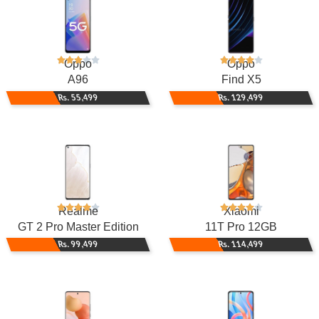
Oppo
Oppo
A96
Find X5
Rs. 55,499
Rs. 129,499
Realme
Xiaomi
GT 2 Pro Master Edition
11T Pro 12GB
Rs. 99,499
Rs. 114,499