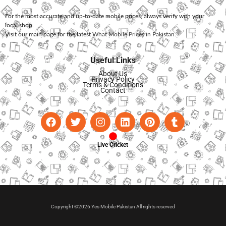
For the most accurate and up-to-date mobile prices, always verify with your
local shop.
Visit our main page for the latest
What Mobile Prices in Pakistan
.
Useful Links
About Us
Privacy Policy
Terms & Conditions
Contact
Live Cricket
Copyright ©2026 Yes Mobile Pakistan All rights reserved