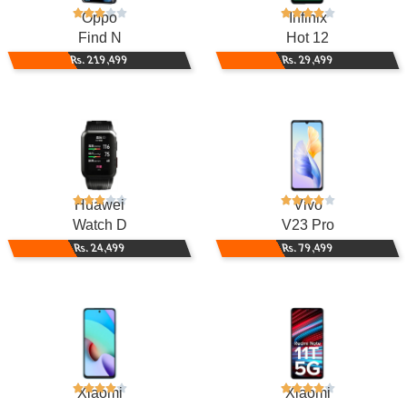
Oppo
Infinix
Find N
Hot 12
Rs. 219,499
Rs. 29,499
Huawei
Vivo
Watch D
V23 Pro
Rs. 24,499
Rs. 79,499
Xiaomi
Xiaomi