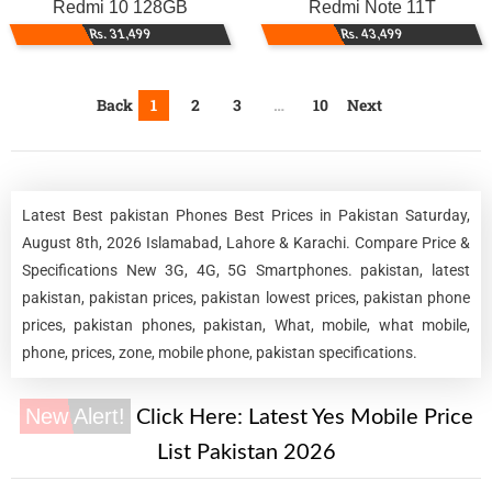
Redmi 10 128GB
Redmi Note 11T
Rs. 31,499
Rs. 43,499
Back
1
2
3
…
10
Next
Latest Best pakistan Phones Best Prices in Pakistan Saturday,
August 8th, 2026 Islamabad, Lahore & Karachi. Compare Price &
Specifications New 3G, 4G, 5G Smartphones. pakistan, latest
pakistan, pakistan prices, pakistan lowest prices, pakistan phone
prices, pakistan phones, pakistan, What, mobile, what mobile,
phone, prices, zone, mobile phone, pakistan specifications.
New Alert!
Click Here:
Latest Yes Mobile Price
List Pakistan 2026