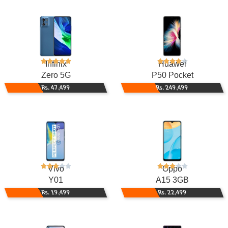
Infinix
Huawei
Zero 5G
P50 Pocket
Rs. 47,499
Rs. 249,499
Vivo
Oppo
Y01
A15 3GB
Rs. 19,499
Rs. 22,499