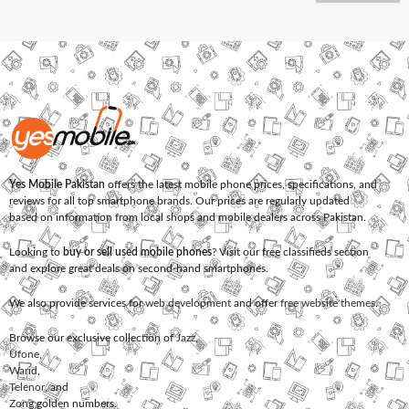
Yes Mobile Pakistan
offers the latest mobile phone prices, specifications, and
reviews for all top smartphone brands. Our prices are regularly updated
based on information from local shops and mobile dealers across Pakistan.
Looking to
buy or sell used mobile phones
? Visit our free classifieds section
and explore great deals on second-hand smartphones.
We also provide services for
web development
and offer
free website themes
.
Browse our exclusive collection of
Jazz
,
Ufone
,
Warid
,
Telenor
, and
Zong
golden numbers.