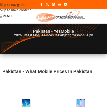
Skip to navigation
Skip to main content
MENU
Pakistan - YesMobile
2026
Latest Mobile Prices In Pakistan Yesmobile.pk
Pakistan - What Mobile Prices In Pakistan