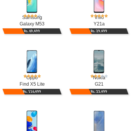
Samsung
Vivo
Galaxy M53
Y21a
Rs. 69,499
Rs. 29,499
Oppo
Nokia
Find X5 Lite
G21
Rs. 116,499
Rs. 23,499