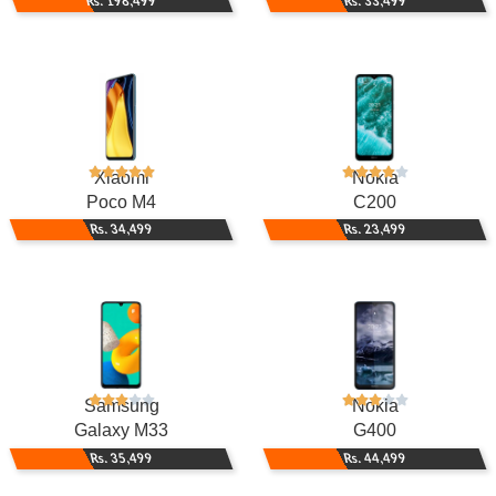
Rs. 198,499
Rs. 33,499
Xiaomi
Nokia
Poco M4
C200
Rs. 34,499
Rs. 23,499
Samsung
Nokia
Galaxy M33
G400
Rs. 35,499
Rs. 44,499