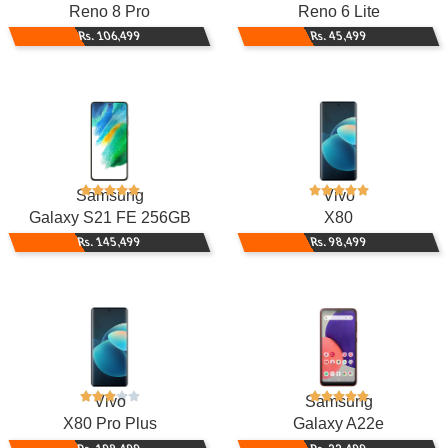
Reno 8 Pro
Reno 6 Lite
Rs. 106,499
Rs. 45,499
Samsung
Vivo
Galaxy S21 FE 256GB
X80
Rs. 145,499
Rs. 98,499
Vivo
Samsung
X80 Pro Plus
Galaxy A22e