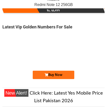
Redmi Note 12 256GB
Rs. 66,499
Latest Vip Golden Numbers For Sale
-0000
031x 0000 529
031x 0000529
Expire
Zong Golden Numbers
Price: 8,500/-
Buy Now
New Alert!
Click Here:
Latest Yes Mobile Price
List Pakistan 2026