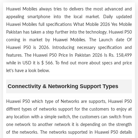
Huawei Mobiles always tries to delivers the most advanced and
appealing smartphone into the local market. Daily updated
Huawei Mobiles full specifications What Mobile 2026 Yes Mobile
Pakistan has taken a step further into the technology. Huawei P50
coming in market by
Huawei Mobiles
. The Launch date Of
Huawei P50 is 2026. Introducing necessary specification and
features. The Huawei P50 Price In Pakistan 2026 Is Rs. 158,499
while in USD it is $ 566. To find out more about specs and price
let’s have a look below.
Connectivity & Networking Support Types
Huawei P50 which type of Networks are supports, Huawei P50
diffrent types of networks support for the customers to enjoy at
any location with a simple switch, the customers can switch from
one network to another network it is depending on the strength
of the networks. The networks supported in Huawei P50 details