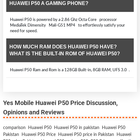
HUAWEI P50 A GAMING PHONE?
Huawei P50 is powered by a 2.86 Ghz Octa Core processor
MediaTek Dimensity Mali-G51 MP4 to effortlessly satisfy your
need for speed.
HOW MUCH RAM DOES HUAWEI P50 HAVE?
WHAT IS THE BUILT-IN ROM OF HUAWEI P50?
Huawei P50 Ram and Rom is a 128GB Built-in, 8GB RAM, UFS 3.0 .
Yes Mobile Huawei P50 Price Discussion,
Opinions and Reviews
comparison
Huawei P50
Huawei P50 in pakistan
Huawei P50
Pakistan
Huawei P50 Price
Huawei P50 price in Pakistan
Huawei