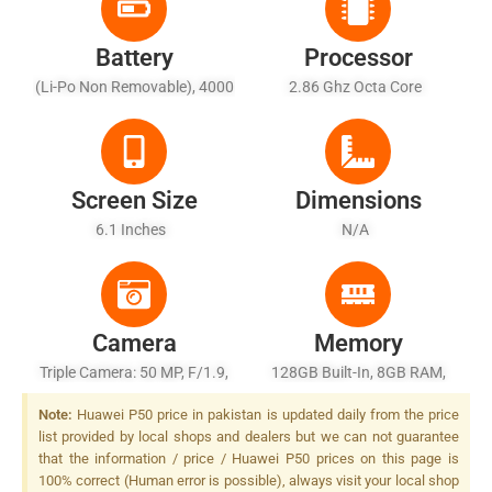
Battery
Processor
(Li-Po Non Removable), 4000
2.86 Ghz Octa Core
MAh - Fast Battery Charging
22.5W
Screen Size
Dimensions
6.1 Inches
N/A
Camera
Memory
Triple Camera: 50 MP, F/1.9,
128GB Built-In, 8GB RAM,
(wide), PDAF + 8 MP, F/2.4,
UFS 3.0
Note:
Huawei P50 price in pakistan is updated daily from the price
80mm (telephoto), PDAF, OIS,
list provided by local shops and dealers but we can not guarantee
3x Optical Zoom + 16 MP,
that the information / price / Huawei P50 prices on this page is
17mm (ultrawide), Dual-LED
100% correct (Human error is possible), always visit your local shop