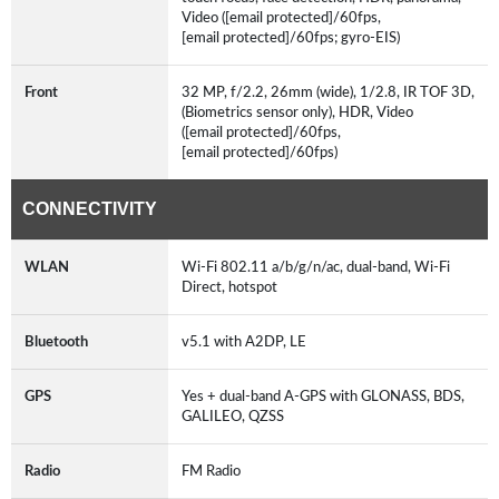
Video ([email protected]/60fps,
[email protected]/60fps; gyro-EIS)
Front
32 MP, f/2.2, 26mm (wide), 1/2.8, IR TOF 3D,
(Biometrics sensor only), HDR, Video
([email protected]/60fps,
[email protected]/60fps)
CONNECTIVITY
WLAN
Wi-Fi 802.11 a/b/g/n/ac, dual-band, Wi-Fi
Direct, hotspot
Bluetooth
v5.1 with A2DP, LE
GPS
Yes + dual-band A-GPS with GLONASS, BDS,
GALILEO, QZSS
Radio
FM Radio