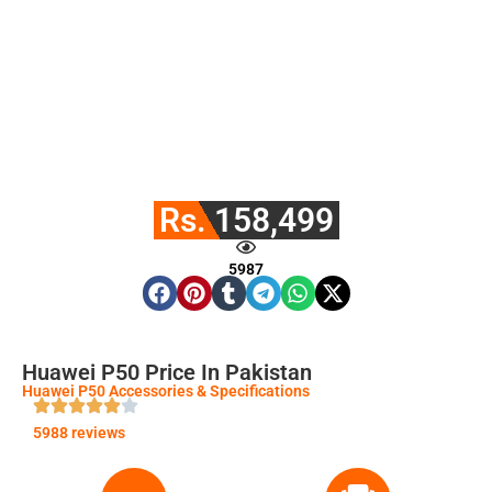
Rs. 158,499
5987
Huawei P50 Price In Pakistan
Huawei P50 Accessories & Specifications
5988 reviews