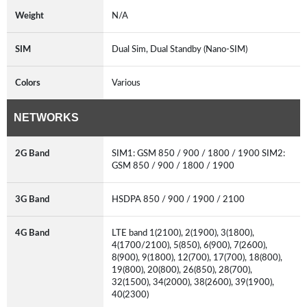
Weight
N/A
SIM
Dual Sim, Dual Standby (Nano-SIM)
Colors
Various
NETWORKS
2G Band
SIM1: GSM 850 / 900 / 1800 / 1900 SIM2:
GSM 850 / 900 / 1800 / 1900
3G Band
HSDPA 850 / 900 / 1900 / 2100
4G Band
LTE band 1(2100), 2(1900), 3(1800),
4(1700/2100), 5(850), 6(900), 7(2600),
8(900), 9(1800), 12(700), 17(700), 18(800),
19(800), 20(800), 26(850), 28(700),
32(1500), 34(2000), 38(2600), 39(1900),
40(2300)