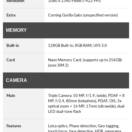
Resolution
1080 x 2340 Pixels (~422 PPI)
Extra
Corning Gorilla Galss (unspecified version)
MEMORY
Built-in
128GB Built-in, 8GB RAM, UFS 3.0
Card
Nano Memory Card, (supports up to 256GB)
(uses SIM 2)
CAMERA
Main
Triple Camera: 50 MP, f/1.9, (wide), PDAF + 8
MP, f/2.4, 80mm (telephoto), PDAF, OIS, 3x
optical zoom + 16 MP, 17mm (ultrawide), dual-
LED dual-tone flash
Features
Leica optics, Phase detection, Geo-tagging,
touch focus, face detection, HDR, panorama,