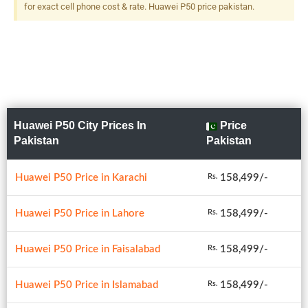
Dual-Tone Flash
for exact cell phone cost & rate. Huawei P50 price pakistan.
Huawei P50 City Prices In
Price
Pakistan
Pakistan
Huawei P50 Price in Karachi
158,499/-
Rs.
Huawei P50 Price in Lahore
158,499/-
Rs.
Huawei P50 Price in Faisalabad
158,499/-
Rs.
Huawei P50 Price in Islamabad
158,499/-
Rs.