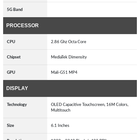
5G Band
PROCESSOR
CPU
2.86 Ghz Octa Core
Chipset
MediaTek Dimensity
GPU
Mali-G51 MP4
DISPLAY
Technology
OLED Capacitive Touchscreen, 16M Colors,
Multitouch
Size
6.1 Inches