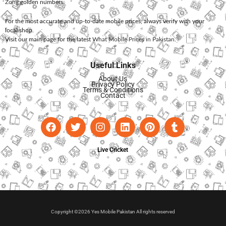
Zong
golden numbers.
For the most accurate and up-to-date mobile prices, always verify with your
local shop.
Visit our main page for the latest
What Mobile Prices in Pakistan
.
Useful Links
About Us
Privacy Policy
Terms & Conditions
Contact
Live Cricket
Copyright ©2026 Yes Mobile Pakistan All rights reserved