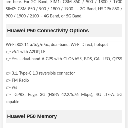
are here. For 2G Band, SIM1: GSM 850 / 900 / 1800 / 1900
SIM2: GSM 850 / 900 / 1800 / 1900 - 3G Band, HSDPA 850 /
900 / 1900 / 2100 - 4G Band, or 5G Band,
Huawei P50 Connectivity Options
Wi-Fi 802.11 a/b/g/n/ac, dual-band, Wi-Fi Direct, hotspot
👉 v5.1 with A2DP, LE
👉 Yes + dual-band A-GPS with GLONASS, BDS, GALILEO, QZSS
👉 3.1, Type-C 1.0 reversible connector
👉 FM Radio
👉 Yes
👉 GPRS, Edge, 3G (HSPA 42.2/5.76 Mbps), 4G LTE-A, 5G
capable
Huawei P50 Memory