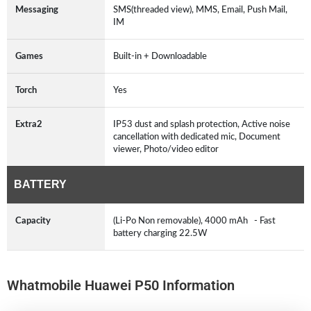
Messaging
SMS(threaded view), MMS, Email, Push Mail,
IM
Games
Built-in + Downloadable
Torch
Yes
Extra2
IP53 dust and splash protection, Active noise
cancellation with dedicated mic, Document
viewer, Photo/video editor
BATTERY
Capacity
(Li-Po Non removable), 4000 mAh - Fast
battery charging 22.5W
Whatmobile Huawei P50 Information