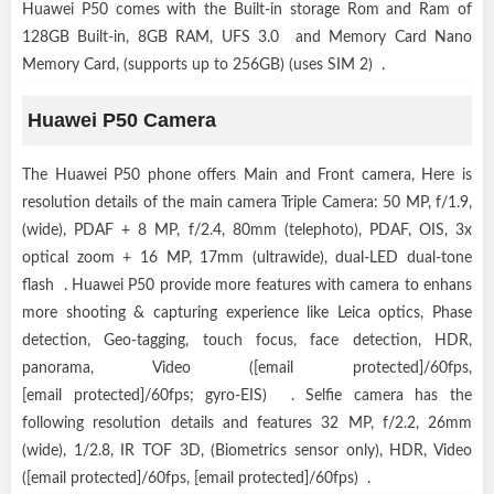
Huawei P50 comes with the Built-in storage Rom and Ram of
128GB Built-in, 8GB RAM, UFS 3.0 and Memory Card Nano
Memory Card, (supports up to 256GB) (uses SIM 2) .
Huawei P50 Camera
The Huawei P50 phone offers Main and Front camera, Here is
resolution details of the main camera Triple Camera: 50 MP, f/1.9,
(wide), PDAF + 8 MP, f/2.4, 80mm (telephoto), PDAF, OIS, 3x
optical zoom + 16 MP, 17mm (ultrawide), dual-LED dual-tone
flash . Huawei P50 provide more features with camera to enhans
more shooting & capturing experience like Leica optics, Phase
detection, Geo-tagging, touch focus, face detection, HDR,
panorama, Video ([email protected]/60fps,
[email protected]/60fps; gyro-EIS) . Selfie camera has the
following resolution details and features 32 MP, f/2.2, 26mm
(wide), 1/2.8, IR TOF 3D, (Biometrics sensor only), HDR, Video
([email protected]/60fps, [email protected]/60fps) .