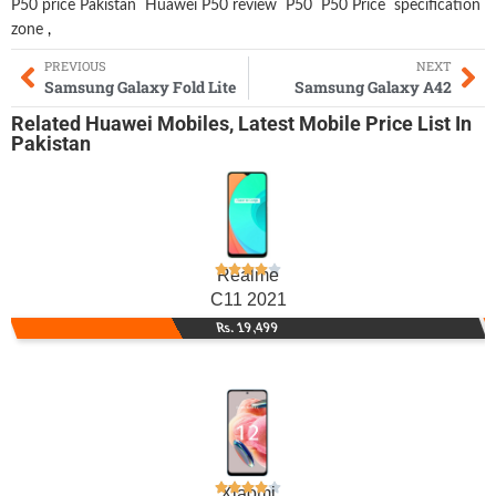
P50 price Pakistan
Huawei P50 review
P50
P50 Price
specification
zone
,
PREVIOUS
NEXT
Samsung Galaxy Fold Lite
Samsung Galaxy A42
Related
Huawei Mobiles
,
Latest Mobile
Price List In
Pakistan
Realme
C11 2021
Rs. 19,499
Xiaomi