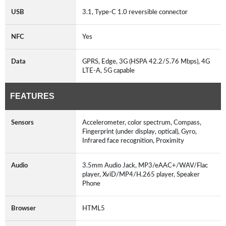
USB
3.1, Type-C 1.0 reversible connector
NFC
Yes
Data
GPRS, Edge, 3G (HSPA 42.2/5.76 Mbps), 4G
LTE-A, 5G capable
FEATURES
Sensors
Accelerometer, color spectrum, Compass,
Fingerprint (under display, optical), Gyro,
Infrared face recognition, Proximity
Audio
3.5mm Audio Jack, MP3/eAAC+/WAV/Flac
player, XviD/MP4/H.265 player, Speaker
Phone
Browser
HTML5