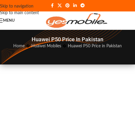
Skip to navigation
Skip to main content
MENU
Huawei P50 Price In Pakistan
Home
�
Huawei Mobiles
�
Huawei P50 Price in Pakistan