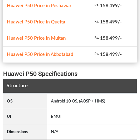
Huawei P50 Price in Peshawar
158,499/-
Rs.
Huawei P50 Price in Quetta
158,499/-
Rs.
Huawei P50 Price in Multan
158,499/-
Rs.
Huawei P50 Price in Abbotabad
158,499/-
Rs.
Huawei P50 Specifications
Structure
OS
Android 10 OS, (AOSP + HMS)
UI
EMUI
Dimensions
N/A