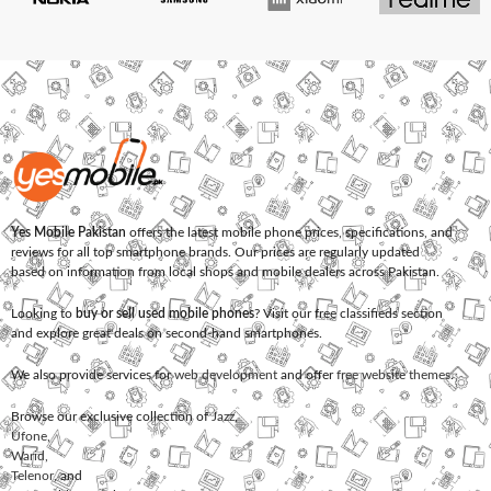
Yes Mobile Pakistan
offers the latest mobile phone prices, specifications, and
reviews for all top smartphone brands. Our prices are regularly updated
based on information from local shops and mobile dealers across Pakistan.
Looking to
buy or sell used mobile phones
? Visit our free classifieds section
and explore great deals on second-hand smartphones.
We also provide services for
web development
and offer
free website themes
.
Browse our exclusive collection of
Jazz
,
Ufone
,
Warid
,
Telenor
, and