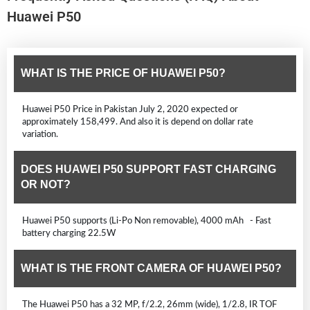
Huawei P50
WHAT IS THE PRICE OF HUAWEI P50?
Huawei P50 Price in Pakistan July 2, 2020 expected or
approximately 158,499. And also it is depend on dollar rate
variation.
DOES HUAWEI P50 SUPPORT FAST CHARGING
OR NOT?
Huawei P50 supports (Li-Po Non removable), 4000 mAh - Fast
battery charging 22.5W
WHAT IS THE FRONT CAMERA OF HUAWEI P50?
The Huawei P50 has a 32 MP, f/2.2, 26mm (wide), 1/2.8, IR TOF