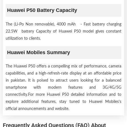
Huawei P50 Battery Capacity
The (Li-Po Non removable), 4000 mAh - Fast battery charging
22.5W battery Capacity of Huawei P50 model gives constant
utilization to clients.
Huawei Mobiles Summary
The Huawei P50 offers a compelling mix of performance, camera
capabilities, and a high-refresh-rate display at an affordable price
in pakistan. It is poised to attract users looking for a balanced
smartphone with modern features and 3G/4G/5G
connectivity.For more Huawei P50 detailed information and to
explore additional features, stay tuned to Huawei Mobiles's
official announcements and website.
Frequently Asked Questions (FAQ) About