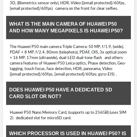
3D, (Biometrics sensor only), HDR, Video ([email protected]/60fps,
[email protected]/60fps) camera on the front for clear selfies.
WHAT IS THE MAIN CAMERA OF HUAWEI P50
AND HOW MANY MEGAPIXELS IS HUAWEI P50?
The Huawei P50 main camera Triple Camera: 50 MP, f/1.9, (wide),
PDAF + 8 MP, f/2.4, 80mm (telephoto), PDAF, OIS, 3x optical zoom
+ 16 MP, 17mm (ultrawide), dual-LED dual-tone flash and others
camera features of Huawei P50 Leica optics, Phase detection, Geo-
tagging, touch focus, face detection, HDR, panorama, Video
([email protected]/60fps, [email protected]/60fps; gyro-EIS) .
DOES HUAWEI P50 HAVE A DEDICATED SD
CARD SLOT OR NOT?
Huawei P50 Nano Memory Card, (supports up to 256GB) (uses SIM
2) dedicated slot for microSD card.
WHICH PROCESSOR IS USED IN HUAWEI P50? IS