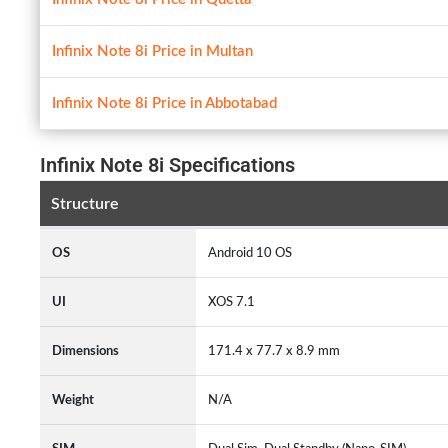
Infinix Note 8i Price in Multan
Infinix Note 8i Price in Abbotabad
Infinix Note 8i Specifications
Structure
OS
Android 10 OS
UI
XOS 7.1
Dimensions
171.4 x 77.7 x 8.9 mm
Weight
N/A