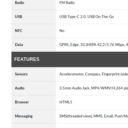
Radio
FM Radio
USB
USB Type-C 2.0, USB On-The-Go
NFC
No
Data
GPRS, Edge, 3G (HSPA 42.2/5.76 Mbps, 
FEATURES
Sensors
Accelerometer, Compass, Fingerprint (sid
Audio
3.5mm Audio Jack, MP4/WMV/H.264 pl
Browser
HTML5
Messaging
SMS(threaded view), MMS, Email, Push Ma