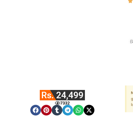
(
Rs. 24,499
N
g
7332
l