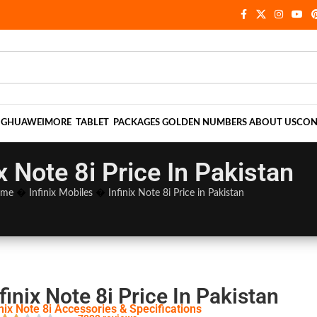
NG
HUAWEI
MORE
TABLET
PACKAGES
GOLDEN NUMBERS
ABOUT US
CON
ix Note 8i Price In Pakistan
me
�
Infinix Mobiles
�
Infinix Note 8i Price in Pakistan
finix Note 8i Price In Pakistan
inix Note 8i Accessories & Specifications