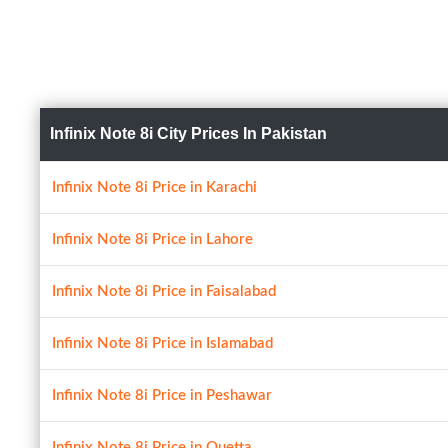
Infinix Note 8i City Prices In Pakistan
Infinix Note 8i Price in Karachi
Infinix Note 8i Price in Lahore
Infinix Note 8i Price in Faisalabad
Infinix Note 8i Price in Islamabad
Infinix Note 8i Price in Peshawar
Infinix Note 8i Price in Quetta