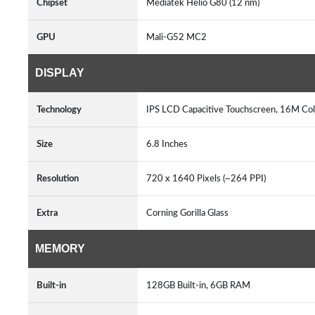
Chipset
Mediatek Helio G80 (12 nm)
GPU
Mali-G52 MC2
DISPLAY
Technology
IPS LCD Capacitive Touchscreen, 16M Col
Size
6.8 Inches
Resolution
720 x 1640 Pixels (~264 PPI)
Extra
Corning Gorilla Glass
MEMORY
Built-in
128GB Built-in, 6GB RAM