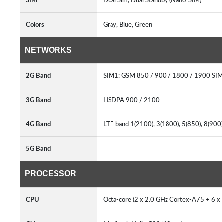
SIM
Dual Sim, Dual Standby (Nano-SIM)
Colors
Gray, Blue, Green
NETWORKS
2G Band
SIM1: GSM 850 / 900 / 1800 / 1900 SI
3G Band
HSDPA 900 / 2100
4G Band
LTE band 1(2100), 3(1800), 5(850), 8(90
5G Band
PROCESSOR
CPU
Octa-core (2 x 2.0 GHz Cortex-A75 + 6 