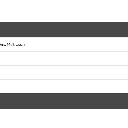
ors, Multitouch