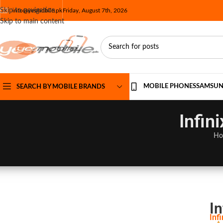
Skip to navigation
info@yesmobile.pk
Friday, August 7th, 2026
Skip to main content
MOBILE PHONES
SAMSU
SEARCH BY MOBILE BRANDS
Infin
Ho
In
Inf