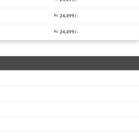
24,499/-
Rs.
24,499/-
Rs.