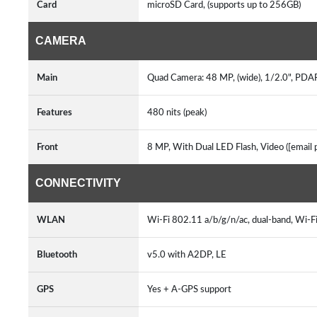
Card
microSD Card, (supports up to 256GB)
CAMERA
Main
Quad Camera: 48 MP, (wide), 1/2.0", PDAF
Features
480 nits (peak)
Front
8 MP, With Dual LED Flash, Video ([email
CONNECTIVITY
WLAN
Wi-Fi 802.11 a/b/g/n/ac, dual-band, Wi-F
Bluetooth
v5.0 with A2DP, LE
GPS
Yes + A-GPS support