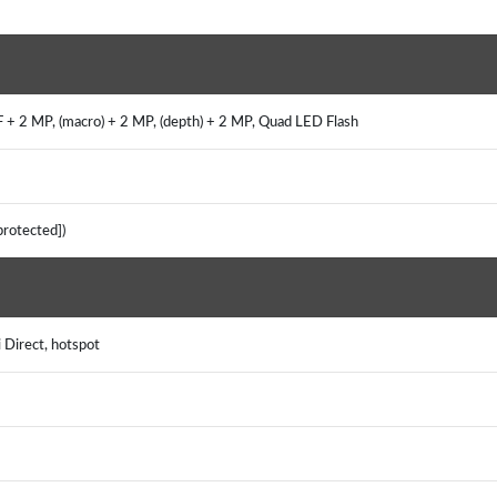
 + 2 MP, (macro) + 2 MP, (depth) + 2 MP, Quad LED Flash
 protected])
i Direct, hotspot