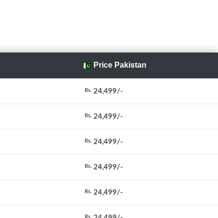
Price Pakistan
24,499/-
Rs.
24,499/-
Rs.
24,499/-
Rs.
24,499/-
Rs.
24,499/-
Rs.
24,499/-
Rs.