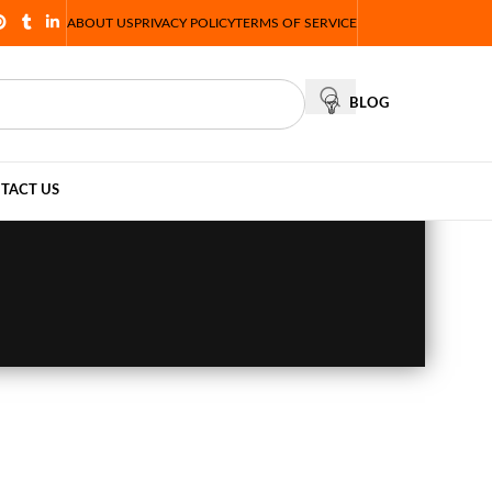
ABOUT US
PRIVACY POLICY
TERMS OF SERVICE
BLOG
TACT US