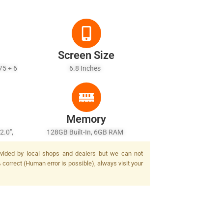
Screen Size
75 + 6
6.8 Inches
Memory
2.0",
128GB Built-In, 6GB RAM
epth)
provided by local shops and dealers but we can not
% correct (Human error is possible), always visit your