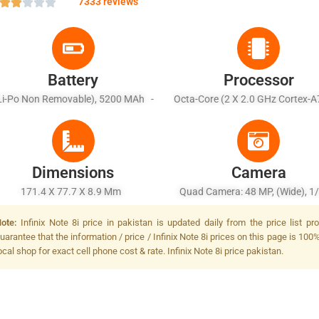
7333 reviews
Battery
Processor
Li-Po Non Removable), 5200 MAh -
Octa-Core (2 X 2.0 GHz Cortex-A
Fast Battery Charging 18W
X 1.8 GHz Cortex-A55)
Dimensions
Camera
171.4 X 77.7 X 8.9 Mm
Quad Camera: 48 MP, (wide), 1/
PDAF + 2 MP, (macro) + 2 MP, (d
ote:
Infinix Note 8i price in pakistan is updated daily from the price list 
+ 2 MP, Quad LED Flash
uarantee that the information / price / Infinix Note 8i prices on this page is 100
ocal shop for exact cell phone cost & rate. Infinix Note 8i price pakistan.