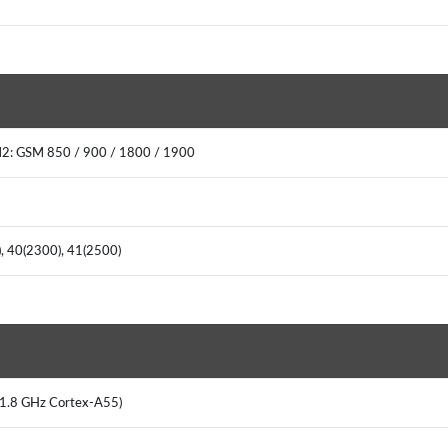
M2: GSM 850 / 900 / 1800 / 1900
0), 40(2300), 41(2500)
x 1.8 GHz Cortex-A55)