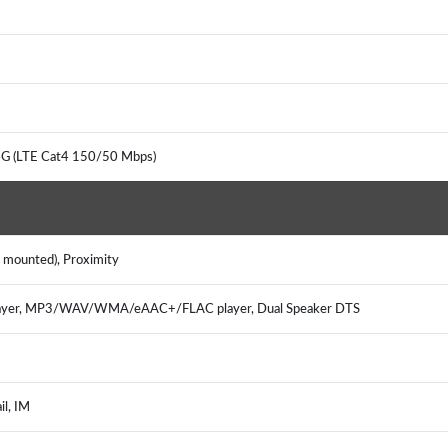
4G (LTE Cat4 150/50 Mbps)
e mounted), Proximity
ayer, MP3/WAV/WMA/eAAC+/FLAC player, Dual Speaker DTS
il, IM