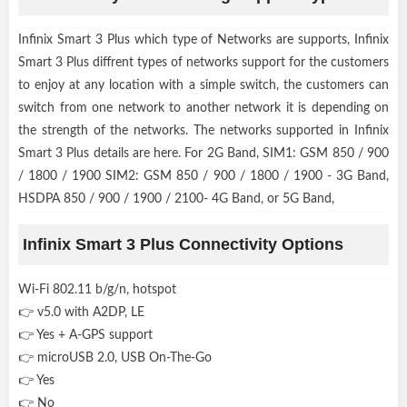
Infinix Smart 3 Plus which type of Networks are supports, Infinix
Smart 3 Plus diffrent types of networks support for the customers
to enjoy at any location with a simple switch, the customers can
switch from one network to another network it is depending on
the strength of the networks. The networks supported in Infinix
Smart 3 Plus details are here. For 2G Band, SIM1: GSM 850 / 900
/ 1800 / 1900 SIM2: GSM 850 / 900 / 1800 / 1900 - 3G Band,
HSDPA 850 / 900 / 1900 / 2100- 4G Band, or 5G Band,
Infinix Smart 3 Plus Connectivity Options
Wi-Fi 802.11 b/g/n, hotspot
👉 v5.0 with A2DP, LE
👉 Yes + A-GPS support
👉 microUSB 2.0, USB On-The-Go
👉 Yes
👉 No