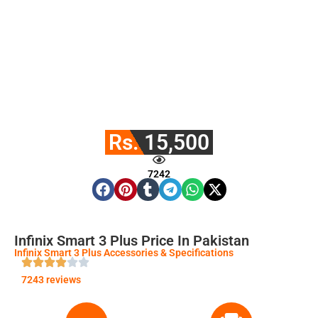
Rs. 15,500
7242
Infinix Smart 3 Plus Price In Pakistan
Infinix Smart 3 Plus Accessories & Specifications
7243 reviews