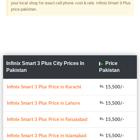
your local shop for exact cell phone cost & rate. Infinix Smart 3 Plus
price pakistan.
Infinix Smart 3 Plus City Prices In
Price
Pakistan
Pakistan
Infinix Smart 3 Plus Price in Karachi
15,500/-
Rs.
Infinix Smart 3 Plus Price in Lahore
15,500/-
Rs.
Infinix Smart 3 Plus Price in Faisalabad
15,500/-
Rs.
Infinix Smart 3 Plus Price in Islamabad
15,500/-
Rs.