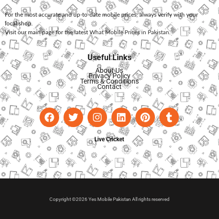
For the most accurate and up-to-date mobile prices, always verify with your
local shop.
Visit our main page for the latest
What Mobile Prices in Pakistan
.
Useful Links
About Us
Privacy Policy
Terms & Conditions
Contact
Live Cricket
Copyright ©2026 Yes Mobile Pakistan All rights reserved