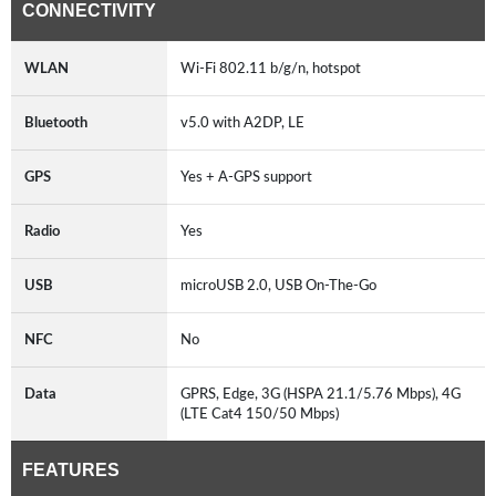
CONNECTIVITY
WLAN
Wi-Fi 802.11 b/g/n, hotspot
Bluetooth
v5.0 with A2DP, LE
GPS
Yes + A-GPS support
Radio
Yes
USB
microUSB 2.0, USB On-The-Go
NFC
No
Data
GPRS, Edge, 3G (HSPA 21.1/5.76 Mbps), 4G
(LTE Cat4 150/50 Mbps)
FEATURES