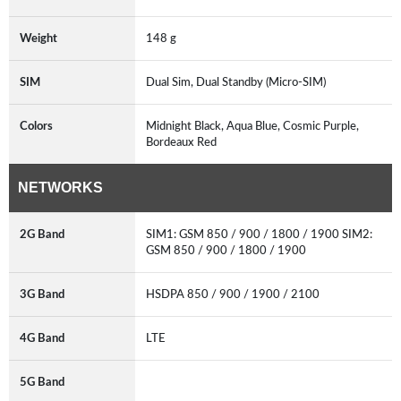
Weight
148 g
SIM
Dual Sim, Dual Standby (Micro-SIM)
Colors
Midnight Black, Aqua Blue, Cosmic Purple,
Bordeaux Red
NETWORKS
2G Band
SIM1: GSM 850 / 900 / 1800 / 1900 SIM2:
GSM 850 / 900 / 1800 / 1900
3G Band
HSDPA 850 / 900 / 1900 / 2100
4G Band
LTE
5G Band