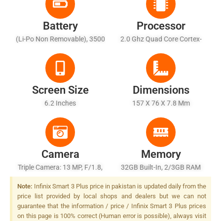
Battery
Processor
(Li-Po Non Removable), 3500
2.0 Ghz Quad Core Cortex-
MAh
A53
Screen Size
Dimensions
6.2 Inches
157 X 76 X 7.8 Mm
Camera
Memory
Triple Camera: 13 MP, F/1.8,
32GB Built-In, 2/3GB RAM
PDAF + 2 MP + QVGA, Dual
Note:
Infinix Smart 3 Plus price in pakistan is updated daily from the
LED Flash,
price list provided by local shops and dealers but we can not
guarantee that the information / price / Infinix Smart 3 Plus prices
on this page is 100% correct (Human error is possible), always visit