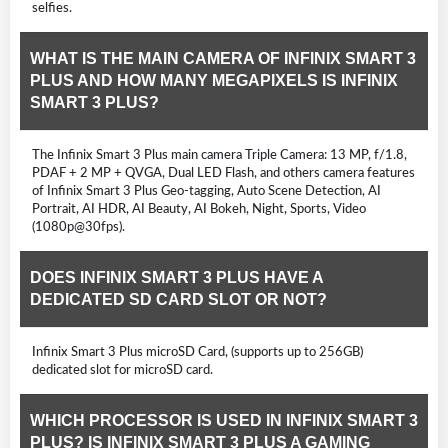
selfies.
WHAT IS THE MAIN CAMERA OF INFINIX SMART 3
PLUS AND HOW MANY MEGAPIXELS IS INFINIX
SMART 3 PLUS?
The Infinix Smart 3 Plus main camera Triple Camera: 13 MP, f/1.8,
PDAF + 2 MP + QVGA, Dual LED Flash, and others camera features
of Infinix Smart 3 Plus Geo-tagging, Auto Scene Detection, AI
Portrait, AI HDR, AI Beauty, AI Bokeh, Night, Sports, Video
(1080p@30fps).
DOES INFINIX SMART 3 PLUS HAVE A
DEDICATED SD CARD SLOT OR NOT?
Infinix Smart 3 Plus microSD Card, (supports up to 256GB)
dedicated slot for microSD card.
WHICH PROCESSOR IS USED IN INFINIX SMART 3
PLUS? IS INFINIX SMART 3 PLUS A GAMING