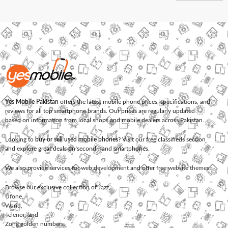
Yes Mobile Pakistan
offers the latest mobile phone prices, specifications, and
reviews for all top smartphone brands. Our prices are regularly updated
based on information from local shops and mobile dealers across Pakistan.
Looking to
buy or sell used mobile phones
? Visit our free classifieds section
and explore great deals on second-hand smartphones.
We also provide services for
web development
and offer
free website themes
.
Browse our exclusive collection of
Jazz
,
Ufone
,
Warid
,
Telenor
, and
Zong
golden numbers.