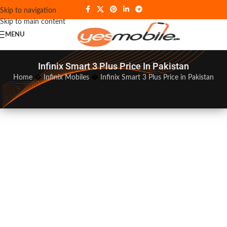
Skip to navigation
Skip to main content
MENU
Infinix Smart 3 Plus Price In Pakistan
Home
�
Infinix Mobiles
�
Infinix Smart 3 Plus Price in Pakistan