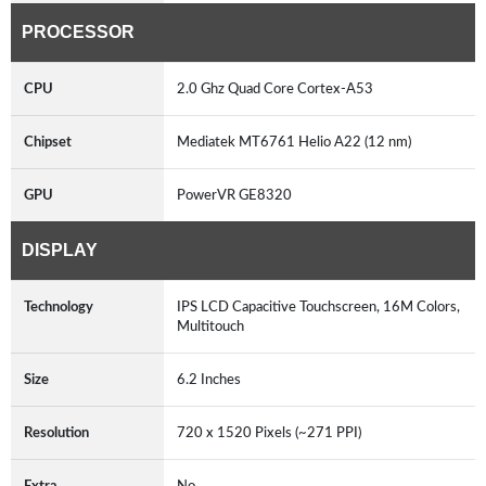
PROCESSOR
CPU
2.0 Ghz Quad Core Cortex-A53
Chipset
Mediatek MT6761 Helio A22 (12 nm)
GPU
PowerVR GE8320
DISPLAY
Technology
IPS LCD Capacitive Touchscreen, 16M Colors,
Multitouch
Size
6.2 Inches
Resolution
720 x 1520 Pixels (~271 PPI)
Extra
No