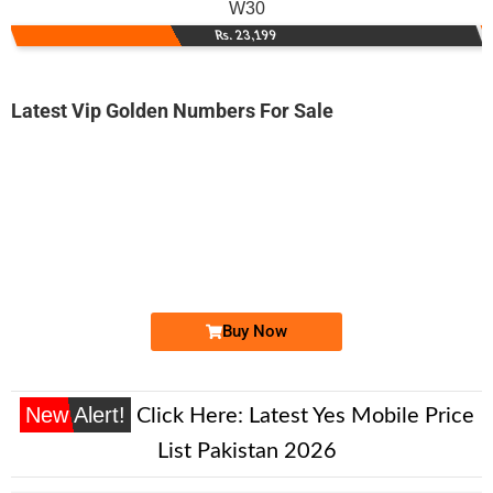
W30
Rs. 23,199
Latest Vip Golden Numbers For Sale
-0000
0313 x222 111
0313 x222111
Expire
Zong Golden Numbers
Price: 13,000/-
Buy Now
New Alert!
Click Here:
Latest Yes Mobile Price
List Pakistan 2026