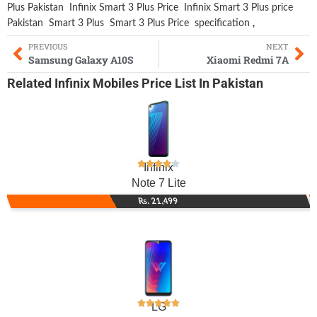
Plus Pakistan
Infinix Smart 3 Plus Price
Infinix Smart 3 Plus price
Pakistan
Smart 3 Plus
Smart 3 Plus Price
specification
,
PREVIOUS
NEXT
Samsung Galaxy A10S
Xiaomi Redmi 7A
Related
Infinix Mobiles
Price List In Pakistan
Infinix
Note 7 Lite
Rs. 21,499
LG