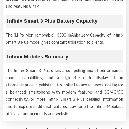
and features 8 MP.
Infinix Smart 3 Plus Battery Capacity
The (Li-Po Non removable), 3500 mAhbattery Capacity of Infinix
Smart 3 Plus model gives constant utilization to clients.
Infinix Mobiles Summary
The Infinix Smart 3 Plus offers a compelling mix of performance,
camera capabilities, and a high-refresh-rate display at an
affordable price in pakistan. It is poised to attract users looking for
a balanced smartphone with modern features and 3G/4G/5G
connectivity.For more Infinix Smart 3 Plus detailed information
and to explore additional features, stay tuned to Infinix Mobiles's
official announcements and website.