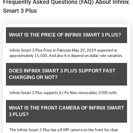
Frequently Asked Questions (FAQ) About Infinix
Smart 3 Plus
WHAT IS THE PRICE OF INFINIX SMART 3 PLUS?
Infinix Smart 3 Plus Price in Pakistan May 29, 2019 expected or
approximately 15,500. And also it is depend on dollar rate variation.
DOES INFINIX SMART 3 PLUS SUPPORT FAST
CHARGING OR NOT?
Infinix Smart 3 Plus supports (Li-Po Non removable), 3500 mAh
WHAT IS THE FRONT CAMERA OF INFINIX SMART
3 PLUS?
The Infinix Smart 3 Plus has a 8 MP camera on the front for clear