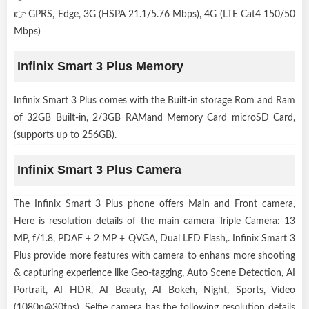
👉 GPRS, Edge, 3G (HSPA 21.1/5.76 Mbps), 4G (LTE Cat4 150/50
Mbps)
Infinix Smart 3 Plus Memory
Infinix Smart 3 Plus comes with the Built-in storage Rom and Ram
of 32GB Built-in, 2/3GB RAMand Memory Card microSD Card,
(supports up to 256GB).
Infinix Smart 3 Plus Camera
The Infinix Smart 3 Plus phone offers Main and Front camera,
Here is resolution details of the main camera Triple Camera: 13
MP, f/1.8, PDAF + 2 MP + QVGA, Dual LED Flash,. Infinix Smart 3
Plus provide more features with camera to enhans more shooting
& capturing experience like Geo-tagging, Auto Scene Detection, AI
Portrait, AI HDR, AI Beauty, AI Bokeh, Night, Sports, Video
(1080p@30fps). Selfie camera has the following resolution details