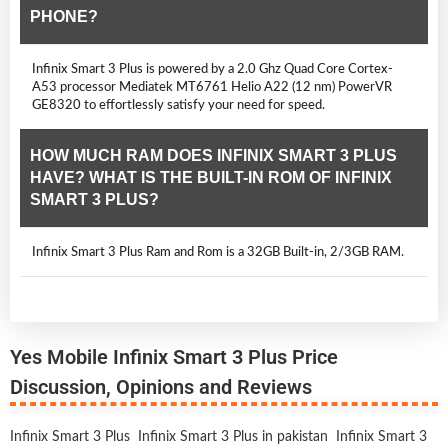
PHONE?
Infinix Smart 3 Plus is powered by a 2.0 Ghz Quad Core Cortex-
A53 processor Mediatek MT6761 Helio A22 (12 nm) PowerVR
GE8320 to effortlessly satisfy your need for speed.
HOW MUCH RAM DOES INFINIX SMART 3 PLUS
HAVE? WHAT IS THE BUILT-IN ROM OF INFINIX
SMART 3 PLUS?
Infinix Smart 3 Plus Ram and Rom is a 32GB Built-in, 2/3GB RAM.
Yes Mobile Infinix Smart 3 Plus Price
Discussion, Opinions and Reviews
Infinix Smart 3 Plus
Infinix Smart 3 Plus in pakistan
Infinix Smart 3