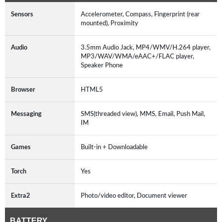
Sensors
Accelerometer, Compass, Fingerprint (rear
mounted), Proximity
Audio
3.5mm Audio Jack, MP4/WMV/H.264 player,
MP3/WAV/WMA/eAAC+/FLAC player,
Speaker Phone
Browser
HTML5
Messaging
SMS(threaded view), MMS, Email, Push Mail,
IM
Games
Built-in + Downloadable
Torch
Yes
Extra2
Photo/video editor, Document viewer
BATTERY