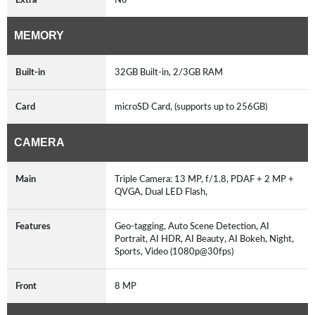
MEMORY
Built-in
32GB Built-in, 2/3GB RAM
Card
microSD Card, (supports up to 256GB)
CAMERA
Main
Triple Camera: 13 MP, f/1.8, PDAF + 2 MP +
QVGA, Dual LED Flash,
Features
Geo-tagging, Auto Scene Detection, AI
Portrait, AI HDR, AI Beauty, AI Bokeh, Night,
Sports, Video (1080p@30fps)
Front
8 MP