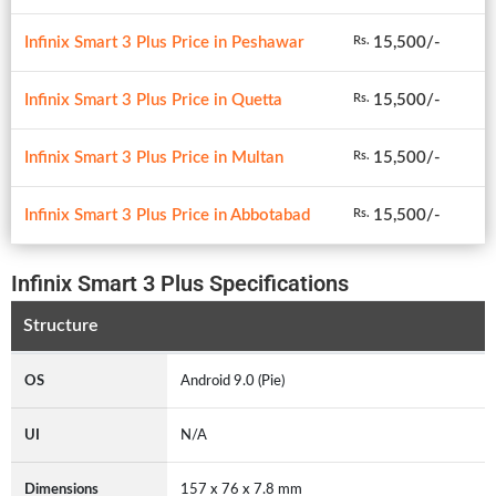
Infinix Smart 3 Plus Price in Peshawar
15,500/-
Rs.
Infinix Smart 3 Plus Price in Quetta
15,500/-
Rs.
Infinix Smart 3 Plus Price in Multan
15,500/-
Rs.
Infinix Smart 3 Plus Price in Abbotabad
15,500/-
Rs.
Infinix Smart 3 Plus Specifications
Structure
OS
Android 9.0 (Pie)
UI
N/A
Dimensions
157 x 76 x 7.8 mm