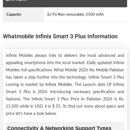
Capacity
(Li-Po Non removable), 3500 mAh
Whatmobile Infinix Smart 3 Plus Information
Infinix Mobiles always tries to delivers the most advanced and
appealing smartphone into the local market. Daily updated Infinix
Mobiles full specifications What Mobile 2026 Yes Mobile Pakistan
has taken a step further into the technology. Infinix Smart 3 Plus
coming in market by
Infinix Mobiles
. The Launch date Of Infinix
Smart 3 Plus is 2026. Introducing necessary specification and
features. The Infinix Smart 3 Plus Price In Pakistan 2026 Is Rs.
15,500 while in USD it is $ 55. To find out more about specs and
price let’s have a look below.
Connectivity & Networking Support Types