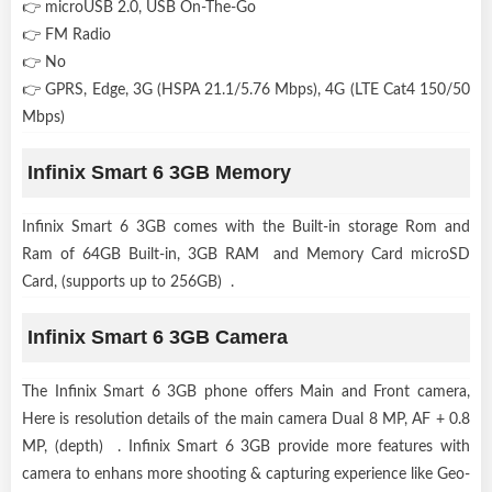
👉 microUSB 2.0, USB On-The-Go
👉 FM Radio
👉 No
👉 GPRS, Edge, 3G (HSPA 21.1/5.76 Mbps), 4G (LTE Cat4 150/50
Mbps)
Infinix Smart 6 3GB Memory
Infinix Smart 6 3GB comes with the Built-in storage Rom and
Ram of 64GB Built-in, 3GB RAM and Memory Card microSD
Card, (supports up to 256GB) .
Infinix Smart 6 3GB Camera
The Infinix Smart 6 3GB phone offers Main and Front camera,
Here is resolution details of the main camera Dual 8 MP, AF + 0.8
MP, (depth) . Infinix Smart 6 3GB provide more features with
camera to enhans more shooting & capturing experience like Geo-