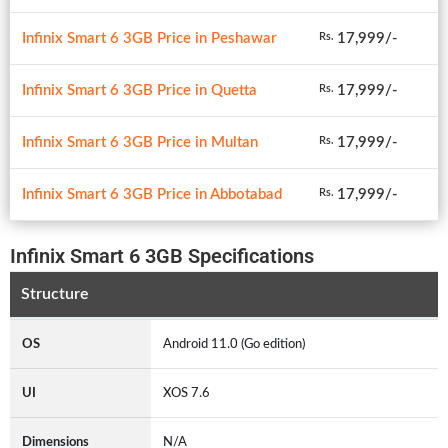
Infinix Smart 6 3GB Price in Peshawar
17,999/-
Rs.
Infinix Smart 6 3GB Price in Quetta
17,999/-
Rs.
Infinix Smart 6 3GB Price in Multan
17,999/-
Rs.
Infinix Smart 6 3GB Price in Abbotabad
17,999/-
Rs.
Infinix Smart 6 3GB Specifications
Structure
OS
Android 11.0 (Go edition)
UI
XOS 7.6
Dimensions
N/A