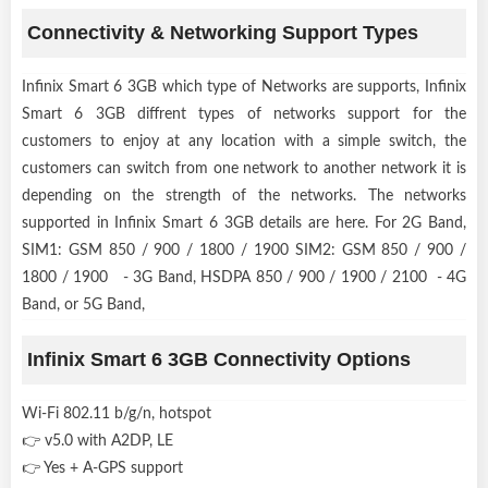
Connectivity & Networking Support Types
Infinix Smart 6 3GB which type of Networks are supports, Infinix
Smart 6 3GB diffrent types of networks support for the
customers to enjoy at any location with a simple switch, the
customers can switch from one network to another network it is
depending on the strength of the networks. The networks
supported in Infinix Smart 6 3GB details are here. For 2G Band,
SIM1: GSM 850 / 900 / 1800 / 1900 SIM2: GSM 850 / 900 /
1800 / 1900 - 3G Band, HSDPA 850 / 900 / 1900 / 2100 - 4G
Band, or 5G Band,
Infinix Smart 6 3GB Connectivity Options
Wi-Fi 802.11 b/g/n, hotspot
👉 v5.0 with A2DP, LE
👉 Yes + A-GPS support