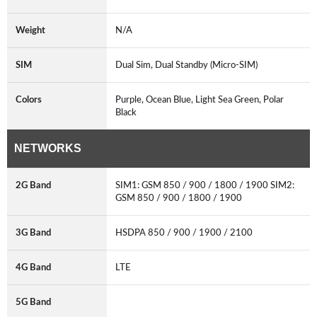
Weight
N/A
SIM
Dual Sim, Dual Standby (Micro-SIM)
Colors
Purple, Ocean Blue, Light Sea Green, Polar
Black
NETWORKS
2G Band
SIM1: GSM 850 / 900 / 1800 / 1900 SIM2:
GSM 850 / 900 / 1800 / 1900
3G Band
HSDPA 850 / 900 / 1900 / 2100
4G Band
LTE
5G Band