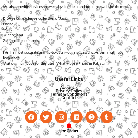
We also provide services for
web development
and offer
free website themes
.
Browse our exclusive collection of
Jazz
,
Ufone
,
Warid
,
Telenor
, and
Zong
golden numbers.
For the most accurate and up-to-date mobile prices, always verify with your
local shop.
Visit our main page for the latest
What Mobile Prices in Pakistan
.
Useful Links
About Us
Privacy Policy
Terms & Conditions
Contact
Live Cricket