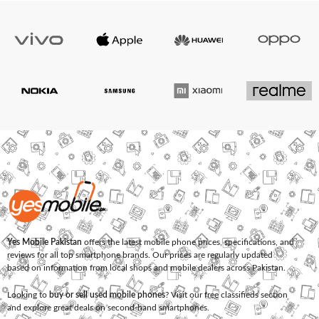
Yes Mobile Pakistan
offers the latest mobile phone prices, specifications, and
reviews for all top smartphone brands. Our prices are regularly updated
based on information from local shops and mobile dealers across Pakistan.
Looking to
buy or sell used mobile phones
? Visit our free classifieds section
and explore great deals on second-hand smartphones.