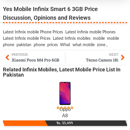
Yes Mobile Infinix Smart 6 3GB Price
Discussion, Opinions and Reviews
Latest Infinix mobile Phone Prices
Latest Infinix mobile Phones
Latest Infinix mobile Prices
Latest Infinix mobiles
mobile
mobile
phone
pakistan
phone
prices
What
what mobile
zone
,
PREVIOUS
NEXT
Xiaomi Poco M4 Pro 6GB
Tecno Camon 18i
Related
Infinix Mobiles
,
Latest Mobile
Price List In
Pakistan
Oppo
A8
Rs. 35,499