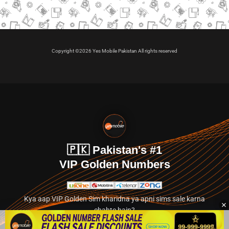
Copyright ©2026 Yes Mobile Pakistan All rights reserved
🇵🇰 Pakistan's #1
VIP Golden Numbers
Kya aap VIP Golden Sim kharidna ya apni sims sale karna
chahte hain?
Abhi hamare exclusive classified section par jayein.