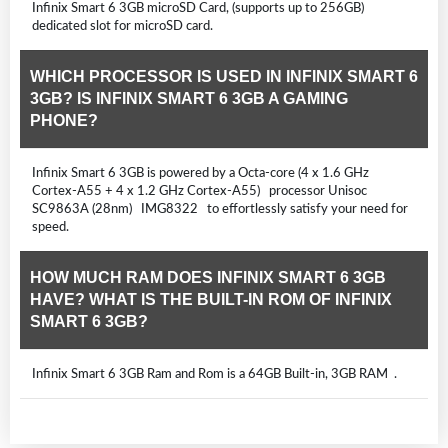
Infinix Smart 6 3GB microSD Card, (supports up to 256GB)
dedicated slot for microSD card.
WHICH PROCESSOR IS USED IN INFINIX SMART 6
3GB? IS INFINIX SMART 6 3GB A GAMING
PHONE?
Infinix Smart 6 3GB is powered by a Octa-core (4 x 1.6 GHz
Cortex-A55 + 4 x 1.2 GHz Cortex-A55) processor Unisoc
SC9863A (28nm) IMG8322 to effortlessly satisfy your need for
speed.
HOW MUCH RAM DOES INFINIX SMART 6 3GB
HAVE? WHAT IS THE BUILT-IN ROM OF INFINIX
SMART 6 3GB?
Infinix Smart 6 3GB Ram and Rom is a 64GB Built-in, 3GB RAM .