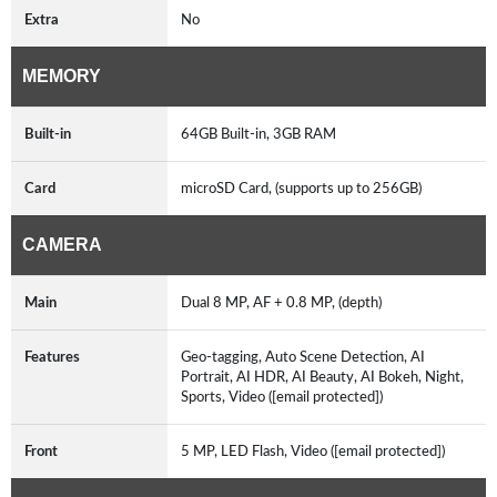
Extra
No
MEMORY
Built-in
64GB Built-in, 3GB RAM
Card
microSD Card, (supports up to 256GB)
CAMERA
Main
Dual 8 MP, AF + 0.8 MP, (depth)
Features
Geo-tagging, Auto Scene Detection, AI
Portrait, AI HDR, AI Beauty, AI Bokeh, Night,
Sports, Video ([email protected])
Front
5 MP, LED Flash, Video ([email protected])