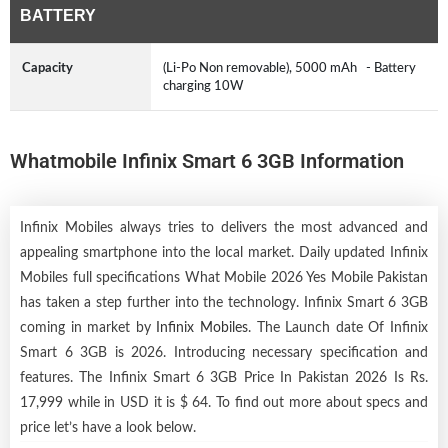
BATTERY
Capacity
(Li-Po Non removable), 5000 mAh - Battery
charging 10W
Whatmobile Infinix Smart 6 3GB Information
Infinix Mobiles always tries to delivers the most advanced and
appealing smartphone into the local market. Daily updated Infinix
Mobiles full specifications What Mobile 2026 Yes Mobile Pakistan
has taken a step further into the technology. Infinix Smart 6 3GB
coming in market by
Infinix Mobiles
. The Launch date Of Infinix
Smart 6 3GB is 2026. Introducing necessary specification and
features. The Infinix Smart 6 3GB Price In Pakistan 2026 Is Rs.
17,999 while in USD it is $ 64. To find out more about specs and
price let’s have a look below.