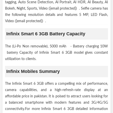
tagging, Auto Scene Detection, AI Portrait, AI HDR, AI Beauty, AI
Bokeh, Night, Sports, Video ([email protected]) . Selfie camera has
the following resolution details and features 5 MP, LED Flash,
Video ([email protected]) .
Infinix Smart 6 3GB Battery Capacity
The (Li-Po Non removable), 5000 mAh - Battery charging 10W
battery Capacity of Infinix Smart 6 3GB model gives constant
utilization to clients.
Infinix Mobiles Summary
The Infinix Smart 6 3GB offers a compelling mix of performance,
camera capabilities, and a high-refresh-rate display at an
affordable price in pakistan. It is poised to attract users looking for
a balanced smartphone with modern features and 3G/4G/5G
connectivity.For more Infinix Smart 6 3GB detailed information