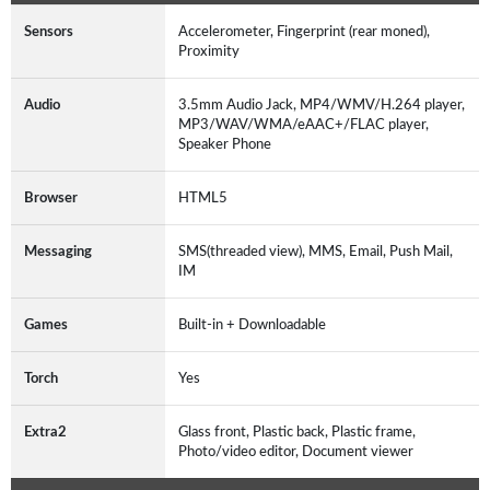
Sensors
Accelerometer, Fingerprint (rear moned),
Proximity
Audio
3.5mm Audio Jack, MP4/WMV/H.264 player,
MP3/WAV/WMA/eAAC+/FLAC player,
Speaker Phone
Browser
HTML5
Messaging
SMS(threaded view), MMS, Email, Push Mail,
IM
Games
Built-in + Downloadable
Torch
Yes
Extra2
Glass front, Plastic back, Plastic frame,
Photo/video editor, Document viewer