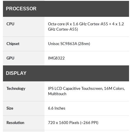
PROCESSOR
CPU
Octa-core (4 x 1.6 GHz Cortex-A55 + 4 x 1.2
GHz Cortex-A55)
Chipset
Unisoc SC9863A (28nm)
GPU
IMG8322
DISPLAY
Technology
IPS LCD Capacitive Touchscreen, 16M Colors,
Multitouch
Size
6.6 Inches
Resolution
720 x 1600 Pixels (~266 PPI)