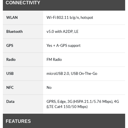
CONNECTIVITY
WLAN
Wi-Fi 802.11 b/g/n, hotspot
Bluetooth
v5.0 with A2DP, LE
GPS
Yes + A-GPS support
Radio
FM Radio
USB
microUSB 2.0, USB On-The-Go
NFC
No
Data
GPRS, Edge, 3G (HSPA 21.1/5.76 Mbps), 4G
(LTE Cat4 150/50 Mbps)
FEATURES