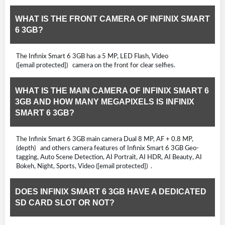
WHAT IS THE FRONT CAMERA OF INFINIX SMART
6 3GB?
The Infinix Smart 6 3GB has a 5 MP, LED Flash, Video
([email protected]) camera on the front for clear selfies.
WHAT IS THE MAIN CAMERA OF INFINIX SMART 6
3GB AND HOW MANY MEGAPIXELS IS INFINIX
SMART 6 3GB?
The Infinix Smart 6 3GB main camera Dual 8 MP, AF + 0.8 MP,
(depth) and others camera features of Infinix Smart 6 3GB Geo-
tagging, Auto Scene Detection, AI Portrait, AI HDR, AI Beauty, AI
Bokeh, Night, Sports, Video ([email protected]) .
DOES INFINIX SMART 6 3GB HAVE A DEDICATED
SD CARD SLOT OR NOT?