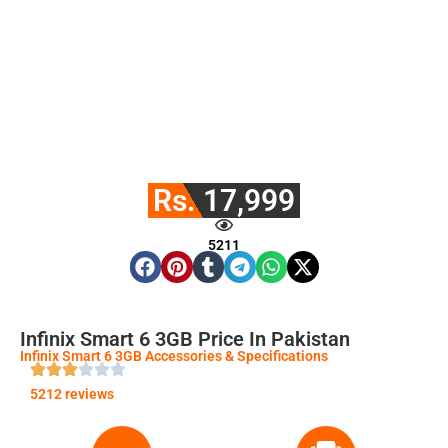
Rs. 17,999
5211
Infinix Smart 6 3GB Price In Pakistan
Infinix Smart 6 3GB Accessories & Specifications
5212 reviews