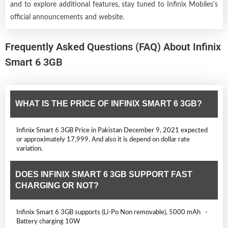
and to explore additional features, stay tuned to Infinix Mobiles's
official announcements and website.
Frequently Asked Questions (FAQ) About Infinix
Smart 6 3GB
WHAT IS THE PRICE OF INFINIX SMART 6 3GB?
Infinix Smart 6 3GB Price in Pakistan December 9, 2021 expected
or approximately 17,999. And also it is depend on dollar rate
variation.
DOES INFINIX SMART 6 3GB SUPPORT FAST
CHARGING OR NOT?
Infinix Smart 6 3GB supports (Li-Po Non removable), 5000 mAh -
Battery charging 10W