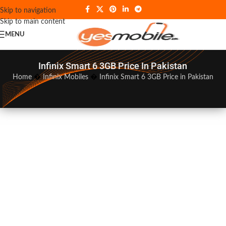
Skip to navigation
Skip to main content
MENU
Infinix Smart 6 3GB Price In Pakistan
Home
�
Infinix Mobiles
�
Infinix Smart 6 3GB Price in Pakistan