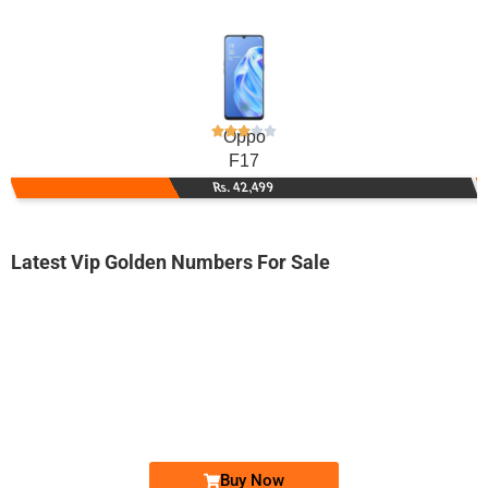
Oppo
F17
Rs. 42,499
Latest Vip Golden Numbers For Sale
-0000
0333 3677 711
03333677711
Expire
Zong Golden Numbers
Price: 1,800 /-
Buy Now