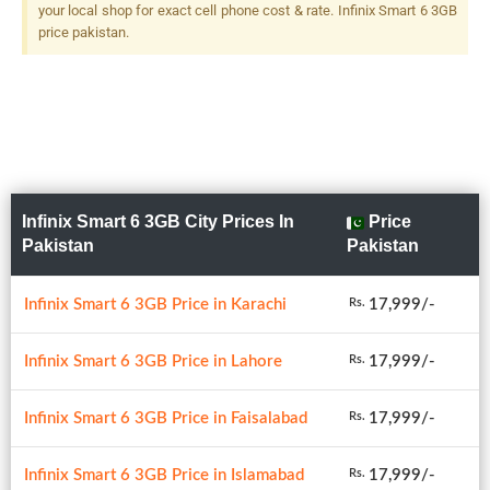
your local shop for exact cell phone cost & rate. Infinix Smart 6 3GB
price pakistan.
Infinix Smart 6 3GB City Prices In
Price
Pakistan
Pakistan
Infinix Smart 6 3GB Price in Karachi
17,999/-
Rs.
Infinix Smart 6 3GB Price in Lahore
17,999/-
Rs.
Infinix Smart 6 3GB Price in Faisalabad
17,999/-
Rs.
Infinix Smart 6 3GB Price in Islamabad
17,999/-
Rs.