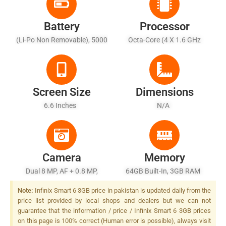
Battery
Processor
(Li-Po Non Removable), 5000
Octa-Core (4 X 1.6 GHz
MAh - Battery Charging 10W
Cortex-A55 + 4 X 1.2 GHz
Cortex-A55)
Screen Size
Dimensions
6.6 Inches
N/A
Camera
Memory
Dual 8 MP, AF + 0.8 MP,
64GB Built-In, 3GB RAM
(depth)
Note:
Infinix Smart 6 3GB price in pakistan is updated daily from the
price list provided by local shops and dealers but we can not
guarantee that the information / price / Infinix Smart 6 3GB prices
on this page is 100% correct (Human error is possible), always visit