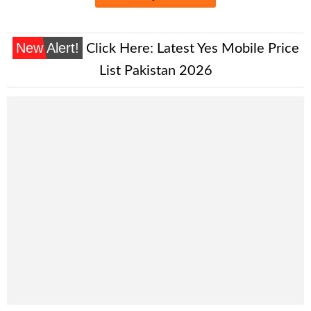
New Alert!
Click Here:
Latest Yes Mobile Price
List Pakistan 2026