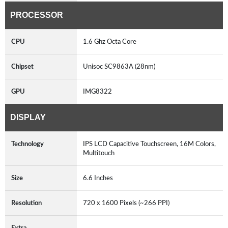
PROCESSOR
CPU
1.6 Ghz Octa Core
Chipset
Unisoc SC9863A (28nm)
GPU
IMG8322
DISPLAY
Technology
IPS LCD Capacitive Touchscreen, 16M Colors,
Multitouch
Size
6.6 Inches
Resolution
720 x 1600 Pixels (~266 PPI)
Extra