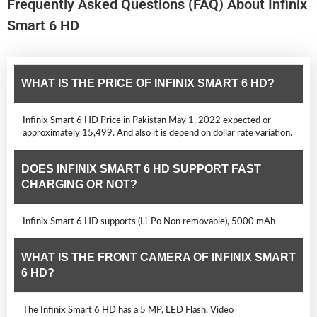
Frequently Asked Questions (FAQ) About Infinix
Smart 6 HD
WHAT IS THE PRICE OF INFINIX SMART 6 HD?
Infinix Smart 6 HD Price in Pakistan May 1, 2022 expected or
approximately 15,499. And also it is depend on dollar rate variation.
DOES INFINIX SMART 6 HD SUPPORT FAST
CHARGING OR NOT?
Infinix Smart 6 HD supports (Li-Po Non removable), 5000 mAh
WHAT IS THE FRONT CAMERA OF INFINIX SMART
6 HD?
The Infinix Smart 6 HD has a 5 MP, LED Flash, Video