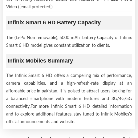
Video ([email protected]) .
Infinix Smart 6 HD Battery Capacity
The (Li-Po Non removable), 5000 mAh battery Capacity of Infinix
Smart 6 HD model gives constant utilization to clients.
Infinix Mobiles Summary
The Infinix Smart 6 HD offers a compelling mix of performance,
camera capabilities, and a high-refresh-rate display at an
affordable price in pakistan. It is poised to attract users looking for
a balanced smartphone with modern features and 3G/4G/5G
connectivity.For more Infinix Smart 6 HD detailed information
and to explore additional features, stay tuned to Infinix Mobiles's
official announcements and website.