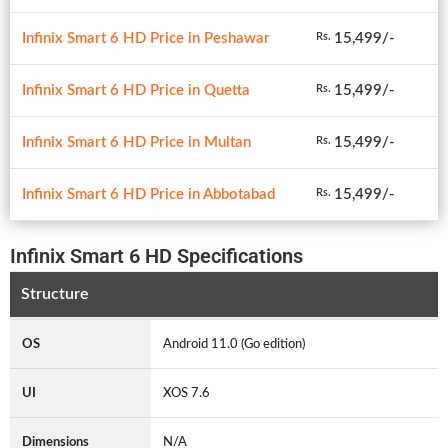
Infinix Smart 6 HD Price in Peshawar
15,499/-
Rs.
Infinix Smart 6 HD Price in Quetta
15,499/-
Rs.
Infinix Smart 6 HD Price in Multan
15,499/-
Rs.
Infinix Smart 6 HD Price in Abbotabad
15,499/-
Rs.
Infinix Smart 6 HD Specifications
Structure
OS
Android 11.0 (Go edition)
UI
XOS 7.6
Dimensions
N/A