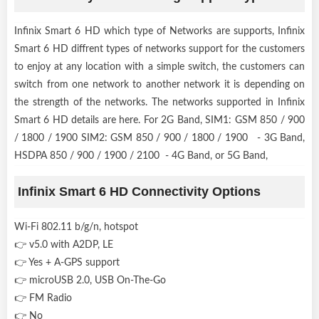
Infinix Smart 6 HD which type of Networks are supports, Infinix
Smart 6 HD diffrent types of networks support for the customers
to enjoy at any location with a simple switch, the customers can
switch from one network to another network it is depending on
the strength of the networks. The networks supported in Infinix
Smart 6 HD details are here. For 2G Band, SIM1: GSM 850 / 900
/ 1800 / 1900 SIM2: GSM 850 / 900 / 1800 / 1900 - 3G Band,
HSDPA 850 / 900 / 1900 / 2100 - 4G Band, or 5G Band,
Infinix Smart 6 HD Connectivity Options
Wi-Fi 802.11 b/g/n, hotspot
👉 v5.0 with A2DP, LE
👉 Yes + A-GPS support
👉 microUSB 2.0, USB On-The-Go
👉 FM Radio
👉 No