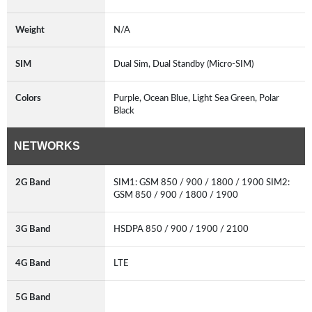
Weight
N/A
SIM
Dual Sim, Dual Standby (Micro-SIM)
Colors
Purple, Ocean Blue, Light Sea Green, Polar
Black
NETWORKS
2G Band
SIM1: GSM 850 / 900 / 1800 / 1900 SIM2:
GSM 850 / 900 / 1800 / 1900
3G Band
HSDPA 850 / 900 / 1900 / 2100
4G Band
LTE
5G Band