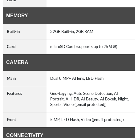
MEMORY
Built-in
32GB Built-in, 2GB RAM
Card
microSD Card, (supports up to 256GB)
CAMERA
Main
Dual 8 MP+ AI lens, LED Flash
Features
Geo-tagging, Auto Scene Detection, AI
Portrait, AI HDR, AI Beauty, AI Bokeh, Night,
Sports, Video ([email protected])
Front
5 MP, LED Flash, Video ([email protected])
CONNECTIVITY