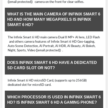
([email protected]) camera on the front for clear selfies.
WHAT IS THE MAIN CAMERA OF INFINIX SMART 6
HD AND HOW MANY MEGAPIXELS IS INFINIX
SMART 6 HD?
The Infinix Smart 6 HD main camera Dual 8 MP+ AI lens, LED Flash
and others camera features of Infinix Smart 6 HD Geo-tagging,
Auto Scene Detection, AI Portrait, AI HDR, AI Beauty, AI Bokeh,
Night, Sports, Video ([email protected]) .
DOES INFINIX SMART 6 HD HAVE A DEDICATED
SD CARD SLOT OR NOT?
Infinix Smart 6 HD microSD Card, (supports up to 256GB)
dedicated slot for microSD card.
WHICH PROCESSOR IS USED IN INFINIX SMART 6
HD? IS INFINIX SMART 6 HD A GAMING PHONE?