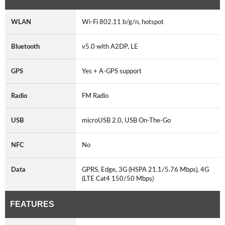
WLAN
Wi-Fi 802.11 b/g/n, hotspot
Bluetooth
v5.0 with A2DP, LE
GPS
Yes + A-GPS support
Radio
FM Radio
USB
microUSB 2.0, USB On-The-Go
NFC
No
Data
GPRS, Edge, 3G (HSPA 21.1/5.76 Mbps), 4G
(LTE Cat4 150/50 Mbps)
FEATURES