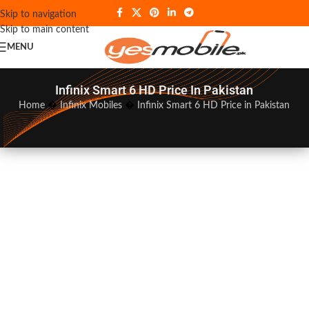
Skip to navigation
Skip to main content
MENU
Infinix Smart 6 HD Price In Pakistan
Home
�
Infinix Mobiles
�
Infinix Smart 6 HD Price in Pakistan