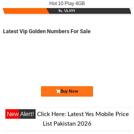
Hot 10 Play 4GB
Rs. 18,499
Latest Vip Golden Numbers For Sale
-0000
0333 3333 753
03333333753
Expire
Ufone Golden Number
Price: 185,000/-
Buy Now
New Alert!
Click Here:
Latest Yes Mobile Price
List Pakistan 2026