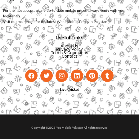
For the most accurate and up-to-date mobile prices, always verify with your
local shop.
Visit our main page for the latest
What Mobile Prices in Pakistan
.
Useful Links
About Us
Privacy Policy
Terms & Conditions
Contact
Live Cricket
Copyright ©2026 Yes Mobile Pakistan All rights reserved