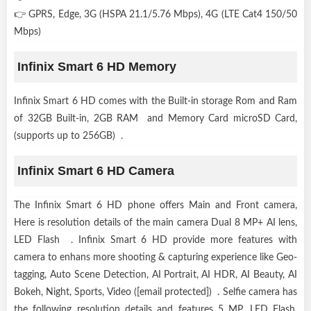
👉 GPRS, Edge, 3G (HSPA 21.1/5.76 Mbps), 4G (LTE Cat4 150/50
Mbps)
Infinix Smart 6 HD Memory
Infinix Smart 6 HD comes with the Built-in storage Rom and Ram
of 32GB Built-in, 2GB RAM and Memory Card microSD Card,
(supports up to 256GB) .
Infinix Smart 6 HD Camera
The Infinix Smart 6 HD phone offers Main and Front camera,
Here is resolution details of the main camera Dual 8 MP+ AI lens,
LED Flash . Infinix Smart 6 HD provide more features with
camera to enhans more shooting & capturing experience like Geo-
tagging, Auto Scene Detection, AI Portrait, AI HDR, AI Beauty, AI
Bokeh, Night, Sports, Video ([email protected]) . Selfie camera has
the following resolution details and features 5 MP, LED Flash,