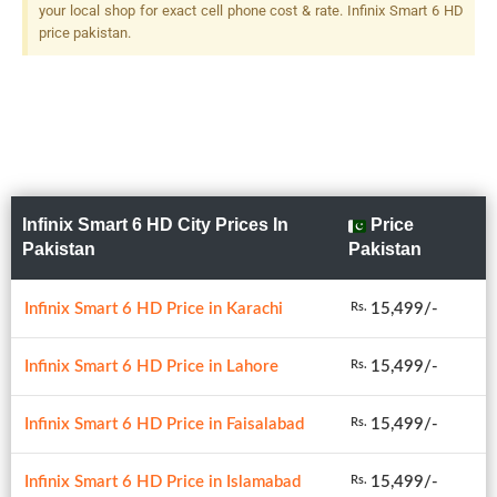
your local shop for exact cell phone cost & rate. Infinix Smart 6 HD
price pakistan.
Infinix Smart 6 HD City Prices In
Price
Pakistan
Pakistan
Infinix Smart 6 HD Price in Karachi
15,499/-
Rs.
Infinix Smart 6 HD Price in Lahore
15,499/-
Rs.
Infinix Smart 6 HD Price in Faisalabad
15,499/-
Rs.
Infinix Smart 6 HD Price in Islamabad
15,499/-
Rs.