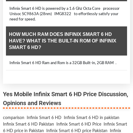
Infinix Smart 6 HD is powered by a 1.6 Ghz Octa Core processor
Unisoc SC9863A (28nm) IMG8322 to effortlessly satisfy your
need for speed.
HOW MUCH RAM DOES INFINIX SMART 6 HD
HAVE? WHAT IS THE BUILT-IN ROM OF INFINIX
SMART 6 HD?
Infinix Smart 6 HD Ram and Rom is a 32GB Built-in, 2GB RAM .
Yes Mobile Infinix Smart 6 HD Price Discussion,
Opinions and Reviews
comparison
Infinix Smart 6 HD
Infinix Smart 6 HD in pakistan
Infinix Smart 6 HD Pakistan
Infinix Smart 6 HD Price
Infinix Smart
6 HD price in Pakistan
Infinix Smart 6 HD price Pakistan
Infinix