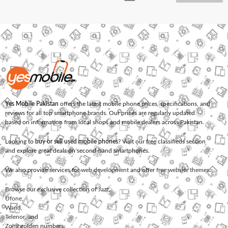
Yes Mobile Pakistan
offers the latest mobile phone prices, specifications, and
reviews for all top smartphone brands. Our prices are regularly updated
based on information from local shops and mobile dealers across Pakistan.
Looking to
buy or sell used mobile phones
? Visit our free classifieds section
and explore great deals on second-hand smartphones.
We also provide services for
web development
and offer
free website themes
.
Browse our exclusive collection of
Jazz
,
Ufone
,
Warid
,
Telenor
, and
Zong
golden numbers.