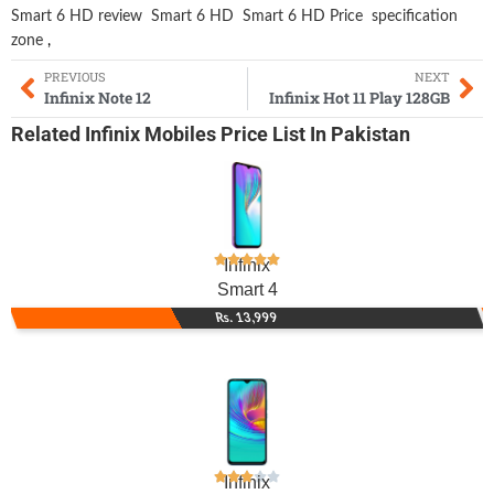
Smart 6 HD review
Smart 6 HD
Smart 6 HD Price
specification
zone
,
PREVIOUS
NEXT
Infinix Note 12
Infinix Hot 11 Play 128GB
Related
Infinix Mobiles
Price List In Pakistan
Infinix
Smart 4
Rs. 13,999
Infinix