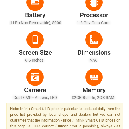
Battery
Processor
(Li-Po Non Removable), 5000
1.6 Ghz Octa Core
MAh
Screen Size
Dimensions
6.6 Inches
N/A
Camera
Memory
Dual 8 MP+ AI Lens, LED
32GB Built-In, 2GB RAM
Flash
Note:
Infinix Smart 6 HD price in pakistan is updated daily from the
price list provided by local shops and dealers but we can not
guarantee that the information / price / Infinix Smart 6 HD prices on
this page is 100% correct (Human error is possible), always visit