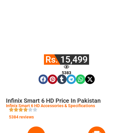
Rs. 15,499
5383
Infinix Smart 6 HD Price In Pakistan
Infinix Smart 6 HD Accessories & Specifications
5384 reviews