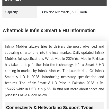
Capacity
(Li-Po Non removable), 5000 mAh
Whatmobile Infinix Smart 6 HD Information
Infinix Mobiles always tries to delivers the most advanced and
appealing smartphone into the local market. Daily updated Infinix
Mobiles full specifications What Mobile 2026 Yes Mobile Pakistan
has taken a step further into the technology. Infinix Smart 6 HD
coming in market by
Infinix Mobiles
. The Launch date Of Infinix
Smart 6 HD is 2026. Introducing necessary specification and
features. The Infinix Smart 6 HD Price In Pakistan 2026 Is Rs.
15,499 while in USD it is $ 55. To find out more about specs and
price let’s have a look below.
Connectivity & Networking Support Types