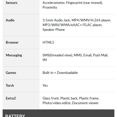
Sensors
Accelerometer, Fingerprint (rear moned),
Proximity
Audio
3.5mm Audio Jack, MP4/WMV/H.264 player,
MP3/WAV/WMA/eAAC+/FLAC player,
Speaker Phone
Browser
HTML5
Messaging
SMS(threaded view), MMS, Email, Push Mail,
IM
Games
Built-in + Downloadable
Torch
Yes
Extra2
Glass front, Plastic back, Plastic frame,
Photo/video editor, Document viewer
BATTERY