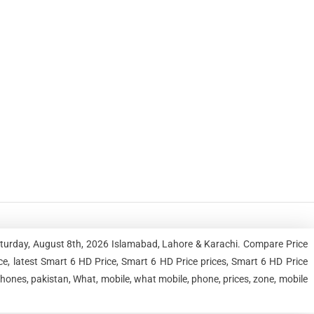
aturday, August 8th, 2026 Islamabad, Lahore & Karachi. Compare Price
, latest Smart 6 HD Price, Smart 6 HD Price prices, Smart 6 HD Price
hones, pakistan, What, mobile, what mobile, phone, prices, zone, mobile