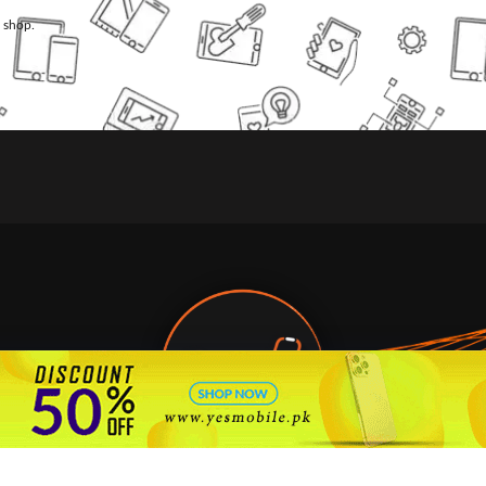
l shop.
🇵🇰 Pakistan's #1