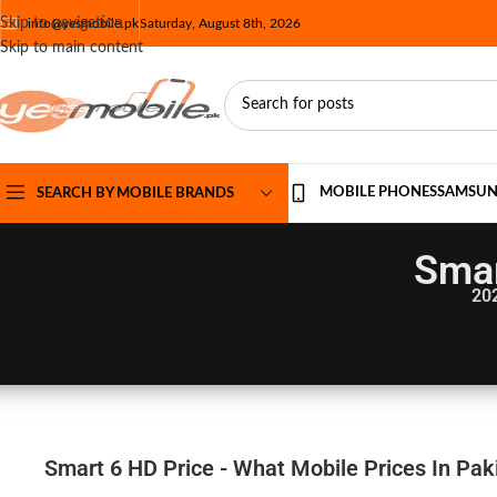
Skip to navigation
info@yesmobile.pk
Saturday, August 8th, 2026
Skip to main content
MOBILE PHONES
SAMSU
SEARCH BY MOBILE BRANDS
Smar
20
Smart 6 HD Price - What Mobile Prices In Pak