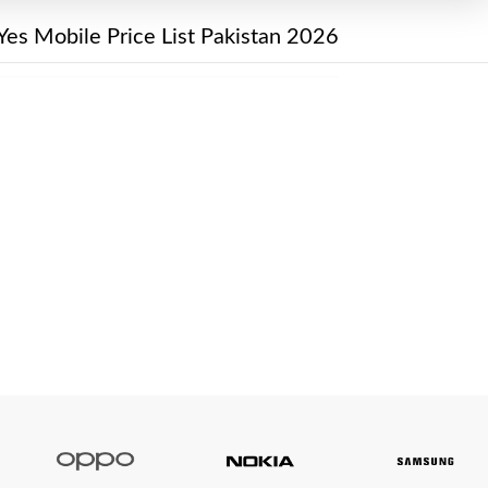
Yes Mobile Price List Pakistan 2026