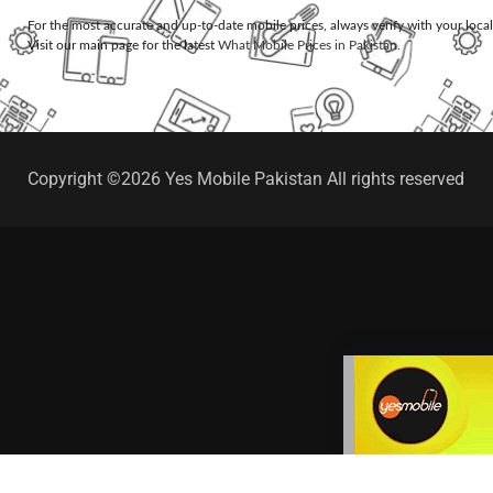
For the most accurate and up-to-date mobile prices, always verify with your loca
Visit our main page for the latest
What Mobile Prices in Pakistan
.
Copyright ©2026 Yes Mobile Pakistan All rights reserved