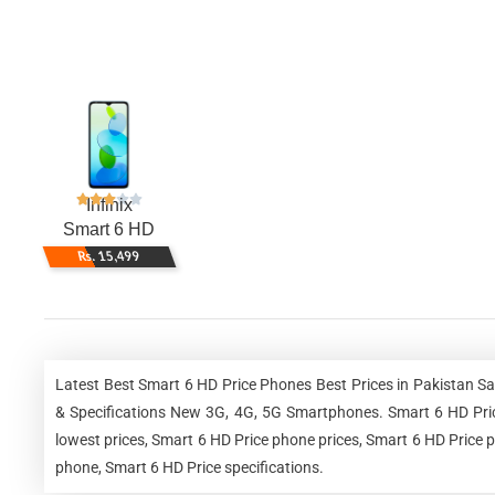
Infinix
Smart 6 HD
Rs. 15,499
Latest Best Smart 6 HD Price Phones Best Prices in Pakistan S
& Specifications New 3G, 4G, 5G Smartphones. Smart 6 HD Price
lowest prices, Smart 6 HD Price phone prices, Smart 6 HD Price p
phone, Smart 6 HD Price specifications.