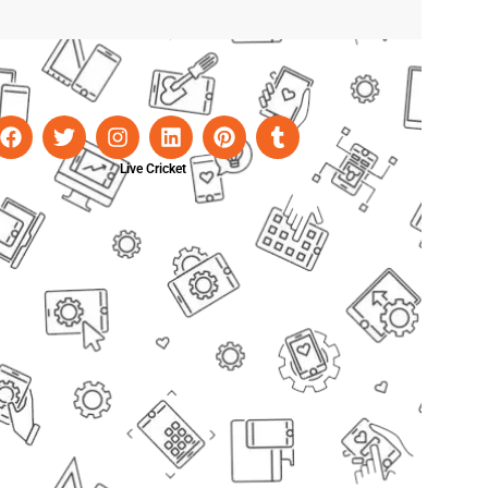
Live Cricket