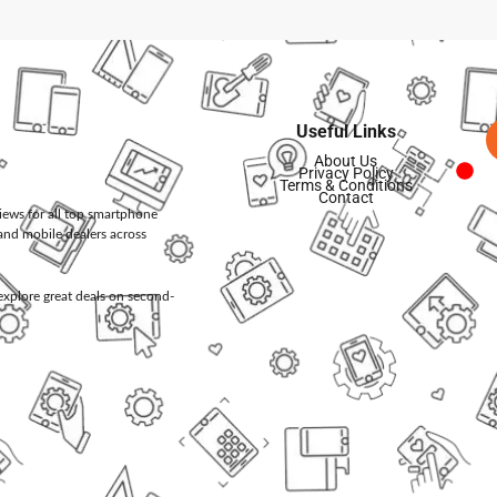
Useful Links
About Us
Privacy Policy
Terms & Conditions
Contact
views for all top smartphone
and mobile dealers across
d explore great deals on second-