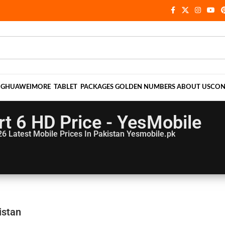
NG
HUAWEI
MORE
TABLET
PACKAGES
GOLDEN NUMBERS
ABOUT US
CON
t 6 HD Price - YesMobile
26
Latest Mobile Prices In Pakistan Yesmobile.pk
istan