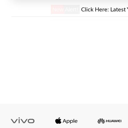
New Alert!
Click Here:
Latest 