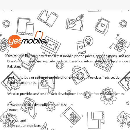
Yes Mobile Pakistan
offers the latest mobile phone prices, specifications, and re
brands. Our prices are regularly updated based on information from local shops 
Pakistan.
Looking to
buy or sell used mobile phones
? Visit our free classifieds section an
hand smartphones.
We also provide services for
web development
and offer
free website themes
.
Browse our exclusive collection of
Jazz
,
Ufone
,
Warid
,
Telenor
, and
Zong
golden numbers.