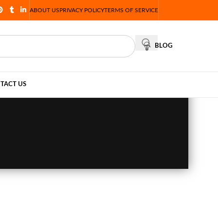
ABOUT US
PRIVACY POLICY
TERMS OF SERVICE
BLOG
TACT US