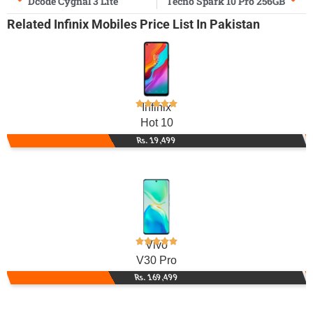
Dcode Cygnal 3 Lite
Tecno Spark 10 Pro 256GB
Related
Infinix Mobiles
Price List In Pakistan
Infinix
Hot 10
Rs. 19,499
Vivo
V30 Pro
Rs. 169,499