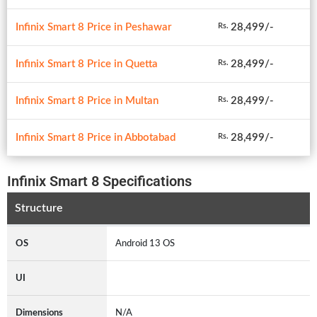
Infinix Smart 8 Price in Peshawar
28,499/-
Rs.
Infinix Smart 8 Price in Quetta
28,499/-
Rs.
Infinix Smart 8 Price in Multan
28,499/-
Rs.
Infinix Smart 8 Price in Abbotabad
28,499/-
Rs.
Infinix Smart 8 Specifications
Structure
OS
Android 13 OS
UI
Dimensions
N/A