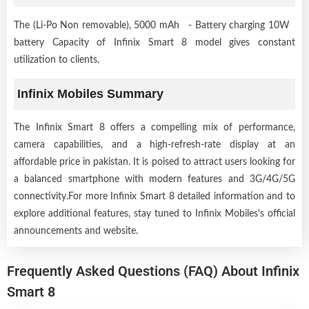
The (Li-Po Non removable), 5000 mAh - Battery charging 10W
battery Capacity of Infinix Smart 8 model gives constant
utilization to clients.
Infinix Mobiles Summary
The Infinix Smart 8 offers a compelling mix of performance,
camera capabilities, and a high-refresh-rate display at an
affordable price in pakistan. It is poised to attract users looking for
a balanced smartphone with modern features and 3G/4G/5G
connectivity.For more Infinix Smart 8 detailed information and to
explore additional features, stay tuned to Infinix Mobiles's official
announcements and website.
Frequently Asked Questions (FAQ) About Infinix
Smart 8