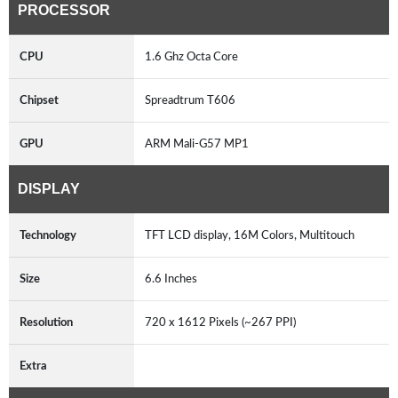
PROCESSOR
CPU
1.6 Ghz Octa Core
Chipset
Spreadtrum T606
GPU
ARM Mali-G57 MP1
DISPLAY
Technology
TFT LCD display, 16M Colors, Multitouch
Size
6.6 Inches
Resolution
720 x 1612 Pixels (~267 PPI)
Extra