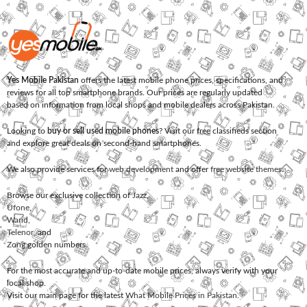
Yes Mobile Pakistan
offers the latest mobile phone prices, specifications, and
reviews for all top smartphone brands. Our prices are regularly updated
based on information from local shops and mobile dealers across Pakistan.
Looking to
buy or sell used mobile phones
? Visit our free classifieds section
and explore great deals on second-hand smartphones.
We also provide services for
web development
and offer
free website themes
.
Browse our exclusive collection of
Jazz
,
Ufone
,
Warid
,
Telenor
, and
Zong
golden numbers.
For the most accurate and up-to-date mobile prices, always verify with your
local shop.
Visit our main page for the latest
What Mobile Prices in Pakistan
.