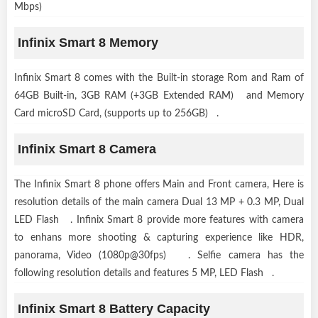
Mbps)
Infinix Smart 8 Memory
Infinix Smart 8 comes with the Built-in storage Rom and Ram of
64GB Built-in, 3GB RAM (+3GB Extended RAM) and Memory
Card microSD Card, (supports up to 256GB) .
Infinix Smart 8 Camera
The Infinix Smart 8 phone offers Main and Front camera, Here is
resolution details of the main camera Dual 13 MP + 0.3 MP, Dual
LED Flash . Infinix Smart 8 provide more features with camera
to enhans more shooting & capturing experience like HDR,
panorama, Video (1080p@30fps) . Selfie camera has the
following resolution details and features 5 MP, LED Flash .
Infinix Smart 8 Battery Capacity