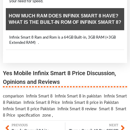
your need for speed.
HOW MUCH RAM DOES INFINIX SMART 8 HAVE?
WHAT IS THE BUILT-IN ROM OF INFINIX SMART 8?
Infinix Smart 8 Ram and Rom is a 64GB Built-in, 3GB RAM (+3GB
Extended RAM) .
Yes Mobile Infinix Smart 8 Price Discussion,
Opinions and Reviews
comparison
Infinix Smart 8
Infinix Smart 8 in pakistan
Infinix Smart
8 Pakistan
Infinix Smart 8 Price
Infinix Smart 8 price in Pakistan
Infinix Smart 8 price Pakistan
Infinix Smart 8 review
Smart 8
Smart
8 Price
specification
zone
,
PREVIOUS
NEXT