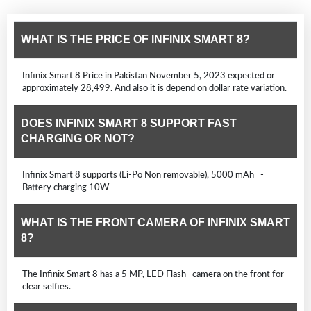
WHAT IS THE PRICE OF INFINIX SMART 8?
Infinix Smart 8 Price in Pakistan November 5, 2023 expected or
approximately 28,499. And also it is depend on dollar rate variation.
DOES INFINIX SMART 8 SUPPORT FAST
CHARGING OR NOT?
Infinix Smart 8 supports (Li-Po Non removable), 5000 mAh -
Battery charging 10W
WHAT IS THE FRONT CAMERA OF INFINIX SMART
8?
The Infinix Smart 8 has a 5 MP, LED Flash camera on the front for
clear selfies.