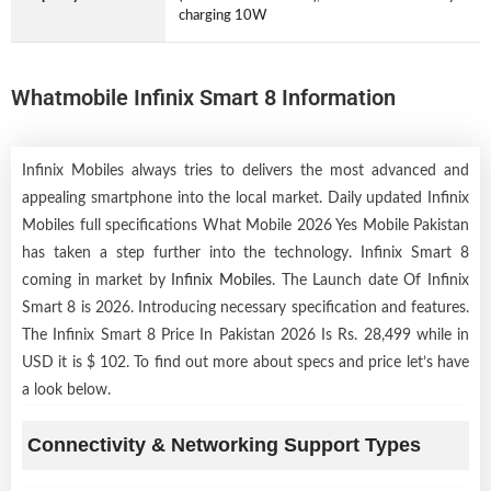
charging 10W
Whatmobile Infinix Smart 8 Information
Infinix Mobiles always tries to delivers the most advanced and
appealing smartphone into the local market. Daily updated Infinix
Mobiles full specifications What Mobile 2026 Yes Mobile Pakistan
has taken a step further into the technology. Infinix Smart 8
coming in market by
Infinix Mobiles
. The Launch date Of Infinix
Smart 8 is 2026. Introducing necessary specification and features.
The Infinix Smart 8 Price In Pakistan 2026 Is Rs. 28,499 while in
USD it is $ 102. To find out more about specs and price let’s have
a look below.
Connectivity & Networking Support Types