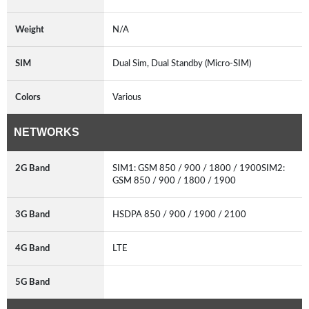
Weight
N/A
SIM
Dual Sim, Dual Standby (Micro-SIM)
Colors
Various
NETWORKS
2G Band
SIM1: GSM 850 / 900 / 1800 / 1900SIM2:
GSM 850 / 900 / 1800 / 1900
3G Band
HSDPA 850 / 900 / 1900 / 2100
4G Band
LTE
5G Band