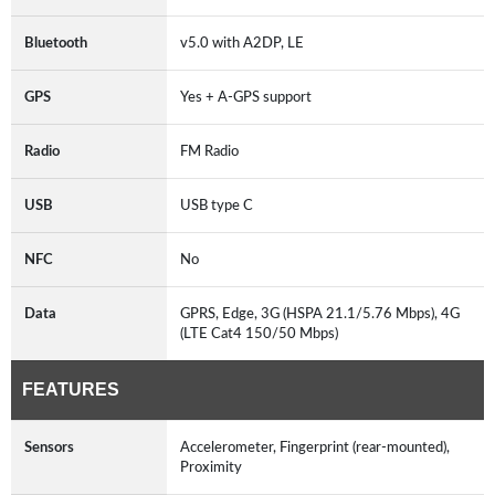
Bluetooth
v5.0 with A2DP, LE
GPS
Yes + A-GPS support
Radio
FM Radio
USB
USB type C
NFC
No
Data
GPRS, Edge, 3G (HSPA 21.1/5.76 Mbps), 4G
(LTE Cat4 150/50 Mbps)
FEATURES
Sensors
Accelerometer, Fingerprint (rear-mounted),
Proximity