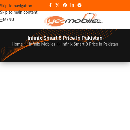
Skip to navigation
Skip to main content
MENU
Infinix Smart 8 Price In Pakistan
Home
�
Infinix Mobiles
�
Infinix Smart 8 Price in Pakistan