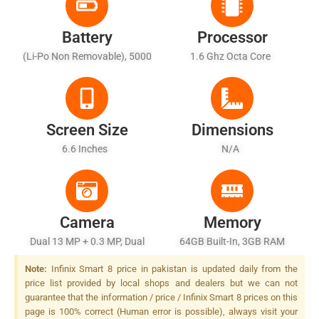
Battery
Processor
(Li-Po Non Removable), 5000
1.6 Ghz Octa Core
MAh - Battery Charging 10W
Screen Size
Dimensions
6.6 Inches
N/A
Camera
Memory
Dual 13 MP + 0.3 MP, Dual
64GB Built-In, 3GB RAM
LED Flash
(+3GB Extended RAM)
Note:
Infinix Smart 8 price in pakistan is updated daily from the
price list provided by local shops and dealers but we can not
guarantee that the information / price / Infinix Smart 8 prices on this
page is 100% correct (Human error is possible), always visit your