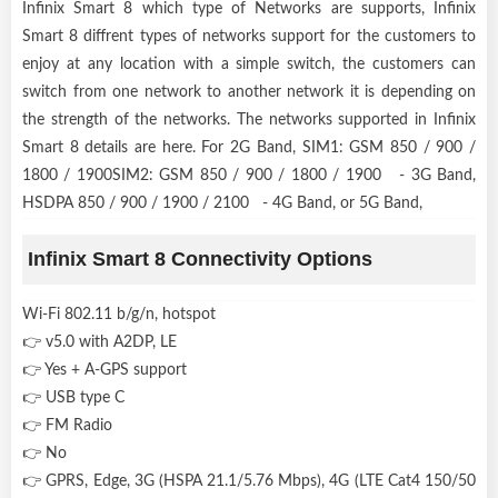
Infinix Smart 8 which type of Networks are supports, Infinix
Smart 8 diffrent types of networks support for the customers to
enjoy at any location with a simple switch, the customers can
switch from one network to another network it is depending on
the strength of the networks. The networks supported in Infinix
Smart 8 details are here. For 2G Band, SIM1: GSM 850 / 900 /
1800 / 1900SIM2: GSM 850 / 900 / 1800 / 1900 - 3G Band,
HSDPA 850 / 900 / 1900 / 2100 - 4G Band, or 5G Band,
Infinix Smart 8 Connectivity Options
Wi-Fi 802.11 b/g/n, hotspot
👉 v5.0 with A2DP, LE
👉 Yes + A-GPS support
👉 USB type C
👉 FM Radio
👉 No
👉 GPRS, Edge, 3G (HSPA 21.1/5.76 Mbps), 4G (LTE Cat4 150/50