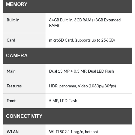
MEMORY
Built-in
64GB Built-in, 3GB RAM (+3GB Extended
RAM)
Card
microSD Card, (supports up to 256GB)
CAMERA
Main
Dual 13 MP + 0.3 MP, Dual LED Flash
Features
HDR, panorama, Video (1080p@30fps)
Front
5 MP, LED Flash
CONNECTIVITY
WLAN
Wi-Fi 802.11 b/g/n, hotspot