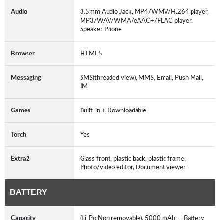
Audio
3.5mm Audio Jack, MP4/WMV/H.264 player,
MP3/WAV/WMA/eAAC+/FLAC player,
Speaker Phone
Browser
HTML5
Messaging
SMS(threaded view), MMS, Email, Push Mail,
IM
Games
Built-in + Downloadable
Torch
Yes
Extra2
Glass front, plastic back, plastic frame,
Photo/video editor, Document viewer
BATTERY
Capacity
(Li-Po Non removable), 5000 mAh - Battery