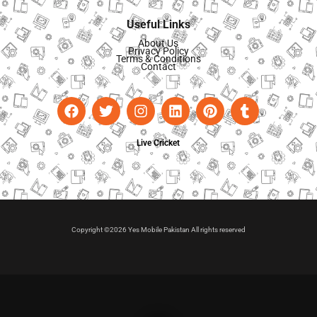
Useful Links
About Us
Privacy Policy
Terms & Conditions
Contact
Live Cricket
Copyright ©2026 Yes Mobile Pakistan All rights reserved