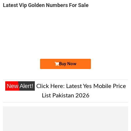
Latest Vip Golden Numbers For Sale
-0000
0315 1111 axz
0315 1111 axz
Expire
Zong Golden Numbers
Price: 7,800/-
Buy Now
New Alert!
Click Here:
Latest Yes Mobile Price
List Pakistan 2026