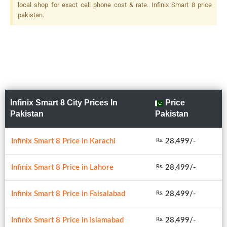
local shop for exact cell phone cost & rate. Infinix Smart 8 price
pakistan.
Infinix Smart 8 City Prices In
Price
Pakistan
Pakistan
Infinix Smart 8 Price in Karachi
28,499/-
Rs.
Infinix Smart 8 Price in Lahore
28,499/-
Rs.
Infinix Smart 8 Price in Faisalabad
28,499/-
Rs.
Infinix Smart 8 Price in Islamabad
28,499/-
Rs.