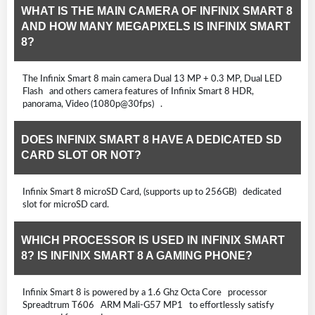
WHAT IS THE MAIN CAMERA OF INFINIX SMART 8
AND HOW MANY MEGAPIXELS IS INFINIX SMART
8?
The Infinix Smart 8 main camera Dual 13 MP + 0.3 MP, Dual LED
Flash and others camera features of Infinix Smart 8 HDR,
panorama, Video (1080p@30fps) .
DOES INFINIX SMART 8 HAVE A DEDICATED SD
CARD SLOT OR NOT?
Infinix Smart 8 microSD Card, (supports up to 256GB) dedicated
slot for microSD card.
WHICH PROCESSOR IS USED IN INFINIX SMART
8? IS INFINIX SMART 8 A GAMING PHONE?
Infinix Smart 8 is powered by a 1.6 Ghz Octa Core processor
Spreadtrum T606 ARM Mali-G57 MP1 to effortlessly satisfy