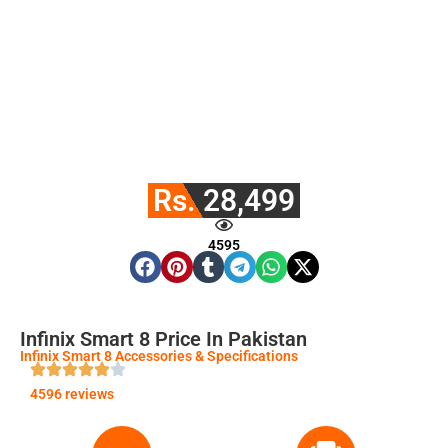
Rs. 28,499
4595
Infinix Smart 8 Price In Pakistan
Infinix Smart 8 Accessories & Specifications
4596 reviews