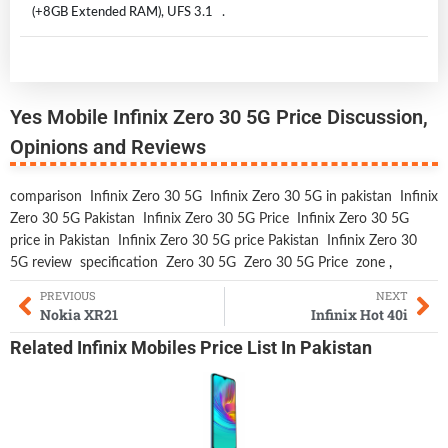
(+8GB Extended RAM), UFS 3.1 .
Yes Mobile Infinix Zero 30 5G Price Discussion,
Opinions and Reviews
comparison
Infinix Zero 30 5G
Infinix Zero 30 5G in pakistan
Infinix
Zero 30 5G Pakistan
Infinix Zero 30 5G Price
Infinix Zero 30 5G
price in Pakistan
Infinix Zero 30 5G price Pakistan
Infinix Zero 30
5G review
specification
Zero 30 5G
Zero 30 5G Price
zone
,
PREVIOUS
NEXT
Nokia XR21
Infinix Hot 40i
Related
Infinix Mobiles
Price List In Pakistan