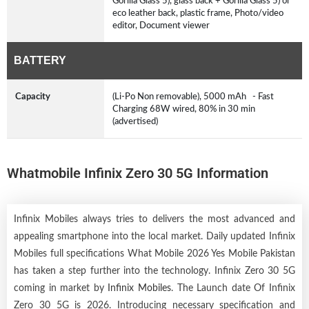
Gorilla Glass 5), glass back + Gorilla Glass 5) or
eco leather back, plastic frame, Photo/video
editor, Document viewer
BATTERY
Capacity
(Li-Po Non removable), 5000 mAh - Fast
Charging 68W wired, 80% in 30 min
(advertised)
Whatmobile Infinix Zero 30 5G Information
Infinix Mobiles always tries to delivers the most advanced and
appealing smartphone into the local market. Daily updated Infinix
Mobiles full specifications What Mobile 2026 Yes Mobile Pakistan
has taken a step further into the technology. Infinix Zero 30 5G
coming in market by
Infinix Mobiles
. The Launch date Of Infinix
Zero 30 5G is 2026. Introducing necessary specification and