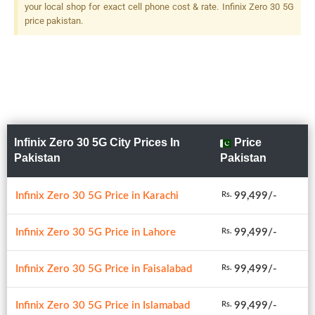
your local shop for exact cell phone cost & rate. Infinix Zero 30 5G
price pakistan.
Infinix Zero 30 5G City Prices In
Price
Pakistan
Pakistan
Infinix Zero 30 5G Price in Karachi
99,499/-
Rs.
Infinix Zero 30 5G Price in Lahore
99,499/-
Rs.
Infinix Zero 30 5G Price in Faisalabad
99,499/-
Rs.
Infinix Zero 30 5G Price in Islamabad
99,499/-
Rs.