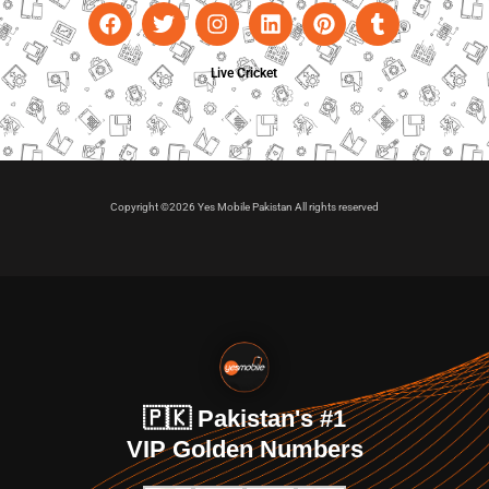
Live Cricket
Copyright ©2026 Yes Mobile Pakistan All rights reserved
🇵🇰 Pakistan's #1
VIP Golden Numbers