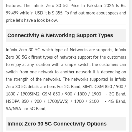
features. The Infinix Zero 30 5G Price In Pakistan 2026 Is Rs.
99,499 while in USD it is $ 355. To find out more about specs and
price let’s have a look below.
Connectivity & Networking Support Types
Infinix Zero 30 5G which type of Networks are supports, Infinix
Zero 30 5G diffrent types of networks support for the customers
to enjoy at any location with a simple switch, the customers can
switch from one network to another network it is depending on
the strength of the networks. The networks supported in Infinix
Zero 30 5G details are here. For 2G Band, SIM1: GSM 850 / 900 /
1800 / 1900SIM2: GSM 850 / 900 / 1800 / 1900 - 3G Band,
HSDPA 850 / 900 / 1700(AWS) / 1900 / 2100 - 4G Band,
SA/NSA or 5G Band,
Infinix Zero 30 5G Connectivity Options