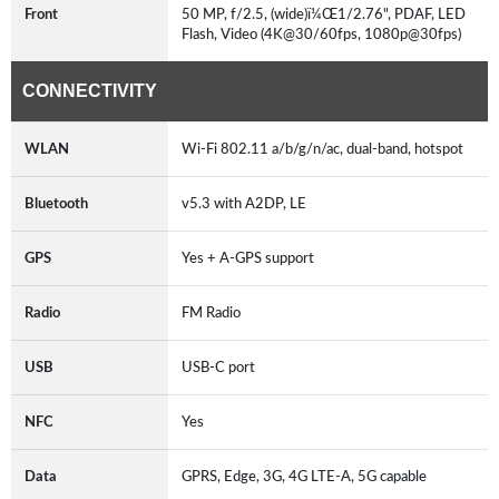
Front
50 MP, f/2.5, (wide)ï¼Œ1/2.76", PDAF, LED
Flash, Video (4K@30/60fps, 1080p@30fps)
CONNECTIVITY
WLAN
Wi-Fi 802.11 a/b/g/n/ac, dual-band, hotspot
Bluetooth
v5.3 with A2DP, LE
GPS
Yes + A-GPS support
Radio
FM Radio
USB
USB-C port
NFC
Yes
Data
GPRS, Edge, 3G, 4G LTE-A, 5G capable