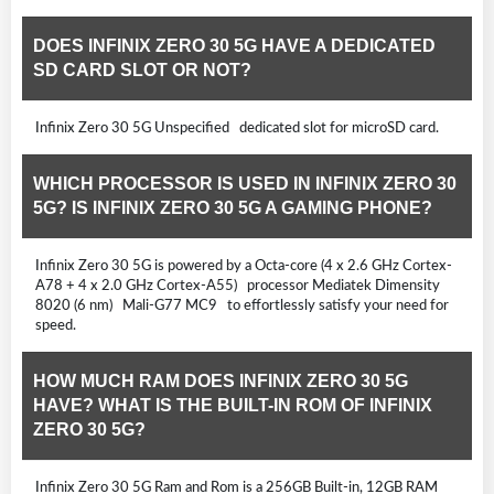
DOES INFINIX ZERO 30 5G HAVE A DEDICATED
SD CARD SLOT OR NOT?
Infinix Zero 30 5G Unspecified dedicated slot for microSD card.
WHICH PROCESSOR IS USED IN INFINIX ZERO 30
5G? IS INFINIX ZERO 30 5G A GAMING PHONE?
Infinix Zero 30 5G is powered by a Octa-core (4 x 2.6 GHz Cortex-
A78 + 4 x 2.0 GHz Cortex-A55) processor Mediatek Dimensity
8020 (6 nm) Mali-G77 MC9 to effortlessly satisfy your need for
speed.
HOW MUCH RAM DOES INFINIX ZERO 30 5G
HAVE? WHAT IS THE BUILT-IN ROM OF INFINIX
ZERO 30 5G?
Infinix Zero 30 5G Ram and Rom is a 256GB Built-in, 12GB RAM