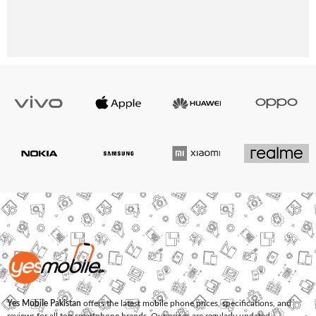
Yes Mobile Pakistan
offers the latest mobile phone prices, specifications, and