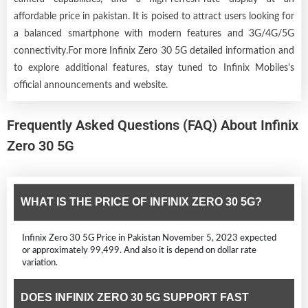
affordable price in pakistan. It is poised to attract users looking for
a balanced smartphone with modern features and 3G/4G/5G
connectivity.For more Infinix Zero 30 5G detailed information and
to explore additional features, stay tuned to Infinix Mobiles's
official announcements and website.
Frequently Asked Questions (FAQ) About Infinix
Zero 30 5G
WHAT IS THE PRICE OF INFINIX ZERO 30 5G?
Infinix Zero 30 5G Price in Pakistan November 5, 2023 expected
or approximately 99,499. And also it is depend on dollar rate
variation.
DOES INFINIX ZERO 30 5G SUPPORT FAST