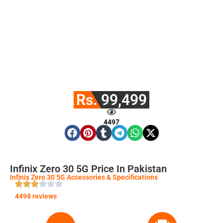
Rs. 99,499
4497
Infinix Zero 30 5G Price In Pakistan
Infinix Zero 30 5G Accessories & Specifications
4498 reviews