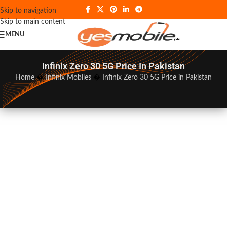
Skip to navigation
Skip to main content
MENU
Infinix Zero 30 5G Price In Pakistan
Home
�
Infinix Mobiles
�
Infinix Zero 30 5G Price in Pakistan