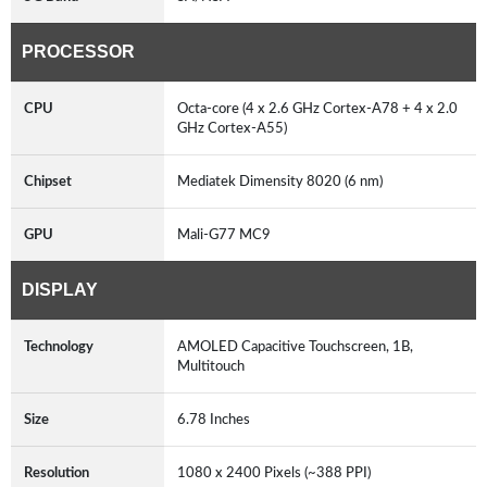
PROCESSOR
CPU
Octa-core (4 x 2.6 GHz Cortex-A78 + 4 x 2.0
GHz Cortex-A55)
Chipset
Mediatek Dimensity 8020 (6 nm)
GPU
Mali-G77 MC9
DISPLAY
Technology
AMOLED Capacitive Touchscreen, 1B,
Multitouch
Size
6.78 Inches
Resolution
1080 x 2400 Pixels (~388 PPI)