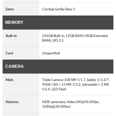
Extra
Corning Gorilla Glass 5
MEMORY
Built-in
256GB Built-in, 12GB RAM (+8GB Extended
RAM), UFS 3.1
Card
Unspecified
CAMERA
Main
Triple Camera: 108 MP, f/1.7, (wide), 1/1.67",
PDAF, OIS + 13 MP, f/2.2, (ultrawide) + 2 MP,
f/2.4, LED Flash
Features
HDR, panorama, Video (4K@30/60fps,
1080p@30/60fps)