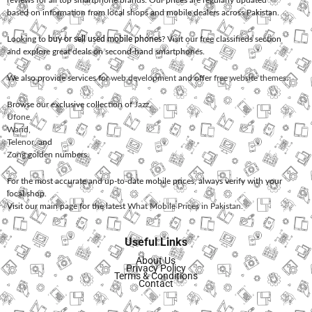
reviews for all top smartphone brands. Our prices are regularly updated
based on information from local shops and mobile dealers across Pakistan.
Looking to
buy or sell used mobile phones
? Visit our free classifieds section
and explore great deals on second-hand smartphones.
We also provide services for
web development
and offer
free website themes
.
Browse our exclusive collection of
Jazz
,
Ufone
,
Warid
,
Telenor
, and
Zong
golden numbers.
For the most accurate and up-to-date mobile prices, always verify with your
local shop.
Visit our main page for the latest
What Mobile Prices in Pakistan
.
Useful Links
About Us
Privacy Policy
Terms & Conditions
Contact