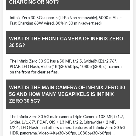
CHARGING OR NOT?
Infinix Zero 30 5G supports (Li-Po Non removable), 5000 mAh -
Fast Charging 68W wired, 80% in 30 min (advertised)
WHAT IS THE FRONT CAMERA OF INFINIX ZERO
30 5G?
The Infinix Zero 30 5G has a 50 MP, f/2.5, (wide)ï¼Œ1/2.76",
PDAF, LED Flash, Video (4K@30/60fps, 1080p@30fps) camera
on the front for clear selfies.
WHAT IS THE MAIN CAMERA OF INFINIX ZERO 30
5G AND HOW MANY MEGAPIXELS IS INFINIX
ZERO 30 5G?
The Infinix Zero 30 5G main camera Triple Camera: 108 MP, f/1.7,
(wide), 1/1.67", PDAF, OIS + 13 MP, f/2.2, (ultrawide) + 2 MP,
f/2.4, LED Flash and others camera features of Infinix Zero 30 5G
HDR, panorama, Video (4K@30/60fps, 1080p@30/60fps) .