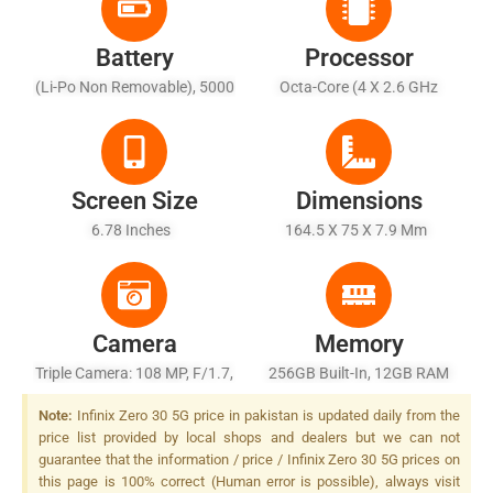
Battery
Processor
(Li-Po Non Removable), 5000
Octa-Core (4 X 2.6 GHz
MAh - Fast Charging 68W
Cortex-A78 + 4 X 2.0 GHz
Wired, 80% In 30 Min
Cortex-A55)
(advertised)
Screen Size
Dimensions
6.78 Inches
164.5 X 75 X 7.9 Mm
Camera
Memory
Triple Camera: 108 MP, F/1.7,
256GB Built-In, 12GB RAM
(wide), 1/1.67", PDAF, OIS +
(+8GB Extended RAM), UFS
Note:
Infinix Zero 30 5G price in pakistan is updated daily from the
13 MP, F/2.2, (ultrawide) + 2
3.1
price list provided by local shops and dealers but we can not
MP, F/2.4, LED Flash
guarantee that the information / price / Infinix Zero 30 5G prices on
this page is 100% correct (Human error is possible), always visit