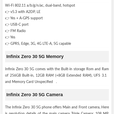
Wi-Fi 802.11 a/b/g/n/ac, dual-band, hotspot
👉 v5.3 with A2DP, LE
👉 Yes + A-GPS support
👉 USB-C port
👉 FM Radio
👉 Yes
👉 GPRS, Edge, 3G, 4G LTE-A, 5G capable
Infinix Zero 30 5G Memory
Infinix Zero 30 5G comes with the Built-in storage Rom and Ram
of 256GB Built-in, 12GB RAM (+8GB Extended RAM), UFS 3.1
and Memory Card Unspecified .
Infinix Zero 30 5G Camera
The Infinix Zero 30 5G phone offers Main and Front camera, Here
is resolution details of the main camera Triple Camera: 108 MP,