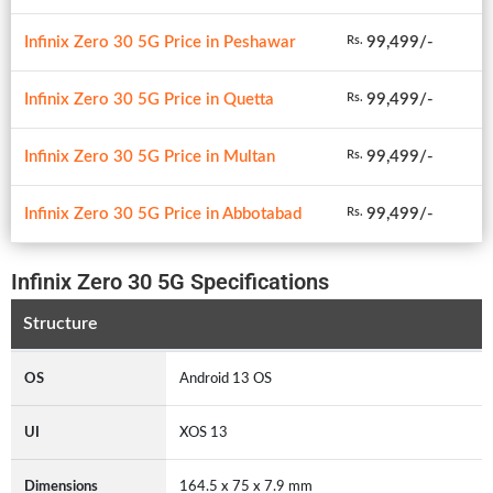
Infinix Zero 30 5G Price in Peshawar
99,499/-
Rs.
Infinix Zero 30 5G Price in Quetta
99,499/-
Rs.
Infinix Zero 30 5G Price in Multan
99,499/-
Rs.
Infinix Zero 30 5G Price in Abbotabad
99,499/-
Rs.
Infinix Zero 30 5G Specifications
Structure
OS
Android 13 OS
UI
XOS 13
Dimensions
164.5 x 75 x 7.9 mm