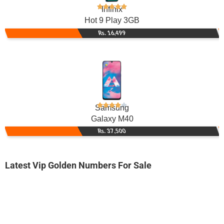
Infinix
Hot 9 Play 3GB
Rs. 16,499
Samsung
Galaxy M40
Rs. 37,500
Latest Vip Golden Numbers For Sale
-0000
0330 0029 000
03300029000