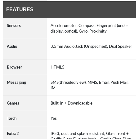
FEATURES
Sensors
Accelerometer, Compass, Fingerprint (under
display, optical), Gyro, Proximity
Audio
3.5mm Audio Jack (Unspecified), Dual Speaker
Browser
HTML5
Messaging
SMS(threaded view), MMS, Email, Push Mail,
IM
Games
Built-in + Downloadable
Torch
Yes
Extra2
IP53, dust and splash resistant, Glass front +