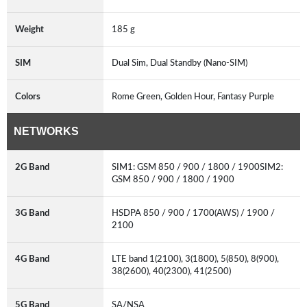
Weight
185 g
SIM
Dual Sim, Dual Standby (Nano-SIM)
Colors
Rome Green, Golden Hour, Fantasy Purple
NETWORKS
2G Band
SIM1: GSM 850 / 900 / 1800 / 1900SIM2:
GSM 850 / 900 / 1800 / 1900
3G Band
HSDPA 850 / 900 / 1700(AWS) / 1900 /
2100
4G Band
LTE band 1(2100), 3(1800), 5(850), 8(900),
38(2600), 40(2300), 41(2500)
5G Band
SA/NSA