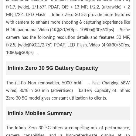
f/1.7, (wide), 1/1.67", PDAF, OIS + 13 MP, f/2.2, (ultrawide) + 2
MP, f/2.4, LED Flash . Infinix Zero 30 5G provide more features
with camera to enhans more shooting & capturing experience like
HDR, panorama, Video (4K@30/60fps, 1080p@30/60fps) . Selfie
camera has the following resolution details and features 50 MP,
f/2.5, (wide)ï¼Œ1/2.76", PDAF, LED Flash, Video (4K@30/60fps,
1080p@30fps) .
Infinix Zero 30 5G Battery Capacity
The (Li-Po Non removable), 5000 mAh - Fast Charging 68W
wired, 80% in 30 min (advertised) battery Capacity of Infinix
Zero 30 5G model gives constant utilization to clients.
Infinix Mobiles Summary
The Infinix Zero 30 5G offers a compelling mix of performance,
camera capabilities, and a high-refresh-rate display at an