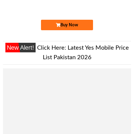
Expire
Ufone Golden Number
Price: 3,700/-
Buy Now
New Alert!
Click Here:
Latest Yes Mobile Price
List Pakistan 2026