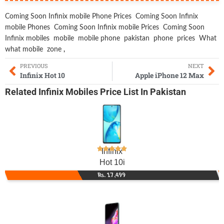
Coming Soon Infinix mobile Phone Prices
Coming Soon Infinix
mobile Phones
Coming Soon Infinix mobile Prices
Coming Soon
Infinix mobiles
mobile
mobile phone
pakistan
phone
prices
What
what mobile
zone
,
PREVIOUS
NEXT
Infinix Hot 10
Apple iPhone 12 Max
Related
Infinix Mobiles
Price List In Pakistan
Infinix
Hot 10i
Rs. 17,499