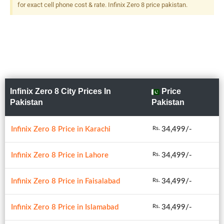
for exact cell phone cost & rate. Infinix Zero 8 price pakistan.
Infinix Zero 8 City Prices In
Price
Pakistan
Pakistan
Infinix Zero 8 Price in Karachi
34,499/-
Rs.
Infinix Zero 8 Price in Lahore
34,499/-
Rs.
Infinix Zero 8 Price in Faisalabad
34,499/-
Rs.
Infinix Zero 8 Price in Islamabad
34,499/-
Rs.