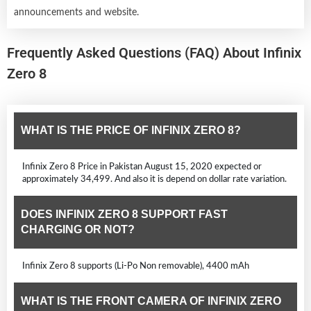
announcements and website.
Frequently Asked Questions (FAQ) About Infinix
Zero 8
WHAT IS THE PRICE OF INFINIX ZERO 8?
Infinix Zero 8 Price in Pakistan August 15, 2020 expected or
approximately 34,499. And also it is depend on dollar rate variation.
DOES INFINIX ZERO 8 SUPPORT FAST
CHARGING OR NOT?
Infinix Zero 8 supports (Li-Po Non removable), 4400 mAh
WHAT IS THE FRONT CAMERA OF INFINIX ZERO