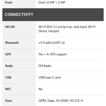
Front
Dual 16 MP + 2 MP
CONNECTIVITY
WLAN
Wi-Fi 802.11 a/b/g/n/ac, dual-band, Wi-Fi
Direct, hotspot
Bluetooth
v5.0 with A2DP, LE
GPS
Yes + A-GPS support
Radio
FM Radio
USB
USB type-C port
NFC
No
Data
GPRS, Edge, 3G HSPA, 4G LTE-A