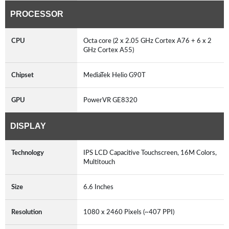
PROCESSOR
CPU
Octa core (2 x 2.05 GHz Cortex A76 + 6 x 2
GHz Cortex A55)
Chipset
MediaTek Helio G90T
GPU
PowerVR GE8320
DISPLAY
Technology
IPS LCD Capacitive Touchscreen, 16M Colors,
Multitouch
Size
6.6 Inches
Resolution
1080 x 2460 Pixels (~407 PPI)