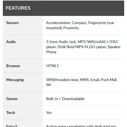
FEATURES
Sensors
Accelerometer, Compass, Fingerprint (rear
mounted), Proximity
Audio
3.5mm Audio Jack, MP3/WAV/eAAC+/FlAC
player, DivX/Xvid/MP4/H.265 player, Speaker
Phone
Browser
HTML5
Messaging
SMS(threaded view), MMS, Email, Push Mail,
IM
Games
Built-in + Downloadable
Torch
Yes
Extra2
Active noise cancellation with dedicated mic,