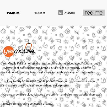
Yes Mobile Pakistan
offers the latest mobile phone prices, specifications, and
reviews for all top smartphone brands. Our prices are regularly updated
based on information from local shops and mobile dealers across Pakistan.
Looking to
buy or sell used mobile phones
? Visit our free classifieds section
and explore great deals on second-hand smartphones.
We also provide services for
web development
and offer
free website themes
.
Browse our exclusive collection of
Jazz
,