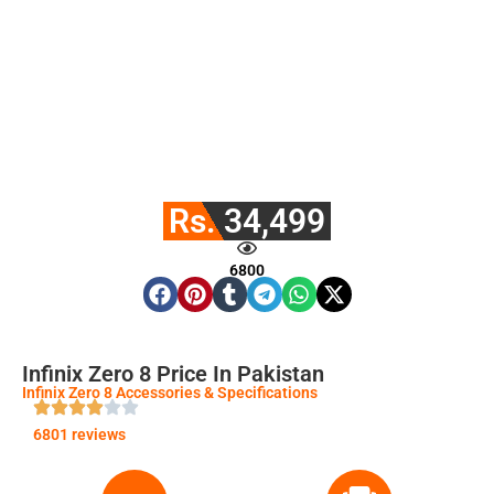
Rs. 34,499
6800
Infinix Zero 8 Price In Pakistan
Infinix Zero 8 Accessories & Specifications
6801 reviews