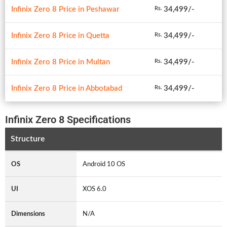
Infinix Zero 8 Price in Peshawar
34,499/-
Rs.
Infinix Zero 8 Price in Quetta
34,499/-
Rs.
Infinix Zero 8 Price in Multan
34,499/-
Rs.
Infinix Zero 8 Price in Abbotabad
34,499/-
Rs.
Infinix Zero 8 Specifications
Structure
OS
Android 10 OS
UI
XOS 6.0
Dimensions
N/A