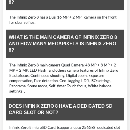
8?
The Infinix Zero 8 has a Dual 16 MP + 2 MP camera on the front
for clear selfies.
WHAT IS THE MAIN CAMERA OF INFINIX ZERO 8
AND HOW MANY MEGAPIXELS IS INFINIX ZERO
8?
The Infinix Zero 8 main camera Quad Camera: 48 MP + 8 MP + 2
MP + 2 MP, LED Flash and others camera features of Infinix Zero
8 autofocus, Continuous shooting, Digital zoom, Exposure
compensation, Face detection, Geo-tagging HDR, ISO settings,
Panorama, Scene mode, Self-timer Touch focus, White balance
settings .
DOES INFINIX ZERO 8 HAVE A DEDICATED SD
CARD SLOT OR NOT?
Infinix Zero 8 microSD Card, (supports upto 256GB) dedicated slot