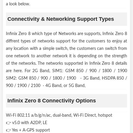
a look below.
Connectivity & Networking Support Types
Infinix Zero 8 which type of Networks are supports, Infinix Zero 8
diffrent types of networks support for the customers to enjoy at
any location with a simple switch, the customers can switch from
one network to another network it is depending on the strength
of the networks. The networks supported in Infinix Zero 8 details
are here. For 2G Band, SIM1: GSM 850 / 900 / 1800 / 1900
SIM2: GSM 850 / 900 / 1800 / 1900 - 3G Band, HSDPA 850 /
900 / 1900 / 2100 - 4G Band, or 5G Band,
Infinix Zero 8 Connectivity Options
Wi-Fi 802.11 a/b/g/n/ac, dual-band, Wi-Fi Direct, hotspot
👉 v5.0 with A2DP, LE
👉 Yes + A-GPS support