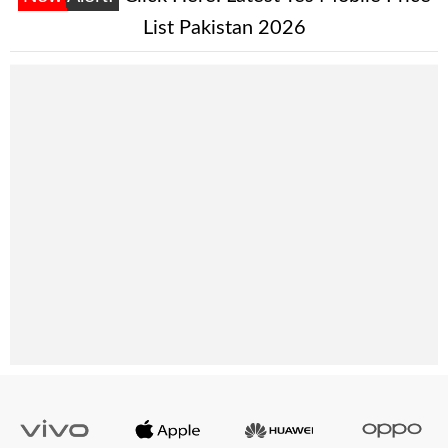
List Pakistan 2026