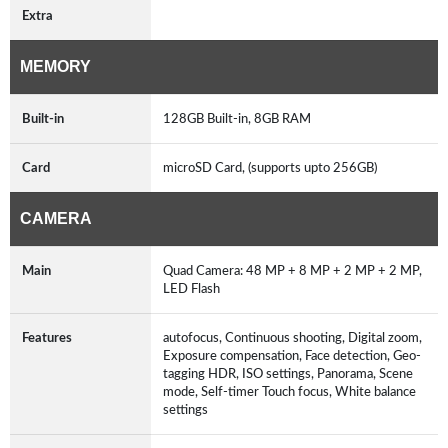
Extra
MEMORY
Built-in
128GB Built-in, 8GB RAM
Card
microSD Card, (supports upto 256GB)
CAMERA
Main
Quad Camera: 48 MP + 8 MP + 2 MP + 2 MP,
LED Flash
Features
autofocus, Continuous shooting, Digital zoom,
Exposure compensation, Face detection, Geo-
tagging HDR, ISO settings, Panorama, Scene
mode, Self-timer Touch focus, White balance
settings