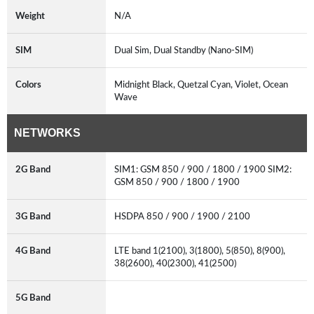
Weight
N/A
SIM
Dual Sim, Dual Standby (Nano-SIM)
Colors
Midnight Black, Quetzal Cyan, Violet, Ocean
Wave
NETWORKS
2G Band
SIM1: GSM 850 / 900 / 1800 / 1900 SIM2:
GSM 850 / 900 / 1800 / 1900
3G Band
HSDPA 850 / 900 / 1900 / 2100
4G Band
LTE band 1(2100), 3(1800), 5(850), 8(900),
38(2600), 40(2300), 41(2500)
5G Band