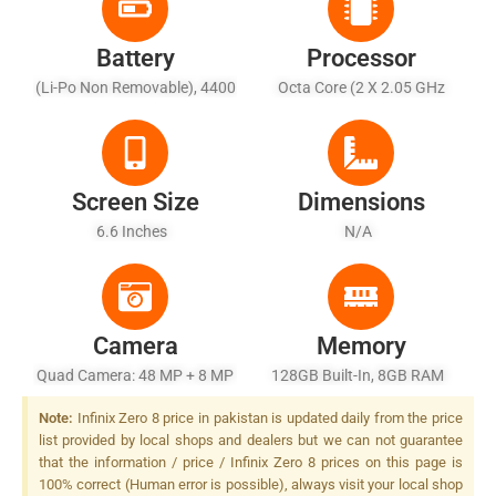
Battery
Processor
(Li-Po Non Removable), 4400
Octa Core (2 X 2.05 GHz
MAh
Cortex A76 + 6 X 2 GHz
Cortex A55)
Screen Size
Dimensions
6.6 Inches
N/A
Camera
Memory
Quad Camera: 48 MP + 8 MP
128GB Built-In, 8GB RAM
+ 2 MP + 2 MP, LED Flash
Note:
Infinix Zero 8 price in pakistan is updated daily from the price
list provided by local shops and dealers but we can not guarantee
that the information / price / Infinix Zero 8 prices on this page is
100% correct (Human error is possible), always visit your local shop