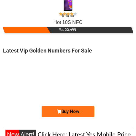
Infinix
Hot 10S NFC
Rs. 23,499
Latest Vip Golden Numbers For Sale
-0000
0315 x000 0az
0315 x0000az
Expire
Zong Golden Numbers
Price: 9,000/-
Buy Now
New Alert!
Click Here:
Latest Yes Mobile Price