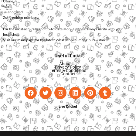
Ufone
,
Warid
,
Telenor
, and
Zong
golden numbers.
For the most accurate and up-to-date mobile prices, always verify with your
local shop.
Visit our main page for the latest
What Mobile Prices in Pakistan
.
Useful Links
About Us
Privacy Policy
Terms & Conditions
Contact
Live Cricket