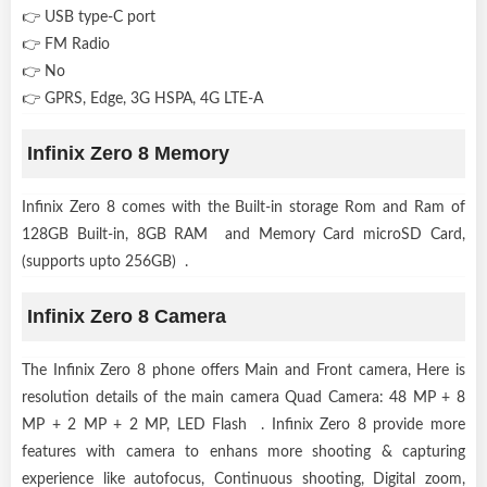
👉 USB type-C port
👉 FM Radio
👉 No
👉 GPRS, Edge, 3G HSPA, 4G LTE-A
Infinix Zero 8 Memory
Infinix Zero 8 comes with the Built-in storage Rom and Ram of
128GB Built-in, 8GB RAM and Memory Card microSD Card,
(supports upto 256GB) .
Infinix Zero 8 Camera
The Infinix Zero 8 phone offers Main and Front camera, Here is
resolution details of the main camera Quad Camera: 48 MP + 8
MP + 2 MP + 2 MP, LED Flash . Infinix Zero 8 provide more
features with camera to enhans more shooting & capturing
experience like autofocus, Continuous shooting, Digital zoom,