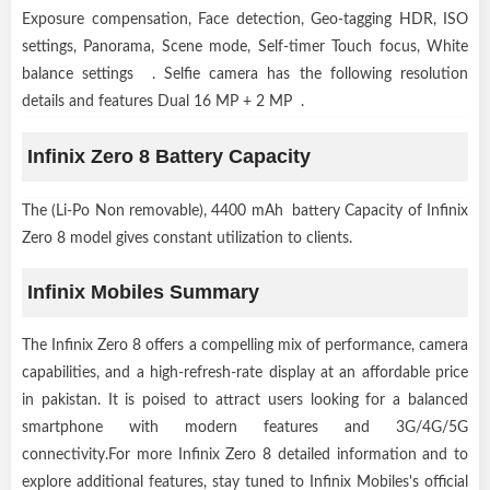
Exposure compensation, Face detection, Geo-tagging HDR, ISO
settings, Panorama, Scene mode, Self-timer Touch focus, White
balance settings . Selfie camera has the following resolution
details and features Dual 16 MP + 2 MP .
Infinix Zero 8 Battery Capacity
The (Li-Po Non removable), 4400 mAh battery Capacity of Infinix
Zero 8 model gives constant utilization to clients.
Infinix Mobiles Summary
The Infinix Zero 8 offers a compelling mix of performance, camera
capabilities, and a high-refresh-rate display at an affordable price
in pakistan. It is poised to attract users looking for a balanced
smartphone with modern features and 3G/4G/5G
connectivity.For more Infinix Zero 8 detailed information and to
explore additional features, stay tuned to Infinix Mobiles's official