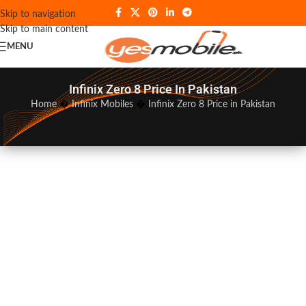
Skip to navigation
Skip to main content
MENU
Infinix Zero 8 Price In Pakistan
Home
�
Infinix Mobiles
�
Infinix Zero 8 Price in Pakistan