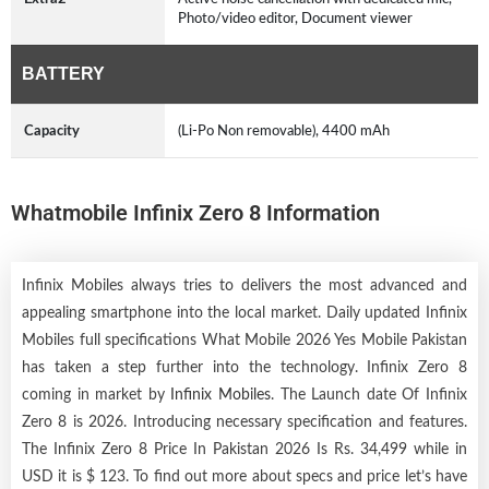
Photo/video editor, Document viewer
BATTERY
Capacity
(Li-Po Non removable), 4400 mAh
Whatmobile Infinix Zero 8 Information
Infinix Mobiles always tries to delivers the most advanced and
appealing smartphone into the local market. Daily updated Infinix
Mobiles full specifications What Mobile 2026 Yes Mobile Pakistan
has taken a step further into the technology. Infinix Zero 8
coming in market by
Infinix Mobiles
. The Launch date Of Infinix
Zero 8 is 2026. Introducing necessary specification and features.
The Infinix Zero 8 Price In Pakistan 2026 Is Rs. 34,499 while in
USD it is $ 123. To find out more about specs and price let’s have