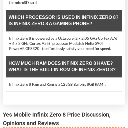
for microSD card.
WHICH PROCESSOR IS USED IN INFINIX ZERO 8?
IS INFINIX ZERO 8 A GAMING PHONE?
Infinix Zero 8 is powered by a Octa core (2 x 2.05 GHz Cortex A76
+ 6 x 2 GHz Cortex A55) processor MediaTek Helio G90T
PowerVR GE8320 to effortlessly satisfy your need for speed.
HOW MUCH RAM DOES INFINIX ZERO 8 HAVE?
WHAT IS THE BUILT-IN ROM OF INFINIX ZERO 8?
Infinix Zero 8 Ram and Rom is a 128GB Built-in, 8GB RAM .
Yes Mobile Infinix Zero 8 Price Discussion,
Opinions and Reviews