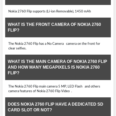
Nokia 2760 Flip supports (Li-ion Removable), 1450 mAh
WHAT IS THE FRONT CAMERA OF NOKIA 2760
FLIP?
The Nokia 2760 Flip has a No Camera camera on the front for
clear selfies.
WHAT IS THE MAIN CAMERA OF NOKIA 2760 FLIP
AND HOW MANY MEGAPIXELS IS NOKIA 2760
FLIP?
The Nokia 2760 Flip main camera 5 MP, LED Flash and others
camera features of Nokia 2760 Flip Video .
DOES NOKIA 2760 FLIP HAVE A DEDICATED SD
CARD SLOT OR NOT?