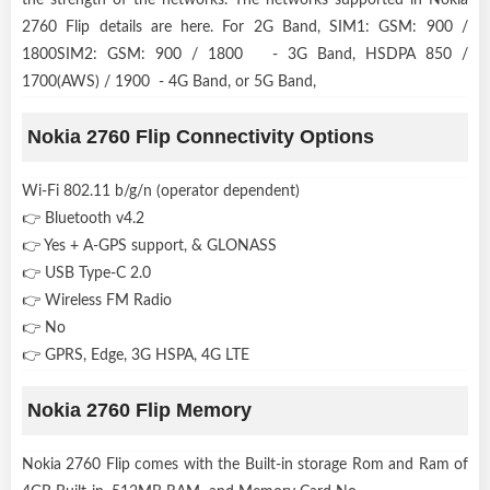
2760 Flip details are here. For 2G Band, SIM1: GSM: 900 /
1800SIM2: GSM: 900 / 1800 - 3G Band, HSDPA 850 /
1700(AWS) / 1900 - 4G Band, or 5G Band,
Nokia 2760 Flip Connectivity Options
Wi-Fi 802.11 b/g/n (operator dependent)
👉 Bluetooth v4.2
👉 Yes + A-GPS support, & GLONASS
👉 USB Type-C 2.0
👉 Wireless FM Radio
👉 No
👉 GPRS, Edge, 3G HSPA, 4G LTE
Nokia 2760 Flip Memory
Nokia 2760 Flip comes with the Built-in storage Rom and Ram of