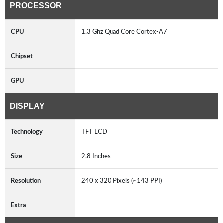
PROCESSOR
CPU
1.3 Ghz Quad Core Cortex-A7
Chipset
GPU
DISPLAY
Technology
TFT LCD
Size
2.8 Inches
Resolution
240 x 320 Pixels (~143 PPI)
Extra