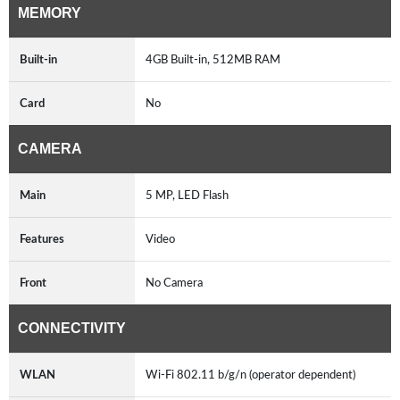
MEMORY
Built-in
4GB Built-in, 512MB RAM
Card
No
CAMERA
Main
5 MP, LED Flash
Features
Video
Front
No Camera
CONNECTIVITY
WLAN
Wi-Fi 802.11 b/g/n (operator dependent)