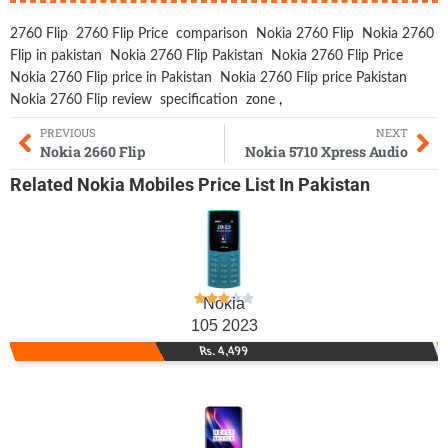
2760 Flip
2760 Flip Price
comparison
Nokia 2760 Flip
Nokia 2760
Flip in pakistan
Nokia 2760 Flip Pakistan
Nokia 2760 Flip Price
Nokia 2760 Flip price in Pakistan
Nokia 2760 Flip price Pakistan
Nokia 2760 Flip review
specification
zone
,
PREVIOUS
NEXT
Nokia 2660 Flip
Nokia 5710 Xpress Audio
Related
Nokia Mobiles
Price List In Pakistan
Nokia
105 2023
Rs. 4,499