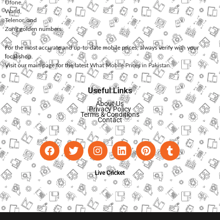
Ufone
,
Warid
,
Telenor
, and
Zong
golden numbers.
For the most accurate and up-to-date mobile prices, always verify with your
local shop.
Visit our main page for the latest
What Mobile Prices in Pakistan
.
Useful Links
About Us
Privacy Policy
Terms & Conditions
Contact
Live Cricket