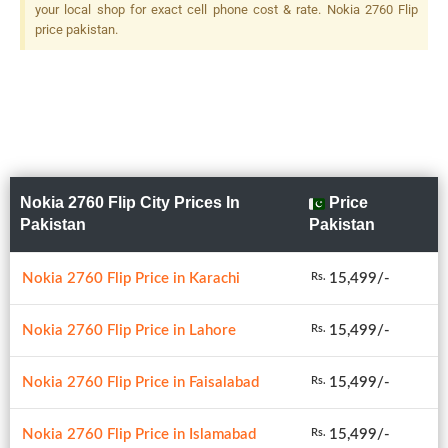
your local shop for exact cell phone cost & rate. Nokia 2760 Flip
price pakistan.
Nokia 2760 Flip City Prices In
Price
Pakistan
Pakistan
Nokia 2760 Flip Price in Karachi
15,499/-
Rs.
Nokia 2760 Flip Price in Lahore
15,499/-
Rs.
Nokia 2760 Flip Price in Faisalabad
15,499/-
Rs.
Nokia 2760 Flip Price in Islamabad
15,499/-
Rs.