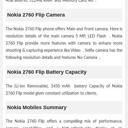
4GB Built-in, 512MB RAM and Memory Card No .
Nokia 2760 Flip Camera
The Nokia 2760 Flip phone offers Main and Front camera, Here is
resolution details of the main camera 5 MP, LED Flash . Nokia
2760 Flip provide more features with camera to enhans more
shooting & capturing experience like Video . Selfie camera has the
following resolution details and features No Camera .
Nokia 2760 Flip Battery Capacity
The (Li-ion Removable), 1450 mAh battery Capacity of Nokia
2760 Flip model gives constant utilization to clients.
Nokia Mobiles Summary
The Nokia 2760 Flip offers a compelling mix of performance,