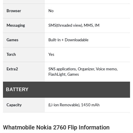
Browser
No
Messaging
SMS(threaded view), MMS, IM
Games
Built-in + Downloadable
Torch
Yes
Extra2
SNS applications, Organizer, Voice memo,
FlashLight, Games
BATTERY
Capacity
(Li-ion Removable), 1450 mAh
Whatmobile Nokia 2760 Flip Information