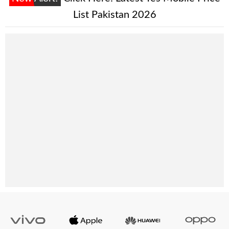
List Pakistan 2026