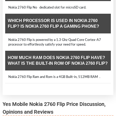
Nokia 2760 Flip No dedicated slot for microSD card.
WHICH PROCESSOR IS USED IN NOKIA 2760
FLIP? IS NOKIA 2760 FLIP A GAMING PHONE?
Nokia 2760 Flip is powered by a 1.3 Ghz Quad Core Cortex-A7
processor to effortlessly satisfy your need for speed.
HOW MUCH RAM DOES NOKIA 2760 FLIP HAVE?
WHAT IS THE BUILT-IN ROM OF NOKIA 2760 FLIP?
Nokia 2760 Flip Ram and Rom is a 4GB Built-in, 512MB RAM .
Yes Mobile Nokia 2760 Flip Price Discussion,
Opinions and Reviews