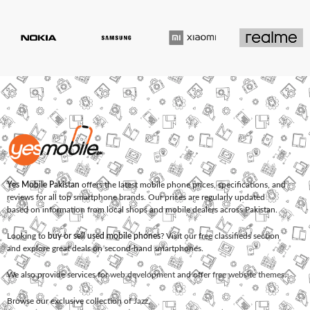
Yes Mobile Pakistan
offers the latest mobile phone prices, specifications, and
reviews for all top smartphone brands. Our prices are regularly updated
based on information from local shops and mobile dealers across Pakistan.
Looking to
buy or sell used mobile phones
? Visit our free classifieds section
and explore great deals on second-hand smartphones.
We also provide services for
web development
and offer
free website themes
.
Browse our exclusive collection of
Jazz
,