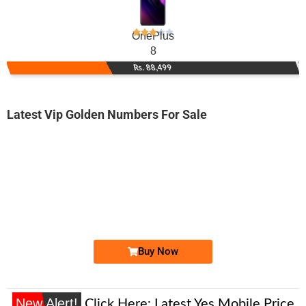
OnePlus
8
Rs. 88,499
Latest Vip Golden Numbers For Sale
-0000
0332 72 786 72
0332 7278 672
Expire
Ufone Golden Number
Price: 3,500/-
Buy Now
New Alert!
Click Here:
Latest Yes Mobile Price