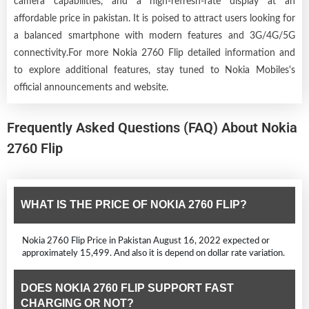
camera capabilities, and a high-refresh-rate display at an
affordable price in pakistan. It is poised to attract users looking for
a balanced smartphone with modern features and 3G/4G/5G
connectivity.For more Nokia 2760 Flip detailed information and
to explore additional features, stay tuned to Nokia Mobiles's
official announcements and website.
Frequently Asked Questions (FAQ) About Nokia
2760 Flip
WHAT IS THE PRICE OF NOKIA 2760 FLIP?
Nokia 2760 Flip Price in Pakistan August 16, 2022 expected or
approximately 15,499. And also it is depend on dollar rate variation.
DOES NOKIA 2760 FLIP SUPPORT FAST
CHARGING OR NOT?