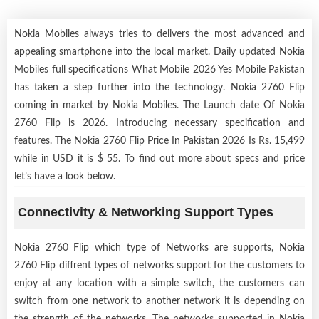
Nokia Mobiles always tries to delivers the most advanced and
appealing smartphone into the local market. Daily updated Nokia
Mobiles full specifications What Mobile 2026 Yes Mobile Pakistan
has taken a step further into the technology. Nokia 2760 Flip
coming in market by
Nokia Mobiles
. The Launch date Of Nokia
2760 Flip is 2026. Introducing necessary specification and
features. The Nokia 2760 Flip Price In Pakistan 2026 Is Rs. 15,499
while in USD it is $ 55. To find out more about specs and price
let’s have a look below.
Connectivity & Networking Support Types
Nokia 2760 Flip which type of Networks are supports, Nokia
2760 Flip diffrent types of networks support for the customers to
enjoy at any location with a simple switch, the customers can
switch from one network to another network it is depending on
the strength of the networks. The networks supported in Nokia