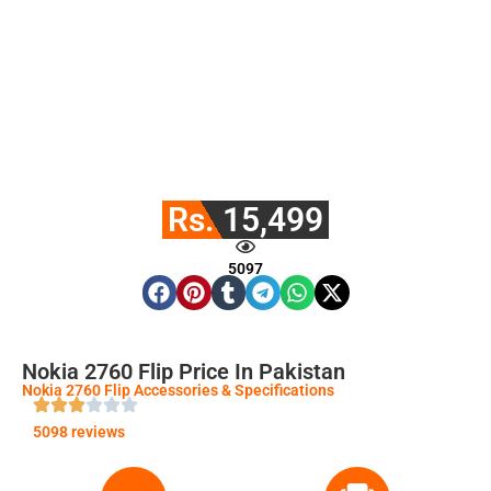
Rs. 15,499
5097
Nokia 2760 Flip Price In Pakistan
Nokia 2760 Flip Accessories & Specifications
5098 reviews