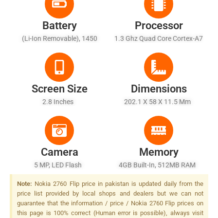
Battery
Processor
(Li-Ion Removable), 1450
1.3 Ghz Quad Core Cortex-A7
MAh
Screen Size
Dimensions
2.8 Inches
202.1 X 58 X 11.5 Mm
Camera
Memory
5 MP, LED Flash
4GB Built-In, 512MB RAM
Note:
Nokia 2760 Flip price in pakistan is updated daily from the
price list provided by local shops and dealers but we can not
guarantee that the information / price / Nokia 2760 Flip prices on
this page is 100% correct (Human error is possible), always visit