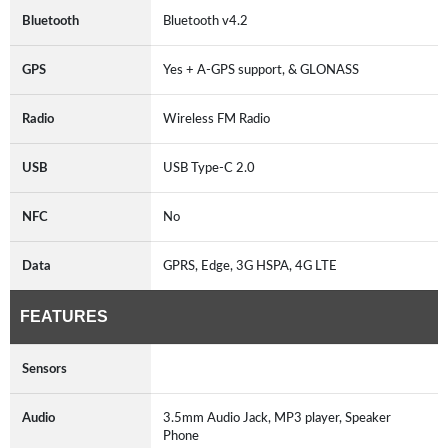
Bluetooth
Bluetooth v4.2
GPS
Yes + A-GPS support, & GLONASS
Radio
Wireless FM Radio
USB
USB Type-C 2.0
NFC
No
Data
GPRS, Edge, 3G HSPA, 4G LTE
FEATURES
Sensors
Audio
3.5mm Audio Jack, MP3 player, Speaker
Phone