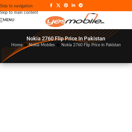
Skip to navigation
Skip to main content
MENU
Nokia 2760 Flip Price In Pakistan
Home
�
Nokia Mobiles
�
Nokia 2760 Flip Price in Pakistan