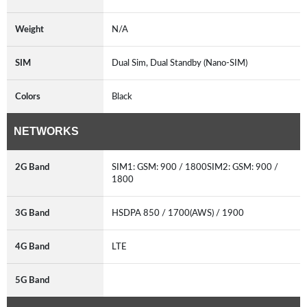
Weight
N/A
SIM
Dual Sim, Dual Standby (Nano-SIM)
Colors
Black
NETWORKS
2G Band
SIM1: GSM: 900 / 1800SIM2: GSM: 900 /
1800
3G Band
HSDPA 850 / 1700(AWS) / 1900
4G Band
LTE
5G Band