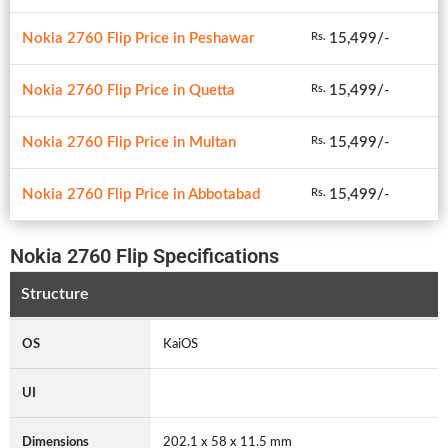
Nokia 2760 Flip Price in Peshawar
15,499/-
Rs.
Nokia 2760 Flip Price in Quetta
15,499/-
Rs.
Nokia 2760 Flip Price in Multan
15,499/-
Rs.
Nokia 2760 Flip Price in Abbotabad
15,499/-
Rs.
Nokia 2760 Flip Specifications
Structure
OS
KaiOS
UI
Dimensions
202.1 x 58 x 11.5 mm