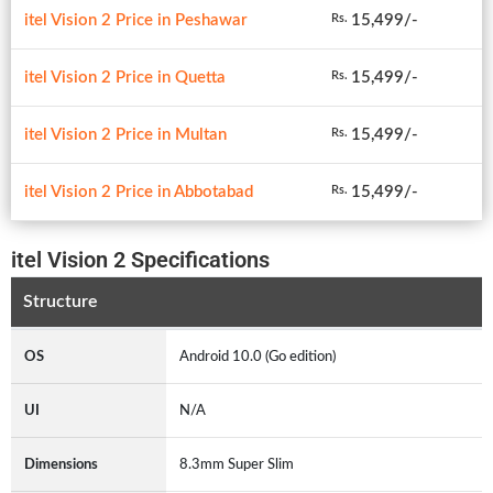
itel Vision 2 Price in Peshawar
15,499/-
Rs.
itel Vision 2 Price in Quetta
15,499/-
Rs.
itel Vision 2 Price in Multan
15,499/-
Rs.
itel Vision 2 Price in Abbotabad
15,499/-
Rs.
itel Vision 2 Specifications
Structure
OS
Android 10.0 (Go edition)
UI
N/A
Dimensions
8.3mm Super Slim