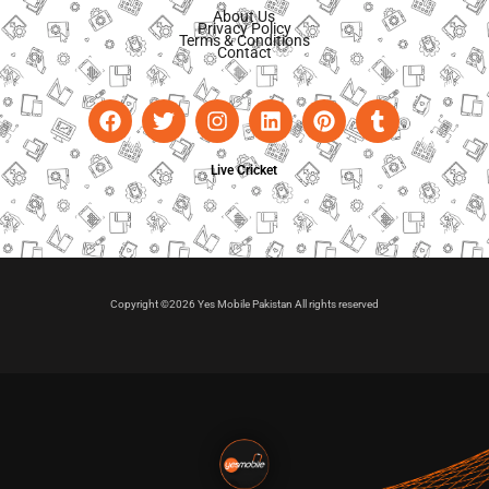
About Us
Privacy Policy
Terms & Conditions
Contact
Live Cricket
Copyright ©2026 Yes Mobile Pakistan All rights reserved