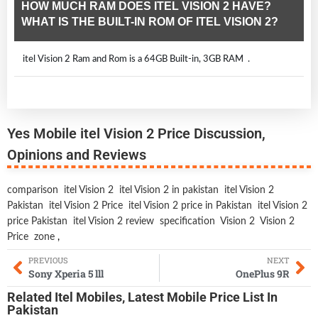
HOW MUCH RAM DOES ITEL VISION 2 HAVE?
WHAT IS THE BUILT-IN ROM OF ITEL VISION 2?
itel Vision 2 Ram and Rom is a 64GB Built-in, 3GB RAM .
Yes Mobile itel Vision 2 Price Discussion,
Opinions and Reviews
comparison
itel Vision 2
itel Vision 2 in pakistan
itel Vision 2
Pakistan
itel Vision 2 Price
itel Vision 2 price in Pakistan
itel Vision 2
price Pakistan
itel Vision 2 review
specification
Vision 2
Vision 2
Price
zone
,
PREVIOUS
NEXT
Sony Xperia 5 lll
OnePlus 9R
Related
Itel Mobiles
,
Latest Mobile
Price List In
Pakistan