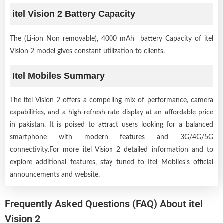
itel Vision 2 Battery Capacity
The (Li-ion Non removable), 4000 mAh battery Capacity of itel
Vision 2 model gives constant utilization to clients.
Itel Mobiles Summary
The itel Vision 2 offers a compelling mix of performance, camera
capabilities, and a high-refresh-rate display at an affordable price
in pakistan. It is poised to attract users looking for a balanced
smartphone with modern features and 3G/4G/5G
connectivity.For more itel Vision 2 detailed information and to
explore additional features, stay tuned to Itel Mobiles's official
announcements and website.
Frequently Asked Questions (FAQ) About itel
Vision 2