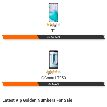
Vivo
T1
Rs. 59,499
QMobile
QSmart LT950
Rs. 6,300
Latest Vip Golden Numbers For Sale