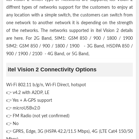
diffrent types of networks support for the customers to enjoy at
any location with a simple switch, the customers can switch from
one network to another network it is depending on the strength
of the networks. The networks supported in itel Vision 2 details
are here. For 2G Band, SIM1: GSM 850 / 900 / 1800 / 1900
SIM2: GSM 850 / 900 / 1800 / 1900 - 3G Band, HSDPA 850 /
900 / 1900 / 2100 - 4G Band, or 5G Band,
itel Vision 2 Connectivity Options
Wi-Fi 802.11 b/g/n, Wi-Fi Direct, hotspot
👉 v4.2 with A2DP, LE
👉 Yes + A-GPS support
👉 microUSBv2.0
👉 FM Radio (not yet confirmed)
👉 No
👉 GPRS, Edge, 3G (HSPA 42.2/11.5 Mbps), 4G (LTE Cat4 150/50