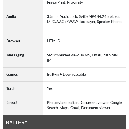
FingerPrint, Proximity
Audio
3.5mm Audio Jack, XviD/MP4/H.265 player,
MP3/AAC+/WAV/Flac player, Speaker Phone
Browser
HTML5
Messaging
SMS(threaded view), MMS, Email, Push Mail,
IM
Games
Built-in + Downloadable
Torch
Yes
Extra2
Photo/video editor, Document viewer, Google
Search, Maps, Gmail, Document viewer
BATTERY