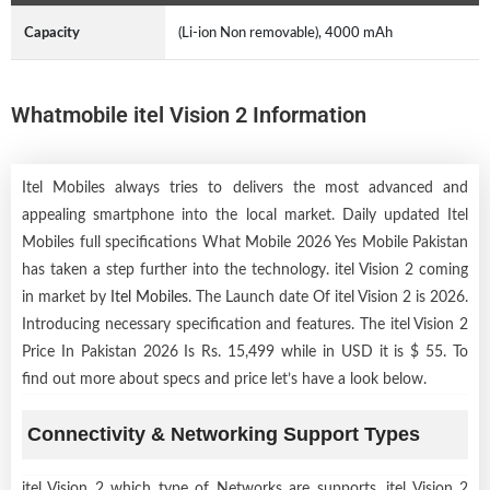
Capacity
(Li-ion Non removable), 4000 mAh
Whatmobile itel Vision 2 Information
Itel Mobiles always tries to delivers the most advanced and
appealing smartphone into the local market. Daily updated Itel
Mobiles full specifications What Mobile 2026 Yes Mobile Pakistan
has taken a step further into the technology. itel Vision 2 coming
in market by
Itel Mobiles
. The Launch date Of itel Vision 2 is 2026.
Introducing necessary specification and features. The itel Vision 2
Price In Pakistan 2026 Is Rs. 15,499 while in USD it is $ 55. To
find out more about specs and price let’s have a look below.
Connectivity & Networking Support Types
itel Vision 2 which type of Networks are supports, itel Vision 2