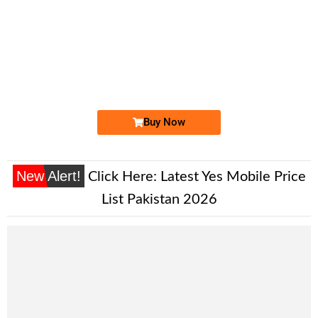
-0000
0300-111444...
0300 1114 443. ..
Expire
Jazz Golden Numbers
Price: /-
Buy Now
New Alert!
Click Here:
Latest Yes Mobile Price
List Pakistan 2026