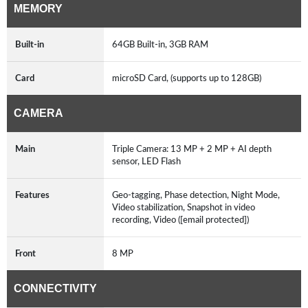
MEMORY
Built-in
64GB Built-in, 3GB RAM
Card
microSD Card, (supports up to 128GB)
CAMERA
Main
Triple Camera: 13 MP + 2 MP + AI depth
sensor, LED Flash
Features
Geo-tagging, Phase detection, Night Mode,
Video stabilization, Snapshot in video
recording, Video ([email protected])
Front
8 MP
CONNECTIVITY