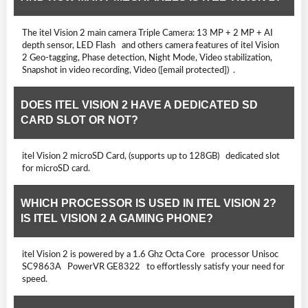
The itel Vision 2 main camera Triple Camera: 13 MP + 2 MP + AI
depth sensor, LED Flash and others camera features of itel Vision
2 Geo-tagging, Phase detection, Night Mode, Video stabilization,
Snapshot in video recording, Video ([email protected]) .
DOES ITEL VISION 2 HAVE A DEDICATED SD
CARD SLOT OR NOT?
itel Vision 2 microSD Card, (supports up to 128GB) dedicated slot
for microSD card.
WHICH PROCESSOR IS USED IN ITEL VISION 2?
IS ITEL VISION 2 A GAMING PHONE?
itel Vision 2 is powered by a 1.6 Ghz Octa Core processor Unisoc
SC9863A PowerVR GE8322 to effortlessly satisfy your need for
speed.