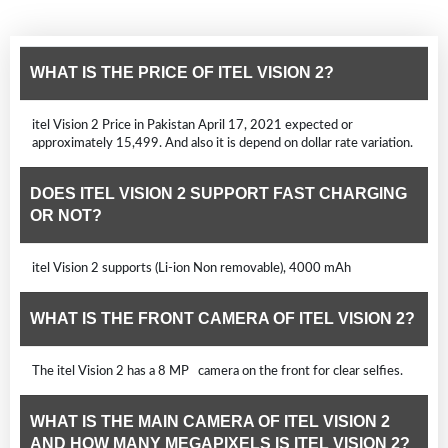
WHAT IS THE PRICE OF ITEL VISION 2?
itel Vision 2 Price in Pakistan April 17, 2021 expected or
approximately 15,499. And also it is depend on dollar rate variation.
DOES ITEL VISION 2 SUPPORT FAST CHARGING
OR NOT?
itel Vision 2 supports (Li-ion Non removable), 4000 mAh
WHAT IS THE FRONT CAMERA OF ITEL VISION 2?
The itel Vision 2 has a 8 MP camera on the front for clear selfies.
WHAT IS THE MAIN CAMERA OF ITEL VISION 2
AND HOW MANY MEGAPIXELS IS ITEL VISION 2?