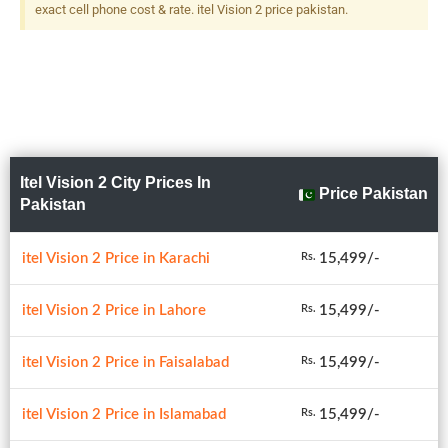
exact cell phone cost & rate. itel Vision 2 price pakistan.
Itel Vision 2 City Prices In
Price Pakistan
Pakistan
itel Vision 2 Price in Karachi
15,499/-
Rs.
itel Vision 2 Price in Lahore
15,499/-
Rs.
itel Vision 2 Price in Faisalabad
15,499/-
Rs.
itel Vision 2 Price in Islamabad
15,499/-
Rs.