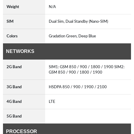
Weight
N/A
SIM
Dual Sim, Dual Standby (Nano-SIM)
Colors
Gradation Green, Deep Blue
NETWORKS
2G Band
SIM1: GSM 850 / 900 / 1800 / 1900 SIM2:
GSM 850 / 900 / 1800 / 1900
3G Band
HSDPA 850 / 900 / 1900 / 2100
4G Band
LTE
5G Band
PROCESSOR