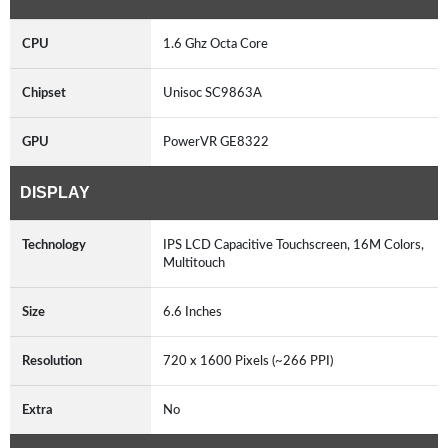
CPU
1.6 Ghz Octa Core
Chipset
Unisoc SC9863A
GPU
PowerVR GE8322
DISPLAY
Technology
IPS LCD Capacitive Touchscreen, 16M Colors,
Multitouch
Size
6.6 Inches
Resolution
720 x 1600 Pixels (~266 PPI)
Extra
No