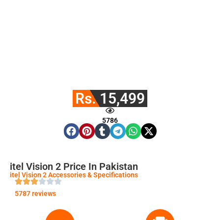
Rs. 15,499
5786
itel Vision 2 Price In Pakistan
itel Vision 2 Accessories & Specifications
5787 reviews