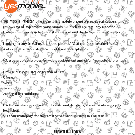
Yes Mobile Pakistan
offers the latest mobile phone prices, specifications, and
reviews for all top smartphone brands. Our prices are regularly updated
based on information from local shops and mobile dealers across Pakistan.
Looking to
buy or sell used mobile phones
? Visit our free classifieds section
and explore great deals on second-hand smartphones.
We also provide services for
web development
and offer
free website themes
.
Browse our exclusive collection of
Jazz
,
Ufone
,
Warid
,
Telenor
, and
Zong
golden numbers.
For the most accurate and up-to-date mobile prices, always verify with your
local shop.
Visit our main page for the latest
What Mobile Prices in Pakistan
.
Useful Links