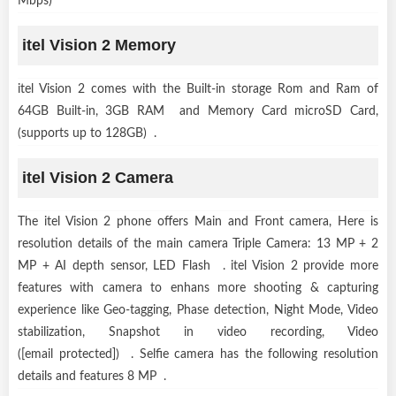
Mbps)
itel Vision 2 Memory
itel Vision 2 comes with the Built-in storage Rom and Ram of
64GB Built-in, 3GB RAM and Memory Card microSD Card,
(supports up to 128GB) .
itel Vision 2 Camera
The itel Vision 2 phone offers Main and Front camera, Here is
resolution details of the main camera Triple Camera: 13 MP + 2
MP + AI depth sensor, LED Flash . itel Vision 2 provide more
features with camera to enhans more shooting & capturing
experience like Geo-tagging, Phase detection, Night Mode, Video
stabilization, Snapshot in video recording, Video
([email protected]) . Selfie camera has the following resolution
details and features 8 MP .