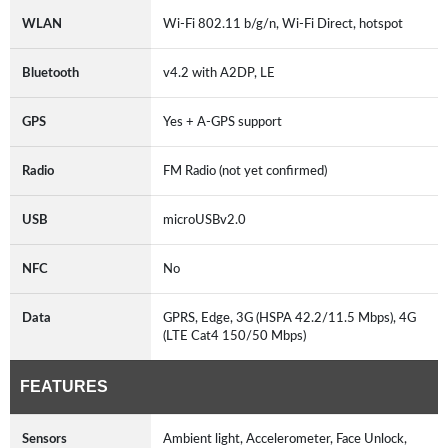
WLAN
Wi-Fi 802.11 b/g/n, Wi-Fi Direct, hotspot
Bluetooth
v4.2 with A2DP, LE
GPS
Yes + A-GPS support
Radio
FM Radio (not yet confirmed)
USB
microUSBv2.0
NFC
No
Data
GPRS, Edge, 3G (HSPA 42.2/11.5 Mbps), 4G
(LTE Cat4 150/50 Mbps)
FEATURES
Sensors
Ambient light, Accelerometer, Face Unlock,