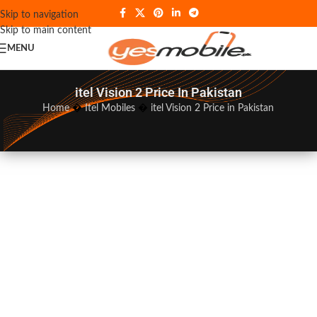
Skip to navigation
Skip to main content
MENU
itel Vision 2 Price In Pakistan
Home
�
Itel Mobiles
�
itel Vision 2 Price in Pakistan