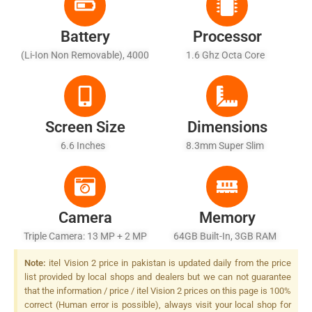
Battery
Processor
(Li-Ion Non Removable), 4000
1.6 Ghz Octa Core
MAh
Screen Size
Dimensions
6.6 Inches
8.3mm Super Slim
Camera
Memory
Triple Camera: 13 MP + 2 MP
64GB Built-In, 3GB RAM
+ AI Depth Sensor, LED Flash
Note:
itel Vision 2 price in pakistan is updated daily from the price
list provided by local shops and dealers but we can not guarantee
that the information / price / itel Vision 2 prices on this page is 100%
correct (Human error is possible), always visit your local shop for