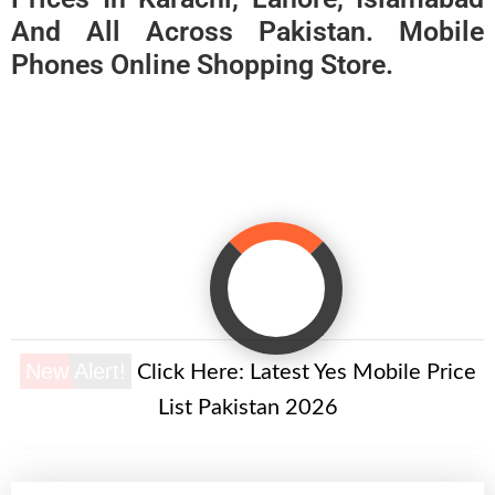
And All Across Pakistan. Mobile
Phones Online Shopping Store.
New Alert!
Click Here:
Latest Yes Mobile Price
List Pakistan 2026