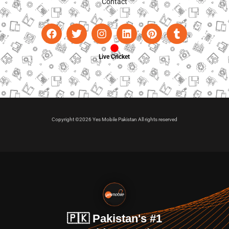
Contact
Live Cricket
Copyright ©2026 Yes Mobile Pakistan All rights reserved
🇵🇰 Pakistan's #1