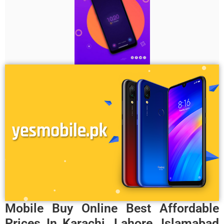
Mobile Buy Online Best Affordable
Prices In Karachi, Lahore, Islamabad