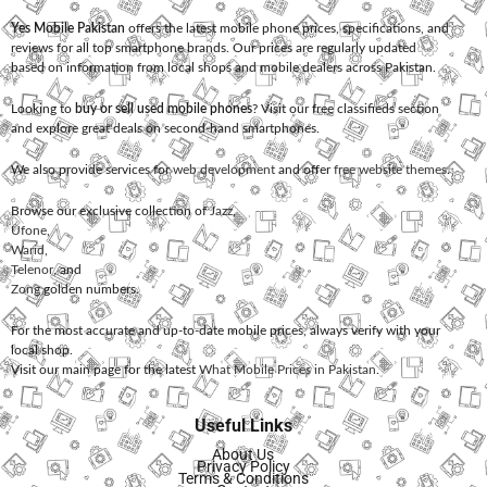
Yes Mobile Pakistan
offers the latest mobile phone prices, specifications, and
reviews for all top smartphone brands. Our prices are regularly updated
based on information from local shops and mobile dealers across Pakistan.
Looking to
buy or sell used mobile phones
? Visit our free classifieds section
and explore great deals on second-hand smartphones.
We also provide services for
web development
and offer
free website themes
.
Browse our exclusive collection of
Jazz
,
Ufone
,
Warid
,
Telenor
, and
Zong
golden numbers.
For the most accurate and up-to-date mobile prices, always verify with your
local shop.
Visit our main page for the latest
What Mobile Prices in Pakistan
.
Useful Links
About Us
Privacy Policy
Terms & Conditions