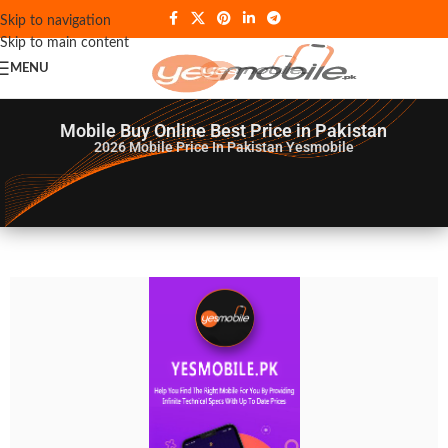
Skip to navigation
Skip to main content
MENU
Mobile Buy Online Best Price in Pakistan
2026
Mobile Price In Pakistan Yesmobile