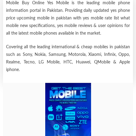
Mobile Buy Online Yes Mobile is the leading mobile phone
information portal in Pakistan. Providing daily updated yes phone
price upcoming mobile in pakistan with yes mobile rate list what
mobile new specifications, yes mobile reviews & user opinions for
all the latest mobile phones available in the market.
Covering all the leading international & cheap mobiles in pakistan
such as Sony, Nokia, Samsung, Motorola, Xiaomi, Infinix, Oppo,
Realme, Tecno, LG Mobile, HTC, Huawei, QMobile & Apple
iphone.