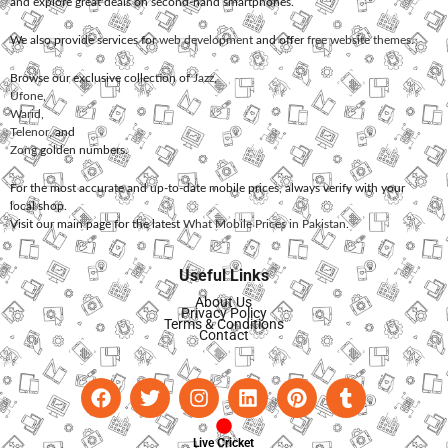
and explore great deals on second-hand smartphones.
We also provide services for
web development
and offer
free website themes
.
Browse our exclusive collection of
Jazz
,
Ufone
,
Warid
,
Telenor
, and
Zong
golden numbers.
For the most accurate and up-to-date mobile prices, always verify with your
local shop.
Visit our main page for the latest
What Mobile Prices in Pakistan
.
Useful Links
About Us
Privacy Policy
Terms & Conditions
Contact
Live Cricket