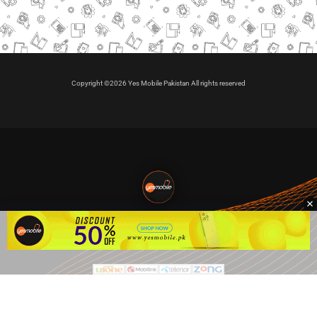
Copyright ©2026 Yes Mobile Pakistan All rights reserved
🇵🇰 Pakistan's #1
VIP Golden Numbers
Kya aap VIP Golden Sim kharidna ya apni sims sale karna
chahte hain?