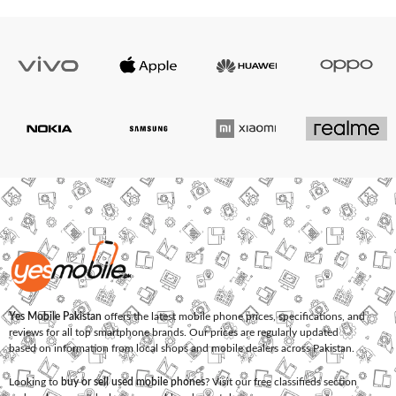
Yes Mobile Pakistan
offers the latest mobile phone prices, specifications, and
reviews for all top smartphone brands. Our prices are regularly updated
based on information from local shops and mobile dealers across Pakistan.
Looking to
buy or sell used mobile phones
? Visit our free classifieds section