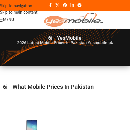
Skip to navigation
Skip to main content
MENU
6i - YesMobile
2026
Latest Mobile Prices In Pakistan Yesmobile.pk
6i - What Mobile Prices In Pakistan