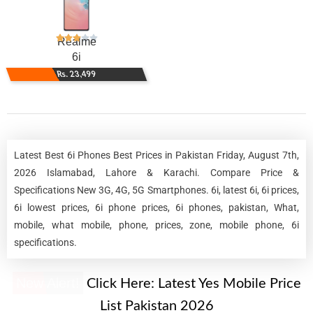
Realme
6i
Rs. 23,499
Latest Best 6i Phones Best Prices in Pakistan Friday, August 7th,
2026 Islamabad, Lahore & Karachi. Compare Price &
Specifications New 3G, 4G, 5G Smartphones. 6i, latest 6i, 6i prices,
6i lowest prices, 6i phone prices, 6i phones, pakistan, What,
mobile, what mobile, phone, prices, zone, mobile phone, 6i
specifications.
New Alert!
Click Here:
Latest Yes Mobile Price
List Pakistan 2026