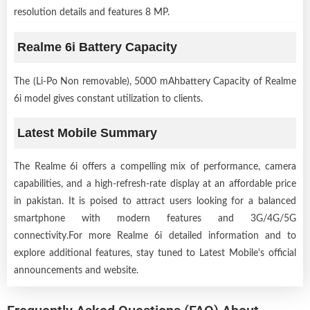
resolution details and features 8 MP.
Realme 6i Battery Capacity
The (Li-Po Non removable), 5000 mAhbattery Capacity of Realme
6i model gives constant utilization to clients.
Latest Mobile Summary
The Realme 6i offers a compelling mix of performance, camera
capabilities, and a high-refresh-rate display at an affordable price
in pakistan. It is poised to attract users looking for a balanced
smartphone with modern features and 3G/4G/5G
connectivity.For more Realme 6i detailed information and to
explore additional features, stay tuned to Latest Mobile's official
announcements and website.