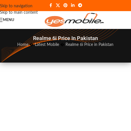
Skip to navigation
Skip to main content
MENU
Realme 6i Price In Pakistan
Home
�
Latest Mobile
�
Realme 6i Price in Pakistan