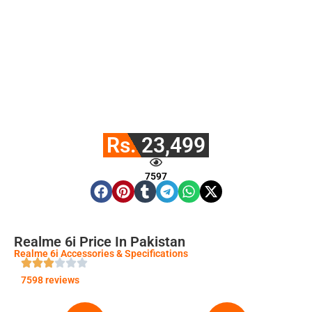
Rs. 23,499
7597
Realme 6i Price In Pakistan
Realme 6i Accessories & Specifications
7598 reviews