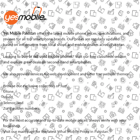
Yes Mobile Pakistan
offers the latest mobile phone prices, specifications, and
reviews for all top smartphone brands. Our prices are regularly updated
based on information from local shops and mobile dealers across Pakistan.
Looking to
buy or sell used mobile phones
? Visit our free classifieds section
and explore great deals on second-hand smartphones.
We also provide services for
web development
and offer
free website themes
.
Browse our exclusive collection of
Jazz
,
Ufone
,
Warid
,
Telenor
, and
Zong
golden numbers.
For the most accurate and up-to-date mobile prices, always verify with your
local shop.
Visit our main page for the latest
What Mobile Prices in Pakistan
.