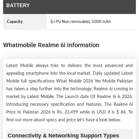
BATTERY
Capacity
(Li-Po Non removable), 5000 mAh
Whatmobile Realme 6i Information
Latest Mobile always tries to delivers the most advanced and
appealing smartphone into the local market. Daily updated Latest
Mobile full specifications What Mobile 2026 Yes Mobile Pakistan
has taken a step further into the technology. Realme 6i coming in
market by
Latest Mobile
. The Launch date Of Realme 6i is 2026.
Introducing necessary specification and features. The Realme 6i
Price In Pakistan 2026 Is Rs. 23,499 while in USD it is $ 84. To
find out more about specs and price let’s have a look below.
Connectivity & Networking Support Types