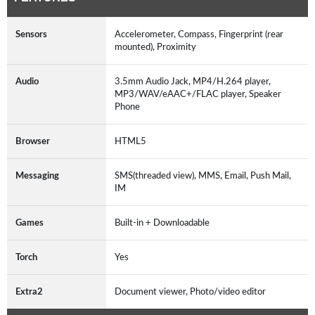
Sensors
Accelerometer, Compass, Fingerprint (rear
mounted), Proximity
Audio
3.5mm Audio Jack, MP4/H.264 player,
MP3/WAV/eAAC+/FLAC player, Speaker
Phone
Browser
HTML5
Messaging
SMS(threaded view), MMS, Email, Push Mail,
IM
Games
Built-in + Downloadable
Torch
Yes
Extra2
Document viewer, Photo/video editor