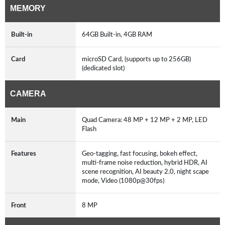
MEMORY
Built-in
64GB Built-in, 4GB RAM
Card
microSD Card, (supports up to 256GB)
(dedicated slot)
CAMERA
Main
Quad Camera: 48 MP + 12 MP + 2 MP, LED
Flash
Features
Geo-tagging, fast focusing, bokeh effect,
multi-frame noise reduction, hybrid HDR, AI
scene recognition, AI beauty 2.0, night scape
mode, Video (1080p@30fps)
Front
8 MP