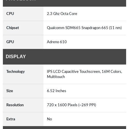
CPU
2.3 Ghz Octa Core
Chipset
Qualcomm SDM665 Snapdragon 665 (11 nm)
GPU
Adreno 610
DISPLAY
Technology
IPS LCD Capacitive Touchscreen, 16M Colors,
Multitouch
Size
6.52 Inches
Resolution
720 x 1600 Pixels (~269 PPI)
Extra
No