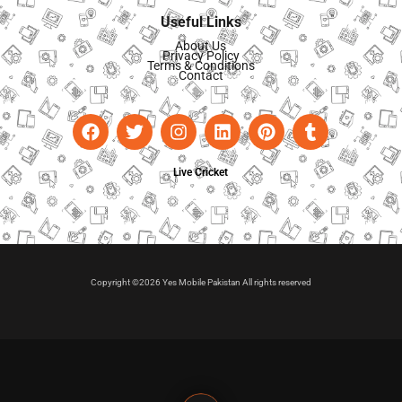
Useful Links
About Us
Privacy Policy
Terms & Conditions
Contact
Live Cricket
Copyright ©2026 Yes Mobile Pakistan All rights reserved