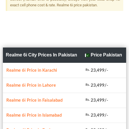
exact cell phone cost & rate. Realme 6i price pakistan.
Realme 6i City Prices In Pakistan
Price Pakistan
Realme 6i Price in Karachi
23,499/-
Rs.
Realme 6i Price in Lahore
23,499/-
Rs.
Realme 6i Price in Faisalabad
23,499/-
Rs.
Realme 6i Price in Islamabad
23,499/-
Rs.