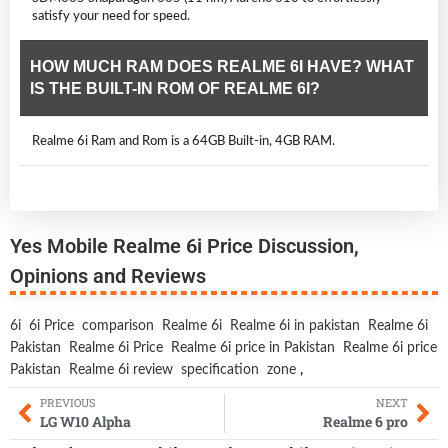
satisfy your need for speed.
HOW MUCH RAM DOES REALME 6I HAVE? WHAT
IS THE BUILT-IN ROM OF REALME 6I?
Realme 6i Ram and Rom is a 64GB Built-in, 4GB RAM.
Yes Mobile Realme 6i Price Discussion,
Opinions and Reviews
6i
6i Price
comparison
Realme 6i
Realme 6i in pakistan
Realme 6i
Pakistan
Realme 6i Price
Realme 6i price in Pakistan
Realme 6i price
Pakistan
Realme 6i review
specification
zone
,
PREVIOUS
NEXT
LG W10 Alpha
Realme 6 pro