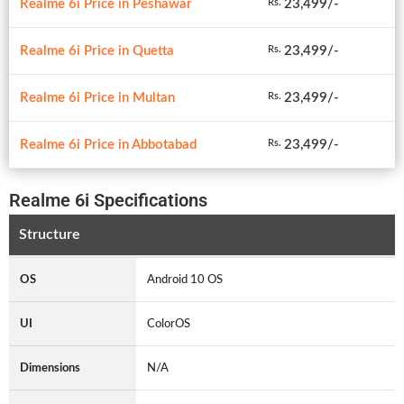
Realme 6i Price in Peshawar
23,499/-
Rs.
Realme 6i Price in Quetta
23,499/-
Rs.
Realme 6i Price in Multan
23,499/-
Rs.
Realme 6i Price in Abbotabad
23,499/-
Rs.
Realme 6i Specifications
Structure
OS
Android 10 OS
UI
ColorOS
Dimensions
N/A