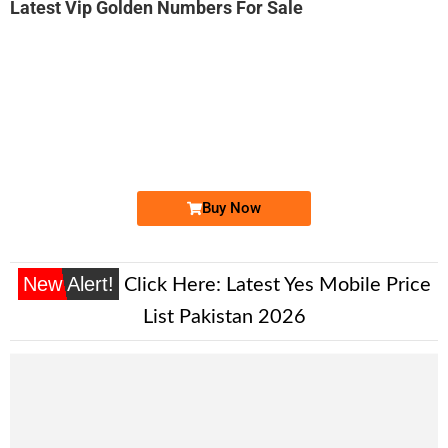
Latest Vip Golden Numbers For Sale
-0000
0333 57-57-111
0333 5757 111
Ufone Golden Number
Price: 25,000/-
Buy Now
New Alert!
Click Here:
Latest Yes Mobile Price
List Pakistan 2026