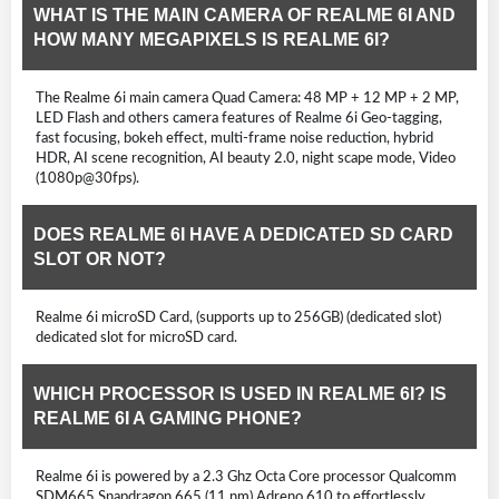
WHAT IS THE MAIN CAMERA OF REALME 6I AND
HOW MANY MEGAPIXELS IS REALME 6I?
The Realme 6i main camera Quad Camera: 48 MP + 12 MP + 2 MP,
LED Flash and others camera features of Realme 6i Geo-tagging,
fast focusing, bokeh effect, multi-frame noise reduction, hybrid
HDR, AI scene recognition, AI beauty 2.0, night scape mode, Video
(1080p@30fps).
DOES REALME 6I HAVE A DEDICATED SD CARD
SLOT OR NOT?
Realme 6i microSD Card, (supports up to 256GB) (dedicated slot)
dedicated slot for microSD card.
WHICH PROCESSOR IS USED IN REALME 6I? IS
REALME 6I A GAMING PHONE?
Realme 6i is powered by a 2.3 Ghz Octa Core processor Qualcomm
SDM665 Snapdragon 665 (11 nm) Adreno 610 to effortlessly