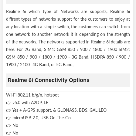
Realme 6i which type of Networks are supports, Realme 6i
diffrent types of networks support for the customers to enjoy at
any location with a simple switch, the customers can switch from
one network to another network it is depending on the strength
of the networks. The networks supported in Realme 6i details are
here. For 2G Band, SIM1: GSM 850 / 900 / 1800 / 1900 SIM2:
GSM 850 / 900 / 1800 / 1900 - 3G Band, HSDPA 850 / 900 /
1900 / 2100- 4G Band, or 5G Band,
Realme 6i Connectivity Options
Wi-Fi 802.11 b/g/n, hotspot
👉 v5.0 with A2DP, LE
👉 Yes + A-GPS support, & GLONASS, BDS, GALILEO
👉 microUSB 2.0, USB On-The-Go
👉 No
👉 No