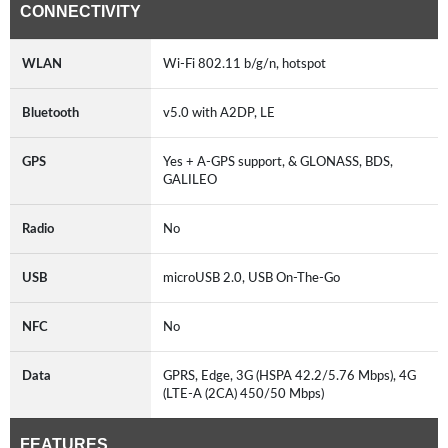
CONNECTIVITY
WLAN
Wi-Fi 802.11 b/g/n, hotspot
Bluetooth
v5.0 with A2DP, LE
GPS
Yes + A-GPS support, & GLONASS, BDS,
GALILEO
Radio
No
USB
microUSB 2.0, USB On-The-Go
NFC
No
Data
GPRS, Edge, 3G (HSPA 42.2/5.76 Mbps), 4G
(LTE-A (2CA) 450/50 Mbps)
FEATURES