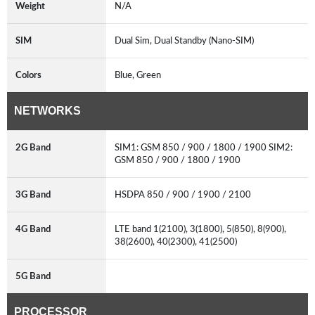
Weight
N/A
SIM
Dual Sim, Dual Standby (Nano-SIM)
Colors
Blue, Green
NETWORKS
2G Band
SIM1: GSM 850 / 900 / 1800 / 1900 SIM2:
GSM 850 / 900 / 1800 / 1900
3G Band
HSDPA 850 / 900 / 1900 / 2100
4G Band
LTE band 1(2100), 3(1800), 5(850), 8(900),
38(2600), 40(2300), 41(2500)
5G Band
PROCESSOR