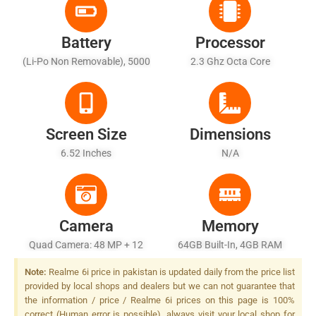
Battery
Processor
(Li-Po Non Removable), 5000
2.3 Ghz Octa Core
MAh
Screen Size
Dimensions
6.52 Inches
N/A
Camera
Memory
Quad Camera: 48 MP + 12
64GB Built-In, 4GB RAM
MP + 2 MP, LED Flash
Note:
Realme 6i price in pakistan is updated daily from the price list
provided by local shops and dealers but we can not guarantee that
the information / price / Realme 6i prices on this page is 100%
correct (Human error is possible), always visit your local shop for