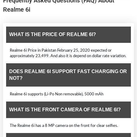
Frequently Asked Questions (FAQ) About
Realme 6i
WHAT IS THE PRICE OF REALME 6I?
Realme 6i Price in Pakistan February 25, 2020 expected or
approximately 23,499. And also it is depend on dollar rate variation.
DOES REALME 6I SUPPORT FAST CHARGING OR
NOT?
Realme 6i supports (Li-Po Non removable), 5000 mAh
WHAT IS THE FRONT CAMERA OF REALME 6I?
The Realme 6i has a 8 MP camera on the front for clear selfies.