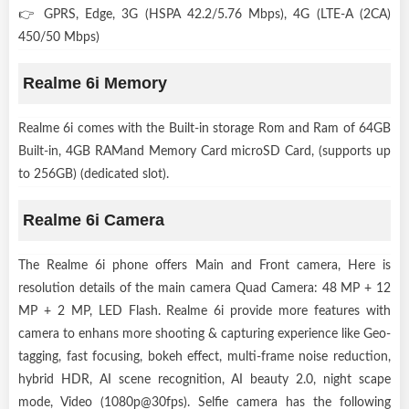
👉 GPRS, Edge, 3G (HSPA 42.2/5.76 Mbps), 4G (LTE-A (2CA)
450/50 Mbps)
Realme 6i Memory
Realme 6i comes with the Built-in storage Rom and Ram of 64GB
Built-in, 4GB RAMand Memory Card microSD Card, (supports up
to 256GB) (dedicated slot).
Realme 6i Camera
The Realme 6i phone offers Main and Front camera, Here is
resolution details of the main camera Quad Camera: 48 MP + 12
MP + 2 MP, LED Flash. Realme 6i provide more features with
camera to enhans more shooting & capturing experience like Geo-
tagging, fast focusing, bokeh effect, multi-frame noise reduction,
hybrid HDR, AI scene recognition, AI beauty 2.0, night scape
mode, Video (1080p@30fps). Selfie camera has the following