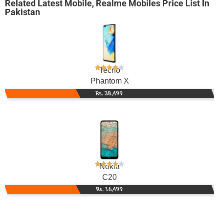
Related
Latest Mobile
,
Realme Mobiles
Price List In
Pakistan
Tecno
Phantom X
Rs. 38,499
Nokia
C20
Rs. 16,499