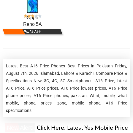
Oppo
Reno 5A
Rs. 49,499
Latest Best A16 Price Phones Best Prices in Pakistan Friday,
August 7th, 2026 Islamabad, Lahore & Karachi. Compare Price &
Specifications New 3G, 4G, 5G Smartphones. A16 Price, latest
A16 Price, A16 Price prices, A16 Price lowest prices, A16 Price
phone prices, A16 Price phones, pakistan, What, mobile, what
mobile, phone, prices, zone, mobile phone, A16 Price
specifications.
New Alert!
Click Here:
Latest Yes Mobile Price