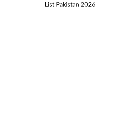
List Pakistan 2026