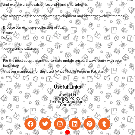
and explore great deals on second-hand smartphones.
We also provide services for
web development
and offer
free website themes
.
Browse our exclusive collection of
Jazz
,
Ufone
,
Warid
,
Telenor
, and
Zong
golden numbers.
For the most accurate and up-to-date mobile prices, always verify with your
local shop.
Visit our main page for the latest
What Mobile Prices in Pakistan
.
Useful Links
About Us
Privacy Policy
Terms & Conditions
Contact