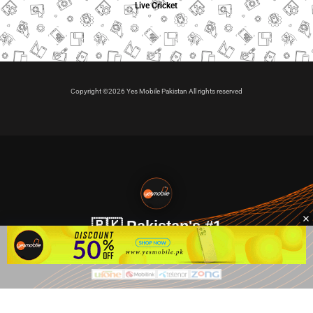
Live Cricket
Copyright ©2026 Yes Mobile Pakistan All rights reserved
🇵🇰 Pakistan's #1
VIP Golden Numbers
Kya aap VIP Golden Sim kharidna ya apni sims sale karna
chahte hain?