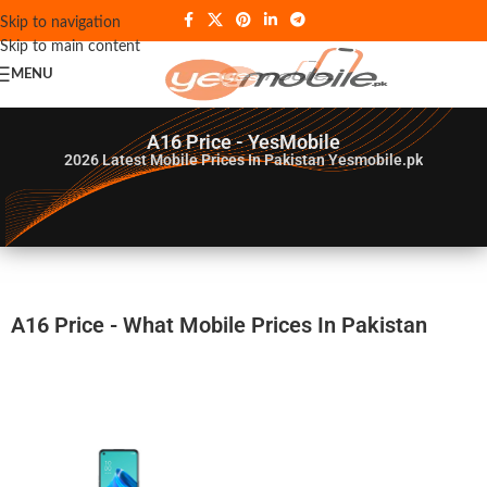
Skip to navigation
Skip to main content
MENU
A16 Price - YesMobile
2026
Latest Mobile Prices In Pakistan Yesmobile.pk
A16 Price - What Mobile Prices In Pakistan