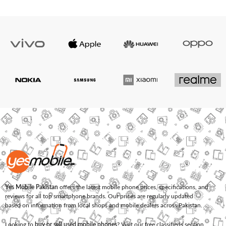
Yes Mobile Pakistan
offers the latest mobile phone prices, specifications, and
reviews for all top smartphone brands. Our prices are regularly updated
based on information from local shops and mobile dealers across Pakistan.
Looking to
buy or sell used mobile phones
? Visit our free classifieds section