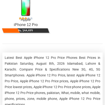
Apple
iPhone 12 Pro
Rs. 244,499
Latest Best Apple iPhone 12 Pro Price Phones Best Prices in
Pakistan Saturday, August 8th, 2026 Islamabad, Lahore &
Karachi. Compare Price & Specifications New 3G, 4G, 5G
Smartphones. Apple iPhone 12 Pro Price, latest Apple iPhone 12
Pro Price, Apple iPhone 12 Pro Price prices, Apple iPhone 12 Pro
Price lowest prices, Apple iPhone 12 Pro Price phone prices, Apple
iPhone 12 Pro Price phones, pakistan, What, mobile, what mobile,
phone, prices, zone, mobile phone, Apple iPhone 12 Pro Price
specifications.