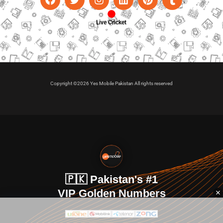
Live Cricket
Copyright ©2026 Yes Mobile Pakistan All rights reserved
🇵🇰 Pakistan's #1
VIP Golden Numbers