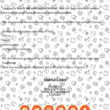
Looking to
buy or sell used mobile phones
? Visit our free classifieds section
and explore great deals on second-hand smartphones.
We also provide services for
web development
and offer
free website themes
.
Browse our exclusive collection of
Jazz
,
Ufone
,
Warid
,
Telenor
, and
Zong
golden numbers.
For the most accurate and up-to-date mobile prices, always verify with your
local shop.
Visit our main page for the latest
What Mobile Prices in Pakistan
.
Useful Links
About Us
Privacy Policy
Terms & Conditions
Contact