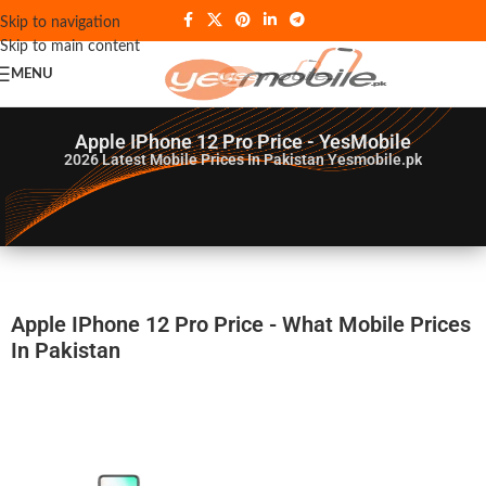
Skip to navigation
Skip to main content
MENU
Apple IPhone 12 Pro Price - YesMobile
2026
Latest Mobile Prices In Pakistan Yesmobile.pk
Apple IPhone 12 Pro Price - What Mobile Prices
In Pakistan