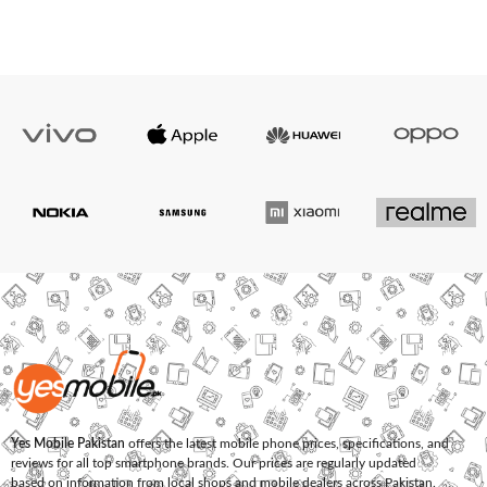
Yes Mobile Pakistan
offers the latest mobile phone prices, specifications, and
reviews for all top smartphone brands. Our prices are regularly updated
based on information from local shops and mobile dealers across Pakistan.