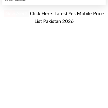
New Alert!
Click Here:
Latest Yes Mobile Price
List Pakistan 2026