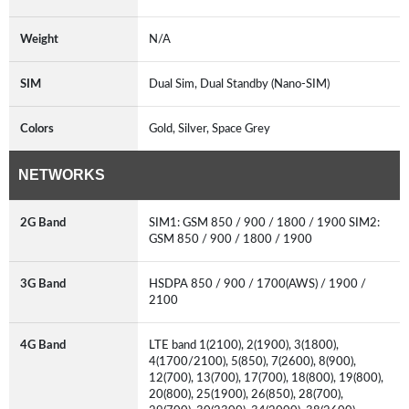
Weight
N/A
SIM
Dual Sim, Dual Standby (Nano-SIM)
Colors
Gold, Silver, Space Grey
NETWORKS
2G Band
SIM1: GSM 850 / 900 / 1800 / 1900 SIM2:
GSM 850 / 900 / 1800 / 1900
3G Band
HSDPA 850 / 900 / 1700(AWS) / 1900 /
2100
4G Band
LTE band 1(2100), 2(1900), 3(1800),
4(1700/2100), 5(850), 7(2600), 8(900),
12(700), 13(700), 17(700), 18(800), 19(800),
20(800), 25(1900), 26(850), 28(700),