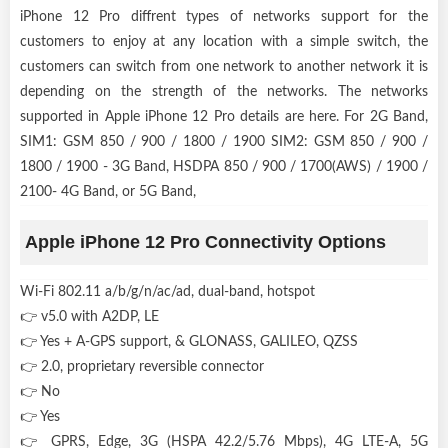
iPhone 12 Pro diffrent types of networks support for the
customers to enjoy at any location with a simple switch, the
customers can switch from one network to another network it is
depending on the strength of the networks. The networks
supported in Apple iPhone 12 Pro details are here. For 2G Band,
SIM1: GSM 850 / 900 / 1800 / 1900 SIM2: GSM 850 / 900 /
1800 / 1900 - 3G Band, HSDPA 850 / 900 / 1700(AWS) / 1900 /
2100- 4G Band, or 5G Band,
Apple iPhone 12 Pro Connectivity Options
Wi-Fi 802.11 a/b/g/n/ac/ad, dual-band, hotspot
👉 v5.0 with A2DP, LE
👉 Yes + A-GPS support, & GLONASS, GALILEO, QZSS
👉 2.0, proprietary reversible connector
👉 No
👉 Yes
👉 GPRS, Edge, 3G (HSPA 42.2/5.76 Mbps), 4G LTE-A, 5G