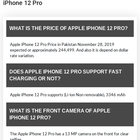
iPhone 12 Pro
WHAT IS THE PRICE OF APPLE IPHONE 12 PRO?
Apple iPhone 12 Pro Price in Pakistan November 28, 2019
expected or approximately 244,499. And also it is depend on dollar
rate variation.
DOES APPLE IPHONE 12 PRO SUPPORT FAST
CHARGING OR NOT?
Apple iPhone 12 Pro supports (Li-ion Non removable), 3346 mAh
WHAT IS THE FRONT CAMERA OF APPLE
IPHONE 12 PRO?
The Apple iPhone 12 Pro has a 13 MP camera on the front for clear
selfies.