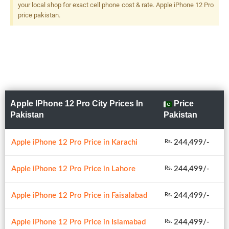
your local shop for exact cell phone cost & rate. Apple iPhone 12 Pro
price pakistan.
Apple IPhone 12 Pro City Prices In
Price
Pakistan
Pakistan
Apple iPhone 12 Pro Price in Karachi
244,499/-
Rs.
Apple iPhone 12 Pro Price in Lahore
244,499/-
Rs.
Apple iPhone 12 Pro Price in Faisalabad
244,499/-
Rs.
Apple iPhone 12 Pro Price in Islamabad
244,499/-
Rs.