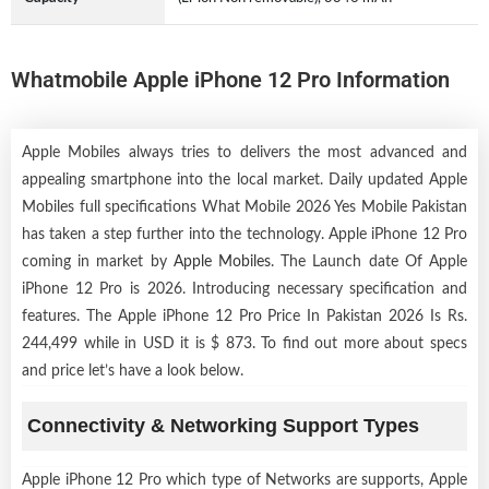
Whatmobile Apple iPhone 12 Pro Information
Apple Mobiles always tries to delivers the most advanced and
appealing smartphone into the local market. Daily updated Apple
Mobiles full specifications What Mobile 2026 Yes Mobile Pakistan
has taken a step further into the technology. Apple iPhone 12 Pro
coming in market by
Apple Mobiles
. The Launch date Of Apple
iPhone 12 Pro is 2026. Introducing necessary specification and
features. The Apple iPhone 12 Pro Price In Pakistan 2026 Is Rs.
244,499 while in USD it is $ 873. To find out more about specs
and price let’s have a look below.
Connectivity & Networking Support Types
Apple iPhone 12 Pro which type of Networks are supports, Apple