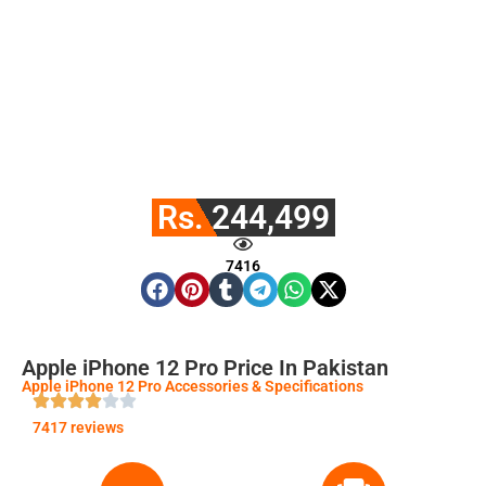
Rs. 244,499
7416
Apple iPhone 12 Pro Price In Pakistan
Apple iPhone 12 Pro Accessories & Specifications
7417 reviews