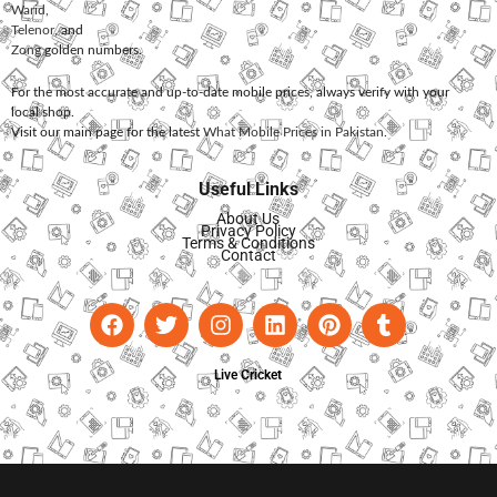
Warid
,
Telenor
, and
Zong
golden numbers.
For the most accurate and up-to-date mobile prices, always verify with your
local shop.
Visit our main page for the latest
What Mobile Prices in Pakistan
.
Useful Links
About Us
Privacy Policy
Terms & Conditions
Contact
Live Cricket