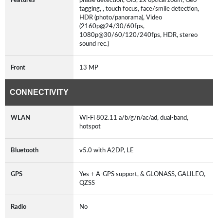
tagging, , touch focus, face/smile detection,
HDR (photo/panorama), Video
(2160p@24/30/60fps,
1080p@30/60/120/240fps, HDR, stereo
sound rec.)
Front
13 MP
CONNECTIVITY
WLAN
Wi-Fi 802.11 a/b/g/n/ac/ad, dual-band,
hotspot
Bluetooth
v5.0 with A2DP, LE
GPS
Yes + A-GPS support, & GLONASS, GALILEO,
QZSS
Radio
No