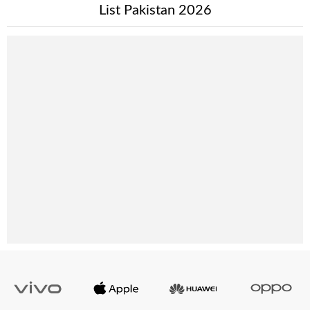
List Pakistan 2026