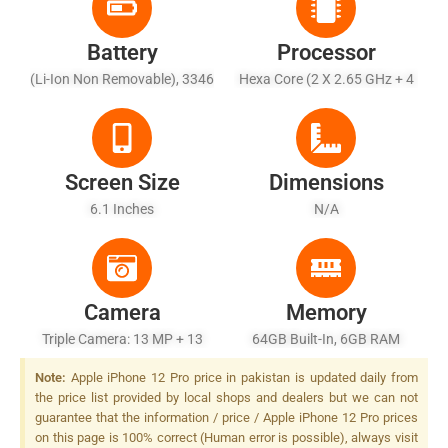
Battery
Processor
(Li-Ion Non Removable), 3346
Hexa Core (2 X 2.65 GHz + 4
MAh
X 1.8 GHz)
Screen Size
Dimensions
6.1 Inches
N/A
Camera
Memory
Triple Camera: 13 MP + 13
64GB Built-In, 6GB RAM
MP + 13 MP, Quad-LED Dual-
Note:
Apple iPhone 12 Pro price in pakistan is updated daily from
Tone Flash
the price list provided by local shops and dealers but we can not
guarantee that the information / price / Apple iPhone 12 Pro prices
on this page is 100% correct (Human error is possible), always visit