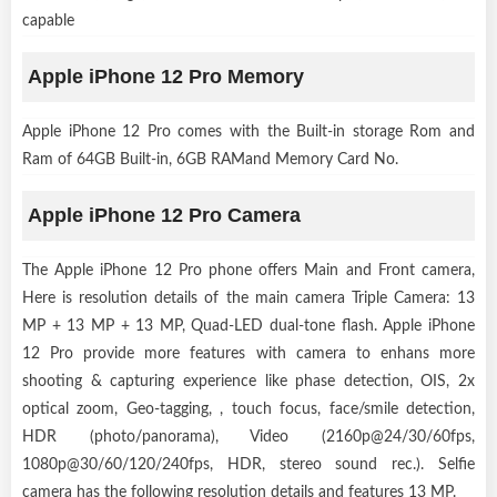
capable
Apple iPhone 12 Pro Memory
Apple iPhone 12 Pro comes with the Built-in storage Rom and
Ram of 64GB Built-in, 6GB RAMand Memory Card No.
Apple iPhone 12 Pro Camera
The Apple iPhone 12 Pro phone offers Main and Front camera,
Here is resolution details of the main camera Triple Camera: 13
MP + 13 MP + 13 MP, Quad-LED dual-tone flash. Apple iPhone
12 Pro provide more features with camera to enhans more
shooting & capturing experience like phase detection, OIS, 2x
optical zoom, Geo-tagging, , touch focus, face/smile detection,
HDR (photo/panorama), Video (2160p@24/30/60fps,
1080p@30/60/120/240fps, HDR, stereo sound rec.). Selfie
camera has the following resolution details and features 13 MP.