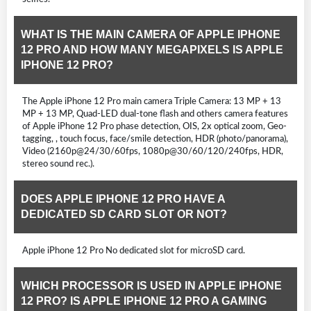
WHAT IS THE MAIN CAMERA OF APPLE IPHONE
12 PRO AND HOW MANY MEGAPIXELS IS APPLE
IPHONE 12 PRO?
The Apple iPhone 12 Pro main camera Triple Camera: 13 MP + 13
MP + 13 MP, Quad-LED dual-tone flash and others camera features
of Apple iPhone 12 Pro phase detection, OIS, 2x optical zoom, Geo-
tagging, , touch focus, face/smile detection, HDR (photo/panorama),
Video (2160p@24/30/60fps, 1080p@30/60/120/240fps, HDR,
stereo sound rec.).
DOES APPLE IPHONE 12 PRO HAVE A
DEDICATED SD CARD SLOT OR NOT?
Apple iPhone 12 Pro No dedicated slot for microSD card.
WHICH PROCESSOR IS USED IN APPLE IPHONE
12 PRO? IS APPLE IPHONE 12 PRO A GAMING