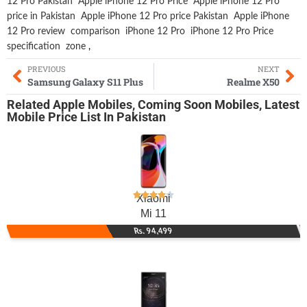
12 Pro Pakistan
Apple iPhone 12 Pro Price
Apple iPhone 12 Pro
price in Pakistan
Apple iPhone 12 Pro price Pakistan
Apple iPhone
12 Pro review
comparison
iPhone 12 Pro
iPhone 12 Pro Price
specification
zone
,
PREVIOUS
NEXT
Samsung Galaxy S11 Plus
Realme X50
Related
Apple Mobiles
,
Coming Soon Mobiles
,
Latest
Mobile
Price List In Pakistan
Xiaomi
Mi 11
Rs. 94,499