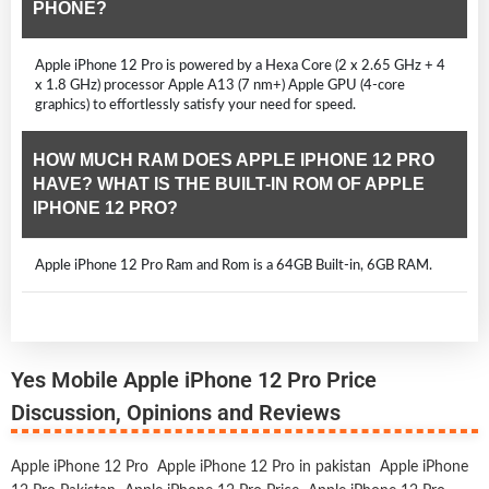
PHONE?
Apple iPhone 12 Pro is powered by a Hexa Core (2 x 2.65 GHz + 4
x 1.8 GHz) processor Apple A13 (7 nm+) Apple GPU (4-core
graphics) to effortlessly satisfy your need for speed.
HOW MUCH RAM DOES APPLE IPHONE 12 PRO
HAVE? WHAT IS THE BUILT-IN ROM OF APPLE
IPHONE 12 PRO?
Apple iPhone 12 Pro Ram and Rom is a 64GB Built-in, 6GB RAM.
Yes Mobile Apple iPhone 12 Pro Price
Discussion, Opinions and Reviews
Apple iPhone 12 Pro
Apple iPhone 12 Pro in pakistan
Apple iPhone