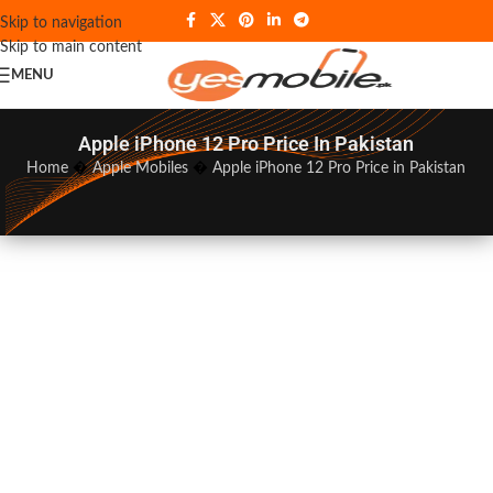
Skip to navigation
Skip to main content
MENU
Apple iPhone 12 Pro Price In Pakistan
Home
�
Apple Mobiles
�
Apple iPhone 12 Pro Price in Pakistan