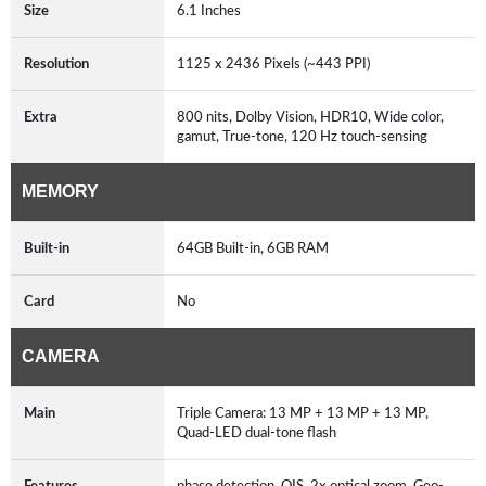
Size
6.1 Inches
Resolution
1125 x 2436 Pixels (~443 PPI)
Extra
800 nits, Dolby Vision, HDR10, Wide color,
gamut, True-tone, 120 Hz touch-sensing
MEMORY
Built-in
64GB Built-in, 6GB RAM
Card
No
CAMERA
Main
Triple Camera: 13 MP + 13 MP + 13 MP,
Quad-LED dual-tone flash
Features
phase detection, OIS, 2x optical zoom, Geo-