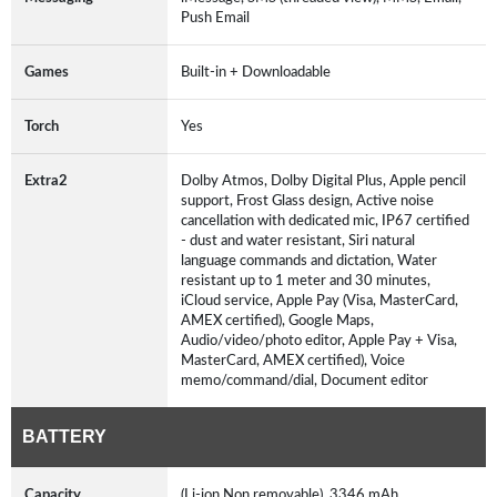
Push Email
Games
Built-in + Downloadable
Torch
Yes
Extra2
Dolby Atmos, Dolby Digital Plus, Apple pencil
support, Frost Glass design, Active noise
cancellation with dedicated mic, IP67 certified
- dust and water resistant, Siri natural
language commands and dictation, Water
resistant up to 1 meter and 30 minutes,
iCloud service, Apple Pay (Visa, MasterCard,
AMEX certified), Google Maps,
Audio/video/photo editor, Apple Pay + Visa,
MasterCard, AMEX certified), Voice
memo/command/dial, Document editor
BATTERY
Capacity
(Li-ion Non removable), 3346 mAh