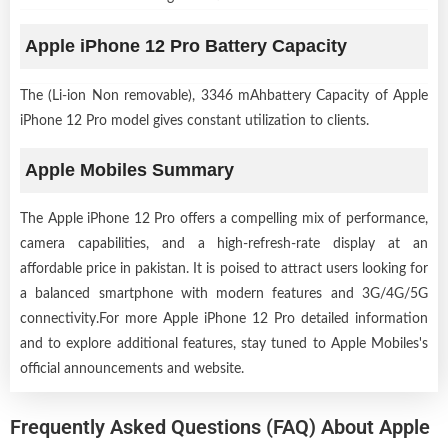
Apple iPhone 12 Pro Battery Capacity
The (Li-ion Non removable), 3346 mAhbattery Capacity of Apple
iPhone 12 Pro model gives constant utilization to clients.
Apple Mobiles Summary
The Apple iPhone 12 Pro offers a compelling mix of performance,
camera capabilities, and a high-refresh-rate display at an
affordable price in pakistan. It is poised to attract users looking for
a balanced smartphone with modern features and 3G/4G/5G
connectivity.For more Apple iPhone 12 Pro detailed information
and to explore additional features, stay tuned to Apple Mobiles's
official announcements and website.
Frequently Asked Questions (FAQ) About Apple