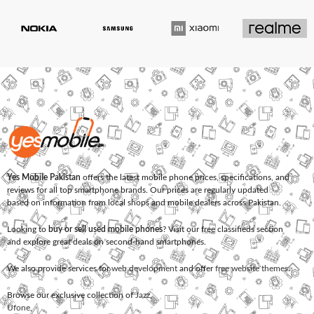
Yes Mobile Pakistan
offers the latest mobile phone prices, specifications, and
reviews for all top smartphone brands. Our prices are regularly updated
based on information from local shops and mobile dealers across Pakistan.
Looking to
buy or sell used mobile phones
? Visit our free classifieds section
and explore great deals on second-hand smartphones.
We also provide services for
web development
and offer
free website themes
.
Browse our exclusive collection of
Jazz
,
Ufone
,