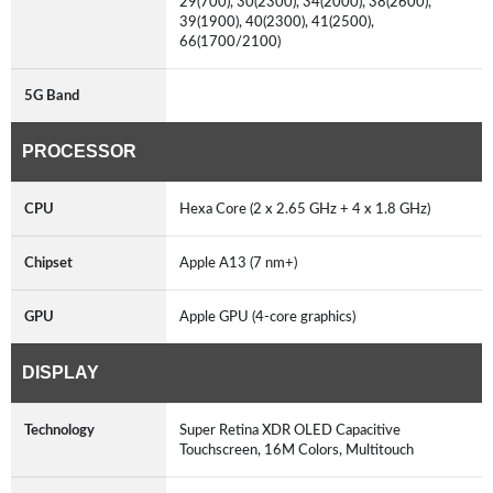
29(700), 30(2300), 34(2000), 38(2600),
39(1900), 40(2300), 41(2500),
66(1700/2100)
5G Band
PROCESSOR
CPU
Hexa Core (2 x 2.65 GHz + 4 x 1.8 GHz)
Chipset
Apple A13 (7 nm+)
GPU
Apple GPU (4-core graphics)
DISPLAY
Technology
Super Retina XDR OLED Capacitive
Touchscreen, 16M Colors, Multitouch