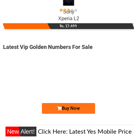
Sony
Xperia L2
Rs. 27,499
Latest Vip Golden Numbers For Sale
-0000
0328 3000 033
0328 3000033
Expire
Jazz Golden Numbers
Price: 15,000/-
Buy Now
New Alert!
Click Here:
Latest Yes Mobile Price