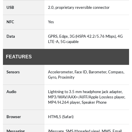
USB
2.0, proprietary reversible connector
NFC
Yes
Data
GPRS, Edge, 3G (HSPA 42.2/5.76 Mbps), 4G
LTE-A, 5G capable
FEATURES
Sensors
Accelerometer, Face ID, Barometer, Compass,
Gyro, Proximity
Audio
Lightning to 3.5 mm headphone jack adapter,
MP3/WAV/AAX+/AIFF/Apple Lossless player,
MP4/H.264 player, Speaker Phone
Browser
HTML5 (Safari)
Messaging
iMessage, SMS (threaded view), MMS, Email,