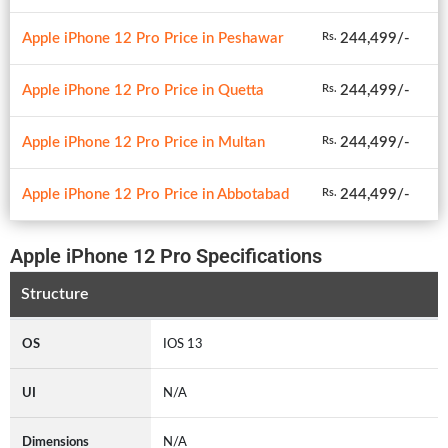
Apple iPhone 12 Pro Price in Peshawar
244,499/-
Rs.
Apple iPhone 12 Pro Price in Quetta
244,499/-
Rs.
Apple iPhone 12 Pro Price in Multan
244,499/-
Rs.
Apple iPhone 12 Pro Price in Abbotabad
244,499/-
Rs.
Apple iPhone 12 Pro Specifications
Structure
OS
IOS 13
UI
N/A
Dimensions
N/A