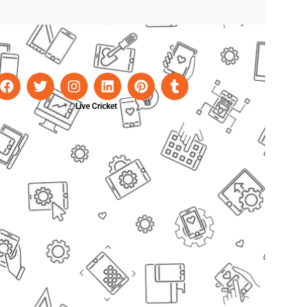
Live Cricket