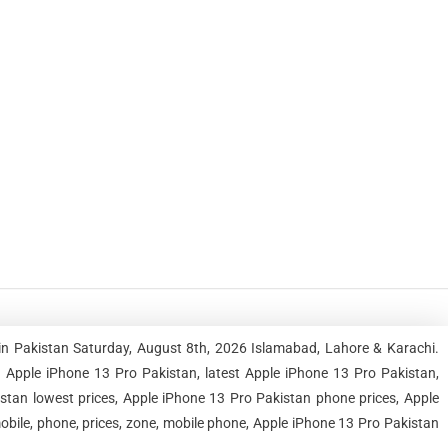
in Pakistan Saturday, August 8th, 2026 Islamabad, Lahore & Karachi.
Apple iPhone 13 Pro Pakistan, latest Apple iPhone 13 Pro Pakistan,
stan lowest prices, Apple iPhone 13 Pro Pakistan phone prices, Apple
bile, phone, prices, zone, mobile phone, Apple iPhone 13 Pro Pakistan