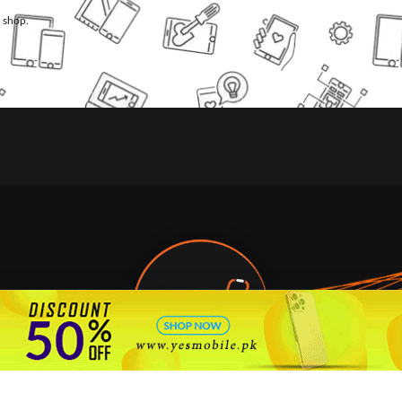
l shop.
🇵🇰 Pakistan's #1