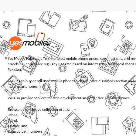
Yes Mobile Pakistan
offers the latest mobile phone prices, specifications, and re
brands. Our prices are regularly updated based on information from local shops 
Pakistan.
Looking to
buy or sell used mobile phones
? Visit our free classifieds section an
hand smartphones.
We also provide services for
web development
and offer
free website themes
.
Browse our exclusive collection of
Jazz
,
Ufone
,
Warid
,
Telenor
, and
Zong
golden numbers.