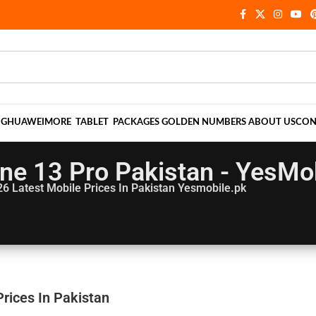
NG
HUAWEI
MORE
TABLET
PACKAGES
GOLDEN NUMBERS
ABOUT US
CON
ne 13 Pro Pakistan - YesMo
26
Latest Mobile Prices In Pakistan Yesmobile.pk
rices In Pakistan