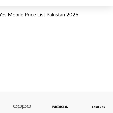
Yes Mobile Price List Pakistan 2026