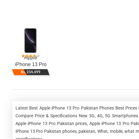
Apple
iPhone 13 Pro
Rs. 234,499
Latest Best Apple iPhone 13 Pro Pakistan Phones Best Prices 
Compare Price & Specifications New 3G, 4G, 5G Smartphones. 
Apple iPhone 13 Pro Pakistan prices, Apple iPhone 13 Pro Paki
iPhone 13 Pro Pakistan phones, pakistan, What, mobile, what mo
specifications.