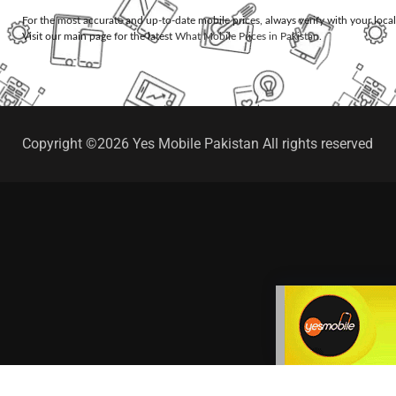
For the most accurate and up-to-date mobile prices, always verify with your loca
Visit our main page for the latest
What Mobile Prices in Pakistan
.
Copyright ©2026 Yes Mobile Pakistan All rights reserved