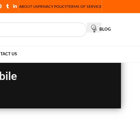
ABOUT US
PRIVACY POLICY
TERMS OF SERVICE
BLOG
TACT US
bile