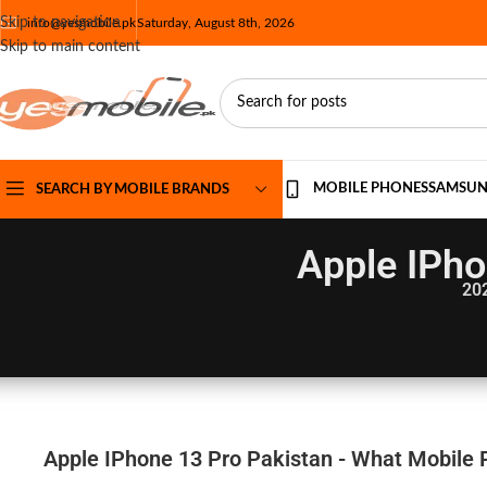
Skip to navigation
info@yesmobile.pk
Saturday, August 8th, 2026
Skip to main content
MOBILE PHONES
SAMSU
SEARCH BY MOBILE BRANDS
Apple IPho
20
Apple IPhone 13 Pro Pakistan - What Mobile P