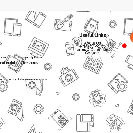
Useful Links
About Us
Privacy Policy
Terms & Conditions
Contact
views for all top smartphone
and mobile dealers across
d explore great deals on second-