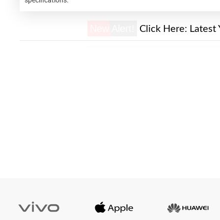
New Alert!
Click Here:
Latest 