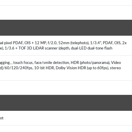
l pixel PDAF, OIS + 12 MP, f/2.0, 52mm (telephoto), 1/3.4", PDAF, OIS, 2x
de), 1/3.6 + TOF 3D LiDAR scanner (depth, dual-LED dual-tone flash
agging, , touch focus, face/smile detection, HDR (photo/panorama), Video
ted]/60/120/240fps, 10‑bit HDR, Dolby Vision HDR (up to 60fps), stereo
pot