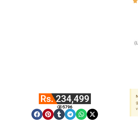
(
Fa
Rs. 234,499
N
g
5796
v