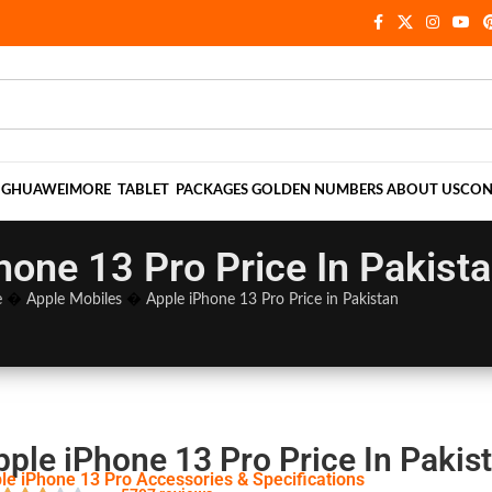
NG
HUAWEI
MORE
TABLET
PACKAGES
GOLDEN NUMBERS
ABOUT US
CON
hone 13 Pro Price In Pakist
e
�
Apple Mobiles
�
Apple iPhone 13 Pro Price in Pakistan
pple iPhone 13 Pro Price In Pakis
le iPhone 13 Pro Accessories & Specifications