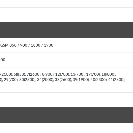
: GSM 850 / 900 / 1800 / 1900
2100
2100), 5(850), 7(2600), 8(900), 12(700), 13(700), 17(700), 18(800),
0), 29(700), 30(2300), 34(2000), 38(2600), 39(1900), 40(2300), 41(2500),