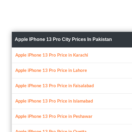
Apple IPhone 13 Pro City Prices In Pakistan
Apple iPhone 13 Pro Price in Karachi
Apple iPhone 13 Pro Price in Lahore
Apple iPhone 13 Pro Price in Faisalabad
Apple iPhone 13 Pro Price in Islamabad
Apple iPhone 13 Pro Price in Peshawar
Apple iPhone 13 Pro Price in Quetta