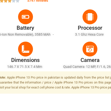
5797 reviews
Battery
Processor
Li-Ion Non Removable), 3585 MAh -
3.1 Ghz Hexa Core
st Charging, USB Power Delivery 2.0,
Qi Fast Wireless Charging
Dimensions
Camera
146.7 X 71.5 X 7.4 Mm
Quad Camera: 12 MP, F/1.6, 
(wide), Dual Pixel PDAF, OIS + 1
ote:
Apple iPhone 13 Pro price in pakistan is updated daily from the price list
F/2.0, 52mm (telephoto), 1/3.4",
uarantee that the information / price / Apple iPhone 13 Pro prices on this pag
OIS, 2x Optical Zoom + 12 MP, F
isit your local shop for exact cell phone cost & rate. Apple iPhone 13 Pro price p
13mm (ultrawide), 1/3.6 + TO
LiDAR Scanner (depth, Dual-LED
Tone Flash