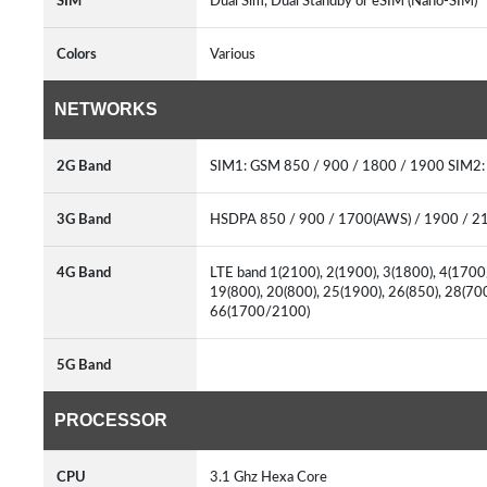
SIM
Dual Sim, Dual Standby or eSIM (Nano-SIM)
Colors
Various
NETWORKS
2G Band
SIM1: GSM 850 / 900 / 1800 / 1900 SIM2
3G Band
HSDPA 850 / 900 / 1700(AWS) / 1900 / 
4G Band
LTE band 1(2100), 2(1900), 3(1800), 4(1700/
19(800), 20(800), 25(1900), 26(850), 28(70
66(1700/2100)
5G Band
PROCESSOR
CPU
3.1 Ghz Hexa Core