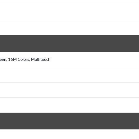
reen, 16M Colors, Multitouch