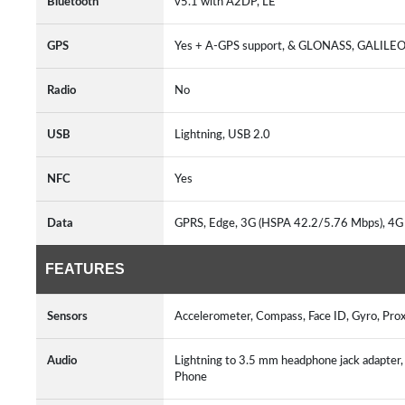
Bluetooth
v5.1 with A2DP, LE
GPS
Yes + A-GPS support, & GLONASS, GALILE
Radio
No
USB
Lightning, USB 2.0
NFC
Yes
Data
GPRS, Edge, 3G (HSPA 42.2/5.76 Mbps), 4G
FEATURES
Sensors
Accelerometer, Compass, Face ID, Gyro, Pr
Audio
Lightning to 3.5 mm headphone jack adapte
Phone