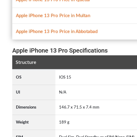
Apple iPhone 13 Pro Price in Multan
Apple iPhone 13 Pro Price in Abbotabad
Apple iPhone 13 Pro Specifications
Structure
OS
IOS 15
UI
N/A
Dimensions
146.7 x 71.5 x 7.4 mm
Weight
189 g