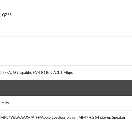
O, QZSS
 LTE-A, 5G capable, EV-DO Rev.A 3.1 Mbps
oximity
r, MP3/WAV/AAX+/AIFF/Apple Lossless player, MP4/H.264 player, Speaker