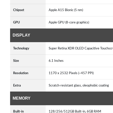
Chipset
Apple A15 Bionic (5 nm)
GPU
Apple GPU (8-core graphics)
DISPLAY
Technology
Super Retina XDR OLED Capacitive Touchsc
Size
6.1 Inches
Resolution
1170 x 2532 Pixels (~457 PPI)
Extra
Scratch-resistant glass, oleophobic coating
MEMORY
Built-in
128/256/512GB Built-in, 6GB RAM