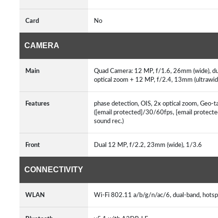
Card
No
CAMERA
Main
Quad Camera: 12 MP, f/1.6, 26mm (wide), dua
optical zoom + 12 MP, f/2.4, 13mm (ultrawi
Features
phase detection, OIS, 2x optical zoom, Geo-t
([email protected]/30/60fps, [email protec
sound rec.)
Front
Dual 12 MP, f/2.2, 23mm (wide), 1/3.6
CONNECTIVITY
WLAN
Wi-Fi 802.11 a/b/g/n/ac/6, dual-band, hots