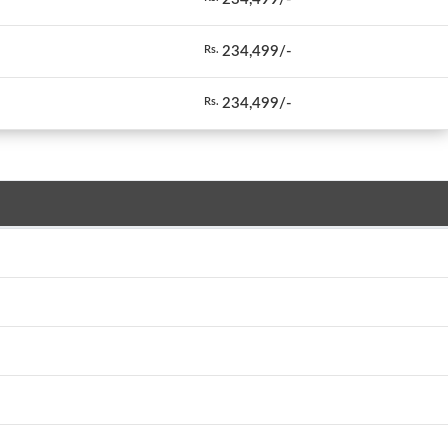
234,499/-
Rs.
234,499/-
Rs.