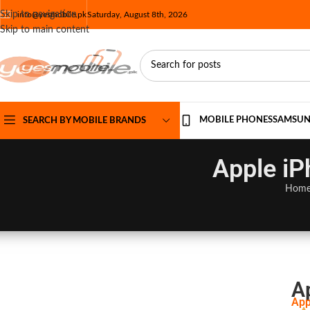
Skip to navigation
info@yesmobile.pk
Saturday, August 8th, 2026
Skip to main content
MOBILE PHONES
SAMSU
SEARCH BY MOBILE BRANDS
Apple iP
Hom
A
App