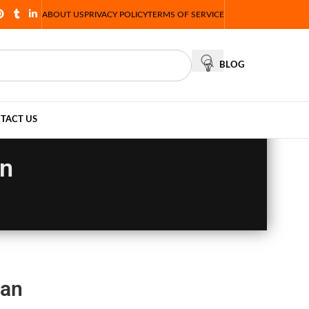
ABOUT US
PRIVACY POLICY
TERMS OF SERVICE
BLOG
TACT US
an
tan