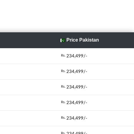
Price Pakistan
234,499/-
Rs.
234,499/-
Rs.
234,499/-
Rs.
234,499/-
Rs.
234,499/-
Rs.
234,499/-
Rs.