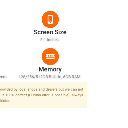
Screen Size
6.1 Inches
Memory
26mm
128/256/512GB Built-In, 6GB RAM
2 MP,
 provided by local shops and dealers but we can not
 PDAF,
e is 100% correct (Human error is possible), always
/2.4,
akistan.
F 3D
 Dual-