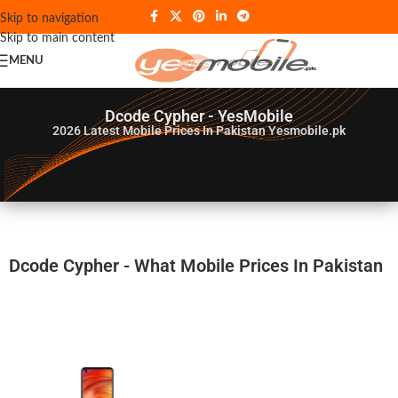
Skip to navigation
Skip to main content
MENU
Dcode Cypher - YesMobile
2026
Latest Mobile Prices In Pakistan Yesmobile.pk
Dcode Cypher - What Mobile Prices In Pakistan