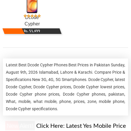
Dcode
Cypher
Rs. 51,499
Latest Best Dcode Cypher Phones Best Prices in Pakistan Sunday,
August 9th, 2026 Islamabad, Lahore & Karachi. Compare Price &
Specifications New 3G, 4G, 5G Smartphones. Dcode Cypher, latest
Dcode Cypher, Dcode Cypher prices, Dcode Cypher lowest prices,
Dcode Cypher phone prices, Dcode Cypher phones, pakistan,
What, mobile, what mobile, phone, prices, zone, mobile phone,
Dcode Cypher specifications.
New Alert!
Click Here:
Latest Yes Mobile Price