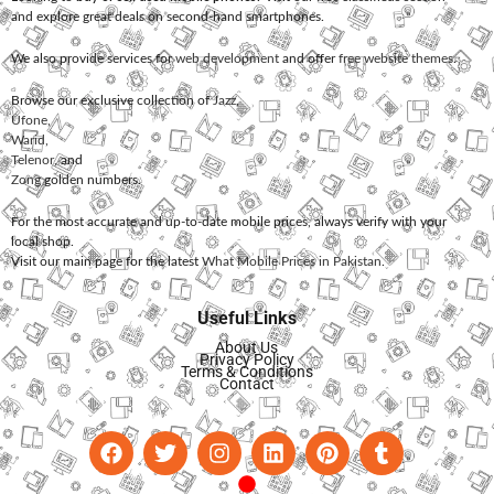
and explore great deals on second-hand smartphones.
We also provide services for
web development
and offer
free website themes
.
Browse our exclusive collection of
Jazz
,
Ufone
,
Warid
,
Telenor
, and
Zong
golden numbers.
For the most accurate and up-to-date mobile prices, always verify with your
local shop.
Visit our main page for the latest
What Mobile Prices in Pakistan
.
Useful Links
About Us
Privacy Policy
Terms & Conditions
Contact