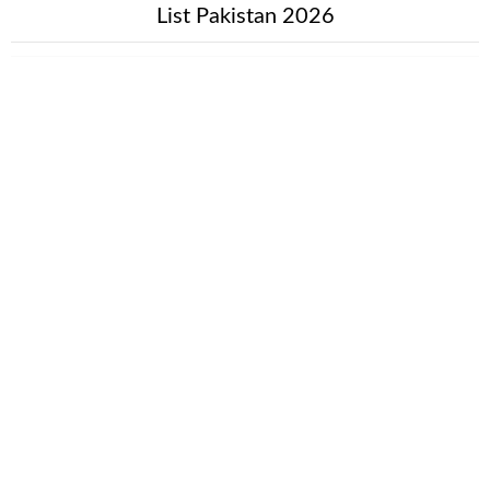
List Pakistan 2026