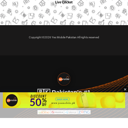
Live Cricket
Copyright ©2026 Yes Mobile Pakistan All rights reserved
🇵🇰 Pakistan's #1
VIP Golden Numbers
Kya aap VIP Golden Sim kharidna ya apni sims sale karna
chahte hain?