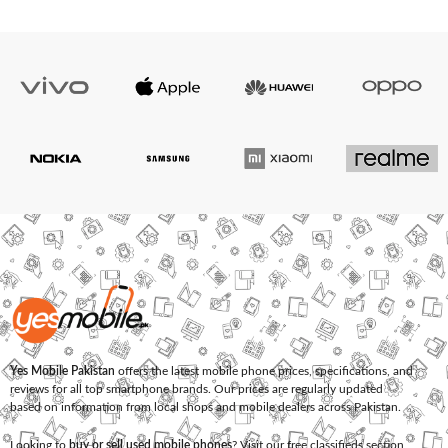
Yes Mobile Pakistan
offers the latest mobile phone prices, specifications, and
reviews for all top smartphone brands. Our prices are regularly updated
based on information from local shops and mobile dealers across Pakistan.
Looking to
buy or sell used mobile phones
? Visit our free classifieds section