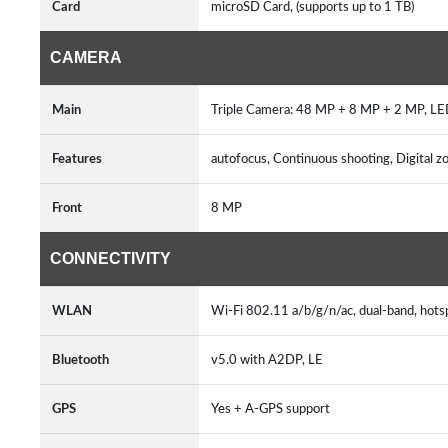
Card
microSD Card, (supports up to 1 TB)
CAMERA
Main
Triple Camera: 48 MP + 8 MP + 2 MP, L
Features
autofocus, Continuous shooting, Digital 
Front
8 MP
CONNECTIVITY
WLAN
Wi-Fi 802.11 a/b/g/n/ac, dual-band, hot
Bluetooth
v5.0 with A2DP, LE
GPS
Yes + A-GPS support