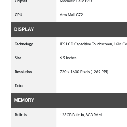
Chipset
MediaTek Helio P60
GPU
Arm Mali-G72
DISPLAY
Technology
IPS LCD Capacitive Touchscreen, 16M Co
Size
6.5 Inches
Resolution
720 x 1600 Pixels (~269 PPI)
Extra
MEMORY
Built-in
128GB Built-in, 8GB RAM