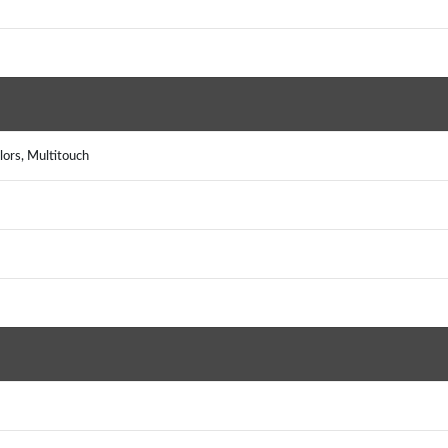
lors, Multitouch