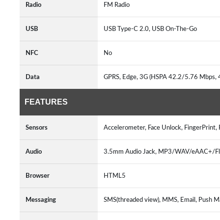
Radio
FM Radio
USB
USB Type-C 2.0, USB On-The-Go
NFC
No
Data
GPRS, Edge, 3G (HSPA 42.2/5.76 Mbps,
FEATURES
Sensors
Accelerometer, Face Unlock, FingerPrint,
Audio
3.5mm Audio Jack, MP3/WAV/eAAC+/FlAC
Browser
HTML5
Messaging
SMS(threaded view), MMS, Email, Push M