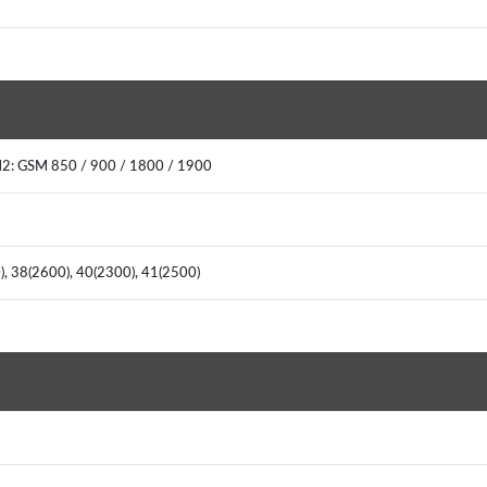
M2: GSM 850 / 900 / 1800 / 1900
0), 38(2600), 40(2300), 41(2500)