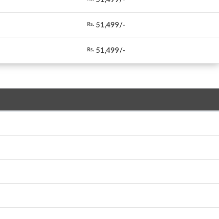
51,499/-
Rs.
51,499/-
Rs.