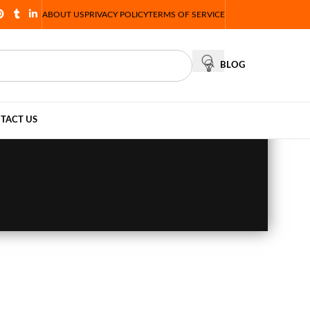
ABOUT US
PRIVACY POLICY
TERMS OF SERVICE
BLOG
TACT US