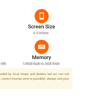
Screen Size
6.5 Inches
Memory
2 MP,
128GB Built-In, 8GB RAM
rovided by local shops and dealers but we can not
 correct (Human error is possible), always visit your