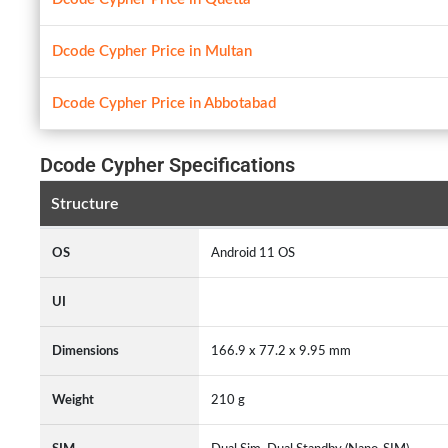
Dcode Cypher Price in Multan
Dcode Cypher Price in Abbotabad
Dcode Cypher Specifications
Structure
OS
Android 11 OS
UI
Dimensions
166.9 x 77.2 x 9.95 mm
Weight
210 g