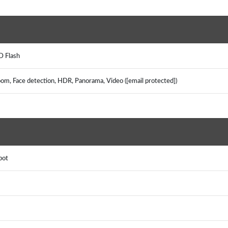
ED Flash
zoom, Face detection, HDR, Panorama, Video ([email protected])
spot