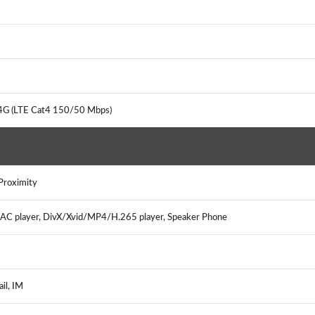
 4G (LTE Cat4 150/50 Mbps)
 Proximity
 player, DivX/Xvid/MP4/H.265 player, Speaker Phone
ail, IM