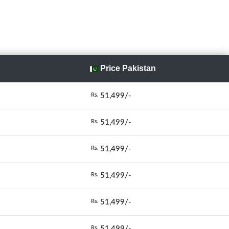
Price Pakistan
51,499/-
Rs.
51,499/-
Rs.
51,499/-
Rs.
51,499/-
Rs.
51,499/-
Rs.
51,499/-
Rs.