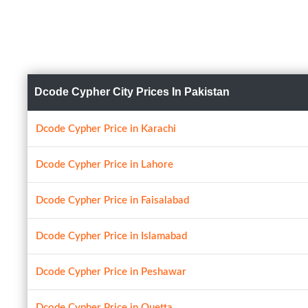
Dcode Cypher City Prices In Pakistan
Dcode Cypher Price in Karachi
Dcode Cypher Price in Lahore
Dcode Cypher Price in Faisalabad
Dcode Cypher Price in Islamabad
Dcode Cypher Price in Peshawar
Dcode Cypher Price in Quetta