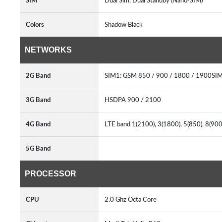
SIM
Dual Sim, Dual Standby (Nano-SIM)
Colors
Shadow Black
NETWORKS
2G Band
SIM1: GSM 850 / 900 / 1800 / 1900SI
3G Band
HSDPA 900 / 2100
4G Band
LTE band 1(2100), 3(1800), 5(850), 8(90
5G Band
PROCESSOR
CPU
2.0 Ghz Octa Core