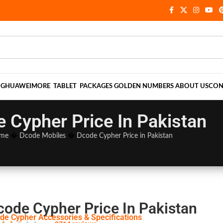
NG
HUAWEI
MORE
TABLET
PACKAGES
GOLDEN NUMBERS
ABOUT US
CON
 Cypher Price In Pakistan
me
�
Dcode Mobiles
�
Dcode Cypher Price in Pakistan
code Cypher Price In Pakistan
de Cypher Accessories & Specifications