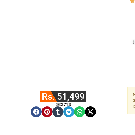
Rs. 51,499
N
g
3713
l