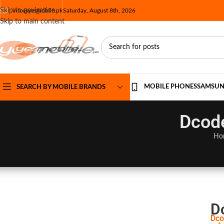
Skip to navigation
info@yesmobile.pk
Saturday, August 8th, 2026
Skip to main content
MOBILE PHONES
SAMSU
SEARCH BY MOBILE BRANDS
Dcode
Ho
D
Dco