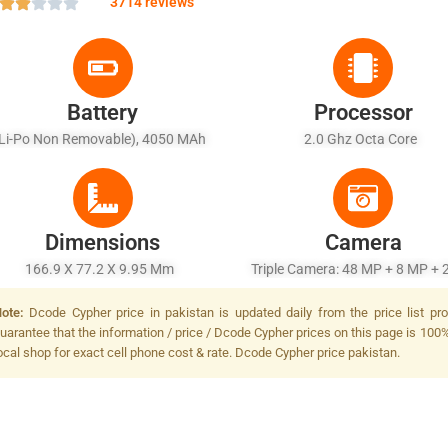
3714 reviews
Battery
Processor
(Li-Po Non Removable), 4050 MAh
2.0 Ghz Octa Core
Dimensions
Camera
166.9 X 77.2 X 9.95 Mm
Triple Camera: 48 MP + 8 MP + 
LED Flash
ote:
Dcode Cypher price in pakistan is updated daily from the price list p
uarantee that the information / price / Dcode Cypher prices on this page is 100%
ocal shop for exact cell phone cost & rate. Dcode Cypher price pakistan.