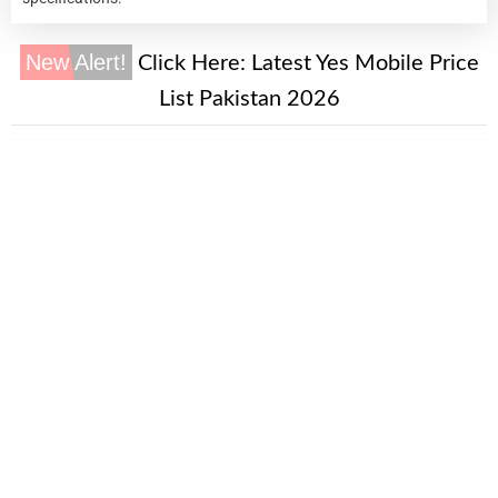
New Alert!
Click Here:
Latest Yes Mobile Price
List Pakistan 2026