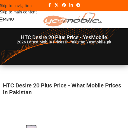
Skip to navigation
Skip to main content
MENU
HTC Desire 20 Plus Price - YesMobile
2026
Latest Mobile Prices In Pakistan Yesmobile.pk
HTC Desire 20 Plus Price - What Mobile Prices
In Pakistan