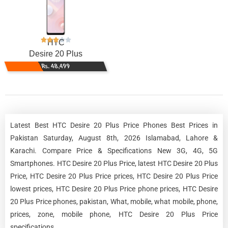
HTC
Desire 20 Plus
Rs. 48,499
Latest Best HTC Desire 20 Plus Price Phones Best Prices in
Pakistan Saturday, August 8th, 2026 Islamabad, Lahore &
Karachi. Compare Price & Specifications New 3G, 4G, 5G
Smartphones. HTC Desire 20 Plus Price, latest HTC Desire 20 Plus
Price, HTC Desire 20 Plus Price prices, HTC Desire 20 Plus Price
lowest prices, HTC Desire 20 Plus Price phone prices, HTC Desire
20 Plus Price phones, pakistan, What, mobile, what mobile, phone,
prices, zone, mobile phone, HTC Desire 20 Plus Price
specifications.