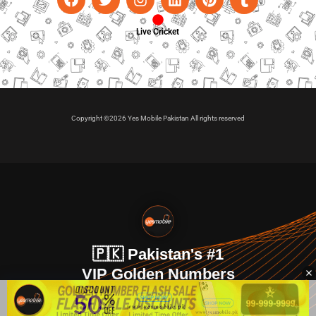
Live Cricket
Copyright ©2026 Yes Mobile Pakistan All rights reserved
🇵🇰 Pakistan's #1
VIP Golden Numbers