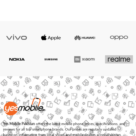
Yes Mobile Pakistan
offers the latest mobile phone prices, specifications, and
reviews for all top smartphone brands. Our prices are regularly updated
based on information from local shops and mobile dealers across Pakistan.