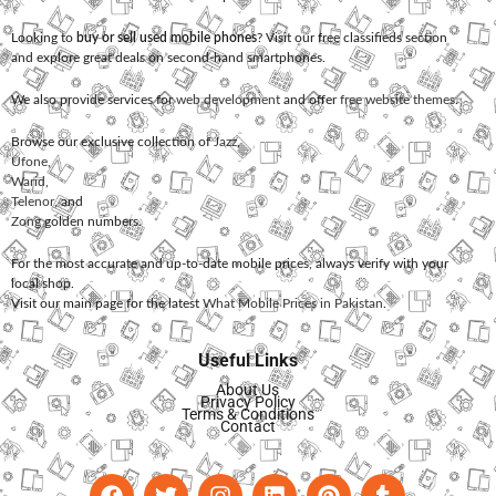
Looking to
buy or sell used mobile phones
? Visit our free classifieds section
and explore great deals on second-hand smartphones.
We also provide services for
web development
and offer
free website themes
.
Browse our exclusive collection of
Jazz
,
Ufone
,
Warid
,
Telenor
, and
Zong
golden numbers.
For the most accurate and up-to-date mobile prices, always verify with your
local shop.
Visit our main page for the latest
What Mobile Prices in Pakistan
.
Useful Links
About Us
Privacy Policy
Terms & Conditions
Contact