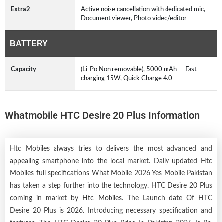
Extra2
Active noise cancellation with dedicated mic,
Document viewer, Photo video/editor
BATTERY
Capacity
(Li-Po Non removable), 5000 mAh - Fast
charging 15W, Quick Charge 4.0
Whatmobile HTC Desire 20 Plus Information
Htc Mobiles always tries to delivers the most advanced and
appealing smartphone into the local market. Daily updated Htc
Mobiles full specifications What Mobile 2026 Yes Mobile Pakistan
has taken a step further into the technology. HTC Desire 20 Plus
coming in market by
Htc Mobiles
. The Launch date Of HTC
Desire 20 Plus is 2026. Introducing necessary specification and