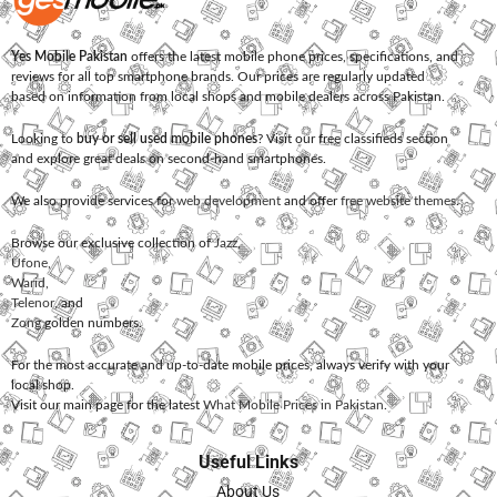
Yes Mobile Pakistan
offers the latest mobile phone prices, specifications, and
reviews for all top smartphone brands. Our prices are regularly updated
based on information from local shops and mobile dealers across Pakistan.
Looking to
buy or sell used mobile phones
? Visit our free classifieds section
and explore great deals on second-hand smartphones.
We also provide services for
web development
and offer
free website themes
.
Browse our exclusive collection of
Jazz
,
Ufone
,
Warid
,
Telenor
, and
Zong
golden numbers.
For the most accurate and up-to-date mobile prices, always verify with your
local shop.
Visit our main page for the latest
What Mobile Prices in Pakistan
.
Useful Links
About Us