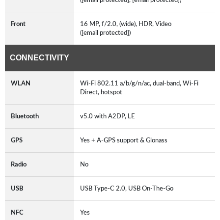
Front
16 MP, f/2.0, (wide), HDR, Video
([email protected])
CONNECTIVITY
WLAN
Wi-Fi 802.11 a/b/g/n/ac, dual-band, Wi-Fi
Direct, hotspot
Bluetooth
v5.0 with A2DP, LE
GPS
Yes + A-GPS support & Glonass
Radio
No
USB
USB Type-C 2.0, USB On-The-Go
NFC
Yes