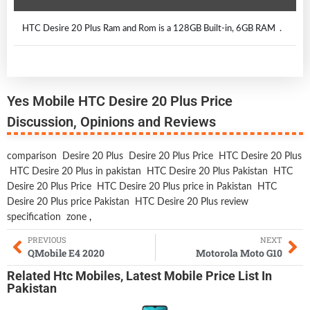
HTC Desire 20 Plus Ram and Rom is a 128GB Built-in, 6GB RAM .
Yes Mobile HTC Desire 20 Plus Price
Discussion, Opinions and Reviews
comparison
Desire 20 Plus
Desire 20 Plus Price
HTC Desire 20 Plus
HTC Desire 20 Plus in pakistan
HTC Desire 20 Plus Pakistan
HTC
Desire 20 Plus Price
HTC Desire 20 Plus price in Pakistan
HTC
Desire 20 Plus price Pakistan
HTC Desire 20 Plus review
specification
zone
,
PREVIOUS
NEXT
QMobile E4 2020
Motorola Moto G10
Related
Htc Mobiles
,
Latest Mobile
Price List In
Pakistan