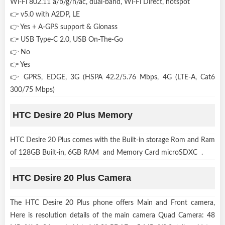
Wi-Fi 802.11 a/b/g/n/ac, dual-band, Wi-Fi Direct, hotspot
👉 v5.0 with A2DP, LE
👉 Yes + A-GPS support & Glonass
👉 USB Type-C 2.0, USB On-The-Go
👉 No
👉 Yes
👉 GPRS, EDGE, 3G (HSPA 42.2/5.76 Mbps, 4G (LTE-A, Cat6
300/75 Mbps)
HTC Desire 20 Plus Memory
HTC Desire 20 Plus comes with the Built-in storage Rom and Ram
of 128GB Built-in, 6GB RAM and Memory Card microSDXC .
HTC Desire 20 Plus Camera
The HTC Desire 20 Plus phone offers Main and Front camera,
Here is resolution details of the main camera Quad Camera: 48