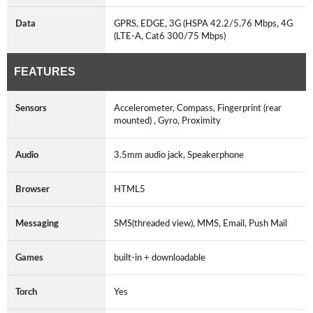
Data
GPRS, EDGE, 3G (HSPA 42.2/5.76 Mbps, 4G
(LTE-A, Cat6 300/75 Mbps)
FEATURES
Sensors
Accelerometer, Compass, Fingerprint (rear
mounted) , Gyro, Proximity
Audio
3.5mm audio jack, Speakerphone
Browser
HTML5
Messaging
SMS(threaded view), MMS, Email, Push Mail
Games
built-in + downloadable
Torch
Yes