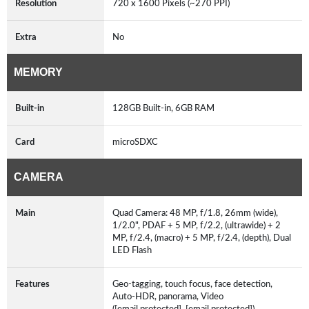
Resolution
720 x 1600 Pixels (~270 PPI)
Extra
No
MEMORY
Built-in
128GB Built-in, 6GB RAM
Card
microSDXC
CAMERA
Main
Quad Camera: 48 MP, f/1.8, 26mm (wide),
1/2.0", PDAF + 5 MP, f/2.2, (ultrawide) + 2
MP, f/2.4, (macro) + 5 MP, f/2.4, (depth), Dual
LED Flash
Features
Geo-tagging, touch focus, face detection,
Auto-HDR, panorama, Video
([email protected], [email protected])