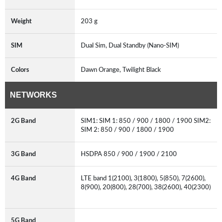
Weight
203 g
SIM
Dual Sim, Dual Standby (Nano-SIM)
Colors
Dawn Orange, Twilight Black
NETWORKS
2G Band
SIM1: SIM 1: 850 / 900 / 1800 / 1900 SIM2:
SIM 2: 850 / 900 / 1800 / 1900
3G Band
HSDPA 850 / 900 / 1900 / 2100
4G Band
LTE band 1(2100), 3(1800), 5(850), 7(2600),
8(900), 20(800), 28(700), 38(2600), 40(2300)
5G Band