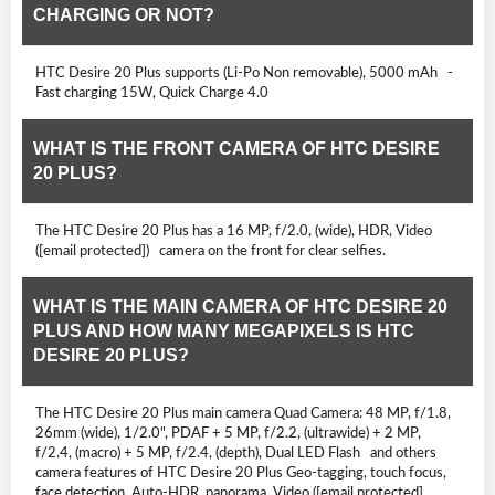
CHARGING OR NOT?
HTC Desire 20 Plus supports (Li-Po Non removable), 5000 mAh -
Fast charging 15W, Quick Charge 4.0
WHAT IS THE FRONT CAMERA OF HTC DESIRE
20 PLUS?
The HTC Desire 20 Plus has a 16 MP, f/2.0, (wide), HDR, Video
([email protected]) camera on the front for clear selfies.
WHAT IS THE MAIN CAMERA OF HTC DESIRE 20
PLUS AND HOW MANY MEGAPIXELS IS HTC
DESIRE 20 PLUS?
The HTC Desire 20 Plus main camera Quad Camera: 48 MP, f/1.8,
26mm (wide), 1/2.0", PDAF + 5 MP, f/2.2, (ultrawide) + 2 MP,
f/2.4, (macro) + 5 MP, f/2.4, (depth), Dual LED Flash and others
camera features of HTC Desire 20 Plus Geo-tagging, touch focus,
face detection, Auto-HDR, panorama, Video ([email protected],