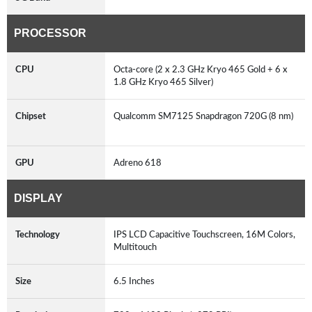
PROCESSOR
CPU
Octa-core (2 x 2.3 GHz Kryo 465 Gold + 6 x
1.8 GHz Kryo 465 Silver)
Chipset
Qualcomm SM7125 Snapdragon 720G (8 nm)
GPU
Adreno 618
DISPLAY
Technology
IPS LCD Capacitive Touchscreen, 16M Colors,
Multitouch
Size
6.5 Inches