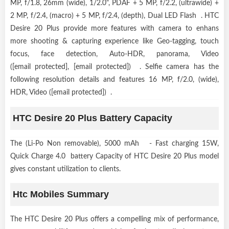
MP, f/1.8, 26mm (wide), 1/2.0", PDAF + 5 MP, f/2.2, (ultrawide) +
2 MP, f/2.4, (macro) + 5 MP, f/2.4, (depth), Dual LED Flash . HTC
Desire 20 Plus provide more features with camera to enhans
more shooting & capturing experience like Geo-tagging, touch
focus, face detection, Auto-HDR, panorama, Video
([email protected], [email protected]) . Selfie camera has the
following resolution details and features 16 MP, f/2.0, (wide),
HDR, Video ([email protected]) .
HTC Desire 20 Plus Battery Capacity
The (Li-Po Non removable), 5000 mAh - Fast charging 15W,
Quick Charge 4.0 battery Capacity of HTC Desire 20 Plus model
gives constant utilization to clients.
Htc Mobiles Summary
The HTC Desire 20 Plus offers a compelling mix of performance,