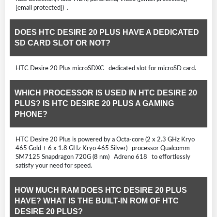
[email protected]) .
DOES HTC DESIRE 20 PLUS HAVE A DEDICATED
SD CARD SLOT OR NOT?
HTC Desire 20 Plus microSDXC dedicated slot for microSD card.
WHICH PROCESSOR IS USED IN HTC DESIRE 20
PLUS? IS HTC DESIRE 20 PLUS A GAMING
PHONE?
HTC Desire 20 Plus is powered by a Octa-core (2 x 2.3 GHz Kryo
465 Gold + 6 x 1.8 GHz Kryo 465 Silver) processor Qualcomm
SM7125 Snapdragon 720G (8 nm) Adreno 618 to effortlessly
satisfy your need for speed.
HOW MUCH RAM DOES HTC DESIRE 20 PLUS
HAVE? WHAT IS THE BUILT-IN ROM OF HTC
DESIRE 20 PLUS?