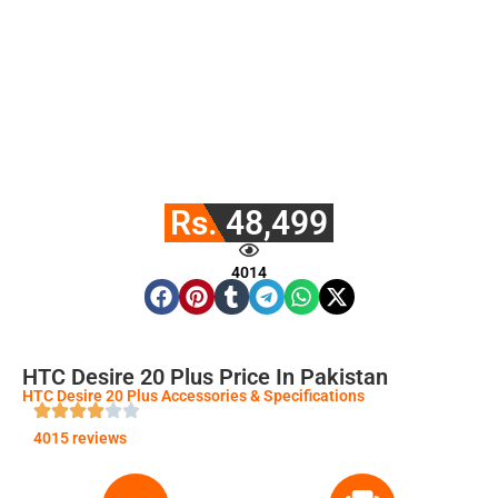
Rs. 48,499
4014
HTC Desire 20 Plus Price In Pakistan
HTC Desire 20 Plus Accessories & Specifications
4015 reviews