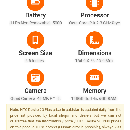
Battery
Processor
(Li-Po Non Removable), 5000
Octa-Core (2 X 2.3 GHz Kryo
MAh - Fast Charging 15W,
465 Gold + 6 X 1.8 GHz Kryo
Quick Charge 4.0
465 Silver)
Screen Size
Dimensions
6.5 Inches
164.9 X 75.7 X 9 Mm
Camera
Memory
Quad Camera: 48 MP, F/1.8,
128GB Built-In, 6GB RAM
26mm (wide), 1/2.0", PDAF +
Note:
HTC Desire 20 Plus price in pakistan is updated daily from the
5 MP, F/2.2, (ultrawide) + 2
price list provided by local shops and dealers but we can not
MP, F/2.4, (macro) + 5 MP,
guarantee that the information / price / HTC Desire 20 Plus prices
F/2.4, (depth), Dual LED
on this page is 100% correct (Human error is possible), always visit