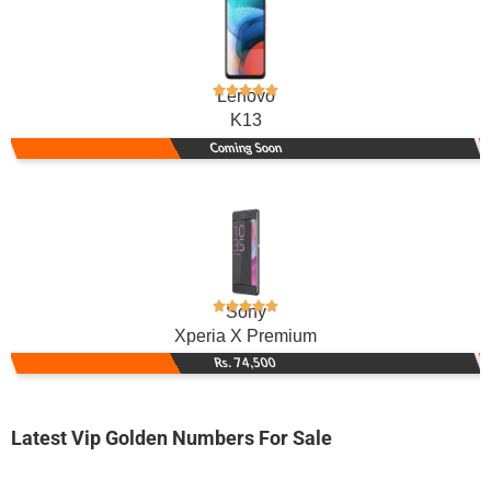
Lenovo
K13
Coming Soon
Sony
Xperia X Premium
Rs. 74,500
Latest Vip Golden Numbers For Sale