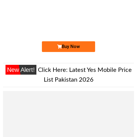
-0000
03330008039...
0333 0008 039. ..
Expire
Ufone Golden Number
Price: 2,200/-
Buy Now
New Alert!
Click Here:
Latest Yes Mobile Price
List Pakistan 2026