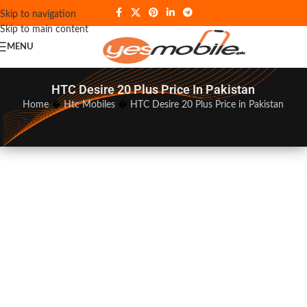
Skip to navigation
Skip to main content
MENU
HTC Desire 20 Plus Price In Pakistan
Home
�
Htc Mobiles
�
HTC Desire 20 Plus Price in Pakistan