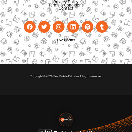
Privacy Policy
Terms & Conditions
Contact
Live Cricket
Copyright ©2026 Yes Mobile Pakistan All rights reserved