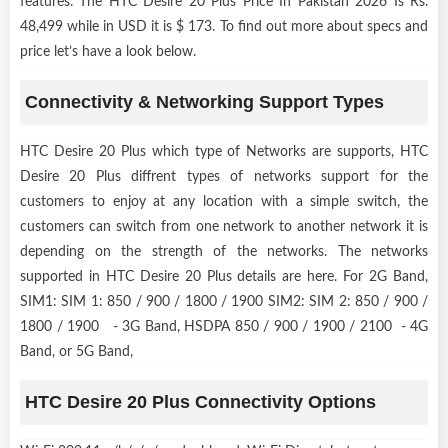
features. The HTC Desire 20 Plus Price In Pakistan 2026 Is Rs.
48,499 while in USD it is $ 173. To find out more about specs and
price let’s have a look below.
Connectivity & Networking Support Types
HTC Desire 20 Plus which type of Networks are supports, HTC
Desire 20 Plus diffrent types of networks support for the
customers to enjoy at any location with a simple switch, the
customers can switch from one network to another network it is
depending on the strength of the networks. The networks
supported in HTC Desire 20 Plus details are here. For 2G Band,
SIM1: SIM 1: 850 / 900 / 1800 / 1900 SIM2: SIM 2: 850 / 900 /
1800 / 1900 - 3G Band, HSDPA 850 / 900 / 1900 / 2100 - 4G
Band, or 5G Band,
HTC Desire 20 Plus Connectivity Options