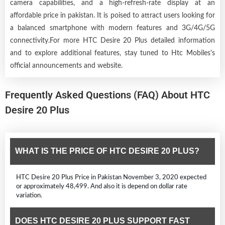
camera capabilities, and a high-refresh-rate display at an
affordable price in pakistan. It is poised to attract users looking for
a balanced smartphone with modern features and 3G/4G/5G
connectivity.For more HTC Desire 20 Plus detailed information
and to explore additional features, stay tuned to Htc Mobiles's
official announcements and website.
Frequently Asked Questions (FAQ) About HTC
Desire 20 Plus
WHAT IS THE PRICE OF HTC DESIRE 20 PLUS?
HTC Desire 20 Plus Price in Pakistan November 3, 2020 expected
or approximately 48,499. And also it is depend on dollar rate
variation.
DOES HTC DESIRE 20 PLUS SUPPORT FAST