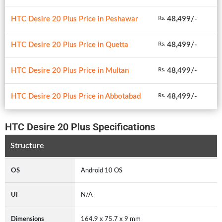
HTC Desire 20 Plus Price in Peshawar
48,499/-
Rs.
HTC Desire 20 Plus Price in Quetta
48,499/-
Rs.
HTC Desire 20 Plus Price in Multan
48,499/-
Rs.
HTC Desire 20 Plus Price in Abbotabad
48,499/-
Rs.
HTC Desire 20 Plus Specifications
Structure
OS
Android 10 OS
UI
N/A
Dimensions
164.9 x 75.7 x 9 mm