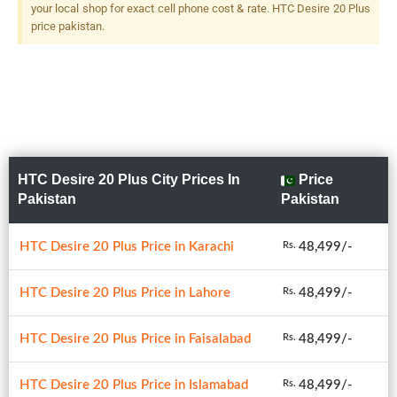
Flash
your local shop for exact cell phone cost & rate. HTC Desire 20 Plus
price pakistan.
HTC Desire 20 Plus City Prices In
Price
Pakistan
Pakistan
HTC Desire 20 Plus Price in Karachi
48,499/-
Rs.
HTC Desire 20 Plus Price in Lahore
48,499/-
Rs.
HTC Desire 20 Plus Price in Faisalabad
48,499/-
Rs.
HTC Desire 20 Plus Price in Islamabad
48,499/-
Rs.