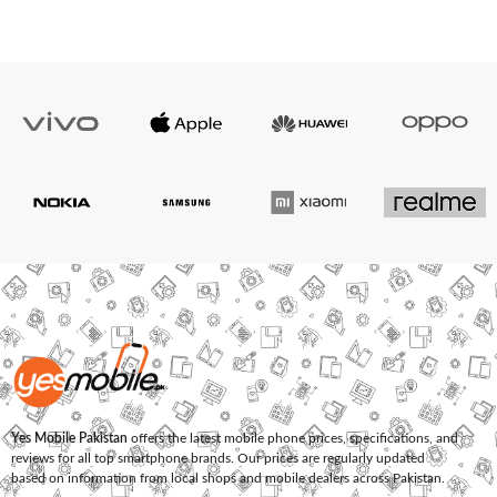
Yes Mobile Pakistan
offers the latest mobile phone prices, specifications, and
reviews for all top smartphone brands. Our prices are regularly updated
based on information from local shops and mobile dealers across Pakistan.