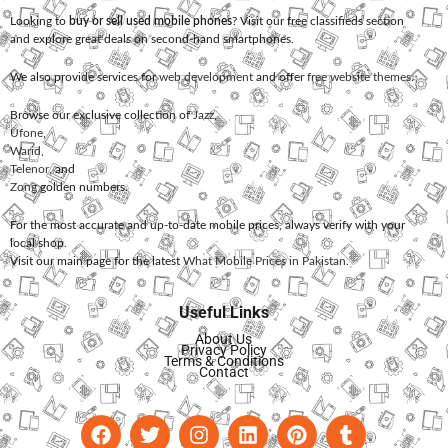
Looking to
buy or sell used mobile phones
? Visit our free classifieds section
and explore great deals on second-hand smartphones.
We also provide services for
web development
and offer
free website themes
.
Browse our exclusive collection of
Jazz
,
Ufone
,
Warid
,
Telenor
, and
Zong
golden numbers.
For the most accurate and up-to-date mobile prices, always verify with your
local shop.
Visit our main page for the latest
What Mobile Prices in Pakistan
.
Useful Links
About Us
Privacy Policy
Terms & Conditions
Contact