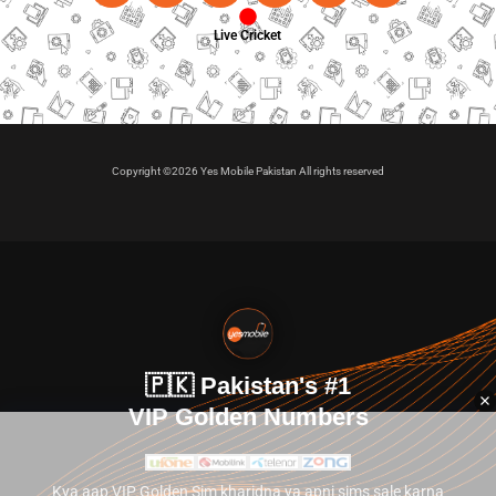
Live Cricket
Copyright ©2026 Yes Mobile Pakistan All rights reserved
🇵🇰 Pakistan's #1
VIP Golden Numbers
Kya aap VIP Golden Sim kharidna ya apni sims sale karna