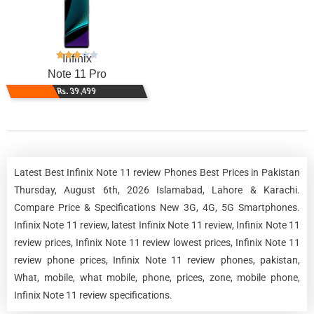
Infinix
Note 11 Pro
Rs. 39,499
Latest Best Infinix Note 11 review Phones Best Prices in Pakistan
Thursday, August 6th, 2026 Islamabad, Lahore & Karachi.
Compare Price & Specifications New 3G, 4G, 5G Smartphones.
Infinix Note 11 review, latest Infinix Note 11 review, Infinix Note 11
review prices, Infinix Note 11 review lowest prices, Infinix Note 11
review phone prices, Infinix Note 11 review phones, pakistan,
What, mobile, what mobile, phone, prices, zone, mobile phone,
Infinix Note 11 review specifications.