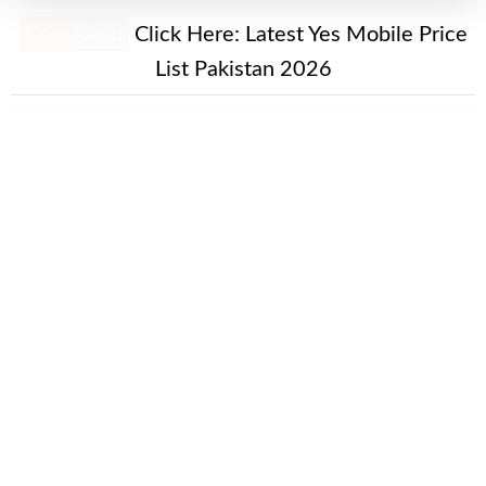
New Alert!
Click Here:
Latest Yes Mobile Price
List Pakistan 2026