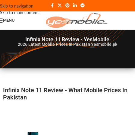
Skip to navigation
Skip to main content
MENU
Infinix Note 11 Review - YesMobile
2026
Latest Mobile Prices In Pakistan Yesmobile.pk
Infinix Note 11 Review - What Mobile Prices In
Pakistan