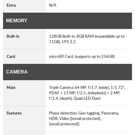
Extra
N/A
MEMORY
Built-in
128GB Built-in, 8GB RAM (expandable up to
11GB), UFS 2.2
Card
microSD Card, (supports up to 256GB)
CAMERA
Main
Triple Camera: 64 MP, f/1.7, (wide), 1/1.72",
PDAF + 13 MP, f/2.5, (telephoto) + 2 MP,
f/2.4, (depth), Quad LED Flash
Features
Phase detection, Geo-tagging, Panorama,
HDR, Video ([email protected],
[email protected])