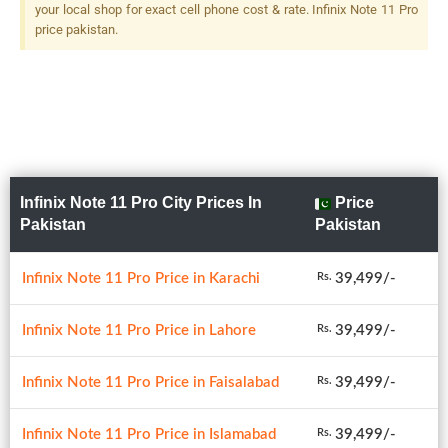
your local shop for exact cell phone cost & rate. Infinix Note 11 Pro
price pakistan.
Infinix Note 11 Pro City Prices In
Price
Pakistan
Pakistan
Infinix Note 11 Pro Price in Karachi
39,499/-
Rs.
Infinix Note 11 Pro Price in Lahore
39,499/-
Rs.
Infinix Note 11 Pro Price in Faisalabad
39,499/-
Rs.
Infinix Note 11 Pro Price in Islamabad
39,499/-
Rs.