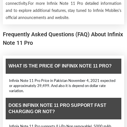
connectivity.For more Infinix Note 11 Pro detailed information
and to explore additional features, stay tuned to Infinix Mobiles's
official announcements and website.
Frequently Asked Questions (FAQ) About Infinix
Note 11 Pro
WHAT IS THE PRICE OF INFINIX NOTE 11 PRO?
Infinix Note 11 Pro Price in Pakistan November 4, 2021 expected
or approximately 39,499. And also it is depend on dollar rate
variation.
DOES INFINIX NOTE 11 PRO SUPPORT FAST
CHARGING OR NOT?
Infinix Note 11 Pro supports (Li-Po Non removable), 5000 mAh