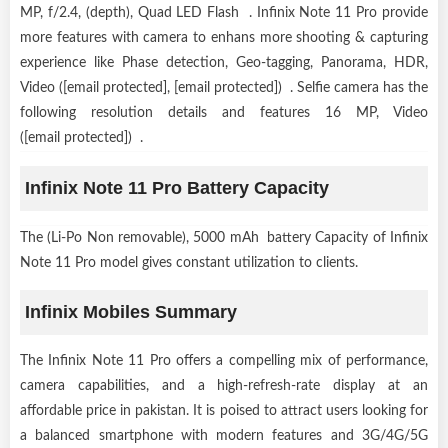
MP, f/2.4, (depth), Quad LED Flash . Infinix Note 11 Pro provide
more features with camera to enhans more shooting & capturing
experience like Phase detection, Geo-tagging, Panorama, HDR,
Video ([email protected], [email protected]) . Selfie camera has the
following resolution details and features 16 MP, Video
([email protected]) .
Infinix Note 11 Pro Battery Capacity
The (Li-Po Non removable), 5000 mAh battery Capacity of Infinix
Note 11 Pro model gives constant utilization to clients.
Infinix Mobiles Summary
The Infinix Note 11 Pro offers a compelling mix of performance,
camera capabilities, and a high-refresh-rate display at an
affordable price in pakistan. It is poised to attract users looking for
a balanced smartphone with modern features and 3G/4G/5G