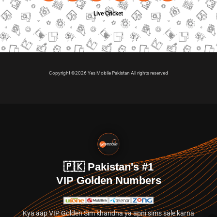
Live Cricket
Copyright ©2026 Yes Mobile Pakistan All rights reserved
🇵🇰 Pakistan's #1
VIP Golden Numbers
Kya aap VIP Golden Sim kharidna ya apni sims sale karna