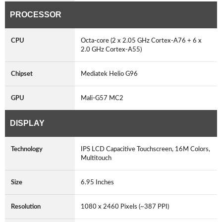
PROCESSOR
CPU
Octa-core (2 x 2.05 GHz Cortex-A76 + 6 x
2.0 GHz Cortex-A55)
Chipset
Mediatek Helio G96
GPU
Mali-G57 MC2
DISPLAY
Technology
IPS LCD Capacitive Touchscreen, 16M Colors,
Multitouch
Size
6.95 Inches
Resolution
1080 x 2460 Pixels (~387 PPI)