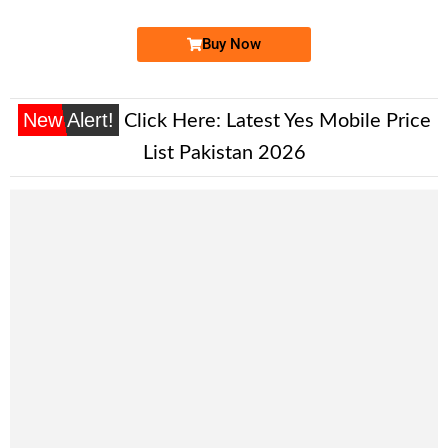
Buy Now
New Alert!
Click Here:
Latest Yes Mobile Price
List Pakistan 2026