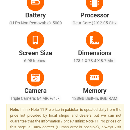
Battery
Processor
(Li-Po Non Removable), 5000
Octa-Core (2 X 2.05 GHz
MAh
Cortex-A76 + 6 X 2.0 GHz
Cortex-A55)
Screen Size
Dimensions
6.95 Inches
173.1 X 78.4 X 8.7 Mm
Camera
Memory
Triple Camera: 64 MP, F/1.7,
128GB Built-In, 8GB RAM
(wide), 1/1.72", PDAF + 13
(expandable Up To 11GB),
Note:
Infinix Note 11 Pro price in pakistan is updated daily from the
MP, F/2.5, (telephoto) + 2 MP,
UFS 2.2
price list provided by local shops and dealers but we can not
F/2.4, (depth), Quad LED
guarantee that the information / price / Infinix Note 11 Pro prices on
Flash
this page is 100% correct (Human error is possible), always visit