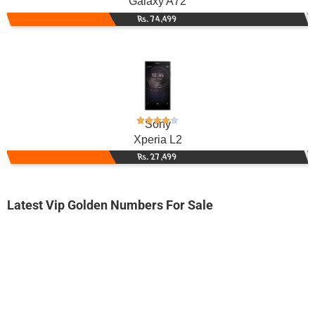
Galaxy A72
Rs. 74,499
Sony
Xperia L2
Rs. 27,499
Latest Vip Golden Numbers For Sale
-0000
03001114777...
0300 1114 777. ..
Expire
Jazz Golden Numbers
Price: /-