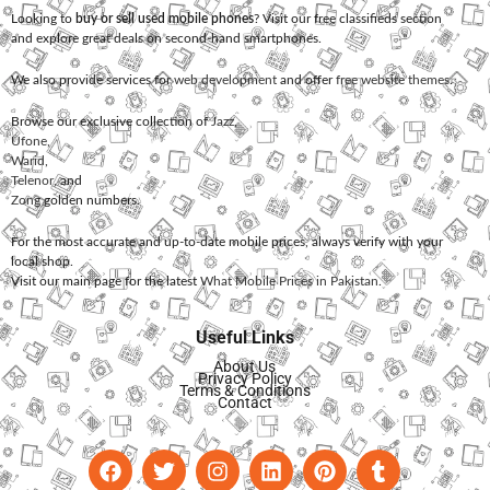
Looking to
buy or sell used mobile phones
? Visit our free classifieds section
and explore great deals on second-hand smartphones.
We also provide services for
web development
and offer
free website themes
.
Browse our exclusive collection of
Jazz
,
Ufone
,
Warid
,
Telenor
, and
Zong
golden numbers.
For the most accurate and up-to-date mobile prices, always verify with your
local shop.
Visit our main page for the latest
What Mobile Prices in Pakistan
.
Useful Links
About Us
Privacy Policy
Terms & Conditions
Contact