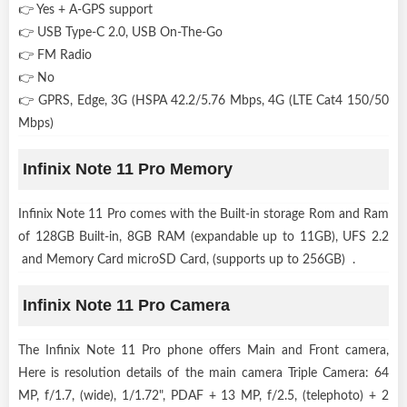
👉 Yes + A-GPS support
👉 USB Type-C 2.0, USB On-The-Go
👉 FM Radio
👉 No
👉 GPRS, Edge, 3G (HSPA 42.2/5.76 Mbps, 4G (LTE Cat4 150/50
Mbps)
Infinix Note 11 Pro Memory
Infinix Note 11 Pro comes with the Built-in storage Rom and Ram
of 128GB Built-in, 8GB RAM (expandable up to 11GB), UFS 2.2
and Memory Card microSD Card, (supports up to 256GB) .
Infinix Note 11 Pro Camera
The Infinix Note 11 Pro phone offers Main and Front camera,
Here is resolution details of the main camera Triple Camera: 64
MP, f/1.7, (wide), 1/1.72", PDAF + 13 MP, f/2.5, (telephoto) + 2