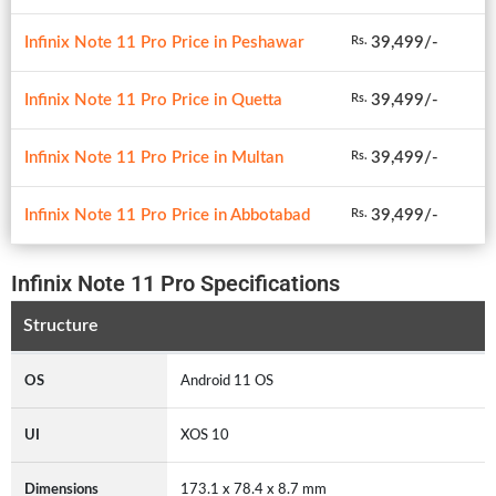
Infinix Note 11 Pro Price in Peshawar
39,499/-
Rs.
Infinix Note 11 Pro Price in Quetta
39,499/-
Rs.
Infinix Note 11 Pro Price in Multan
39,499/-
Rs.
Infinix Note 11 Pro Price in Abbotabad
39,499/-
Rs.
Infinix Note 11 Pro Specifications
Structure
OS
Android 11 OS
UI
XOS 10
Dimensions
173.1 x 78.4 x 8.7 mm