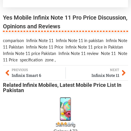
Yes Mobile Infinix Note 11 Pro Price Discussion,
Opinions and Reviews
comparison
Infinix Note 11
Infinix Note 11 in pakistan
Infinix Note
11 Pakistan
Infinix Note 11 Price
Infinix Note 11 price in Pakistan
Infinix Note 11 price Pakistan
Infinix Note 11 review
Note 11
Note
11 Price
specification
zone
,
PREVIOUS
NEXT
Infinix Smart 6
Infinix Note 11
Related
Infinix Mobiles
,
Latest Mobile
Price List In
Pakistan
Samsung