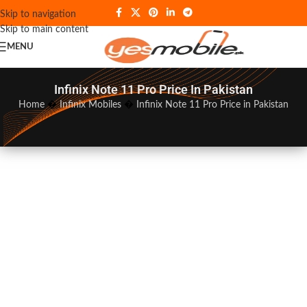
Skip to navigation
Skip to main content
MENU
Infinix Note 11 Pro Price In Pakistan
Home
�
Infinix Mobiles
�
Infinix Note 11 Pro Price in Pakistan