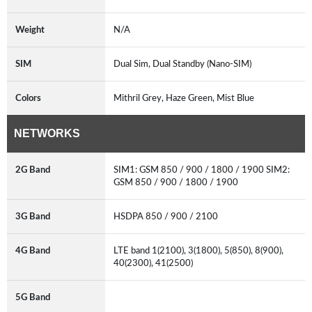
Weight
N/A
SIM
Dual Sim, Dual Standby (Nano-SIM)
Colors
Mithril Grey, Haze Green, Mist Blue
NETWORKS
2G Band
SIM1: GSM 850 / 900 / 1800 / 1900 SIM2:
GSM 850 / 900 / 1800 / 1900
3G Band
HSDPA 850 / 900 / 2100
4G Band
LTE band 1(2100), 3(1800), 5(850), 8(900),
40(2300), 41(2500)
5G Band