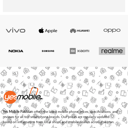
Yes Mobile Pakistan
offers the latest mobile phone prices, specifications, and
reviews for all top smartphone brands. Our prices are regularly updated
based on information from local shops and mobile dealers across Pakistan.