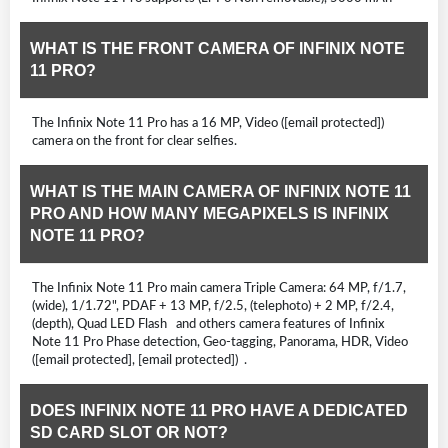
WHAT IS THE FRONT CAMERA OF INFINIX NOTE
11 PRO?
The Infinix Note 11 Pro has a 16 MP, Video ([email protected])
camera on the front for clear selfies.
WHAT IS THE MAIN CAMERA OF INFINIX NOTE 11
PRO AND HOW MANY MEGAPIXELS IS INFINIX
NOTE 11 PRO?
The Infinix Note 11 Pro main camera Triple Camera: 64 MP, f/1.7,
(wide), 1/1.72", PDAF + 13 MP, f/2.5, (telephoto) + 2 MP, f/2.4,
(depth), Quad LED Flash and others camera features of Infinix
Note 11 Pro Phase detection, Geo-tagging, Panorama, HDR, Video
([email protected], [email protected]) .
DOES INFINIX NOTE 11 PRO HAVE A DEDICATED
SD CARD SLOT OR NOT?