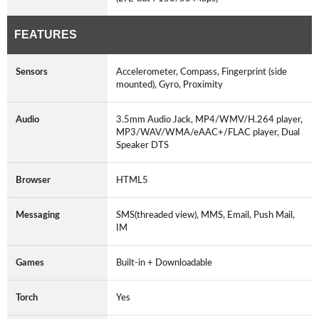
FEATURES
Sensors
Accelerometer, Compass, Fingerprint (side
mounted), Gyro, Proximity
Audio
3.5mm Audio Jack, MP4/WMV/H.264 player,
MP3/WAV/WMA/eAAC+/FLAC player, Dual
Speaker DTS
Browser
HTML5
Messaging
SMS(threaded view), MMS, Email, Push Mail,
IM
Games
Built-in + Downloadable
Torch
Yes