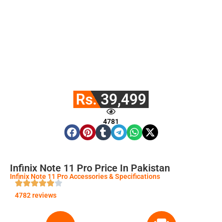
Rs. 39,499
4781
Infinix Note 11 Pro Price In Pakistan
Infinix Note 11 Pro Accessories & Specifications
4782 reviews