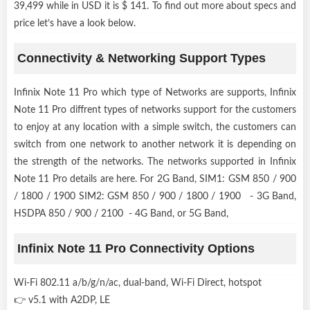
39,499 while in USD it is $ 141. To find out more about specs and
price let’s have a look below.
Connectivity & Networking Support Types
Infinix Note 11 Pro which type of Networks are supports, Infinix
Note 11 Pro diffrent types of networks support for the customers
to enjoy at any location with a simple switch, the customers can
switch from one network to another network it is depending on
the strength of the networks. The networks supported in Infinix
Note 11 Pro details are here. For 2G Band, SIM1: GSM 850 / 900
/ 1800 / 1900 SIM2: GSM 850 / 900 / 1800 / 1900 - 3G Band,
HSDPA 850 / 900 / 2100 - 4G Band, or 5G Band,
Infinix Note 11 Pro Connectivity Options
Wi-Fi 802.11 a/b/g/n/ac, dual-band, Wi-Fi Direct, hotspot
👉 v5.1 with A2DP, LE