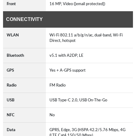
Front
16 MP, Video ([email protected])
CONNECTIVITY
WLAN
Wi-Fi 802.11 a/b/g/n/ac, dual-band, Wi-Fi
Direct, hotspot
Bluetooth
v5.1 with A2DP, LE
GPS
Yes + A-GPS support
Radio
FM Radio
USB
USB Type-C 2.0, USB On-The-Go
NFC
No
Data
GPRS, Edge, 3G (HSPA 42.2/5.76 Mbps, 4G
(LTE Cat4 150/50 Mbps)