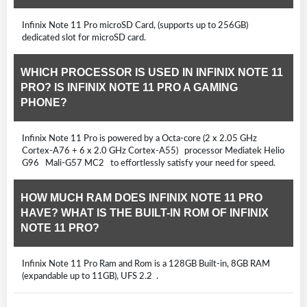
Infinix Note 11 Pro microSD Card, (supports up to 256GB)
dedicated slot for microSD card.
WHICH PROCESSOR IS USED IN INFINIX NOTE 11
PRO? IS INFINIX NOTE 11 PRO A GAMING
PHONE?
Infinix Note 11 Pro is powered by a Octa-core (2 x 2.05 GHz
Cortex-A76 + 6 x 2.0 GHz Cortex-A55) processor Mediatek Helio
G96 Mali-G57 MC2 to effortlessly satisfy your need for speed.
HOW MUCH RAM DOES INFINIX NOTE 11 PRO
HAVE? WHAT IS THE BUILT-IN ROM OF INFINIX
NOTE 11 PRO?
Infinix Note 11 Pro Ram and Rom is a 128GB Built-in, 8GB RAM
(expandable up to 11GB), UFS 2.2 .