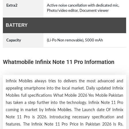
Extra2
Active noise cancellation with dedicated mic,
Photo/video editor, Document viewer
BATTERY
Capacity
(Li-Po Non removable), 5000 mAh
Whatmobile Infinix Note 11 Pro Information
Infinix Mobiles always tries to delivers the most advanced and
appealing smartphone into the local market. Daily updated Infinix
Mobiles full specifications What Mobile 2026 Yes Mobile Pakistan
has taken a step further into the technology. Infinix Note 11 Pro
coming in market by
Infinix Mobiles
. The Launch date Of Infinix
Note 11 Pro is 2026. Introducing necessary specification and
features. The Infinix Note 11 Pro Price In Pakistan 2026 Is Rs.