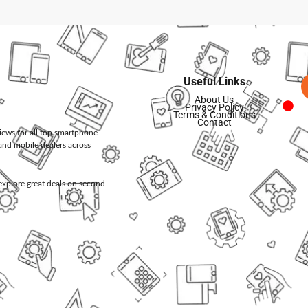
Useful Links
About Us
Privacy Policy
Terms & Conditions
Contact
views for all top smartphone
and mobile dealers across
d explore great deals on second-