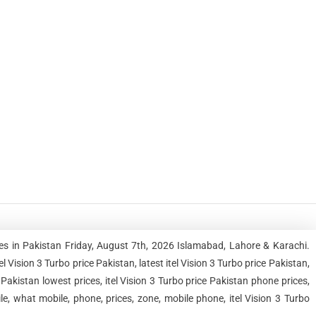
ces in Pakistan Friday, August 7th, 2026 Islamabad, Lahore & Karachi.
ision 3 Turbo price Pakistan, latest itel Vision 3 Turbo price Pakistan,
e Pakistan lowest prices, itel Vision 3 Turbo price Pakistan phone prices,
le, what mobile, phone, prices, zone, mobile phone, itel Vision 3 Turbo