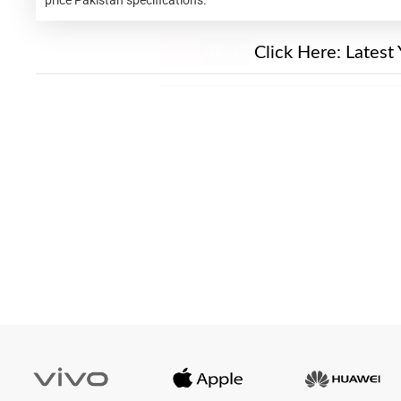
New Alert!
Click Here:
Latest 