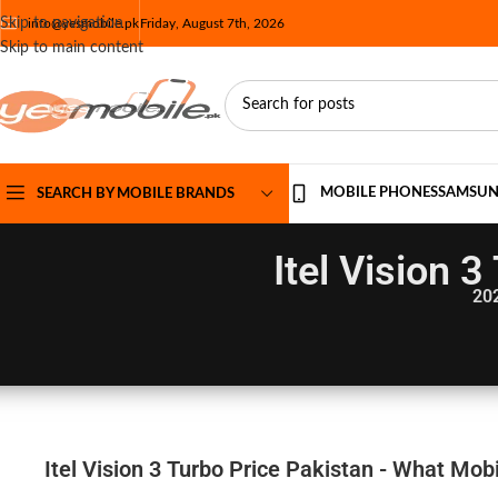
Skip to navigation
info@yesmobile.pk
Friday, August 7th, 2026
Skip to main content
MOBILE PHONES
SAMSU
SEARCH BY MOBILE BRANDS
Itel Vision 
20
Itel Vision 3 Turbo Price Pakistan - What Mobi