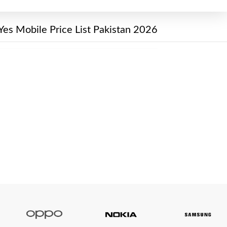
Yes Mobile Price List Pakistan 2026