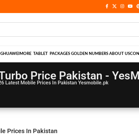
NG
HUAWEI
MORE
TABLET
PACKAGES
GOLDEN NUMBERS
ABOUT US
CON
3 Turbo Price Pakistan - Yes
26
Latest Mobile Prices In Pakistan Yesmobile.pk
le Prices In Pakistan