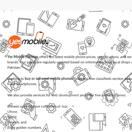
Yes Mobile Pakistan
offers the latest mobile phone prices, specifications, and re
brands. Our prices are regularly updated based on information from local shops 
Pakistan.
Looking to
buy or sell used mobile phones
? Visit our free classifieds section an
hand smartphones.
We also provide services for
web development
and offer
free website themes
.
Browse our exclusive collection of
Jazz
,
Ufone
,
Warid
,
Telenor
, and
Zong
golden numbers.