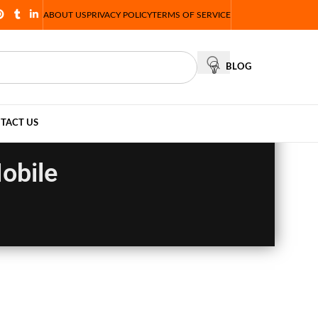
ABOUT US
PRIVACY POLICY
TERMS OF SERVICE
BLOG
TACT US
Mobile