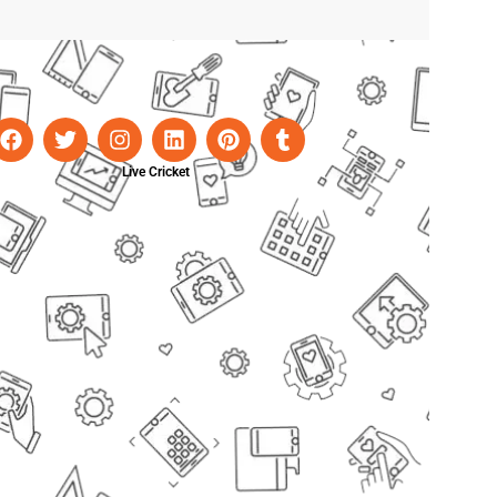
Live Cricket