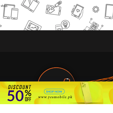
l shop.
🇵🇰 Pakistan's #1