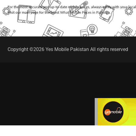
For the most accurate and up-to-date mobile prices, always verify with your loca
Visit our main page for the latest
What Mobile Prices in Pakistan
.
Copyright ©2026 Yes Mobile Pakistan All rights reserved