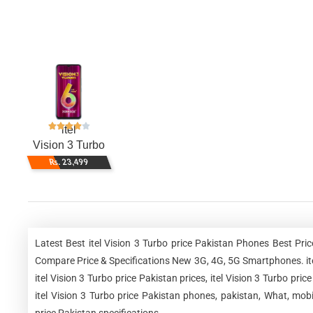
itel
Vision 3 Turbo
Rs. 23,499
Latest Best itel Vision 3 Turbo price Pakistan Phones Best Pri
Compare Price & Specifications New 3G, 4G, 5G Smartphones. itel V
itel Vision 3 Turbo price Pakistan prices, itel Vision 3 Turbo pric
itel Vision 3 Turbo price Pakistan phones, pakistan, What, mobi
price Pakistan specifications.