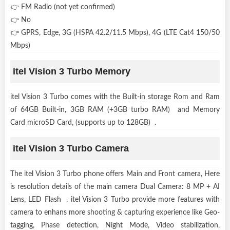
👉 FM Radio (not yet confirmed)
👉 No
👉 GPRS, Edge, 3G (HSPA 42.2/11.5 Mbps), 4G (LTE Cat4 150/50
Mbps)
itel Vision 3 Turbo Memory
itel Vision 3 Turbo comes with the Built-in storage Rom and Ram
of 64GB Built-in, 3GB RAM (+3GB turbo RAM) and Memory
Card microSD Card, (supports up to 128GB) .
itel Vision 3 Turbo Camera
The itel Vision 3 Turbo phone offers Main and Front camera, Here
is resolution details of the main camera Dual Camera: 8 MP + AI
Lens, LED Flash . itel Vision 3 Turbo provide more features with
camera to enhans more shooting & capturing experience like Geo-
tagging, Phase detection, Night Mode, Video stabilization,