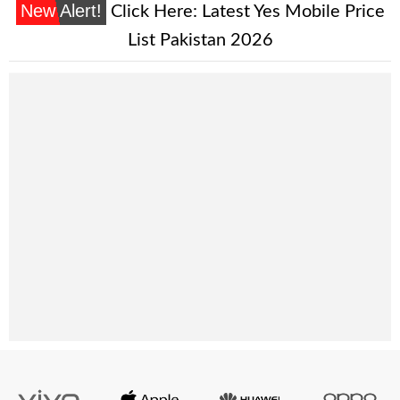
New Alert!
Click Here:
Latest Yes Mobile Price
List Pakistan 2026