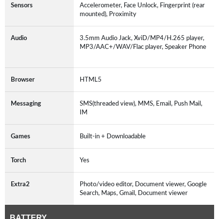
Sensors
Accelerometer, Face Unlock, Fingerprint (rear
mounted), Proximity
Audio
3.5mm Audio Jack, XviD/MP4/H.265 player,
MP3/AAC+/WAV/Flac player, Speaker Phone
Browser
HTML5
Messaging
SMS(threaded view), MMS, Email, Push Mail,
IM
Games
Built-in + Downloadable
Torch
Yes
Extra2
Photo/video editor, Document viewer, Google
Search, Maps, Gmail, Document viewer
BATTERY