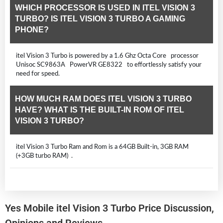
WHICH PROCESSOR IS USED IN ITEL VISION 3
TURBO? IS ITEL VISION 3 TURBO A GAMING
PHONE?
itel Vision 3 Turbo is powered by a 1.6 Ghz Octa Core processor
Unisoc SC9863A PowerVR GE8322 to effortlessly satisfy your
need for speed.
HOW MUCH RAM DOES ITEL VISION 3 TURBO
HAVE? WHAT IS THE BUILT-IN ROM OF ITEL
VISION 3 TURBO?
itel Vision 3 Turbo Ram and Rom is a 64GB Built-in, 3GB RAM
(+3GB turbo RAM) .
Yes Mobile itel Vision 3 Turbo Price Discussion,
Opinions and Reviews