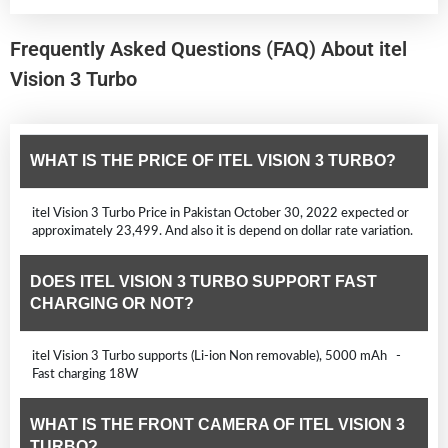
Frequently Asked Questions (FAQ) About itel
Vision 3 Turbo
WHAT IS THE PRICE OF ITEL VISION 3 TURBO?
itel Vision 3 Turbo Price in Pakistan October 30, 2022 expected or
approximately 23,499. And also it is depend on dollar rate variation.
DOES ITEL VISION 3 TURBO SUPPORT FAST
CHARGING OR NOT?
itel Vision 3 Turbo supports (Li-ion Non removable), 5000 mAh -
Fast charging 18W
WHAT IS THE FRONT CAMERA OF ITEL VISION 3
TURBO?