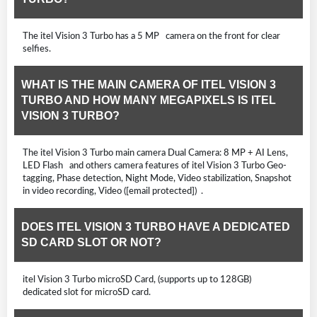
The itel Vision 3 Turbo has a 5 MP camera on the front for clear
selfies.
WHAT IS THE MAIN CAMERA OF ITEL VISION 3
TURBO AND HOW MANY MEGAPIXELS IS ITEL
VISION 3 TURBO?
The itel Vision 3 Turbo main camera Dual Camera: 8 MP + AI Lens,
LED Flash and others camera features of itel Vision 3 Turbo Geo-
tagging, Phase detection, Night Mode, Video stabilization, Snapshot
in video recording, Video ([email protected]) .
DOES ITEL VISION 3 TURBO HAVE A DEDICATED
SD CARD SLOT OR NOT?
itel Vision 3 Turbo microSD Card, (supports up to 128GB)
dedicated slot for microSD card.