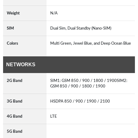
Weight
N/A
SIM
Dual Sim, Dual Standby (Nano-SIM)
Colors
Multi Green, Jewel Blue, and Deep Ocean Blue
NETWORKS
2G Band
SIM1: GSM 850 / 900 / 1800 / 1900SIM2:
GSM 850 / 900 / 1800 / 1900
3G Band
HSDPA 850 / 900 / 1900 / 2100
4G Band
LTE
5G Band