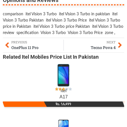
comparison
itel Vision 3 Turbo
itel Vision 3 Turbo in pakistan
itel
Vision 3 Turbo Pakistan
itel Vision 3 Turbo Price
itel Vision 3 Turbo
price in Pakistan
itel Vision 3 Turbo price Pakistan
itel Vision 3 Turbo
review
specification
Vision 3 Turbo
Vision 3 Turbo Price
zone
,
PREVIOUS
NEXT
OnePlus 11 Pro
Tecno Pova 4
Related
Itel Mobiles
Price List In Pakistan
itel
A17
Rs. 16,499