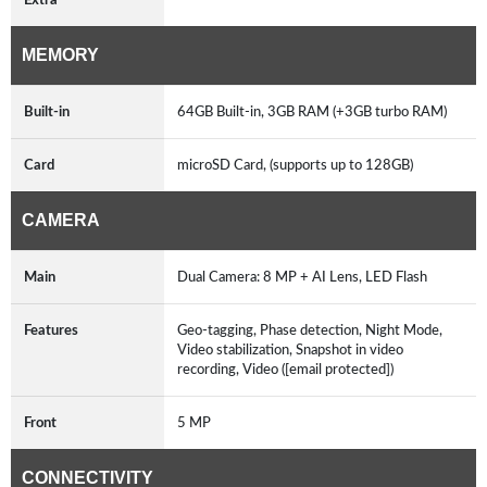
MEMORY
Built-in
64GB Built-in, 3GB RAM (+3GB turbo RAM)
Card
microSD Card, (supports up to 128GB)
CAMERA
Main
Dual Camera: 8 MP + AI Lens, LED Flash
Features
Geo-tagging, Phase detection, Night Mode,
Video stabilization, Snapshot in video
recording, Video ([email protected])
Front
5 MP
CONNECTIVITY