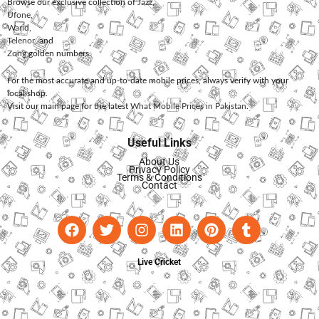
Browse our exclusive collection of
Jazz
,
Ufone
,
Warid
,
Telenor
, and
Zong
golden numbers.
For the most accurate and up-to-date mobile prices, always verify with your
local shop.
Visit our main page for the latest
What Mobile Prices in Pakistan
.
Useful Links
About Us
Privacy Policy
Terms & Conditions
Contact
Live Cricket