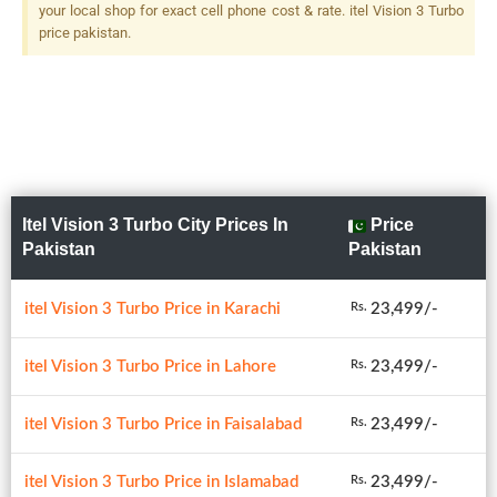
your local shop for exact cell phone cost & rate. itel Vision 3 Turbo
price pakistan.
Itel Vision 3 Turbo City Prices In
Price
Pakistan
Pakistan
itel Vision 3 Turbo Price in Karachi
23,499/-
Rs.
itel Vision 3 Turbo Price in Lahore
23,499/-
Rs.
itel Vision 3 Turbo Price in Faisalabad
23,499/-
Rs.
itel Vision 3 Turbo Price in Islamabad
23,499/-
Rs.