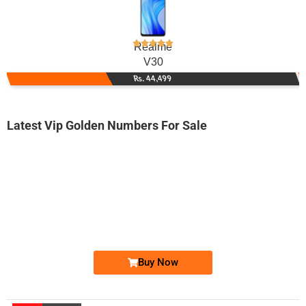
Realme
V30
Rs. 44,499
Latest Vip Golden Numbers For Sale
-0000
0300131313x...
0300 1313 13x. ..
Expire
Jazz Golden Numbers
Price: 18,000/-
Buy Now