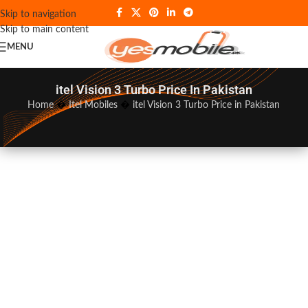
Skip to navigation
Skip to main content
MENU
itel Vision 3 Turbo Price In Pakistan
Home
�
Itel Mobiles
�
itel Vision 3 Turbo Price in Pakistan