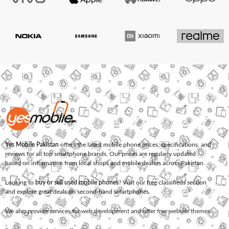
Yes Mobile Pakistan
offers the latest mobile phone prices, specifications, and
reviews for all top smartphone brands. Our prices are regularly updated
based on information from local shops and mobile dealers across Pakistan.
Looking to
buy or sell used mobile phones
? Visit our free classifieds section
and explore great deals on second-hand smartphones.
We also provide services for
web development
and offer
free website themes
.