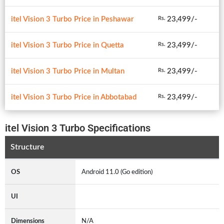
itel Vision 3 Turbo Price in Peshawar
23,499/-
Rs.
itel Vision 3 Turbo Price in Quetta
23,499/-
Rs.
itel Vision 3 Turbo Price in Multan
23,499/-
Rs.
itel Vision 3 Turbo Price in Abbotabad
23,499/-
Rs.
itel Vision 3 Turbo Specifications
Structure
OS
Android 11.0 (Go edition)
UI
Dimensions
N/A