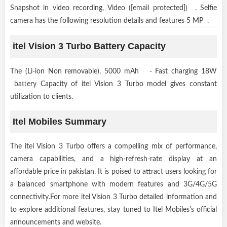
Snapshot in video recording, Video ([email protected]) . Selfie
camera has the following resolution details and features 5 MP .
itel Vision 3 Turbo Battery Capacity
The (Li-ion Non removable), 5000 mAh - Fast charging 18W
battery Capacity of itel Vision 3 Turbo model gives constant
utilization to clients.
Itel Mobiles Summary
The itel Vision 3 Turbo offers a compelling mix of performance,
camera capabilities, and a high-refresh-rate display at an
affordable price in pakistan. It is poised to attract users looking for
a balanced smartphone with modern features and 3G/4G/5G
connectivity.For more itel Vision 3 Turbo detailed information and
to explore additional features, stay tuned to Itel Mobiles's official
announcements and website.