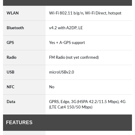
WLAN
Wi-Fi 802.11 b/g/n, Wi-Fi Direct, hotspot
Bluetooth
v4.2 with A2DP, LE
GPS
Yes + A-GPS support
Radio
FM Radio (not yet confirmed)
USB
microUSBv2.0
NFC
No
Data
GPRS, Edge, 3G (HSPA 42.2/11.5 Mbps), 4G
(LTE Cat4 150/50 Mbps)
FEATURES