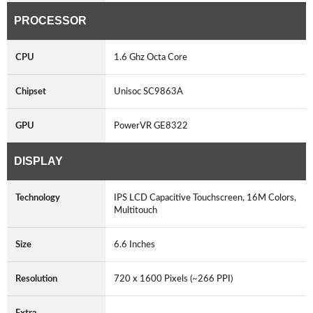
PROCESSOR
CPU
1.6 Ghz Octa Core
Chipset
Unisoc SC9863A
GPU
PowerVR GE8322
DISPLAY
Technology
IPS LCD Capacitive Touchscreen, 16M Colors,
Multitouch
Size
6.6 Inches
Resolution
720 x 1600 Pixels (~266 PPI)
Extra