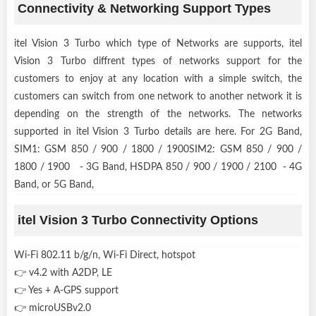
Connectivity & Networking Support Types
itel Vision 3 Turbo which type of Networks are supports, itel
Vision 3 Turbo diffrent types of networks support for the
customers to enjoy at any location with a simple switch, the
customers can switch from one network to another network it is
depending on the strength of the networks. The networks
supported in itel Vision 3 Turbo details are here. For 2G Band,
SIM1: GSM 850 / 900 / 1800 / 1900SIM2: GSM 850 / 900 /
1800 / 1900 - 3G Band, HSDPA 850 / 900 / 1900 / 2100 - 4G
Band, or 5G Band,
itel Vision 3 Turbo Connectivity Options
Wi-Fi 802.11 b/g/n, Wi-Fi Direct, hotspot
👉 v4.2 with A2DP, LE
👉 Yes + A-GPS support
👉 microUSBv2.0