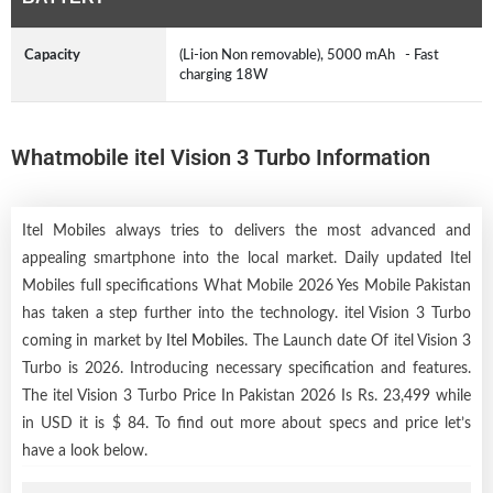
Capacity
(Li-ion Non removable), 5000 mAh - Fast
charging 18W
Whatmobile itel Vision 3 Turbo Information
Itel Mobiles always tries to delivers the most advanced and
appealing smartphone into the local market. Daily updated Itel
Mobiles full specifications What Mobile 2026 Yes Mobile Pakistan
has taken a step further into the technology. itel Vision 3 Turbo
coming in market by
Itel Mobiles
. The Launch date Of itel Vision 3
Turbo is 2026. Introducing necessary specification and features.
The itel Vision 3 Turbo Price In Pakistan 2026 Is Rs. 23,499 while
in USD it is $ 84. To find out more about specs and price let’s
have a look below.