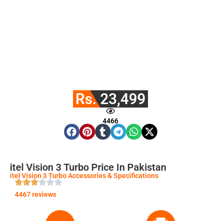
Rs. 23,499
4466
itel Vision 3 Turbo Price In Pakistan
itel Vision 3 Turbo Accessories & Specifications
4467 reviews