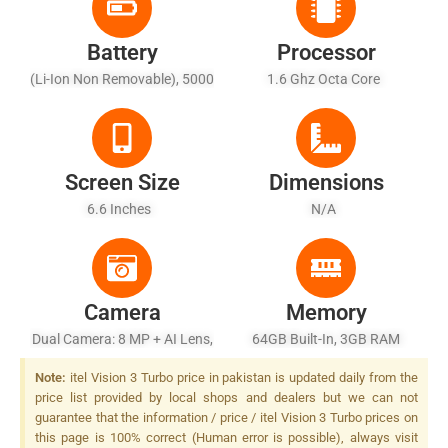
Battery
Processor
(Li-Ion Non Removable), 5000
1.6 Ghz Octa Core
MAh - Fast Charging 18W
Screen Size
Dimensions
6.6 Inches
N/A
Camera
Memory
Dual Camera: 8 MP + AI Lens,
64GB Built-In, 3GB RAM
LED Flash
(+3GB Turbo RAM)
Note:
itel Vision 3 Turbo price in pakistan is updated daily from the
price list provided by local shops and dealers but we can not
guarantee that the information / price / itel Vision 3 Turbo prices on
this page is 100% correct (Human error is possible), always visit