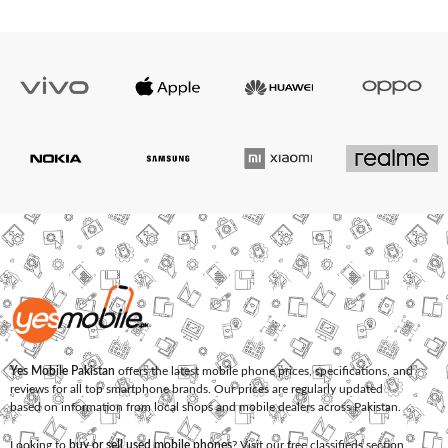
Yes Mobile Pakistan
offers the latest mobile phone prices, specifications, and
reviews for all top smartphone brands. Our prices are regularly updated
based on information from local shops and mobile dealers across Pakistan.
Looking to
buy or sell used mobile phones
? Visit our free classifieds section