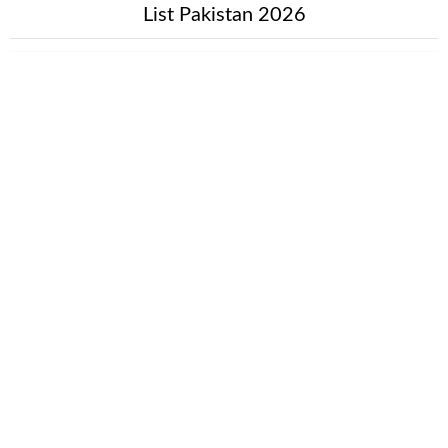
List Pakistan 2026