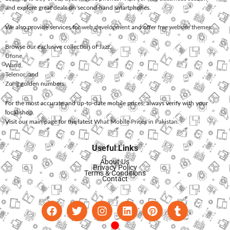
and explore great deals on second-hand smartphones.
We also provide services for
web development
and offer
free website themes
.
Browse our exclusive collection of
Jazz
,
Ufone
,
Warid
,
Telenor
, and
Zong
golden numbers.
For the most accurate and up-to-date mobile prices, always verify with your
local shop.
Visit our main page for the latest
What Mobile Prices in Pakistan
.
Useful Links
About Us
Privacy Policy
Terms & Conditions
Contact