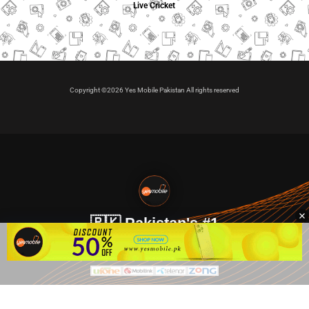
Live Cricket
Copyright ©2026 Yes Mobile Pakistan All rights reserved
🇵🇰 Pakistan's #1
VIP Golden Numbers
Kya aap VIP Golden Sim kharidna ya apni sims sale karna
chahte hain?