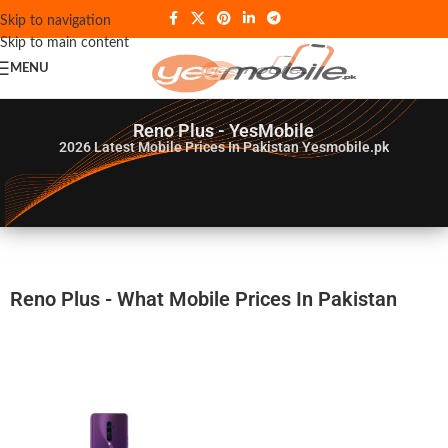
Skip to navigation
Skip to main content
MENU
Reno Plus - YesMobile
2026
Latest Mobile Prices In Pakistan Yesmobile.pk
Reno Plus - What Mobile Prices In Pakistan