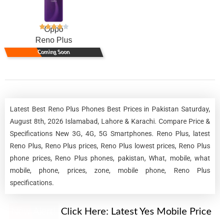
Oppo
Reno Plus
Coming Soon
Latest Best Reno Plus Phones Best Prices in Pakistan Saturday,
August 8th, 2026 Islamabad, Lahore & Karachi. Compare Price &
Specifications New 3G, 4G, 5G Smartphones. Reno Plus, latest
Reno Plus, Reno Plus prices, Reno Plus lowest prices, Reno Plus
phone prices, Reno Plus phones, pakistan, What, mobile, what
mobile, phone, prices, zone, mobile phone, Reno Plus
specifications.
New Alert!
Click Here:
Latest Yes Mobile Price