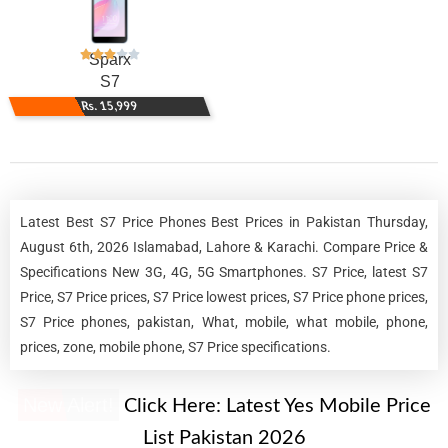
Sparx
S7
Rs. 15,999
Latest Best S7 Price Phones Best Prices in Pakistan Thursday,
August 6th, 2026 Islamabad, Lahore & Karachi. Compare Price &
Specifications New 3G, 4G, 5G Smartphones. S7 Price, latest S7
Price, S7 Price prices, S7 Price lowest prices, S7 Price phone prices,
S7 Price phones, pakistan, What, mobile, what mobile, phone,
prices, zone, mobile phone, S7 Price specifications.
New Alert!
Click Here:
Latest Yes Mobile Price
List Pakistan 2026