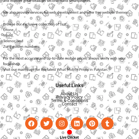
and explore great deals on second-hand smartphones.
We also provide services for
web development
and offer
free website themes
.
Browse our exclusive collection of
Jazz
,
Ufone
,
Warid
,
Telenor
, and
Zong
golden numbers.
For the most accurate and up-to-date mobile prices, always verify with your
local shop.
Visit our main page for the latest
What Mobile Prices in Pakistan
.
Useful Links
About Us
Privacy Policy
Terms & Conditions
Contact
Live Cricket