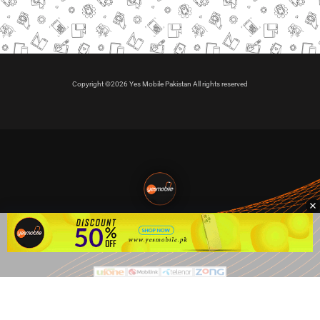
Copyright ©2026 Yes Mobile Pakistan All rights reserved
🇵🇰 Pakistan's #1
VIP Golden Numbers
Kya aap VIP Golden Sim kharidna ya apni sims sale karna
chahte hain?