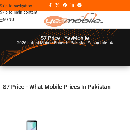
Skip to navigation
Skip to main content
MENU
S7 Price - YesMobile
2026
Latest Mobile Prices In Pakistan Yesmobile.pk
S7 Price - What Mobile Prices In Pakistan