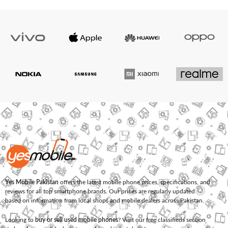
Yes Mobile Pakistan
offers the latest mobile phone prices, specifications, and
reviews for all top smartphone brands. Our prices are regularly updated
based on information from local shops and mobile dealers across Pakistan.
Looking to
buy or sell used mobile phones
? Visit our free classifieds section