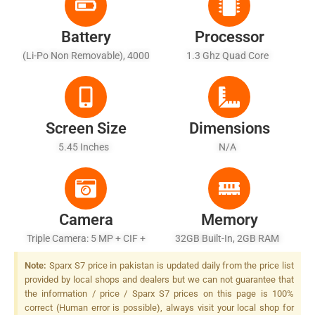
Battery
Processor
(Li-Po Non Removable), 4000
1.3 Ghz Quad Core
MAh - Battery Charging 10W
Screen Size
Dimensions
5.45 Inches
N/A
Camera
Memory
Triple Camera: 5 MP + CIF +
32GB Built-In, 2GB RAM
CIF, LED Flash
Note:
Sparx S7 price in pakistan is updated daily from the price list
provided by local shops and dealers but we can not guarantee that
the information / price / Sparx S7 prices on this page is 100%
correct (Human error is possible), always visit your local shop for