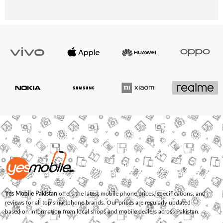
Yes Mobile Pakistan
offers the latest mobile phone prices, specifications, and
reviews for all top smartphone brands. Our prices are regularly updated
based on information from local shops and mobile dealers across Pakistan.