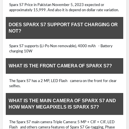
Sparx S7 Price in Pakistan November 5, 2023 expected or
approximately 15,999. And also it is depend on dollar rate variation.
DOES SPARX S7 SUPPORT FAST CHARGING OR
NOT?
Sparx S7 supports (Li-Po Non removable), 4000 mAh - Battery
charging 10W
WHAT IS THE FRONT CAMERA OF SPARX S7?
The Sparx S7 has a 2 MP, LED Flash camera on the front for clear
selfies.
WHAT IS THE MAIN CAMERA OF SPARX S7 AND
HOW MANY MEGAPIXELS IS SPARX S7?
The Sparx S7 main camera Triple Camera: 5 MP + CIF + CIF, LED
Flash and others camera features of Sparx S7 Ge-tagging, Phase