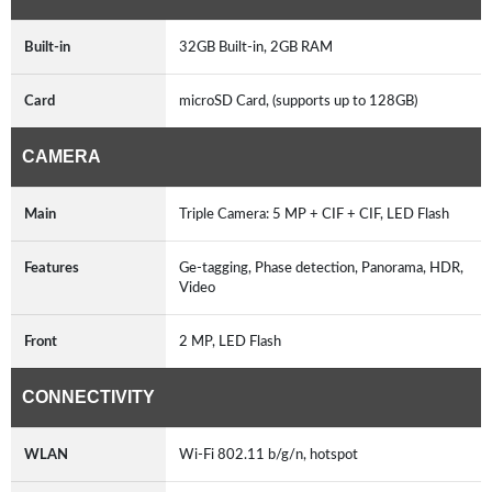
Built-in
32GB Built-in, 2GB RAM
Card
microSD Card, (supports up to 128GB)
CAMERA
Main
Triple Camera: 5 MP + CIF + CIF, LED Flash
Features
Ge-tagging, Phase detection, Panorama, HDR,
Video
Front
2 MP, LED Flash
CONNECTIVITY
WLAN
Wi-Fi 802.11 b/g/n, hotspot