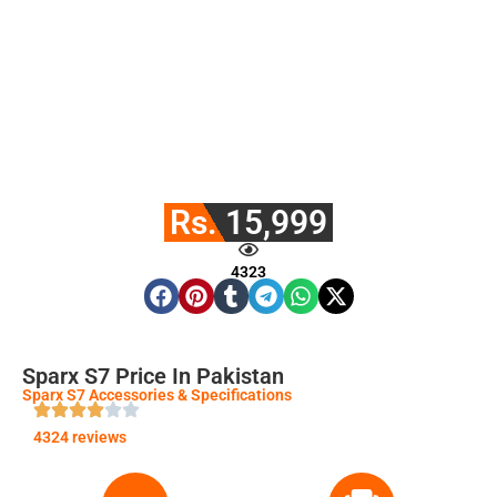
Rs. 15,999
4323
Sparx S7 Price In Pakistan
Sparx S7 Accessories & Specifications
4324 reviews