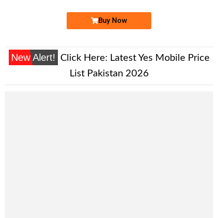
Buy Now
New Alert!
Click Here:
Latest Yes Mobile Price
List Pakistan 2026