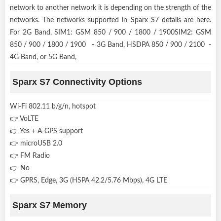
network to another network it is depending on the strength of the
networks. The networks supported in Sparx S7 details are here.
For 2G Band, SIM1: GSM 850 / 900 / 1800 / 1900SIM2: GSM
850 / 900 / 1800 / 1900 - 3G Band, HSDPA 850 / 900 / 2100 -
4G Band, or 5G Band,
Sparx S7 Connectivity Options
Wi-Fi 802.11 b/g/n, hotspot
👉 VoLTE
👉 Yes + A-GPS support
👉 microUSB 2.0
👉 FM Radio
👉 No
👉 GPRS, Edge, 3G (HSPA 42.2/5.76 Mbps), 4G LTE
Sparx S7 Memory