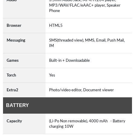
MP3/WAV/FLAC/eAAC+ player, Speaker
Phone
Browser
HTML5
Messaging
SMS(threaded view), MMS, Email, Push Mail,
IM
Games
Built-in + Downloadable
Torch
Yes
Extra2
Photo/video editor, Document viewer
BATTERY
Capacity
(Li-Po Non removable), 4000 mAh - Battery
charging 10W