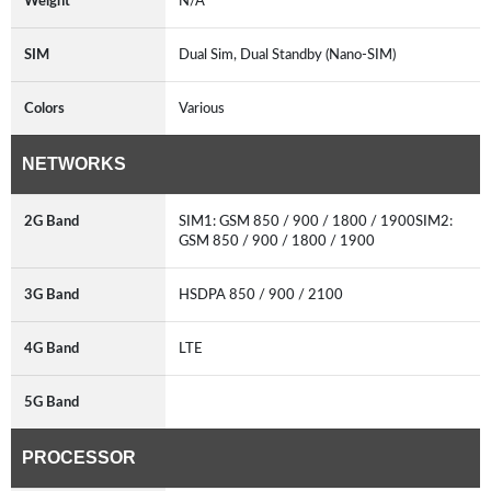
Weight
N/A
SIM
Dual Sim, Dual Standby (Nano-SIM)
Colors
Various
NETWORKS
2G Band
SIM1: GSM 850 / 900 / 1800 / 1900SIM2:
GSM 850 / 900 / 1800 / 1900
3G Band
HSDPA 850 / 900 / 2100
4G Band
LTE
5G Band
PROCESSOR