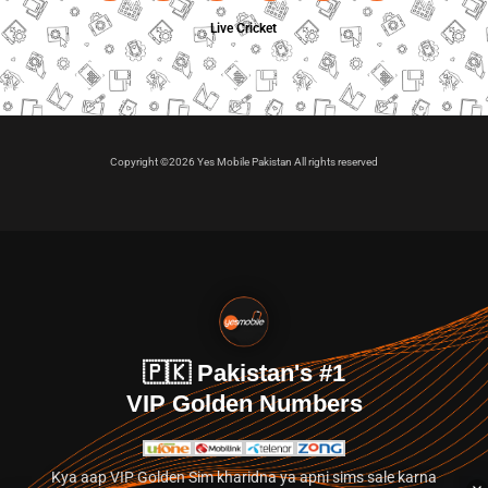
Live Cricket
Copyright ©2026 Yes Mobile Pakistan All rights reserved
🇵🇰 Pakistan's #1
VIP Golden Numbers
Kya aap VIP Golden Sim kharidna ya apni sims sale karna