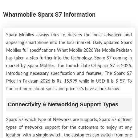
Whatmobile Sparx S7 Information
Sparx Mobiles always tries to delivers the most advanced and
appealing smartphone into the local market. Daily updated Sparx
Mobiles full specifications What Mobile 2026 Yes Mobile Pakistan
has taken a step further into the technology. Sparx S7 coming in
market by
Sparx Mobiles
. The Launch date Of Sparx S7 is 2026.
Introducing necessary specification and features. The Sparx S7
Price In Pakistan 2026 Is Rs. 15,999 while in USD it is $ 57. To
find out more about specs and price let’s have a look below.
Connectivity & Networking Support Types
Sparx S7 which type of Networks are supports, Sparx S7 diffrent
types of networks support for the customers to enjoy at any
location with a simple switch, the customers can switch from one