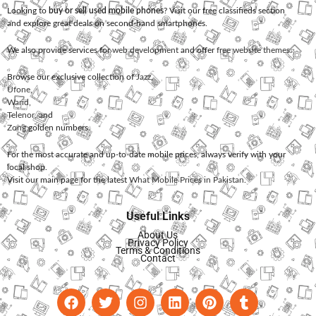
Looking to
buy or sell used mobile phones
? Visit our free classifieds section
and explore great deals on second-hand smartphones.
We also provide services for
web development
and offer
free website themes
.
Browse our exclusive collection of
Jazz
,
Ufone
,
Warid
,
Telenor
, and
Zong
golden numbers.
For the most accurate and up-to-date mobile prices, always verify with your
local shop.
Visit our main page for the latest
What Mobile Prices in Pakistan
.
Useful Links
About Us
Privacy Policy
Terms & Conditions
Contact