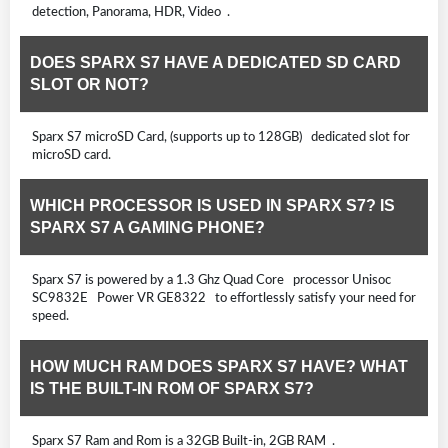
detection, Panorama, HDR, Video .
DOES SPARX S7 HAVE A DEDICATED SD CARD
SLOT OR NOT?
Sparx S7 microSD Card, (supports up to 128GB) dedicated slot for
microSD card.
WHICH PROCESSOR IS USED IN SPARX S7? IS
SPARX S7 A GAMING PHONE?
Sparx S7 is powered by a 1.3 Ghz Quad Core processor Unisoc
SC9832E Power VR GE8322 to effortlessly satisfy your need for
speed.
HOW MUCH RAM DOES SPARX S7 HAVE? WHAT
IS THE BUILT-IN ROM OF SPARX S7?
Sparx S7 Ram and Rom is a 32GB Built-in, 2GB RAM .