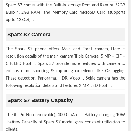
Sparx S7 comes with the Built-in storage Rom and Ram of 32GB
Built-in, 2GB RAM and Memory Card microSD Card, (supports
up to 128GB) .
Sparx S7 Camera
The Sparx S7 phone offers Main and Front camera, Here is
resolution details of the main camera Triple Camera: 5 MP + CIF +
CIF, LED Flash . Sparx S7 provide more features with camera to
enhans more shooting & capturing experience like Ge-tagging,
Phase detection, Panorama, HDR, Video . Selfie camera has the
following resolution details and features 2 MP, LED Flash .
Sparx S7 Battery Capacity
The (Li-Po Non removable), 4000 mAh - Battery charging 10W
battery Capacity of Sparx S7 model gives constant utilization to
clients.