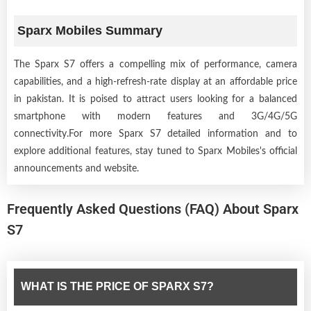
Sparx Mobiles Summary
The Sparx S7 offers a compelling mix of performance, camera
capabilities, and a high-refresh-rate display at an affordable price
in pakistan. It is poised to attract users looking for a balanced
smartphone with modern features and 3G/4G/5G
connectivity.For more Sparx S7 detailed information and to
explore additional features, stay tuned to Sparx Mobiles's official
announcements and website.
Frequently Asked Questions (FAQ) About Sparx
S7
WHAT IS THE PRICE OF SPARX S7?