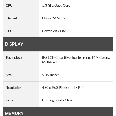
CPU
1.3 Ghz Quad Core
Chipset
Unisoc SC9832E
GPU
Power VR GE8322
DISPLAY
Technology
IPS LCD Capacitive Touchscreen, 16M Colors,
Multitouch
Size
5.45 Inches
Resolution
480 x 960 Pixels (~197 PPI)
Extra
Corning Gorilla Glass
MEMORY