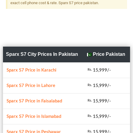
exact cell phone cost & rate. Sparx S7 price pakistan.
Sparx S7 City Prices In Pakistan
Price Pakistan
Sparx S7 Price in Karachi
15,999/-
Rs.
Sparx S7 Price in Lahore
15,999/-
Rs.
Sparx S7 Price in Faisalabad
15,999/-
Rs.
Sparx S7 Price in Islamabad
15,999/-
Rs.
Sparx S7 Price in Peshawar
15,999/-
Rs.