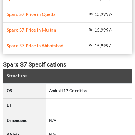
Sparx S7 Price in Quetta
15,999/-
Rs.
Sparx S7 Price in Multan
15,999/-
Rs.
Sparx S7 Price in Abbotabad
15,999/-
Rs.
Sparx S7 Specifications
Structure
OS
Android 12 Go edition
UI
Dimensions
N/A