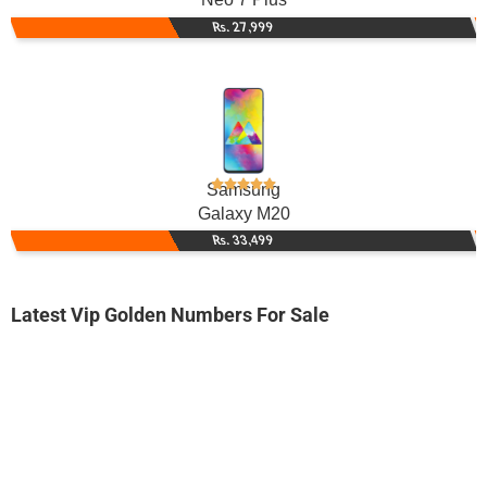
Rs. 27,999
Samsung
Galaxy M20
Rs. 33,499
Latest Vip Golden Numbers For Sale
-0000
0340 2.111.666
0340 2111 666
Expire
Telenor Golden Numbers
Price: 7,200/-