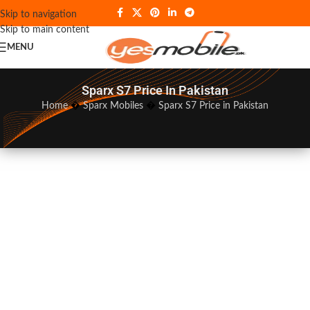
Skip to navigation
Skip to main content
MENU
Sparx S7 Price In Pakistan
Home
�
Sparx Mobiles
�
Sparx S7 Price in Pakistan