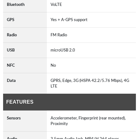
Bluetooth
VoLTE
GPS
Yes + A-GPS support
Radio
FM Radio
USB
microUSB 2.0
NFC
No
Data
GPRS, Edge, 3G (HSPA 42.2/5.76 Mbps), 4G
LTE
FEATURES
Sensors
Accelerometer, Fingerprint (rear mounted),
Proximity
Audio
3.5mm Audio Jack, MP4/H.264 player,