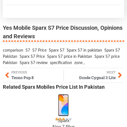
Yes Mobile Sparx S7 Price Discussion, Opinions
and Reviews
comparison
S7
S7 Price
Sparx S7
Sparx S7 in pakistan
Sparx S7
Pakistan
Sparx S7 Price
Sparx S7 price in Pakistan
Sparx S7 price
Pakistan
Sparx S7 review
specification
zone
,
PREVIOUS
NEXT
Tecno Pop 8
Dcode Cygnal 3 Lite
Related
Sparx Mobiles
Price List In Pakistan
Sparx
Neo 7 Plus