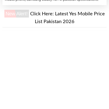
New Alert!
Click Here:
Latest Yes Mobile Price
List Pakistan 2026