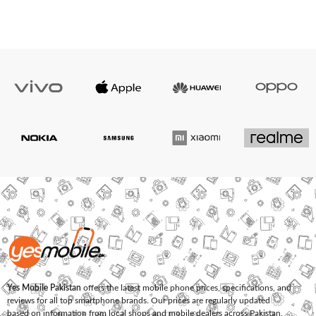
Yes Mobile Pakistan
offers the latest mobile phone prices, specifications, and
reviews for all top smartphone brands. Our prices are regularly updated
based on information from local shops and mobile dealers across Pakistan.