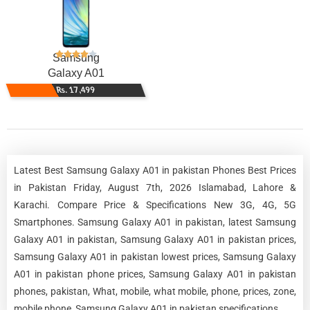
Samsung
Galaxy A01
Rs. 17,499
Latest Best Samsung Galaxy A01 in pakistan Phones Best Prices
in Pakistan Friday, August 7th, 2026 Islamabad, Lahore &
Karachi. Compare Price & Specifications New 3G, 4G, 5G
Smartphones. Samsung Galaxy A01 in pakistan, latest Samsung
Galaxy A01 in pakistan, Samsung Galaxy A01 in pakistan prices,
Samsung Galaxy A01 in pakistan lowest prices, Samsung Galaxy
A01 in pakistan phone prices, Samsung Galaxy A01 in pakistan
phones, pakistan, What, mobile, what mobile, phone, prices, zone,
mobile phone, Samsung Galaxy A01 in pakistan specifications.