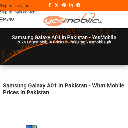
Skip to navigation
Skip to main content
MENU
Samsung Galaxy A01 In Pakistan - YesMobile
2026
Latest Mobile Prices In Pakistan Yesmobile.pk
Samsung Galaxy A01 In Pakistan - What Mobile
Prices In Pakistan