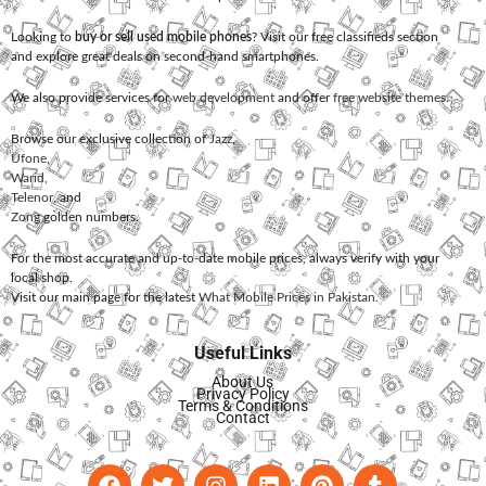
Looking to
buy or sell used mobile phones
? Visit our free classifieds section
and explore great deals on second-hand smartphones.
We also provide services for
web development
and offer
free website themes
.
Browse our exclusive collection of
Jazz
,
Ufone
,
Warid
,
Telenor
, and
Zong
golden numbers.
For the most accurate and up-to-date mobile prices, always verify with your
local shop.
Visit our main page for the latest
What Mobile Prices in Pakistan
.
Useful Links
About Us
Privacy Policy
Terms & Conditions
Contact