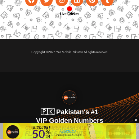
Live Cricket
Copyright ©2026 Yes Mobile Pakistan All rights reserved
🇵🇰 Pakistan's #1
VIP Golden Numbers