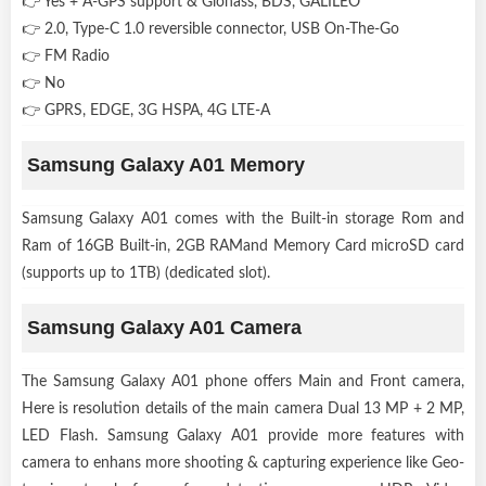
👉 Yes + A-GPS support & Glonass, BDS, GALILEO
👉 2.0, Type-C 1.0 reversible connector, USB On-The-Go
👉 FM Radio
👉 No
👉 GPRS, EDGE, 3G HSPA, 4G LTE-A
Samsung Galaxy A01 Memory
Samsung Galaxy A01 comes with the Built-in storage Rom and
Ram of 16GB Built-in, 2GB RAMand Memory Card microSD card
(supports up to 1TB) (dedicated slot).
Samsung Galaxy A01 Camera
The Samsung Galaxy A01 phone offers Main and Front camera,
Here is resolution details of the main camera Dual 13 MP + 2 MP,
LED Flash. Samsung Galaxy A01 provide more features with
camera to enhans more shooting & capturing experience like Geo-