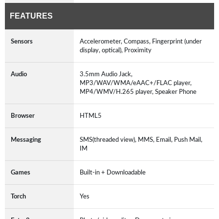
FEATURES
Sensors
Accelerometer, Compass, Fingerprint (under
display, optical), Proximity
Audio
3.5mm Audio Jack,
MP3/WAV/WMA/eAAC+/FLAC player,
MP4/WMV/H.265 player, Speaker Phone
Browser
HTML5
Messaging
SMS(threaded view), MMS, Email, Push Mail,
IM
Games
Built-in + Downloadable
Torch
Yes