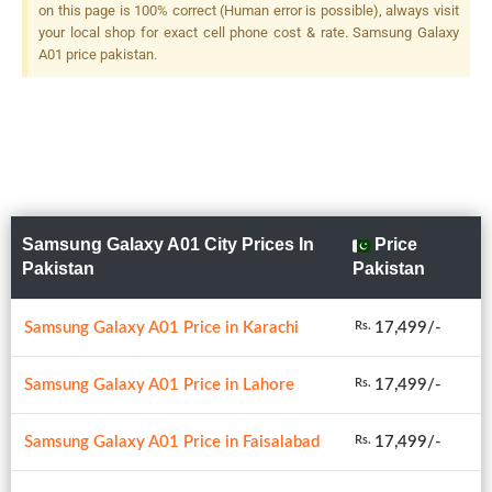
on this page is 100% correct (Human error is possible), always visit
your local shop for exact cell phone cost & rate. Samsung Galaxy
A01 price pakistan.
Samsung Galaxy A01 City Prices In
Price
Pakistan
Pakistan
Samsung Galaxy A01 Price in Karachi
17,499/-
Rs.
Samsung Galaxy A01 Price in Lahore
17,499/-
Rs.
Samsung Galaxy A01 Price in Faisalabad
17,499/-
Rs.