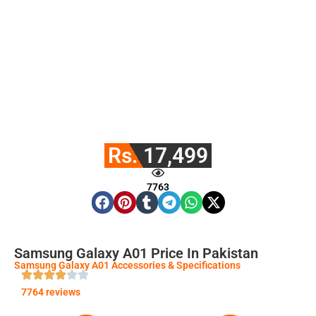
Rs. 17,499
7763
Samsung Galaxy A01 Price In Pakistan
Samsung Galaxy A01 Accessories & Specifications
7764 reviews