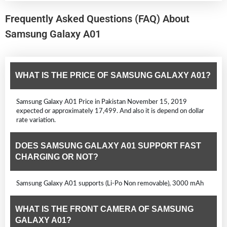
Frequently Asked Questions (FAQ) About
Samsung Galaxy A01
WHAT IS THE PRICE OF SAMSUNG GALAXY A01?
Samsung Galaxy A01 Price in Pakistan November 15, 2019
expected or approximately 17,499. And also it is depend on dollar
rate variation.
DOES SAMSUNG GALAXY A01 SUPPORT FAST
CHARGING OR NOT?
Samsung Galaxy A01 supports (Li-Po Non removable), 3000 mAh
WHAT IS THE FRONT CAMERA OF SAMSUNG
GALAXY A01?