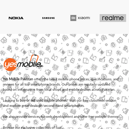
Yes Mobile Pakistan
offers the latest mobile phone prices, specifications, and
reviews for all top smartphone brands. Our prices are regularly updated
based on information from local shops and mobile dealers across Pakistan.
Looking to
buy or sell used mobile phones
? Visit our free classifieds section
and explore great deals on second-hand smartphones.
We also provide services for
web development
and offer
free website themes
.
Browse our exclusive collection of
Jazz
,