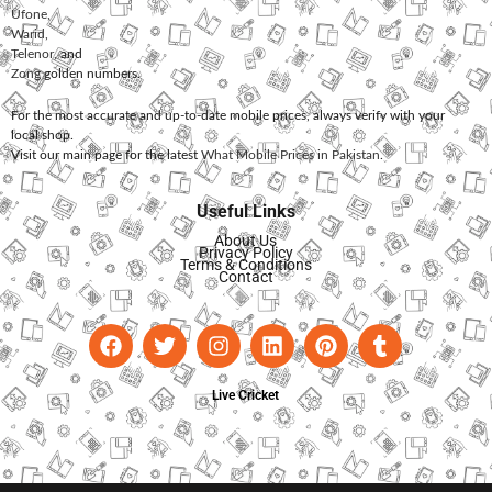
Ufone
,
Warid
,
Telenor
, and
Zong
golden numbers.
For the most accurate and up-to-date mobile prices, always verify with your
local shop.
Visit our main page for the latest
What Mobile Prices in Pakistan
.
Useful Links
About Us
Privacy Policy
Terms & Conditions
Contact
Live Cricket