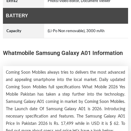
Extra2
Photo/video editor, Document viewer
BATTERY
Capacity
(Li-Po Non removable), 3000 mAh
Whatmobile Samsung Galaxy A01 Information
Coming Soon Mobiles always tries to delivers the most advanced
and appealing smartphone into the local market. Daily updated
Coming Soon Mobiles full specifications What Mobile 2026 Yes
Mobile Pakistan has taken a step further into the technology.
Samsung Galaxy A01 coming in market by
Coming Soon Mobiles
.
The Launch date Of Samsung Galaxy A01 is 2026. Introducing
necessary specification and features. The Samsung Galaxy A01
Price In Pakistan 2026 Is Rs. 17,499 while in USD it is $ 62. To
find out more about specs and price let’s have a look below.