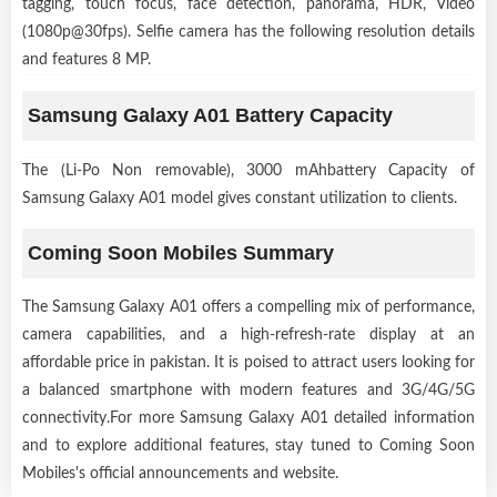
tagging, touch focus, face detection, panorama, HDR, Video
(1080p@30fps). Selfie camera has the following resolution details
and features 8 MP.
Samsung Galaxy A01 Battery Capacity
The (Li-Po Non removable), 3000 mAhbattery Capacity of
Samsung Galaxy A01 model gives constant utilization to clients.
Coming Soon Mobiles Summary
The Samsung Galaxy A01 offers a compelling mix of performance,
camera capabilities, and a high-refresh-rate display at an
affordable price in pakistan. It is poised to attract users looking for
a balanced smartphone with modern features and 3G/4G/5G
connectivity.For more Samsung Galaxy A01 detailed information
and to explore additional features, stay tuned to Coming Soon
Mobiles's official announcements and website.