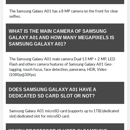
The Samsung Galaxy A01 has a 8 MP camera on the front for clear
selfies.
WHAT IS THE MAIN CAMERA OF SAMSUNG
GALAXY A01 AND HOW MANY MEGAPIXELS IS
SAMSUNG GALAXY A01?
The Samsung Galaxy A01 main camera Dual 13 MP + 2 MP, LED
Flash and others camera features of Samsung Galaxy A01 Geo-
tagging, touch focus, face detection, panorama, HDR, Video
(1080p@30fps).
DOES SAMSUNG GALAXY A01 HAVE A
DEDICATED SD CARD SLOT OR NOT?
Samsung Galaxy A01 microSD card (supports up to 1TB) (dedicated
slot) dedicated slot for microSD card.