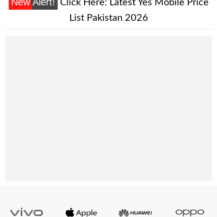
New Alert!
Click Here:
Latest Yes Mobile Price
List Pakistan 2026