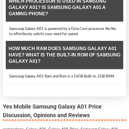
WHICH PROCESSOR IS USED IN SAMSUNG
GALAXY A01? IS SAMSUNG GALAXY A01 A
GAMING PHONE?
Samsung Galaxy A01 is powered by a Octa Core processor No No
to effortlessly satisfy your need for speed.
HOW MUCH RAM DOES SAMSUNG GALAXY A01
HAVE? WHAT IS THE BUILT-IN ROM OF SAMSUNG
GALAXY A01?
Samsung Galaxy A01 Ram and Rom is a 16GB Built-in, 2GB RAM.
Yes Mobile Samsung Galaxy A01 Price
Discussion, Opinions and Reviews