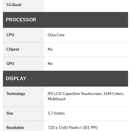
5G Band
PROCESSOR
CPU
Octa Core
Chipset
No
GPU
No
DISPLAY
Technology
IPS LCD Capacitive Touchscreen, 16M Colors,
Multitouch
Size
5.7 Inches
Resolution
720 x 1560 Pixels (~301 PPI)