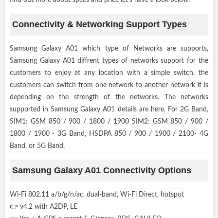
Connectivity & Networking Support Types
Samsung Galaxy A01 which type of Networks are supports,
Samsung Galaxy A01 diffrent types of networks support for the
customers to enjoy at any location with a simple switch, the
customers can switch from one network to another network it is
depending on the strength of the networks. The networks
supported in Samsung Galaxy A01 details are here. For 2G Band,
SIM1: GSM 850 / 900 / 1800 / 1900 SIM2: GSM 850 / 900 /
1800 / 1900 - 3G Band, HSDPA 850 / 900 / 1900 / 2100- 4G
Band, or 5G Band,
Samsung Galaxy A01 Connectivity Options
Wi-Fi 802.11 a/b/g/n/ac, dual-band, Wi-Fi Direct, hotspot
👉 v4.2 with A2DP, LE