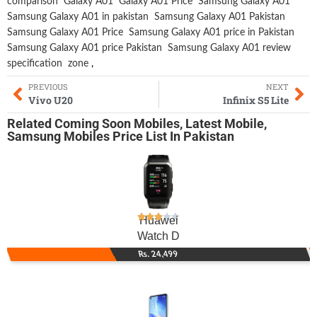
comparison
Galaxy A01
Galaxy A01 Price
Samsung Galaxy A01
Samsung Galaxy A01 in pakistan
Samsung Galaxy A01 Pakistan
Samsung Galaxy A01 Price
Samsung Galaxy A01 price in Pakistan
Samsung Galaxy A01 price Pakistan
Samsung Galaxy A01 review
specification
zone
,
PREVIOUS
NEXT
Vivo U20
Infinix S5 Lite
Related
Coming Soon Mobiles
,
Latest Mobile
,
Samsung Mobiles
Price List In Pakistan
Huawei
Watch D
Rs. 24,499