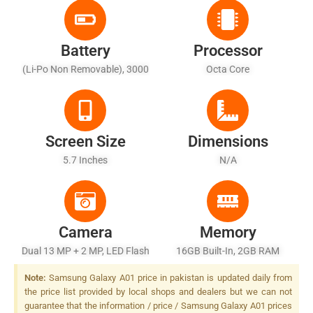
Battery
Processor
(Li-Po Non Removable), 3000
Octa Core
MAh
Screen Size
Dimensions
5.7 Inches
N/A
Camera
Memory
Dual 13 MP + 2 MP, LED Flash
16GB Built-In, 2GB RAM
Note:
Samsung Galaxy A01 price in pakistan is updated daily from
the price list provided by local shops and dealers but we can not
guarantee that the information / price / Samsung Galaxy A01 prices