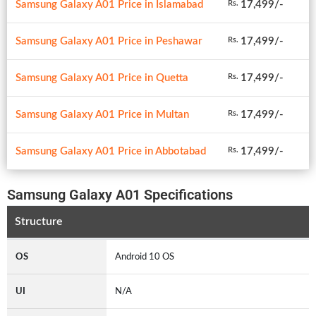
Samsung Galaxy A01 Price in Islamabad
17,499/-
Rs.
Samsung Galaxy A01 Price in Peshawar
17,499/-
Rs.
Samsung Galaxy A01 Price in Quetta
17,499/-
Rs.
Samsung Galaxy A01 Price in Multan
17,499/-
Rs.
Samsung Galaxy A01 Price in Abbotabad
17,499/-
Rs.
Samsung Galaxy A01 Specifications
Structure
OS
Android 10 OS
UI
N/A