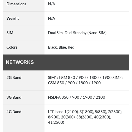
Dimensions
N/A
Weight
N/A
SIM
Dual Sim, Dual Standby (Nano-SIM)
Colors
Black, Blue, Red
NETWORKS
2G Band
SIM1: GSM 850 / 900 / 1800 / 1900 SIM2:
GSM 850 / 900 / 1800 / 1900
3G Band
HSDPA 850 / 900 / 1900 / 2100
4G Band
LTE band 1(2100), 3(1800), 5(850), 7(2600),
8(900), 20(800), 38(2600), 40(2300),
41(2500)