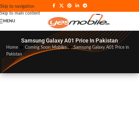
Skip to navigation
Skip to main content
MENU
Samsung Galaxy A01 Price In Pakistan
Home
�
Coming Soon Mobiles
�
Samsung Galaxy A01 Price in
Pakistan