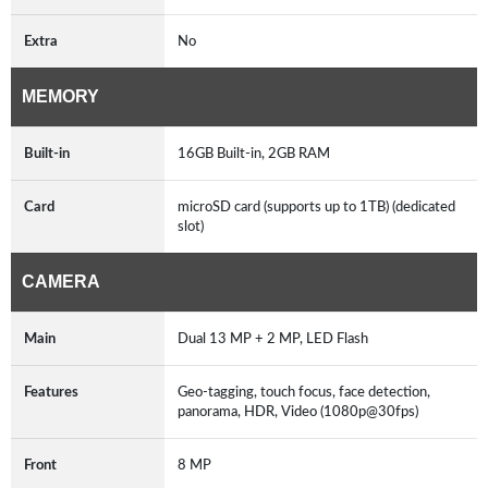
Extra
No
MEMORY
Built-in
16GB Built-in, 2GB RAM
Card
microSD card (supports up to 1TB) (dedicated
slot)
CAMERA
Main
Dual 13 MP + 2 MP, LED Flash
Features
Geo-tagging, touch focus, face detection,
panorama, HDR, Video (1080p@30fps)
Front
8 MP