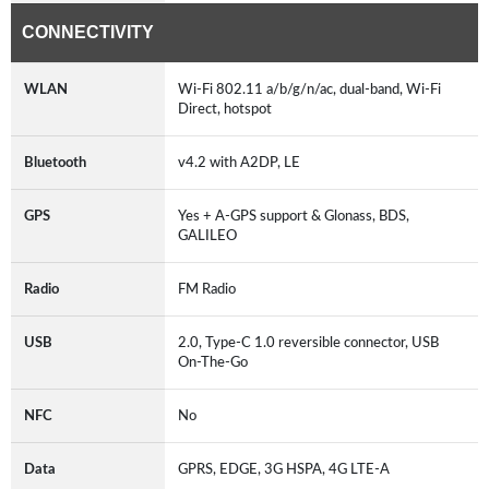
CONNECTIVITY
WLAN
Wi-Fi 802.11 a/b/g/n/ac, dual-band, Wi-Fi
Direct, hotspot
Bluetooth
v4.2 with A2DP, LE
GPS
Yes + A-GPS support & Glonass, BDS,
GALILEO
Radio
FM Radio
USB
2.0, Type-C 1.0 reversible connector, USB
On-The-Go
NFC
No
Data
GPRS, EDGE, 3G HSPA, 4G LTE-A