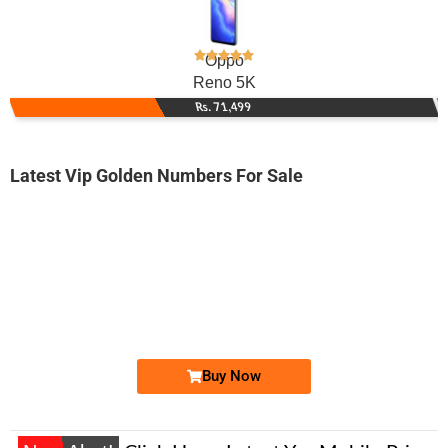
Oppo
Reno 5K
Rs. 71,499
Latest Vip Golden Numbers For Sale
-0000
0330 8002 020
0330 8002020
Expire
Ufone Golden Number
Price: 3,200/-
Buy Now