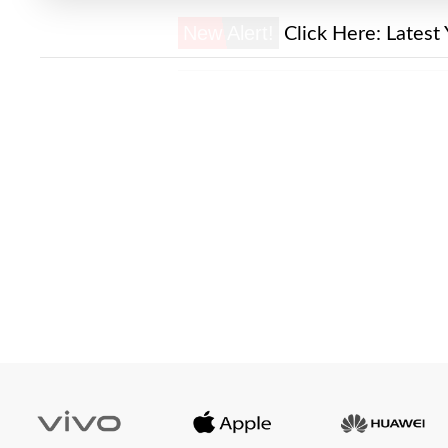
New Alert!
Click Here:
Latest 