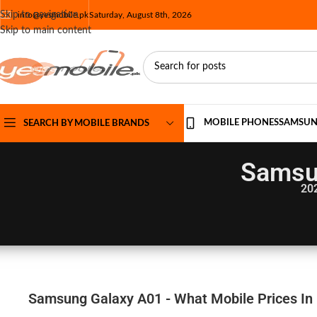
Skip to navigation
info@yesmobile.pk
Saturday, August 8th, 2026
Skip to main content
MOBILE PHONES
SAMSU
SEARCH BY MOBILE BRANDS
Samsu
20
Samsung Galaxy A01 - What Mobile Prices In