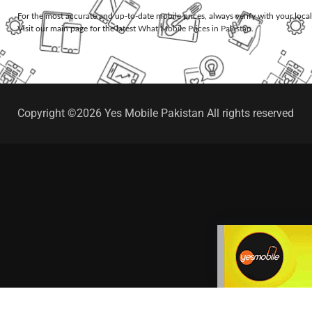
For the most accurate and up-to-date mobile prices, always verify with your loca
Visit our main page for the latest
What Mobile Prices in Pakistan
.
Copyright ©2026 Yes Mobile Pakistan All rights reserved