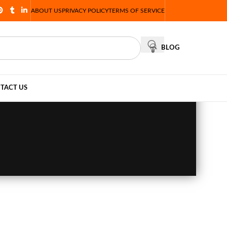
ABOUT US
PRIVACY POLICY
TERMS OF SERVICE
BLOG
TACT US