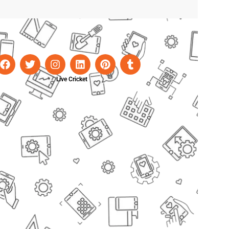
Live Cricket