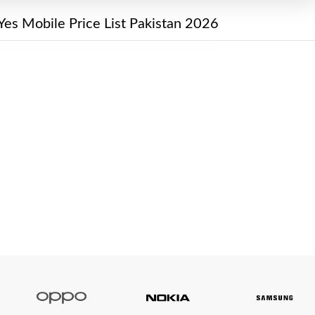
Yes Mobile Price List Pakistan 2026