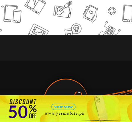
l shop.
🇵🇰 Pakistan's #1