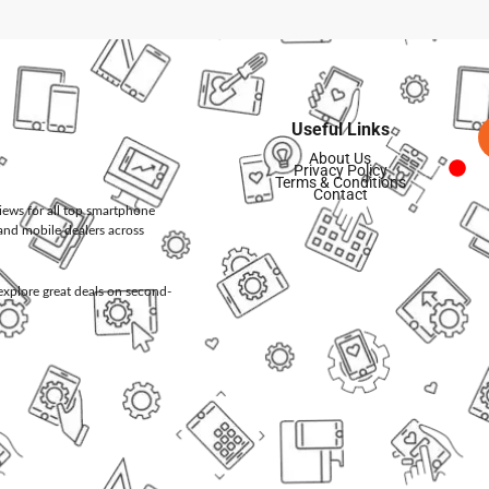
Useful Links
About Us
Privacy Policy
Terms & Conditions
Contact
views for all top smartphone
and mobile dealers across
d explore great deals on second-