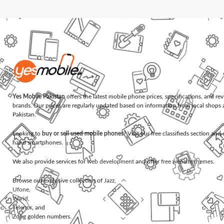
Yes Mobile Pakistan
offers the latest mobile phone prices, specifications, and re
brands. Our prices are regularly updated based on information from local shops 
Pakistan.
Looking to
buy or sell used mobile phones
? Visit our free classifieds section an
hand smartphones.
We also provide services for
web development
and offer
free website themes
.
Browse our exclusive collection of
Jazz
,
Ufone
,
Warid
,
Telenor
, and
Zong
golden numbers.