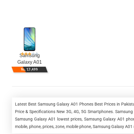
Samsung
Galaxy A01
Rs. 17,499
Latest Best Samsung Galaxy A01 Phones Best Prices in Pakist
Price & Specifications New 3G, 4G, 5G Smartphones. Samsung
Samsung Galaxy A01 lowest prices, Samsung Galaxy A01 phone
mobile, phone, prices, zone, mobile phone, Samsung Galaxy A01 s