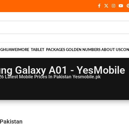
NG
HUAWEI
MORE
TABLET
PACKAGES
GOLDEN NUMBERS
ABOUT US
CON
ng Galaxy A01 - YesMobile
26
Latest Mobile Prices In Pakistan Yesmobile.pk
 Pakistan