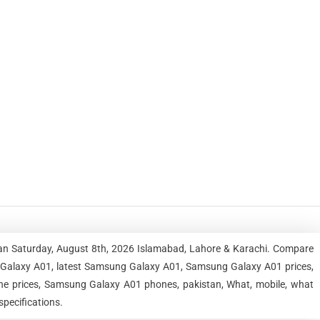
an Saturday, August 8th, 2026 Islamabad, Lahore & Karachi. Compare
 Galaxy A01, latest Samsung Galaxy A01, Samsung Galaxy A01 prices,
 prices, Samsung Galaxy A01 phones, pakistan, What, mobile, what
pecifications.