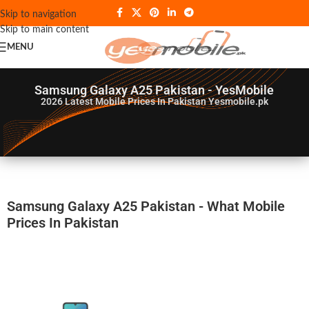
Skip to navigation
Skip to main content
MENU
Samsung Galaxy A25 Pakistan - YesMobile
2026
Latest Mobile Prices In Pakistan Yesmobile.pk
Samsung Galaxy A25 Pakistan - What Mobile
Prices In Pakistan