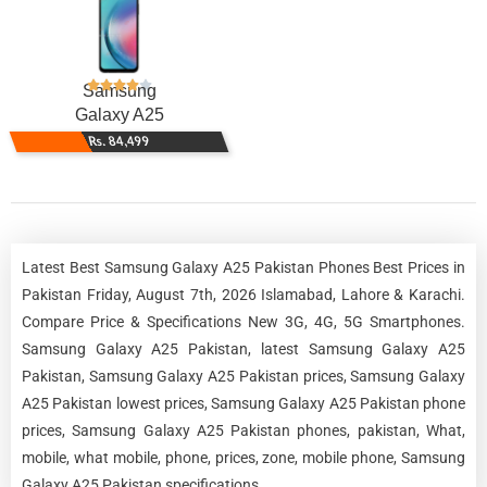
Samsung
Galaxy A25
Rs. 84,499
Latest Best Samsung Galaxy A25 Pakistan Phones Best Prices in
Pakistan Friday, August 7th, 2026 Islamabad, Lahore & Karachi.
Compare Price & Specifications New 3G, 4G, 5G Smartphones.
Samsung Galaxy A25 Pakistan, latest Samsung Galaxy A25
Pakistan, Samsung Galaxy A25 Pakistan prices, Samsung Galaxy
A25 Pakistan lowest prices, Samsung Galaxy A25 Pakistan phone
prices, Samsung Galaxy A25 Pakistan phones, pakistan, What,
mobile, what mobile, phone, prices, zone, mobile phone, Samsung
Galaxy A25 Pakistan specifications.