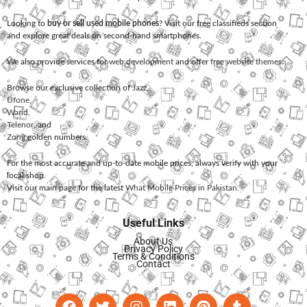
Looking to
buy or sell used mobile phones
? Visit our free classifieds section
and explore great deals on second-hand smartphones.
We also provide services for
web development
and offer
free website themes
.
Browse our exclusive collection of
Jazz
,
Ufone
,
Warid
,
Telenor
, and
Zong
golden numbers.
For the most accurate and up-to-date mobile prices, always verify with your
local shop.
Visit our main page for the latest
What Mobile Prices in Pakistan
.
Useful Links
About Us
Privacy Policy
Terms & Conditions
Contact