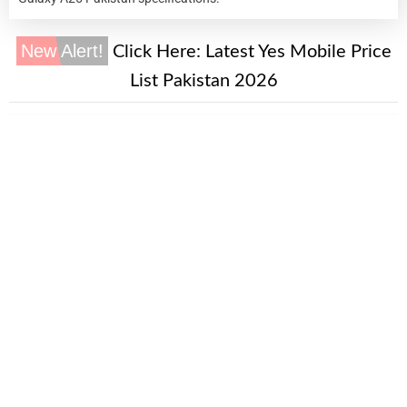
New Alert!
Click Here:
Latest Yes Mobile Price
List Pakistan 2026