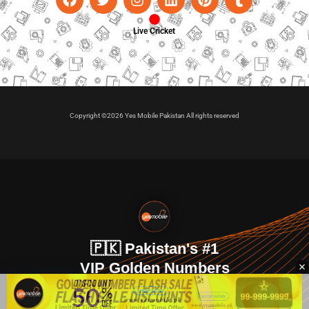
Live Cricket
Copyright ©2026 Yes Mobile Pakistan All rights reserved
🇵🇰 Pakistan's #1
VIP Golden Numbers