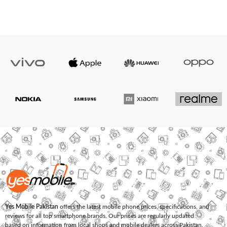
Yes Mobile Pakistan
offers the latest mobile phone prices, specifications, and
reviews for all top smartphone brands. Our prices are regularly updated
based on information from local shops and mobile dealers across Pakistan.